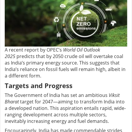
A recent report by OPEC’s
World Oil Outlook
2025
predicts that by 2050 crude oil will overtake coal
as India’s primary energy source. This suggests that
India’s reliance on fossil fuels will remain high, albeit in
a different form.
Targets and Progress
The Government of India has set an ambitious
Viksit
Bharat
target for 2047—aiming to transform India into
a developed nation. This aspiration entails rapid, wide-
ranging development across multiple sectors,
inevitably increasing energy and fuel demands.
Encouragingly, India has made commendable strides