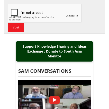
Support Knowledge Sharing and Ideas
Exchange : Donate to South Asia
Monitor
SAM CONVERSATIONS