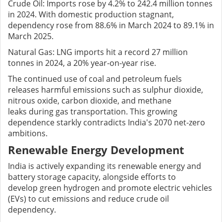
Crude Oil: Imports rose by 4.2% to 242.4 million tonnes
in 2024. With domestic production stagnant,
dependency rose from 88.6% in March 2024 to 89.1% in
March 2025.
Natural Gas: LNG imports hit a record 27 million
tonnes in 2024, a 20% year-on-year rise.
The continued use of coal and petroleum fuels
releases harmful emissions such as sulphur dioxide,
nitrous oxide, carbon dioxide, and methane
leaks during gas transportation. This growing
dependence starkly contradicts India's 2070 net-zero
ambitions.
Renewable Energy Development
India is actively expanding its renewable energy and
battery storage capacity, alongside efforts to
develop green hydrogen and promote electric vehicles
(EVs) to cut emissions and reduce crude oil
dependency.