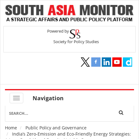
Navigation
Home
Public Policy and Governance
Breadcrumb
India’s Zero-Emission and Eco-Friendly Energy Strategies: