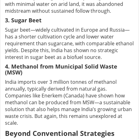
with minimal water on arid land, it was abandoned
midstream without sustained follow through.
3. Sugar Beet
Sugar beet—widely cultivated in Europe and Russia—
has a shorter cultivation cycle and lower water
requirement than sugarcane, with comparable ethanol
yields. Despite this, India has shown no strategic
interest in sugar beet as a biofuel source.
4. Methanol from Municipal Solid Waste
(MSW)
India imports over 3 million tonnes of methanol
annually, typically derived from natural gas.
Companies like Enerkem (Canada) have shown how
methanol can be produced from MSW—a sustainable
solution that also helps manage India’s growing urban
waste crisis. But again, this remains unexplored at
scale.
Beyond Conventional Strategies