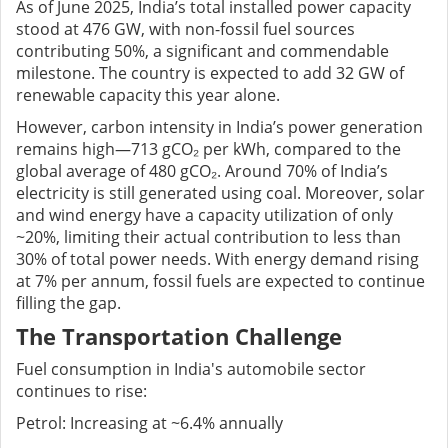
As of June 2025, India’s total installed power capacity
stood at 476 GW, with non-fossil fuel sources
contributing 50%, a significant and commendable
milestone. The country is expected to add 32 GW of
renewable capacity this year alone.
However, carbon intensity in India’s power generation
remains high—713 gCO₂ per kWh, compared to the
global average of 480 gCO₂. Around 70% of India’s
electricity is still generated using coal. Moreover, solar
and wind energy have a capacity utilization of only
~20%, limiting their actual contribution to less than
30% of total power needs. With energy demand rising
at 7% per annum, fossil fuels are expected to continue
filling the gap.
The Transportation Challenge
Fuel consumption in India's automobile sector
continues to rise:
Petrol: Increasing at ~6.4% annually