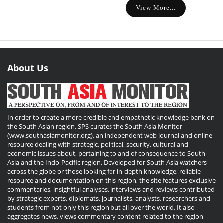
View More...
About Us
In order to create a more credible and empathetic knowledge bank on
the South Asian region, SPS curates the South Asia Monitor
(www.southasiamonitor.org), an independent web journal and online
resource dealing with strategic, political, security, cultural and
economic issues about, pertaining to and of consequence to South
Asia and the Indo-Pacific region. Developed for South Asia watchers
across the globe or those looking for in-depth knowledge, reliable
resource and documentation on this region, the site features exclusive
commentaries, insightful analyses, interviews and reviews contributed
by strategic experts, diplomats, journalists, analysts, researchers and
students from not only this region but all over the world. It also
aggregates news, views commentary content related to the region