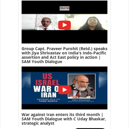
Group Capt. Praveer Purohit (Retd.) speaks
with Jiya Shrivastav on India's Indo-Pacific
assertion and Act East policy in action |
SAM Youth Dialogue
War against Iran enters its third month |
SAM Youth Dialogue with C Uday Bhaskar,
strategic analyst