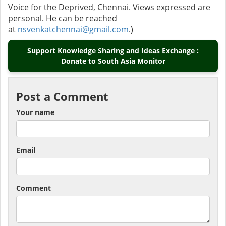
Voice for the Deprived, Chennai. Views expressed are
personal. He can be reached
at
nsvenkatchennai@gmail.com
.)
Support Knowledge Sharing and Ideas Exchange :
Donate to South Asia Monitor
Post a Comment
Your name
Email
Comment