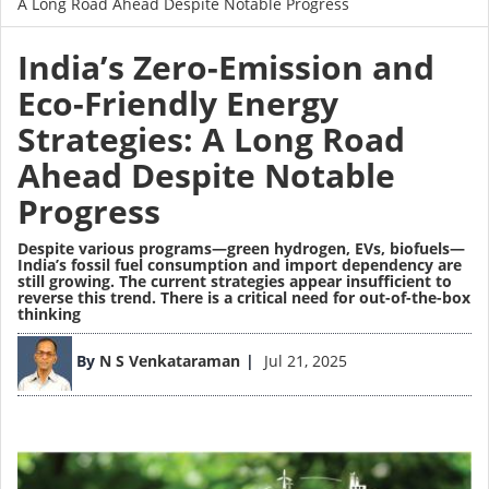
A Long Road Ahead Despite Notable Progress
India’s Zero-Emission and
Eco-Friendly Energy
Strategies: A Long Road
Ahead Despite Notable
Progress
Despite various programs—green hydrogen, EVs, biofuels—
India’s fossil fuel consumption and import dependency are
still growing. The current strategies appear insufficient to
reverse this trend. There is a critical need for out-of-the-box
thinking
Image
By
N S Venkataraman
Jul 21, 2025