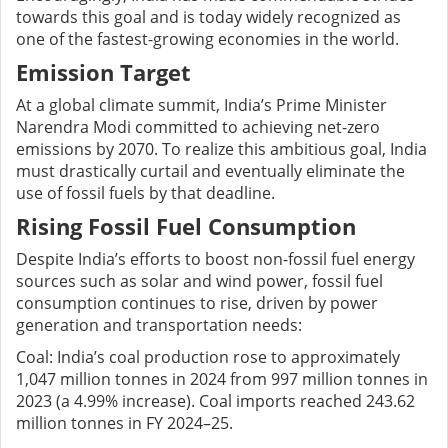
towards this goal and is today widely recognized as
one of the fastest-growing economies in the world.
Emission Target
At a global climate summit, India’s Prime Minister
Narendra Modi committed to achieving net-zero
emissions by 2070. To realize this ambitious goal, India
must drastically curtail and eventually eliminate the
use of fossil fuels by that deadline.
Rising Fossil Fuel Consumption
Despite India’s efforts to boost non-fossil fuel energy
sources such as solar and wind power, fossil fuel
consumption continues to rise, driven by power
generation and transportation needs:
Coal: India’s coal production rose to approximately
1,047 million tonnes in 2024 from 997 million tonnes in
2023 (a 4.99% increase). Coal imports reached 243.62
million tonnes in FY 2024–25.