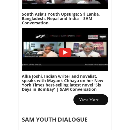
South Asia's Youth Upsurge: Sri Lanka,
Bangladesh, Nepal and India | SAM
Conversation
Alka Joshi, Indian writer and novelist,
speaks with Mayank Chhaya on her New
York Times best-selling latest novel 'Six
Days in Bombay' | SAM Conversation
View More...
SAM YOUTH DIALOGUE