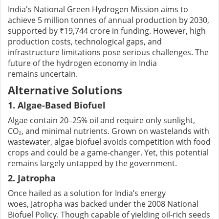
India's National Green Hydrogen Mission aims to
achieve 5 million tonnes of annual production by 2030,
supported by ₹19,744 crore in funding. However, high
production costs, technological gaps, and
infrastructure limitations pose serious challenges. The
future of the hydrogen economy in India
remains uncertain.
Alternative Solutions
1. Algae-Based Biofuel
Algae contain 20–25% oil and require only sunlight,
CO₂, and minimal nutrients. Grown on wastelands with
wastewater, algae biofuel avoids competition with food
crops and could be a game-changer. Yet, this potential
remains largely untapped by the government.
2. Jatropha
Once hailed as a solution for India’s energy
woes, Jatropha was backed under the 2008 National
Biofuel Policy. Though capable of yielding oil-rich seeds