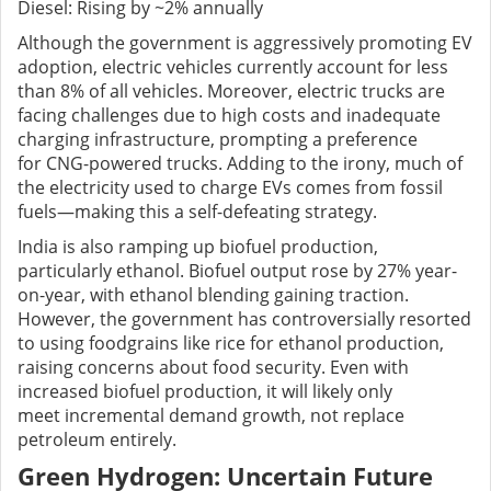
Diesel: Rising by ~2% annually
Although the government is aggressively promoting EV
adoption, electric vehicles currently account for less
than 8% of all vehicles. Moreover, electric trucks are
facing challenges due to high costs and inadequate
charging infrastructure, prompting a preference
for CNG-powered trucks. Adding to the irony, much of
the electricity used to charge EVs comes from fossil
fuels—making this a self-defeating strategy.
India is also ramping up biofuel production,
particularly ethanol. Biofuel output rose by 27% year-
on-year, with ethanol blending gaining traction.
However, the government has controversially resorted
to using foodgrains like rice for ethanol production,
raising concerns about food security. Even with
increased biofuel production, it will likely only
meet incremental demand growth, not replace
petroleum entirely.
Green Hydrogen: Uncertain Future