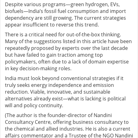
Despite various programs—green hydrogen, EVs,
biofuels—India’s fossil fuel consumption and import
dependency are still growing. The current strategies
appear insufficient to reverse this trend.
There is a critical need for out-of-the-box thinking.
Many of the suggestions listed in this article have been
repeatedly proposed by experts over the last decade
but have failed to gain traction among top
policymakers, often due to a lack of domain expertise
in key decision-making roles.
India must look beyond conventional strategies if it
truly seeks energy independence and emission
reduction. Viable, innovative, and sustainable
alternatives already exist—what is lacking is political
will and policy continuity.
(The author is the founder-director of Nandini
Consultancy Centre, offering business consultancy to
the chemical and allied industries. He is also a current
affairs commentator and a Trustee of the NGO Nandini