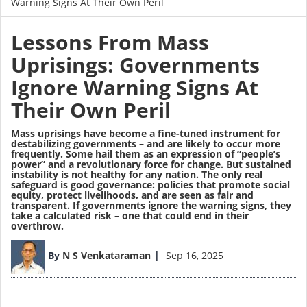
Warning Signs At Their Own Peril
Lessons From Mass
Uprisings: Governments
Ignore Warning Signs At
Their Own Peril
Mass uprisings have become a fine-tuned instrument for
destabilizing governments – and are likely to occur more
frequently. Some hail them as an expression of “people’s
power” and a revolutionary force for change. But sustained
instability is not healthy for any nation. The only real
safeguard is
good governance
: policies that promote social
equity, protect livelihoods, and are seen as fair and
transparent. If governments ignore the warning signs, they
take a calculated risk – one that could end in their
overthrow.
Image
By
N S Venkataraman
Sep 16, 2025