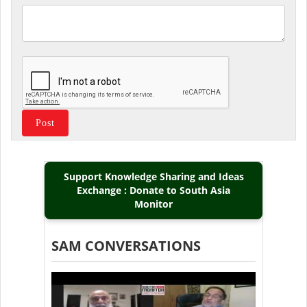
Support Knowledge Sharing and Ideas
Exchange : Donate to South Asia
Monitor
SAM CONVERSATIONS