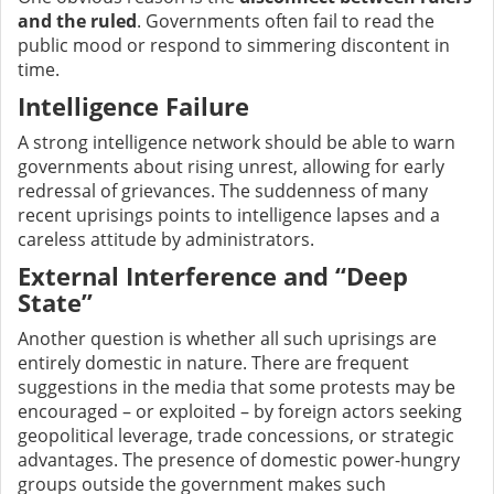
and the ruled
. Governments often fail to read the
public mood or respond to simmering discontent in
time.
Intelligence Failure
A strong intelligence network should be able to warn
governments about rising unrest, allowing for early
redressal of grievances. The suddenness of many
recent uprisings points to intelligence lapses and a
careless attitude by administrators.
External Interference and “Deep
State”
Another question is whether all such uprisings are
entirely domestic in nature. There are frequent
suggestions in the media that some protests may be
encouraged – or exploited – by foreign actors seeking
geopolitical leverage, trade concessions, or strategic
advantages. The presence of domestic power-hungry
groups outside the government makes such