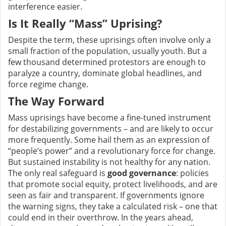
interference easier.
Is It Really “Mass” Uprising?
Despite the term, these uprisings often involve only a
small fraction of the population, usually youth. But a
few thousand determined protestors are enough to
paralyze a country, dominate global headlines, and
force regime change.
The Way Forward
Mass uprisings have become a fine-tuned instrument
for destabilizing governments – and are likely to occur
more frequently. Some hail them as an expression of
“people’s power” and a revolutionary force for change.
But sustained instability is not healthy for any nation.
The only real safeguard is
good governance
: policies
that promote social equity, protect livelihoods, and are
seen as fair and transparent. If governments ignore
the warning signs, they take a calculated risk – one that
could end in their overthrow. In the years ahead,