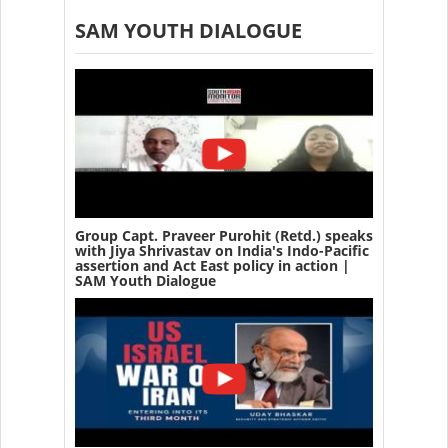
SAM YOUTH DIALOGUE
Group Capt. Praveer Purohit (Retd.) speaks
with Jiya Shrivastav on India's Indo-Pacific
assertion and Act East policy in action |
SAM Youth Dialogue