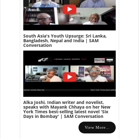
South Asia's Youth Upsurge: Sri Lanka,
Bangladesh, Nepal and India | SAM
Conversation
Alka Joshi, Indian writer and novelist,
speaks with Mayank Chhaya on her New
York Times best-selling latest novel 'Six
Days in Bombay' | SAM Conversation
View More...