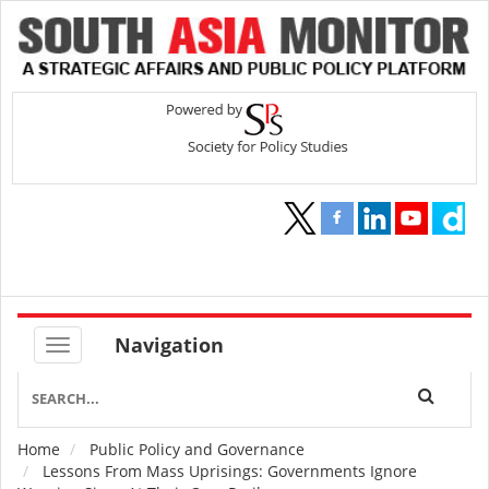
Navigation
Home
Public Policy and Governance
Breadcrumb
Lessons From Mass Uprisings: Governments Ignore