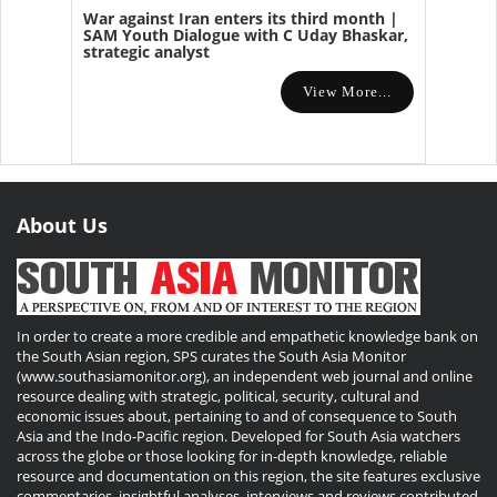
War against Iran enters its third month |
SAM Youth Dialogue with C Uday Bhaskar,
strategic analyst
View More...
About Us
In order to create a more credible and empathetic knowledge bank on
the South Asian region, SPS curates the South Asia Monitor
(www.southasiamonitor.org), an independent web journal and online
resource dealing with strategic, political, security, cultural and
economic issues about, pertaining to and of consequence to South
Asia and the Indo-Pacific region. Developed for South Asia watchers
across the globe or those looking for in-depth knowledge, reliable
resource and documentation on this region, the site features exclusive
commentaries, insightful analyses, interviews and reviews contributed