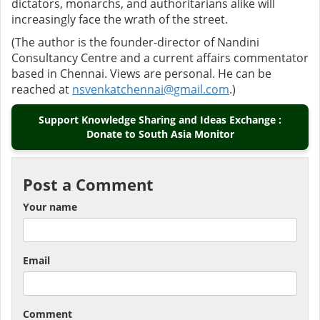
dictators, monarchs, and authoritarians alike will
increasingly face the wrath of the street.
(The author is the founder-director of Nandini
Consultancy Centre and a current affairs commentator
based in Chennai. Views are personal. He can be
reached at
nsvenkatchennai@gmail.com
.)
Support Knowledge Sharing and Ideas Exchange :
Donate to South Asia Monitor
Post a Comment
Your name
Email
Comment