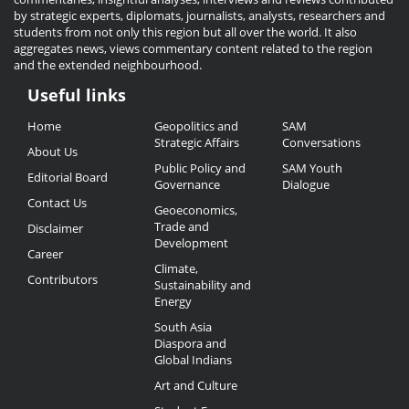
by strategic experts, diplomats, journalists, analysts, researchers and
students from not only this region but all over the world. It also
aggregates news, views commentary content related to the region
and the extended neighbourhood.
Useful links
Useful
Home
Geopolitics and
SAM
Links
Strategic Affairs
Conversations
About Us
Public Policy and
SAM Youth
Editorial Board
Governance
Dialogue
Contact Us
Geoeconomics,
Trade and
Disclaimer
Development
Career
Climate,
Contributors
Sustainability and
Energy
South Asia
Diaspora and
Global Indians
Art and Culture