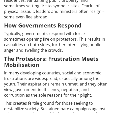
residences, vandalizing public property, and
sometimes setting fire to symbolic sites. Fearful of
physical assault, leaders and ministers often resign –
some even flee abroad.
How Governments Respond
Typically, governments respond with force –
sometimes opening fire on protestors. This results in
casualties on both sides, further intensifying public
anger and swelling the crowds.
The Protestors: Frustration Meets
Mobilisation
In many developing countries, social and economic
frustrations are widespread, especially among the
youth. Their aspirations remain unmet, and they often
view government inefficiency, nepotism, and
corruption as the sole reasons for their plight.
This creates fertile ground for those seeking to
destabilize society. Sustained hate campaigns against