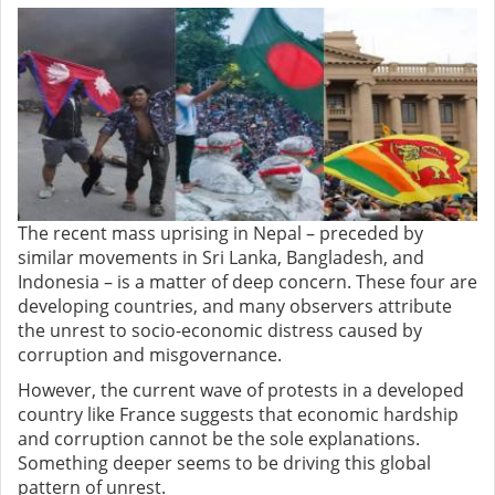
The recent mass uprising in Nepal – preceded by
similar movements in Sri Lanka, Bangladesh, and
Indonesia – is a matter of deep concern. These four are
developing countries, and many observers attribute
the unrest to socio-economic distress caused by
corruption and misgovernance.
However, the current wave of protests in a developed
country like France suggests that economic hardship
and corruption cannot be the sole explanations.
Something deeper seems to be driving this global
pattern of unrest.