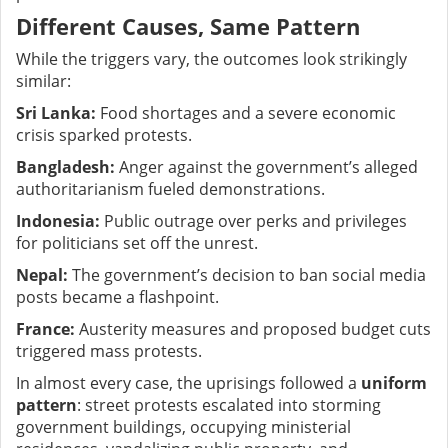
Different Causes, Same Pattern
While the triggers vary, the outcomes look strikingly
similar:
Sri Lanka:
Food shortages and a severe economic
crisis sparked protests.
Bangladesh:
Anger against the government’s alleged
authoritarianism fueled demonstrations.
Indonesia:
Public outrage over perks and privileges
for politicians set off the unrest.
Nepal:
The government’s decision to ban social media
posts became a flashpoint.
France:
Austerity measures and proposed budget cuts
triggered mass protests.
In almost every case, the uprisings followed a
uniform
pattern
: street protests escalated into storming
government buildings, occupying ministerial