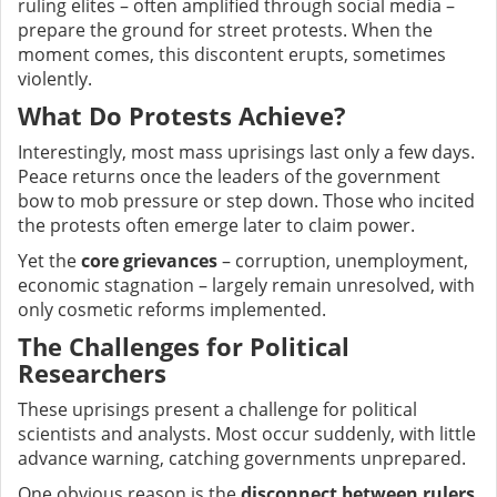
ruling elites – often amplified through social media –
prepare the ground for street protests. When the
moment comes, this discontent erupts, sometimes
violently.
What Do Protests Achieve?
Interestingly, most mass uprisings last only a few days.
Peace returns once the leaders of the government
bow to mob pressure or step down. Those who incited
the protests often emerge later to claim power.
Yet the
core grievances
– corruption, unemployment,
economic stagnation – largely remain unresolved, with
only cosmetic reforms implemented.
The Challenges for Political
Researchers
These uprisings present a challenge for political
scientists and analysts. Most occur suddenly, with little
advance warning, catching governments unprepared.
One obvious reason is the
disconnect between rulers