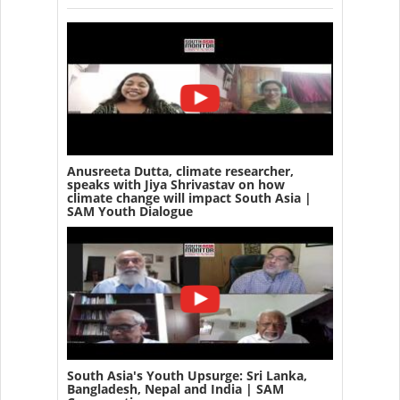
Anusreeta Dutta, climate researcher,
speaks with Jiya Shrivastav on how
climate change will impact South Asia |
SAM Youth Dialogue
South Asia's Youth Upsurge: Sri Lanka,
Bangladesh, Nepal and India | SAM