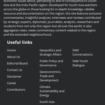
economic issues about, pertaining to and of consequence to South
Asia and the Indo-Pacific region. Developed for South Asia watchers
across the globe or those looking for in-depth knowledge, reliable
resource and documentation on this region, the site features exclusive
commentaries, insightful analyses, interviews and reviews contributed
by strategic experts, diplomats, journalists, analysts, researchers and
students from not only this region but all over the world. It also
aggregates news, views commentary content related to the region
and the extended neighbourhood.
Useful links
Useful
Home
Geopolitics and
SAM
Links
Strategic Affairs
Conversations
About Us
Public Policy and
SAM Youth
Editorial Board
Governance
Dialogue
Contact Us
Geoeconomics,
Trade and
Disclaimer
Development
Career
Climate,
Contributors
Sustainability and
Energy
South Asia