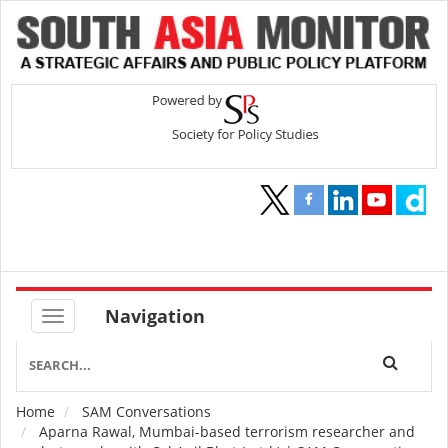
Navigation
Home
SAM Conversations
Breadcrumb
Aparna Rawal, Mumbai-based terrorism researcher and