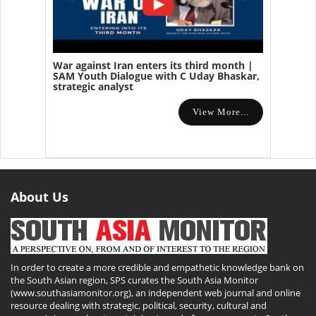
War against Iran enters its third month |
SAM Youth Dialogue with C Uday Bhaskar,
strategic analyst
View More...
About Us
In order to create a more credible and empathetic knowledge bank on
the South Asian region, SPS curates the South Asia Monitor
(www.southasiamonitor.org), an independent web journal and online
resource dealing with strategic, political, security, cultural and