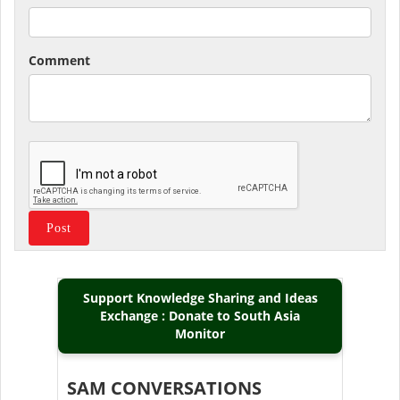
Comment
Support Knowledge Sharing and Ideas
Exchange : Donate to South Asia
Monitor
SAM CONVERSATIONS