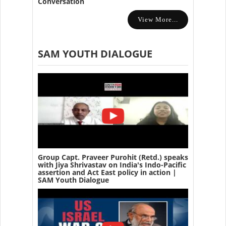
Conversation
View More...
SAM YOUTH DIALOGUE
Group Capt. Praveer Purohit (Retd.) speaks
with Jiya Shrivastav on India's Indo-Pacific
assertion and Act East policy in action |
SAM Youth Dialogue