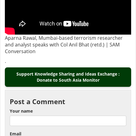
Aparna Rawal, Mumbai-based terrorism researcher
and analyst speaks with Col Anil Bhat (retd.) | SAM
Conversation
.
Support Knowledge Sharing and Ideas Exchange :
Donate to South Asia Monitor
Post a Comment
Your name
Email