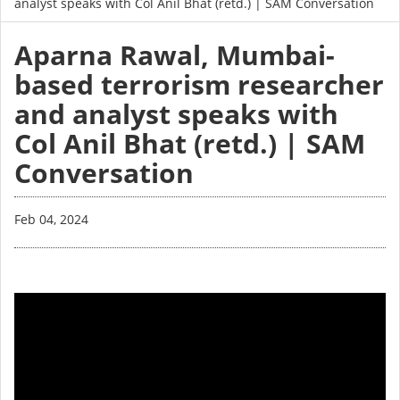
analyst speaks with Col Anil Bhat (retd.) | SAM Conversation
Aparna Rawal, Mumbai-
based terrorism researcher
and analyst speaks with
Col Anil Bhat (retd.) | SAM
Conversation
Feb 04, 2024