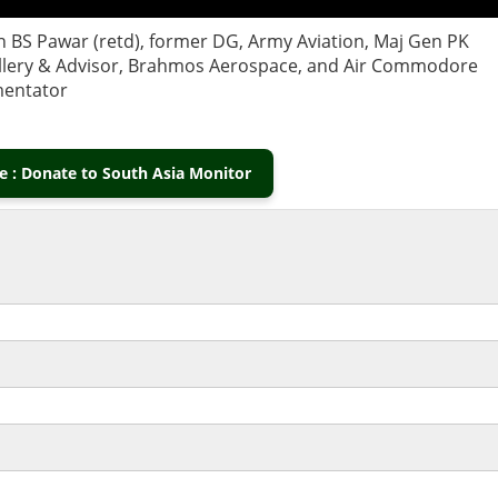
Gen BS Pawar (retd), former DG, Army Aviation, Maj Gen PK
tillery & Advisor, Brahmos Aerospace, and Air Commodore
mmentator
 : Donate to South Asia Monitor