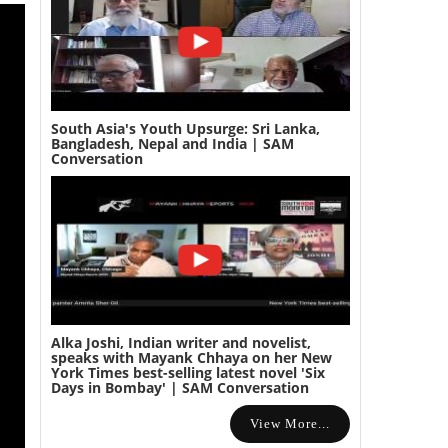
South Asia's Youth Upsurge: Sri Lanka,
Bangladesh, Nepal and India | SAM
Conversation
Alka Joshi, Indian writer and novelist,
speaks with Mayank Chhaya on her New
York Times best-selling latest novel 'Six
Days in Bombay' | SAM Conversation
View More...