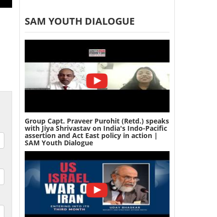
SAM YOUTH DIALOGUE
Group Capt. Praveer Purohit (Retd.) speaks
with Jiya Shrivastav on India's Indo-Pacific
assertion and Act East policy in action |
SAM Youth Dialogue