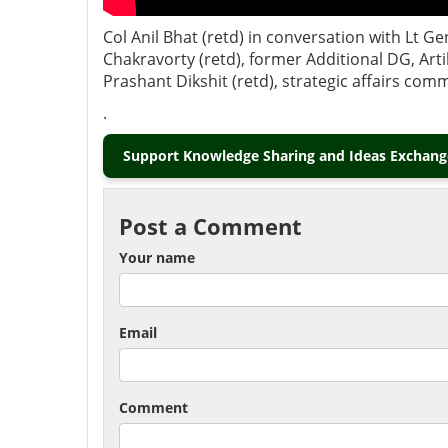
Col Anil Bhat (retd) in conversation with Lt 
Chakravorty (retd), former Additional DG, Ar
Prashant Dikshit (retd), strategic affairs co
.
Support Knowledge Sharing and Ideas Exchange
Post a Comment
Your name
Email
Comment