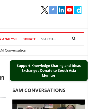
Y ANALYSIS
DONATE
SAM Conversation
Support Knowledge Sharing and Ideas
Exchange : Donate to South Asia
on
Monitor
SAM CONVERSATIONS