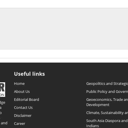
Useful links
Home
Geopolitics and Strategic
About Us
Public Policy and Gover
Editorial Board
Geoeconomics, Trade a
dge
Development
a
Contact Us
b
Climate, Sustainability 
Disclaimer
,
South Asia Diaspora and
o and
Career
Indians