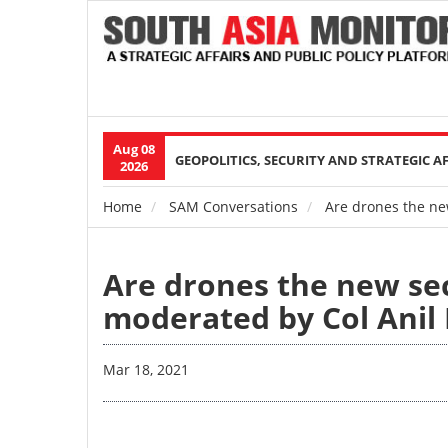
Aug 08
Main
GEOPOLITICS, SECURITY AND STRATEGIC A
2026
navigation
Home
SAM Conversations
Are drones the new
Breadcrumb
Are drones the new sec
moderated by Col Anil 
Mar 18, 2021