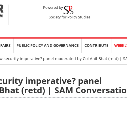
FFAIRS
PUBLIC POLICY AND GOVERNANCE
CONTRIBUTE
WEEKL
 security imperative? panel moderated by Col Anil Bhat (retd) | 
urity imperative? panel
Bhat (retd) | SAM Conversati