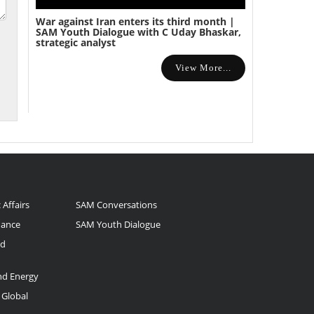
War against Iran enters its third month |
SAM Youth Dialogue with C Uday Bhaskar,
strategic analyst
View More...
 Affairs
SAM Conversations
nance
SAM Youth Dialogue
nd
and Energy
 Global