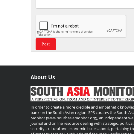
About Us
Useful
Links
In order to create a more credible and empathetic knowle
bank on the South Asian region, SPS curates the South Asi
Monitor (www.southasiamonitor.org), an independent we
journal and online resource dealing with strategic, political
security, cultural and economic issues about, pertaining t
of consequence to South Asia and the Indo-Pacific region.