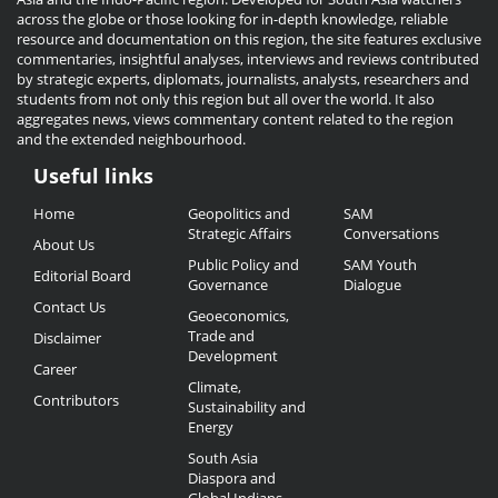
across the globe or those looking for in-depth knowledge, reliable
resource and documentation on this region, the site features exclusive
commentaries, insightful analyses, interviews and reviews contributed
by strategic experts, diplomats, journalists, analysts, researchers and
students from not only this region but all over the world. It also
aggregates news, views commentary content related to the region
and the extended neighbourhood.
Useful links
Useful
Home
Geopolitics and
SAM
Links
Strategic Affairs
Conversations
About Us
Public Policy and
SAM Youth
Editorial Board
Governance
Dialogue
Contact Us
Geoeconomics,
Trade and
Disclaimer
Development
Career
Climate,
Contributors
Sustainability and
Energy
South Asia
Diaspora and