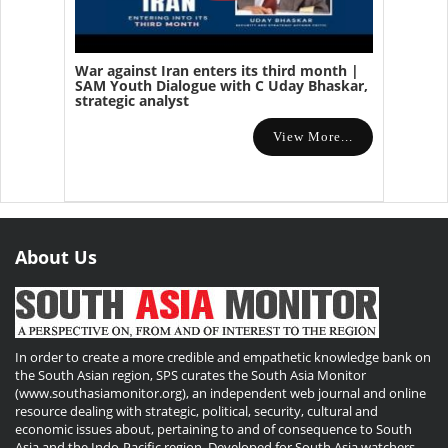
War against Iran enters its third month |
SAM Youth Dialogue with C Uday Bhaskar,
strategic analyst
View More...
About Us
In order to create a more credible and empathetic knowledge bank on
the South Asian region, SPS curates the South Asia Monitor
(www.southasiamonitor.org), an independent web journal and online
resource dealing with strategic, political, security, cultural and
economic issues about, pertaining to and of consequence to South
Asia and the Indo-Pacific region. Developed for South Asia watchers