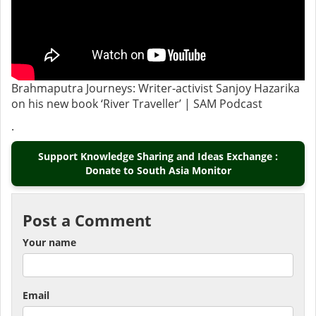
Brahmaputra Journeys: Writer-activist Sanjoy Hazarika
on his new book ‘River Traveller’ | SAM Podcast
.
Support Knowledge Sharing and Ideas Exchange :
Donate to South Asia Monitor
Post a Comment
Your name
Email