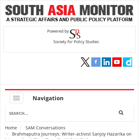
Navigation
Home
SAM Conversations
Breadcrumb
Brahmaputra Journeys: Writer-activist Sanjoy Hazarika on