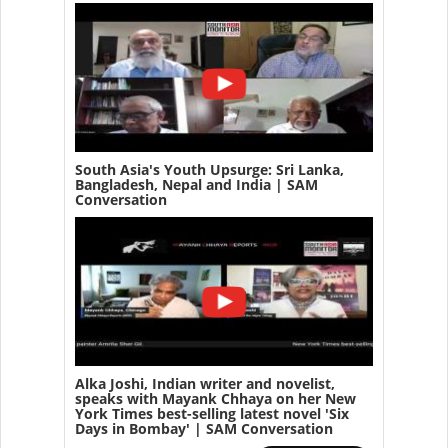
South Asia's Youth Upsurge: Sri Lanka,
Bangladesh, Nepal and India | SAM
Conversation
Alka Joshi, Indian writer and novelist,
speaks with Mayank Chhaya on her New
York Times best-selling latest novel 'Six
Days in Bombay' | SAM Conversation