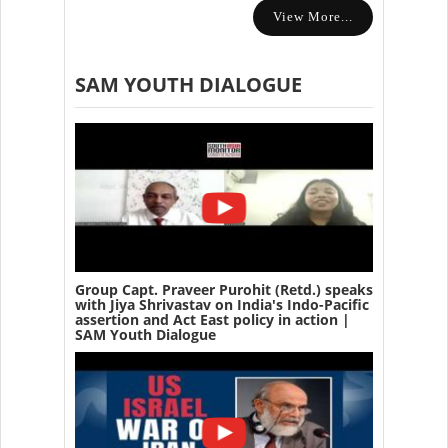
View More...
SAM YOUTH DIALOGUE
Group Capt. Praveer Purohit (Retd.) speaks
with Jiya Shrivastav on India's Indo-Pacific
assertion and Act East policy in action |
SAM Youth Dialogue