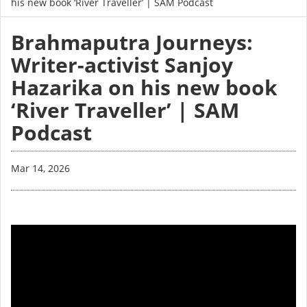
his new book ‘River Traveller’ | SAM Podcast
Brahmaputra Journeys:
Writer-activist Sanjoy
Hazarika on his new book
‘River Traveller’ | SAM
Podcast
Mar 14, 2026