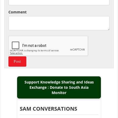
Comment
Support Knowledge Sharing and Ideas
Exchange : Donate to South Asia
Monitor
SAM CONVERSATIONS