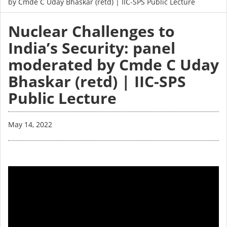
by Cmde C Uday Bhaskar (retd) | IIC-SPS Public Lecture
Nuclear Challenges to
India’s Security: panel
moderated by Cmde C Uday
Bhaskar (retd) | IIC-SPS
Public Lecture
May 14, 2022