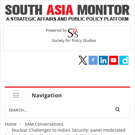
Navigation
Home
SAM Conversations
Breadcrumb
Nuclear Challenges to India’s Security: panel moderated