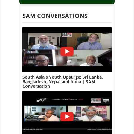
SAM CONVERSATIONS
South Asia's Youth Upsurge: Sri Lanka,
Bangladesh, Nepal and India | SAM
Conversation