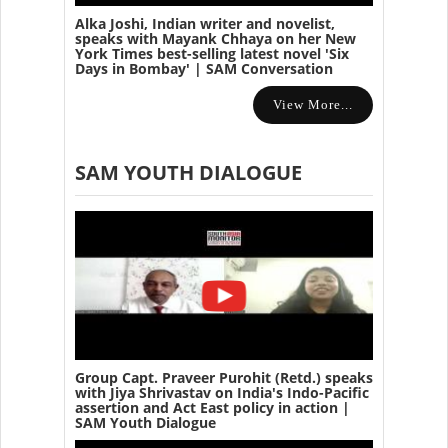
Alka Joshi, Indian writer and novelist,
speaks with Mayank Chhaya on her New
York Times best-selling latest novel 'Six
Days in Bombay' | SAM Conversation
View More...
SAM YOUTH DIALOGUE
Group Capt. Praveer Purohit (Retd.) speaks
with Jiya Shrivastav on India's Indo-Pacific
assertion and Act East policy in action |
SAM Youth Dialogue