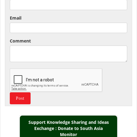
Email
Comment
Support Knowledge Sharing and Ideas
Exchange : Donate to South Asia
Monitor