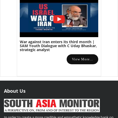
War against Iran enters its third month |
SAM Youth Dialogue with C Uday Bhaskar,
strategic analyst
View More...
About Us
In order to create a more credible and empathetic knowledge bank on