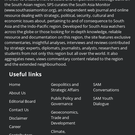
the South Asian region, SPS curates the South Asia Monitor
(www.southasiamonitor.org), an independent web journal and online
resource dealing with strategic, political, security, cultural and
economic issues about, pertaining to and of consequence to South
Asia and the Indo-Pacific region. Developed for South Asia watchers
across the globe or those looking for in-depth knowledge, reliable
resource and documentation on this region, the site features exclusive
commentaries, insightful analyses, interviews and reviews contributed
by strategic experts, diplomats, journalists, analysts, researchers and
students from not only this region but all over the world. It also
aggregates news, views commentary content related to the region
and the extended neighbourhood.
Useful links
Useful
Home
Geopolitics and
SAM
Links
Strategic Affairs
Conversations
About Us
Public Policy and
SAM Youth
Editorial Board
Governance
Dialogue
Contact Us
Geoeconomics,
Trade and
Disclaimer
Development
Career
Climate,