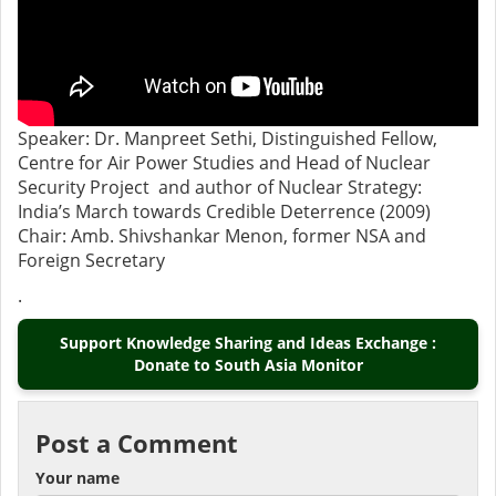
Speaker: Dr. Manpreet Sethi, Distinguished Fellow,
Centre for Air Power Studies and Head of Nuclear
Security Project and author of Nuclear Strategy:
India’s March towards Credible Deterrence (2009)
Chair: Amb. Shivshankar Menon, former NSA and
Foreign Secretary
.
Support Knowledge Sharing and Ideas Exchange :
Donate to South Asia Monitor
Post a Comment
Your name