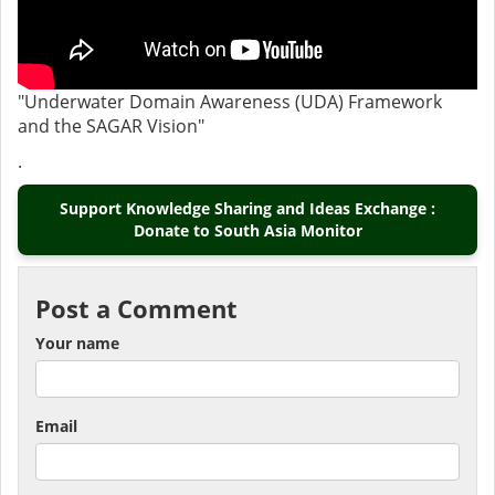
"Underwater Domain Awareness (UDA) Framework
and the SAGAR Vision"
.
Support Knowledge Sharing and Ideas Exchange :
Donate to South Asia Monitor
Post a Comment
Your name
Email