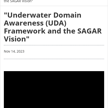
the SAGAR Vision"
"Underwater Domain
Awareness (UDA)
Framework and the SAGAR
Vision"
Nov 14, 2023