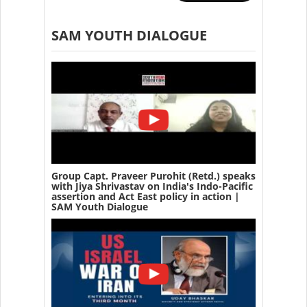
SAM YOUTH DIALOGUE
Group Capt. Praveer Purohit (Retd.) speaks
with Jiya Shrivastav on India's Indo-Pacific
assertion and Act East policy in action |
SAM Youth Dialogue