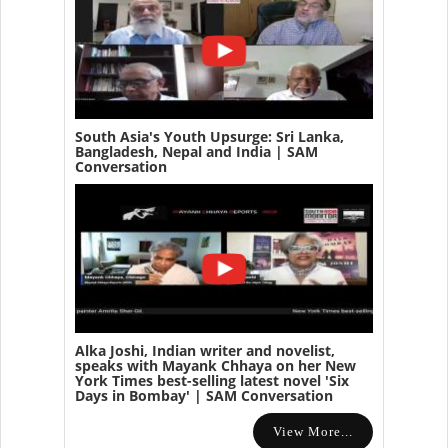
South Asia's Youth Upsurge: Sri Lanka,
Bangladesh, Nepal and India | SAM
Conversation
Alka Joshi, Indian writer and novelist,
speaks with Mayank Chhaya on her New
York Times best-selling latest novel 'Six
Days in Bombay' | SAM Conversation
View More...