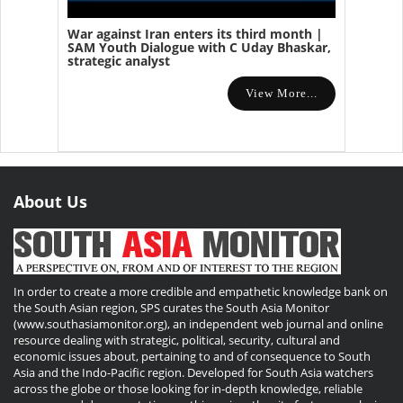
War against Iran enters its third month |
SAM Youth Dialogue with C Uday Bhaskar,
strategic analyst
View More...
About Us
In order to create a more credible and empathetic knowledge bank on
the South Asian region, SPS curates the South Asia Monitor
(www.southasiamonitor.org), an independent web journal and online
resource dealing with strategic, political, security, cultural and
economic issues about, pertaining to and of consequence to South
Asia and the Indo-Pacific region. Developed for South Asia watchers
across the globe or those looking for in-depth knowledge, reliable