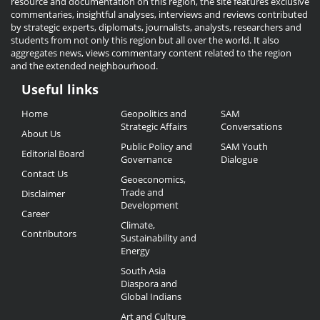
resource and documentation on this region, the site features exclusive
commentaries, insightful analyses, interviews and reviews contributed
by strategic experts, diplomats, journalists, analysts, researchers and
students from not only this region but all over the world. It also
aggregates news, views commentary content related to the region
and the extended neighbourhood.
Useful links
Useful
Home
Geopolitics and
SAM
Links
Strategic Affairs
Conversations
About Us
Public Policy and
SAM Youth
Editorial Board
Governance
Dialogue
Contact Us
Geoeconomics,
Trade and
Disclaimer
Development
Career
Climate,
Contributors
Sustainability and
Energy
South Asia
Diaspora and
Global Indians
Art and Culture