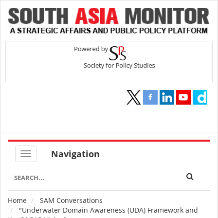
Navigation
Home
SAM Conversations
Breadcrumb
"Underwater Domain Awareness (UDA) Framework and