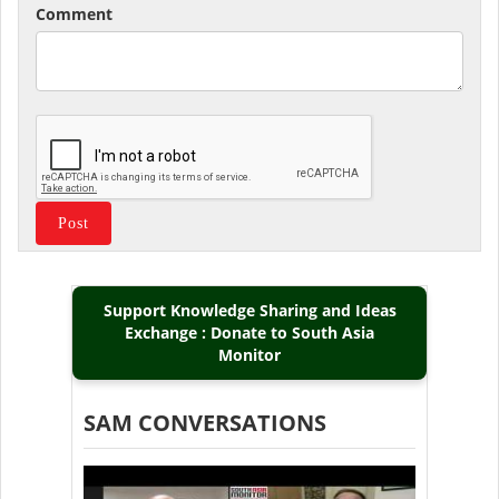
Comment
Support Knowledge Sharing and Ideas
Exchange : Donate to South Asia
Monitor
SAM CONVERSATIONS