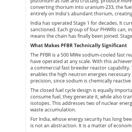
plutonium as fuel and crucially, produce
more
converting thorium into uranium-233, the fuel
entirely on India's abundant thorium, creating
India has operated Stage 1 for decades. It cu
sanctioned. Each group of four PHWRs can, in p
means the chain has finally been joined. Stag
What Makes PFBR Technically Significant
The PFBR is a 500 MWe sodium-cooled fast rea
have operated at any scale. With this achiev
a commercial fast breeder reactor capability. 
enables the high neutron energies necessary
precision, since sodium is chemically reacti
The closed fuel cycle design is equally impor
consume fuel, they generate it, while also tra
isotopes. This addresses two of nuclear energy'
waste accumulation.
For India, whose energy security has long been
is not an abstraction. It is a matter of econom