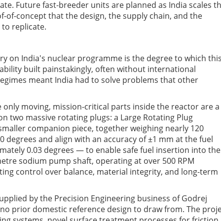
ate. Future fast-breeder units are planned as India scales th
f-of-concept that the design, the supply chain, and the
to replicate.
y on India's nuclear programme is the degree to which thi
ility built painstakingly, often without international
regimes meant India had to solve problems that other
ly moving, mission-critical parts inside the reactor are a
 on two massive rotating plugs: a Large Rotating Plug
smaller companion piece, together weighing nearly 120
60 degrees and align with an accuracy of ±1 mm at the fuel
mately 0.03 degrees — to enable safe fuel insertion into the
-metre sodium pump shaft, operating at over 500 RPM
ng control over balance, material integrity, and long-term
plied by the Precision Engineering business of Godrej
 no prior domestic reference design to draw from. The proj
ng systems, novel surface treatment processes for friction