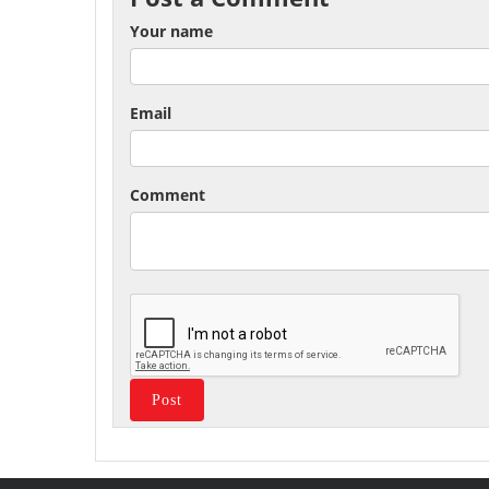
Your name
Email
Comment