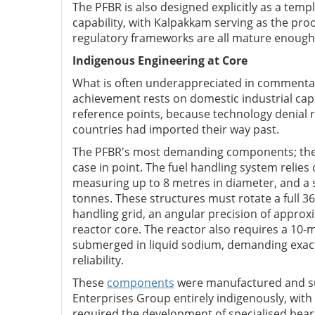
The PFBR is also designed explicitly as a templ
capability, with Kalpakkam serving as the proo
regulatory frameworks are all mature enough 
Indigenous Engineering at Core
What is often underappreciated in commentar
achievement rests on domestic industrial capab
reference points, because technology denial 
countries had imported their way past.
The PFBR's most demanding components; the on
case in point. The fuel handling system relies
measuring up to 8 metres in diameter, and a 
tonnes. These structures must rotate a full 3
handling grid, an angular precision of approxi
reactor core. The reactor also requires a 10
submerged in liquid sodium, demanding exacti
reliability.
These
components
were manufactured and sup
Enterprises Group entirely indigenously, with
required the development of specialised beari