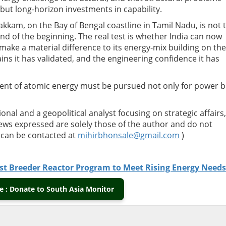
 but long-horizon investments in capability.
akkam, on the Bay of Bengal coastline in Tamil Nadu, is not 
 end of the beginning. The real test is whether India can now
make a material difference to its energy-mix building on the
ns it has validated, and the engineering confidence it has
nt of atomic energy must be pursued not only for power b
ional and a geopolitical analyst focusing on strategic affairs,
views expressed are solely those of the author and do not
e can be contacted at
mihirbhonsale@gmail.com
)
Fast Breeder Reactor Program to Meet Rising Energy Needs
 : Donate to South Asia Monitor