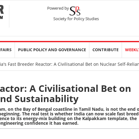
FFAIRS
PUBLIC POLICY AND GOVERNANCE
CONTRIBUTE
WEEKL
a's Fast Breeder Reactor: A Civilisational Bet on Nuclear Self-Relia
actor: A Civilisational Bet on
nd Sustainability
m, on the Bay of Bengal coastline in Tamil Nadu, is not the end 
 beginning. The real test is whether India can now scale fast breed
rence to its energy-mix building on the Kalpakkam template, the
 engineering confidence it has earned.