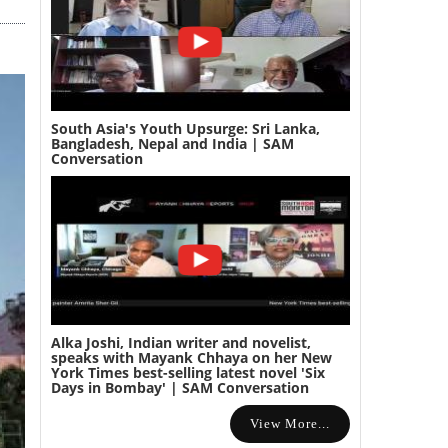
South Asia's Youth Upsurge: Sri Lanka,
Bangladesh, Nepal and India | SAM
Conversation
Alka Joshi, Indian writer and novelist,
speaks with Mayank Chhaya on her New
York Times best-selling latest novel 'Six
Days in Bombay' | SAM Conversation
View More...