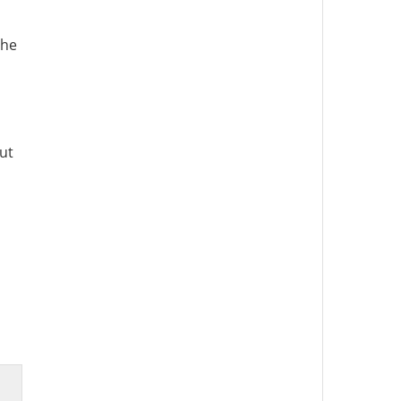
the
ut