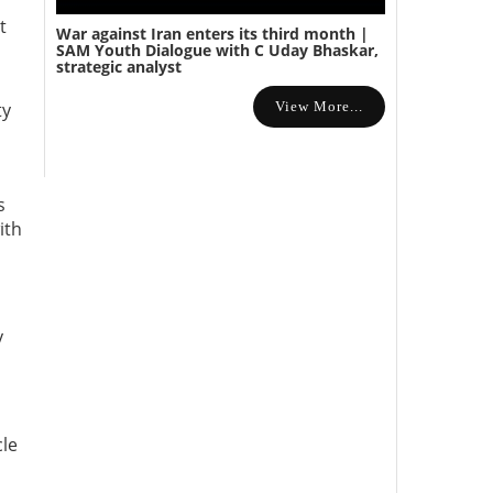
t
War against Iran enters its third month |
SAM Youth Dialogue with C Uday Bhaskar,
strategic analyst
View More...
ty
s
ith
y
d
cle