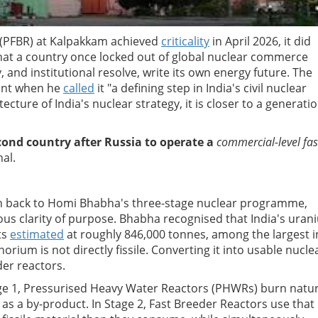
 (PFBR) at Kalpakkam achieved
criticality
in April 2026, it did
hat a country once locked out of global nuclear commerce
 and institutional resolve, write its own energy future. The
ent when he
called
it "a defining step in India's civil nuclear
cture of India's nuclear strategy, it is closer to a generatio
cond country after Russia to operate a
commercial-level fas
al.
tch back to Homi Bhabha's three-stage nuclear programme,
ous clarity of purpose. Bhabha recognised that India's uran
ts
estimated
at roughly 846,000 tonnes, among the largest i
orium is not directly fissile. Converting it into usable nucle
der reactors.
Stage 1, Pressurised Heavy Water Reactors (PHWRs) burn natur
s a by-product. In Stage 2, Fast Breeder Reactors use that