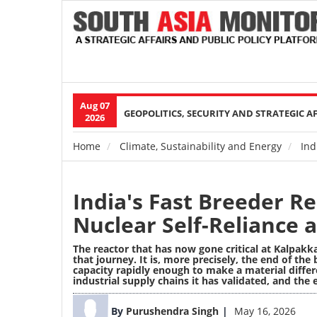
Aug 07
Main
GEOPOLITICS, SECURITY AND STRATEGIC A
2026
navigation
Home
Climate, Sustainability and Energy
Indi
Breadcrumb
India's Fast Breeder Re
Nuclear Self-Reliance a
The reactor that has now gone critical at Kalpakka
that journey. It is, more precisely, the end of the
capacity rapidly enough to make a material diffe
industrial supply chains it has validated, and the
Image
By
Purushendra Singh
May 16, 2026