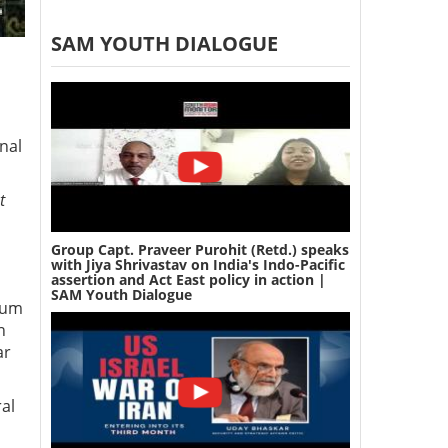
SAM YOUTH DIALOGUE
nal
t
Group Capt. Praveer Purohit (Retd.) speaks
with Jiya Shrivastav on India's Indo-Pacific
assertion and Act East policy in action |
SAM Youth Dialogue
ium
n
ar
al