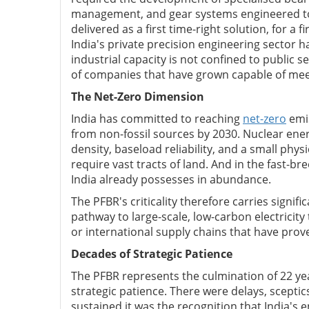
management, and gear systems engineered to
delivered as a first time-right solution, for a f
India's private precision engineering sector ha
industrial capacity is not confined to public s
of companies that have grown capable of me
The Net-Zero Dimension
India has committed to reaching
net-zero
emis
from non-fossil sources by 2030. Nuclear ene
density, baseload reliability, and a small phys
require vast tracts of land. And in the fast-br
India already possesses in abundance.
The PFBR's criticality therefore carries signif
pathway to large-scale, low-carbon electricity
or international supply chains that have proven
Decades of Strategic Patience
The PFBR represents the culmination of 22 ye
strategic patience. There were delays, scep
sustained it was the recognition that India's 