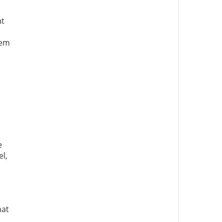
at
tem
e
el,
hat