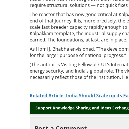
require structural solutions — not quick fixes
The reactor that has now gone critical at Kalp
end of that journey. It is, more precisely, the
scale fast breeder capacity rapidly enough to 
Kalpakkam template, the industrial supply chai
earned. The foundations, at last, are in place.
As
Homi J. Bhabha
envisioned, “The developme
for the larger purpose of national progress.”
(The author is Visiting Fellow at CUTS Internat
energy security, and India’s global role. The 
necessarily reflect those of the institution. H
Related Article: India Should Scale up its 
Support Knowledge Sharing and Ideas Exchange
Post a Comment