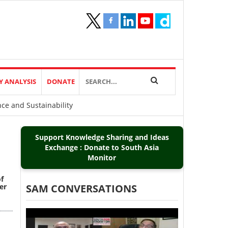
Y ANALYSIS
DONATE
nce and Sustainability
Support Knowledge Sharing and Ideas
Exchange : Donate to South Asia
Monitor
of
er
SAM CONVERSATIONS