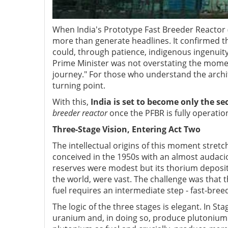
When India's Prototype Fast Breeder Reactor
more than generate headlines. It confirmed t
could, through patience, indigenous ingenuity,
Prime Minister was not overstating the mom
journey." For those who understand the archite
turning point.
With this,
India is set to become only the se
breeder reactor
once the PFBR is fully operation
Three-Stage Vision, Entering Act Two
The intellectual origins of this moment stre
conceived in the 1950s with an almost audaci
reserves were modest but its thorium deposi
the world, were vast. The challenge was that th
fuel requires an intermediate step - fast-bree
The logic of the three stages is elegant. In 
uranium and, in doing so, produce plutonium a