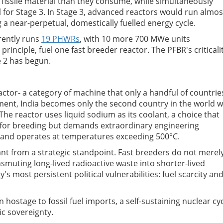
fissile material than they consume, while simultaneously
 for Stage 3. In Stage 3, advanced reactors would run almos
 a near-perpetual, domestically fuelled energy cycle.
rrently runs
19 PHWRs
, with 10 more 700 MWe units
rinciple, fuel one fast breeder reactor. The PFBR's criticali
e 2 has begun.
ctor- a category of machine that only a handful of countrie
ement, India becomes only the second country in the world w
The reactor uses liquid sodium as its coolant, a choice that
 for breeding but demands extraordinary engineering
ve and operates at temperatures exceeding 500°C.
tant from a strategic standpoint. Fast breeders do not merel
nsmuting long-lived radioactive waste into shorter-lived
s most persistent political vulnerabilities: fuel scarcity an
 hostage to fossil fuel imports, a self-sustaining nuclear cy
ic sovereignty.