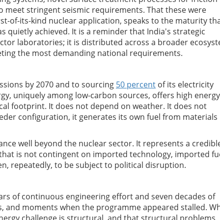
 meet stringent seismic requirements. That these were
irst-of-its-kind nuclear application, speaks to the maturity th
s quietly achieved. It is a reminder that India's strategic
ector laboratories; it is distributed across a broader ecosys
eting the most demanding national requirements.
sions by 2070 and to sourcing
50 percent
of its electricity
rgy, uniquely among low-carbon sources, offers high energy
ical footprint. It does not depend on weather. It does not
eeder configuration, it generates its own fuel from materials
icance well beyond the nuclear sector. It represents a credibl
 that is not contingent on imported technology, imported fu
, repeatedly, to be subject to political disruption.
ars of continuous engineering effort and seven decades of
tics, and moments when the programme appeared stalled. W
energy challenge is structural, and that structural problems