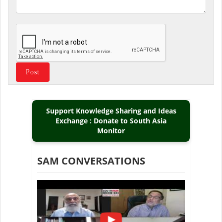
Support Knowledge Sharing and Ideas
Exchange : Donate to South Asia
Monitor
SAM CONVERSATIONS