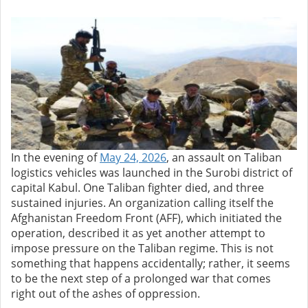
In the evening of
May 24, 2026
, an assault on Taliban
logistics vehicles was launched in the Surobi district of
capital Kabul. One Taliban fighter died, and three
sustained injuries. An organization calling itself the
Afghanistan Freedom Front (AFF), which initiated the
operation, described it as yet another attempt to
impose pressure on the Taliban regime. This is not
something that happens accidentally; rather, it seems
to be the next step of a prolonged war that comes
right out of the ashes of oppression.