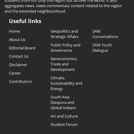
students from not only this region but all over the world. It also
aggregates news, views commentary content related to the region
and the extended neighbourhood.
Useful links
Useful
Home
Geopolitics and
SAM
Links
Strategic Affairs
Conversations
About Us
Public Policy and
SAM Youth
Editorial Board
Governance
Dialogue
Contact Us
Geoeconomics,
Trade and
Disclaimer
Development
Career
Climate,
Contributors
Sustainability and
Energy
South Asia
Diaspora and
Global Indians
Art and Culture
Student Forum