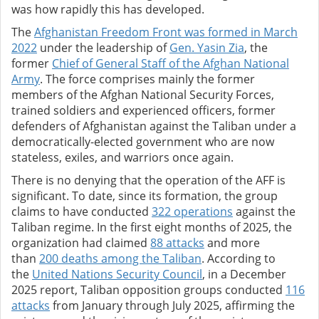
was how rapidly this has developed.
The
Afghanistan Freedom Front was formed in March
2022
under the leadership of
Gen. Yasin Zia
, the
former
Chief of General Staff of the Afghan National
Army
. The force comprises mainly the former
members of the Afghan National Security Forces,
trained soldiers and experienced officers, former
defenders of Afghanistan against the Taliban under a
democratically-elected government who are now
stateless, exiles, and warriors once again.
There is no denying that the operation of the AFF is
significant. To date, since its formation, the group
claims to have conducted
322 operations
against the
Taliban regime. In the first eight months of 2025, the
organization had claimed
88 attacks
and more
than
200 deaths among the Taliban
. According to
the
United Nations Security Council
, in a December
2025 report, Taliban opposition groups conducted
116
attacks
from January through July 2025, affirming the