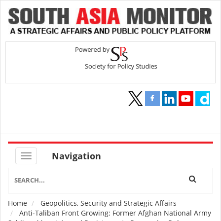
Navigation
Home
Geopolitics, Security and Strategic Affairs
Breadcrumb
Anti-Taliban Front Growing: Former Afghan National Army