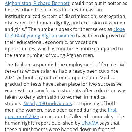
Afghanistan, Richard Bennett
, could not put it better as
he described the process in question as “an
institutionalized system of discrimination, segregation,
disrespect for human dignity, and exclusion of women
and girls.” The numbers speak for themselves as
close
to 80% of young Afghan women
have been deprived of
their educational, economic, or vocational
opportunities, which is four times more compared to
the same number of young Afghan men.
The Taliban suspended the employment of female civil
servants whose salaries had already been cut since
2021 without any notice or compensation. Medical
graduation tests have taken place for two successive
years without any female students after a decision was
taken to deny admission to women in medical
studies.
Nearly 180 individuals
, comprising of both
men and women, have been caned during the
first
quarter of 2025
on account of alleged immorality. The
human rights report published by
UNAMA
says that
these punishments were handed down in front of