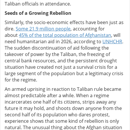
Taliban officials in attendance.
Seeds of a Growing Rebellion
Similarly, the socio-economic effects have been just as
dire.
Some 21.9 million people
, accounting for
about
45% of the total population of Afghanistan
, will
need humanitarian aid in 2026, according to
UNHCHR
.
The sudden discontinuation of aid following the
takeover of power by the Taliban, the freezing of
central bank resources, and the persistent drought
situation have created not just a survival crisis for a
large segment of the population but a legitimacy crisis
for the regime.
An armed uprising in reaction to Taliban rule became
almost predictable after a while. When a regime
incarcerates one half of its citizens, strips away any
future it may hold, and shoots down anyone from the
second half of its population who dares protest,
experience shows that some kind of rebellion is only
natural. The unusual thing about the Afghan situation