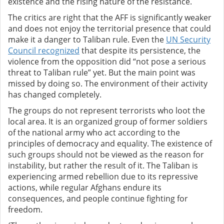
existence and the rising nature of the resistance.
The critics are right that the AFF is significantly weaker
and does not enjoy the territorial presence that could
make it a danger to Taliban rule. Even the
UN Security
Council recognized
that despite its persistence, the
violence from the opposition did “not pose a serious
threat to Taliban rule” yet. But the main point was
missed by doing so. The environment of their activity
has changed completely.
The groups do not represent terrorists who loot the
local area. It is an organized group of former soldiers
of the national army who act according to the
principles of democracy and equality. The existence of
such groups should not be viewed as the reason for
instability, but rather the result of it. The Taliban is
experiencing armed rebellion due to its repressive
actions, while regular Afghans endure its
consequences, and people continue fighting for
freedom.