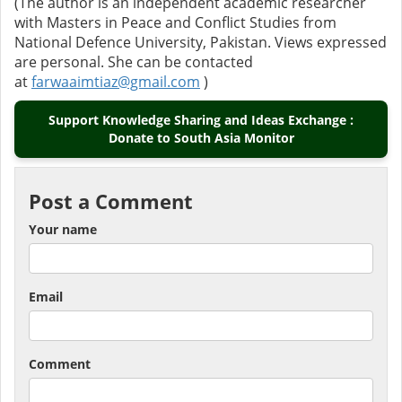
(The author is an independent academic researcher
with Masters in Peace and Conflict Studies from
National Defence University, Pakistan. Views expressed
are personal. She can be contacted
at
farwaaimtiaz@gmail.com
)
Support Knowledge Sharing and Ideas Exchange :
Donate to South Asia Monitor
Post a Comment
Your name
Email
Comment