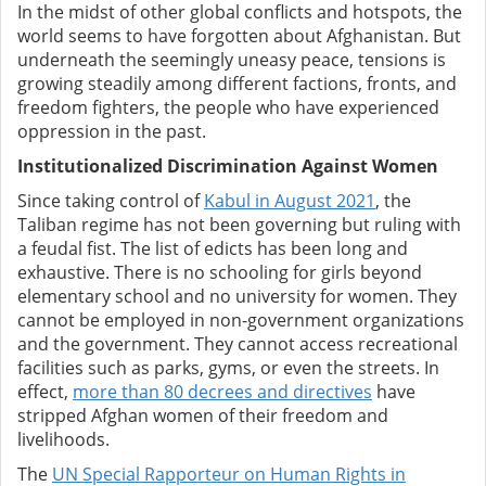
In the midst of other global conflicts and hotspots, the
world seems to have forgotten about Afghanistan. But
underneath the seemingly uneasy peace, tensions is
growing steadily among different factions, fronts, and
freedom fighters, the people who have experienced
oppression in the past.
Institutionalized Discrimination Against Women
Since taking control of
Kabul in August 2021
, the
Taliban regime has not been governing but ruling with
a feudal fist. The list of edicts has been long and
exhaustive. There is no schooling for girls beyond
elementary school and no university for women. They
cannot be employed in non-government organizations
and the government. They cannot access recreational
facilities such as parks, gyms, or even the streets. In
effect,
more than 80 decrees and directives
have
stripped Afghan women of their freedom and
livelihoods.
The
UN Special Rapporteur on Human Rights in