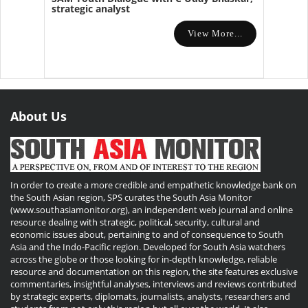
strategic analyst
View More...
About Us
In order to create a more credible and empathetic knowledge bank on
the South Asian region, SPS curates the South Asia Monitor
(www.southasiamonitor.org), an independent web journal and online
resource dealing with strategic, political, security, cultural and
economic issues about, pertaining to and of consequence to South
Asia and the Indo-Pacific region. Developed for South Asia watchers
across the globe or those looking for in-depth knowledge, reliable
resource and documentation on this region, the site features exclusive
commentaries, insightful analyses, interviews and reviews contributed
by strategic experts, diplomats, journalists, analysts, researchers and