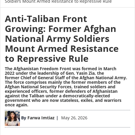
Soldiers Mount Armed Resistance to Repressive Rule
Anti-Taliban Front
Growing: Former Afghan
National Army Soldiers
Mount Armed Resistance
to Repressive Rule
The
Afghanistan Freedom Front was formed in March
2022
under the leadership of
Gen. Yasin Zia
, the
former
Chief of General Staff of the Afghan National Army
.
The force comprises mainly the former members of the
Afghan National Security Forces, trained soldiers and
experienced officers, former defenders of Afghanistan
against the Taliban under a democratically-elected
government who are now stateless, exiles, and warriors
once again.
Image
By
Farwa Imtiaz
May 26, 2026