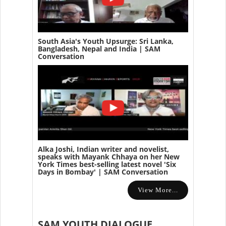
South Asia's Youth Upsurge: Sri Lanka,
Bangladesh, Nepal and India | SAM
Conversation
Alka Joshi, Indian writer and novelist,
speaks with Mayank Chhaya on her New
York Times best-selling latest novel 'Six
Days in Bombay' | SAM Conversation
View More...
SAM YOUTH DIALOGUE