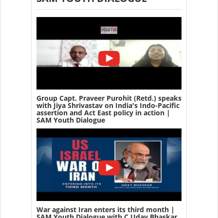
Group Capt. Praveer Purohit (Retd.) speaks
with Jiya Shrivastav on India's Indo-Pacific
assertion and Act East policy in action |
SAM Youth Dialogue
War against Iran enters its third month |
SAM Youth Dialogue with C Uday Bhaskar,