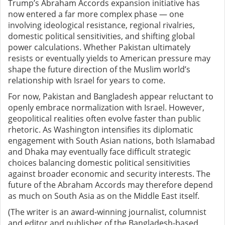
Trump’s Abraham Accords expansion initiative has
now entered a far more complex phase — one
involving ideological resistance, regional rivalries,
domestic political sensitivities, and shifting global
power calculations. Whether Pakistan ultimately
resists or eventually yields to American pressure may
shape the future direction of the Muslim world’s
relationship with Israel for years to come.
For now, Pakistan and Bangladesh appear reluctant to
openly embrace normalization with Israel. However,
geopolitical realities often evolve faster than public
rhetoric. As Washington intensifies its diplomatic
engagement with South Asian nations, both Islamabad
and Dhaka may eventually face difficult strategic
choices balancing domestic political sensitivities
against broader economic and security interests. The
future of the Abraham Accords may therefore depend
as much on South Asia as on the Middle East itself.
(The writer is an award-winning journalist, columnist
and editor and publisher of the Bangladesh-based