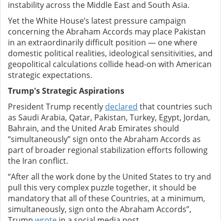
instability across the Middle East and South Asia.
Yet the White House’s latest pressure campaign
concerning the Abraham Accords may place Pakistan
in an extraordinarily difficult position — one where
domestic political realities, ideological sensitivities, and
geopolitical calculations collide head-on with American
strategic expectations.
Trump's Strategic Aspirations
President Trump recently
declared
that countries such
as Saudi Arabia, Qatar, Pakistan, Turkey, Egypt, Jordan,
Bahrain, and the United Arab Emirates should
“simultaneously” sign onto the Abraham Accords as
part of broader regional stabilization efforts following
the Iran conflict.
“After all the work done by the United States to try and
pull this very complex puzzle together, it should be
mandatory that all of these Countries, at a minimum,
simultaneously, sign onto the Abraham Accords”,
Trump
wrote
in a social media post.