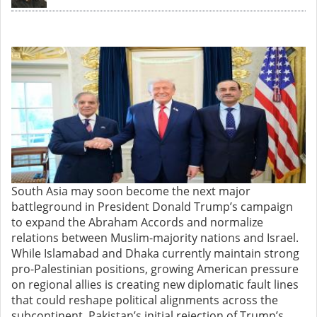
South Asia may soon become the next major
battleground in President Donald Trump’s campaign
to expand the Abraham Accords and normalize
relations between Muslim-majority nations and Israel.
While Islamabad and Dhaka currently maintain strong
pro-Palestinian positions, growing American pressure
on regional allies is creating new diplomatic fault lines
that could reshape political alignments across the
subcontinent. Pakistan’s initial rejection of Trump’s