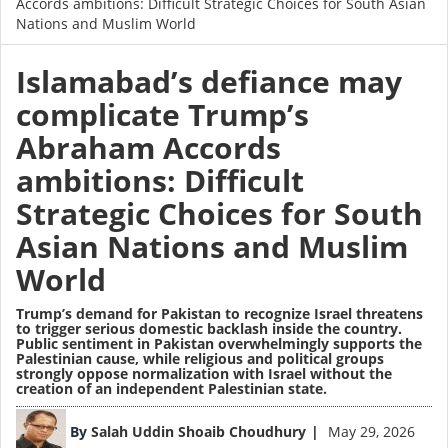
Accords ambitions: Difficult Strategic Choices for South Asian
Nations and Muslim World
Islamabad’s defiance may
complicate Trump’s
Abraham Accords
ambitions: Difficult
Strategic Choices for South
Asian Nations and Muslim
World
Trump’s demand for Pakistan to recognize Israel threatens
to trigger serious domestic backlash inside the country.
Public sentiment in Pakistan overwhelmingly supports the
Palestinian cause, while religious and political groups
strongly oppose normalization with Israel without the
creation of an independent Palestinian state.
Image
By
Salah Uddin Shoaib Choudhury
May 29, 2026