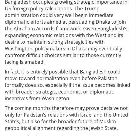
Bangladesh occupies growing strategic importance in
US foreign policy calculations. The Trump
administration could very well begin immediate
diplomatic efforts aimed at persuading Dhaka to join
the Abraham Accords framework. Given Bangladesh’s
expanding economic relations with the West and its
desire to maintain strong strategic ties with
Washington, policymakers in Dhaka may eventually
confront difficult choices similar to those currently
facing Islamabad.
In fact, it is entirely possible that Bangladesh could
move toward normalization even before Pakistan
formally does so, especially if the issue becomes linked
with broader strategic, economic, or diplomatic
incentives from Washington.
The coming months therefore may prove decisive not
only for Pakistan’s relations with Israel and the United
States, but also for the broader future of Muslim
geopolitical alignment regarding the Jewish State.