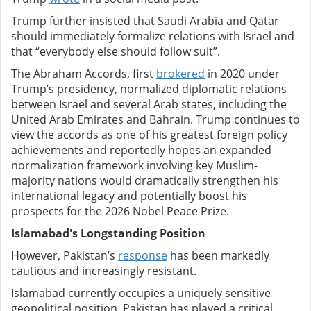
Trump further insisted that Saudi Arabia and Qatar
should immediately formalize relations with Israel and
that “everybody else should follow suit”.
The Abraham Accords, first
brokered
in 2020 under
Trump’s presidency, normalized diplomatic relations
between Israel and several Arab states, including the
United Arab Emirates and Bahrain. Trump continues to
view the accords as one of his greatest foreign policy
achievements and reportedly hopes an expanded
normalization framework involving key Muslim-
majority nations would dramatically strengthen his
international legacy and potentially boost his
prospects for the 2026 Nobel Peace Prize.
Islamabad's Longstanding Position
However, Pakistan’s
response
has been markedly
cautious and increasingly resistant.
Islamabad currently occupies a uniquely sensitive
geopolitical position. Pakistan has played a critical