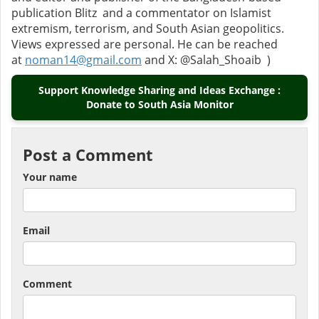
publication Blitz and a commentator on Islamist
extremism, terrorism, and South Asian geopolitics.
Views expressed are personal. He can be reached
at
noman14@gmail.com
and X: @Salah_Shoaib )
Support Knowledge Sharing and Ideas Exchange :
Donate to South Asia Monitor
Post a Comment
Your name
Email
Comment