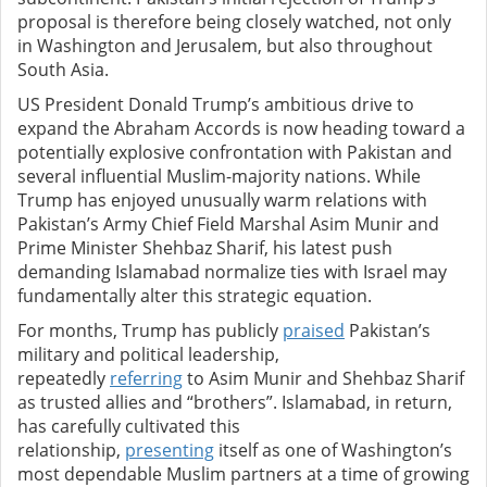
proposal is therefore being closely watched, not only
in Washington and Jerusalem, but also throughout
South Asia.
US President Donald Trump’s ambitious drive to
expand the Abraham Accords is now heading toward a
potentially explosive confrontation with Pakistan and
several influential Muslim-majority nations. While
Trump has enjoyed unusually warm relations with
Pakistan’s Army Chief Field Marshal Asim Munir and
Prime Minister Shehbaz Sharif, his latest push
demanding Islamabad normalize ties with Israel may
fundamentally alter this strategic equation.
For months, Trump has publicly
praised
Pakistan’s
military and political leadership,
repeatedly
referring
to Asim Munir and Shehbaz Sharif
as trusted allies and “brothers”. Islamabad, in return,
has carefully cultivated this
relationship,
presenting
itself as one of Washington’s
most dependable Muslim partners at a time of growing