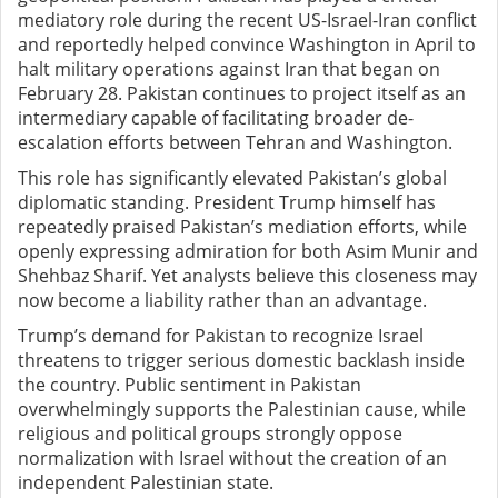
mediatory role during the recent US-Israel-Iran conflict
and reportedly helped convince Washington in April to
halt military operations against Iran that began on
February 28. Pakistan continues to project itself as an
intermediary capable of facilitating broader de-
escalation efforts between Tehran and Washington.
This role has significantly elevated Pakistan’s global
diplomatic standing. President Trump himself has
repeatedly praised Pakistan’s mediation efforts, while
openly expressing admiration for both Asim Munir and
Shehbaz Sharif. Yet analysts believe this closeness may
now become a liability rather than an advantage.
Trump’s demand for Pakistan to recognize Israel
threatens to trigger serious domestic backlash inside
the country. Public sentiment in Pakistan
overwhelmingly supports the Palestinian cause, while
religious and political groups strongly oppose
normalization with Israel without the creation of an
independent Palestinian state.