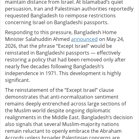
maintain distance from Israel. At Islamabad’s quiet
persuasion, Iran and Palestinian authorities reportedly
requested Bangladesh to reimpose restrictions
concerning Israel on Bangladeshi passports.
Responding to this pressure, Bangladesh Home
Minister Salahuddin Ahmed
announced
on May 24,
2026, that the phrase “Except Israel” would be
reinstated in Bangladeshi passports — effectively
restoring a policy that had been removed only after
nearly five decades following Bangladesh’s
independence in 1971. This development is highly
significant.
The reinstatement of the “Except Israel” clause
demonstrates that anti-normalization sentiment
remains deeply entrenched across large sections of
the Muslim world despite ongoing diplomatic
realignments in the Middle East. Bangladesh’s decision
also signals that several Muslim-majority nations
remain reluctant to openly embrace the Abraham
Accords unless broader Palestinian concerns are