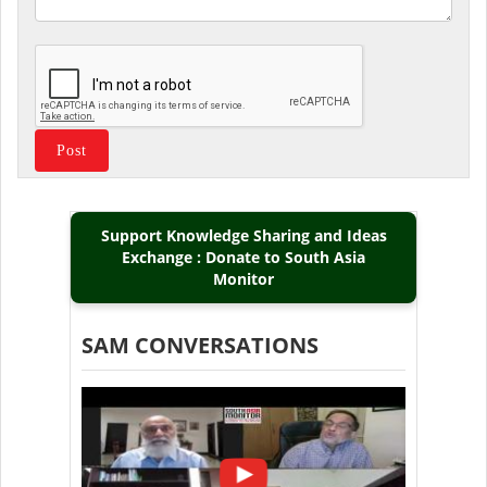
Support Knowledge Sharing and Ideas
Exchange : Donate to South Asia
Monitor
SAM CONVERSATIONS