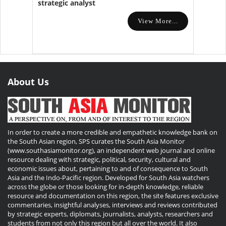
strategic analyst
View More...
About Us
In order to create a more credible and empathetic knowledge bank on
the South Asian region, SPS curates the South Asia Monitor
(www.southasiamonitor.org), an independent web journal and online
resource dealing with strategic, political, security, cultural and
economic issues about, pertaining to and of consequence to South
Asia and the Indo-Pacific region. Developed for South Asia watchers
across the globe or those looking for in-depth knowledge, reliable
resource and documentation on this region, the site features exclusive
commentaries, insightful analyses, interviews and reviews contributed
by strategic experts, diplomats, journalists, analysts, researchers and
students from not only this region but all over the world. It also