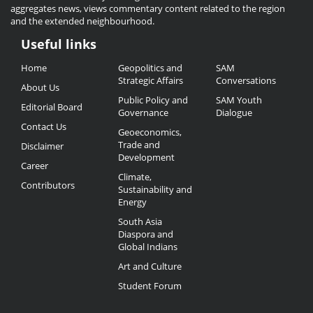
aggregates news, views commentary content related to the region
and the extended neighbourhood.
Useful links
Useful
Home
Geopolitics and
SAM
Links
Strategic Affairs
Conversations
About Us
Public Policy and
SAM Youth
Editorial Board
Governance
Dialogue
Contact Us
Geoeconomics,
Trade and
Disclaimer
Development
Career
Climate,
Contributors
Sustainability and
Energy
South Asia
Diaspora and
Global Indians
Art and Culture
Student Forum