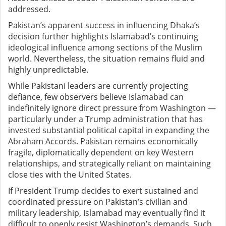
addressed.
Pakistan’s apparent success in influencing Dhaka’s
decision further highlights Islamabad’s continuing
ideological influence among sections of the Muslim
world. Nevertheless, the situation remains fluid and
highly unpredictable.
While Pakistani leaders are currently projecting
defiance, few observers believe Islamabad can
indefinitely ignore direct pressure from Washington —
particularly under a Trump administration that has
invested substantial political capital in expanding the
Abraham Accords. Pakistan remains economically
fragile, diplomatically dependent on key Western
relationships, and strategically reliant on maintaining
close ties with the United States.
If President Trump decides to exert sustained and
coordinated pressure on Pakistan’s civilian and
military leadership, Islamabad may eventually find it
difficult to openly resist Washington’s demands. Such