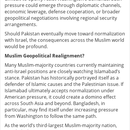
pressure could emerge through diplomatic channels,
economic leverage, defense cooperation, or broader
geopolitical negotiations involving regional security
arrangements.
Should Pakistan eventually move toward normalization
with Israel, the consequences across the Muslim world
would be profound.
Muslim Geopolitical Realignment?
Many Muslim-majority countries currently maintaining
anti-Israel positions are closely watching Islamabad’s
stance. Pakistan has historically portrayed itself as a
defender of Islamic causes and the Palestinian issue. If
Islamabad ultimately accepts normalization under
American pressure, it could create a domino effect
across South Asia and beyond. Bangladesh, in
particular, may find itself under increasing pressure
from Washington to follow the same path.
As the world’s third-largest Muslim-majority nation,