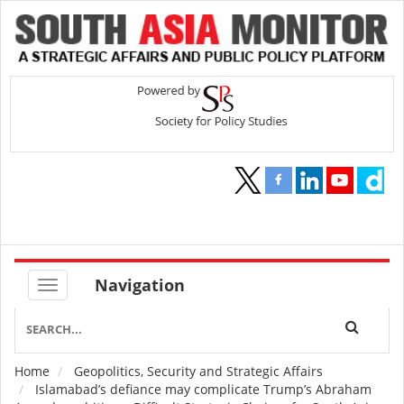
Navigation
Home
Geopolitics, Security and Strategic Affairs
Breadcrumb
Islamabad’s defiance may complicate Trump’s Abraham