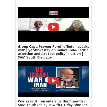
Group Capt. Praveer Purohit (Retd.) speaks
with Jiya Shrivastav on India's Indo-Pacific
assertion and Act East policy in action |
SAM Youth Dialogue
War against Iran enters its third month |
SAM Youth Dialogue with C Uday Bhaskar,