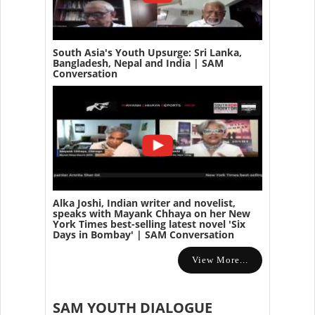
South Asia's Youth Upsurge: Sri Lanka,
Bangladesh, Nepal and India | SAM
Conversation
Alka Joshi, Indian writer and novelist,
speaks with Mayank Chhaya on her New
York Times best-selling latest novel 'Six
Days in Bombay' | SAM Conversation
View More...
SAM YOUTH DIALOGUE