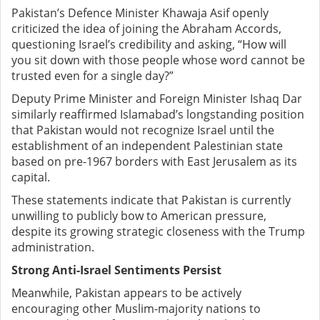
Pakistan’s Defence Minister Khawaja Asif openly
criticized the idea of joining the Abraham Accords,
questioning Israel’s credibility and asking, “How will
you sit down with those people whose word cannot be
trusted even for a single day?”
Deputy Prime Minister and Foreign Minister Ishaq Dar
similarly reaffirmed Islamabad’s longstanding position
that Pakistan would not recognize Israel until the
establishment of an independent Palestinian state
based on pre-1967 borders with East Jerusalem as its
capital.
These statements indicate that Pakistan is currently
unwilling to publicly bow to American pressure,
despite its growing strategic closeness with the Trump
administration.
Strong Anti-Israel Sentiments Persist
Meanwhile, Pakistan appears to be actively
encouraging other Muslim-majority nations to