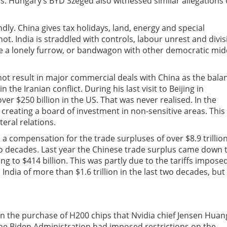
. Hungary’s BYD Szeged also witnessed similar allegations 
ly. China gives tax holidays, land, energy and special
ot. India is straddled with controls, labour unrest and divis
eate a lonely furrow, or bandwagon with other democratic mid
d not result in major commercial deals with China as the bala
 the Iranian conflict. During his last visit to Beijing in
r $250 billion in the US. That was never realised. In the
 creating a board of investment in non-sensitive areas. This
eral relations.
a compensation for the trade surpluses of over $8.9 trillio
two decades. Last year the Chinese trade surplus came down 
ng to $414 billion. This was partly due to the tariffs impose
India of more than $1.6 trillion in the last two decades, but
 the purchase of H200 chips that Nvidia chief Jensen Huan
 the Biden Administration had imposed restrictions on the