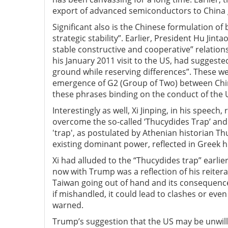
export of advanced semiconductors to China g
Significant also is the Chinese formulation of b
strategic stability”. Earlier, President Hu Jint
stable constructive and cooperative” relatio
his January 2011 visit to the US, had suggest
ground while reserving differences”. These we
emergence of G2 (Group of Two) between Chin
these phrases binding on the conduct of the U
Interestingly as well, Xi Jinping, in his speec
overcome the so-called ‘Thucydides Trap’ and
'trap', as postulated by Athenian historian Th
existing dominant power, reflected in Greek 
Xi had alluded to the “Thucydides trap” earlier
now with Trump was a reflection of his reiter
Taiwan going out of hand and its consequences.
if mishandled, it could lead to clashes or even 
warned.
Trump’s suggestion that the US may be unwillin