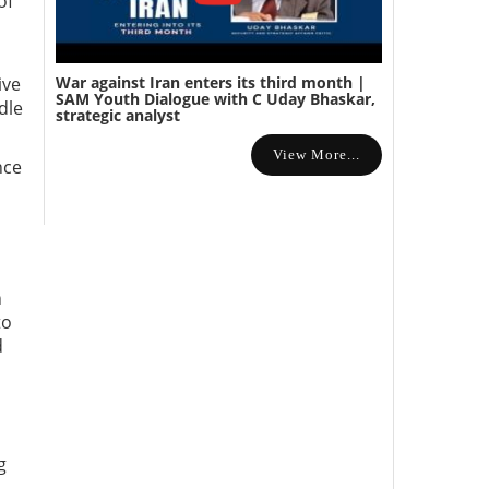
of
War against Iran enters its third month |
ive
SAM Youth Dialogue with C Uday Bhaskar,
dle
strategic analyst
View More...
nce
n
to
d
g