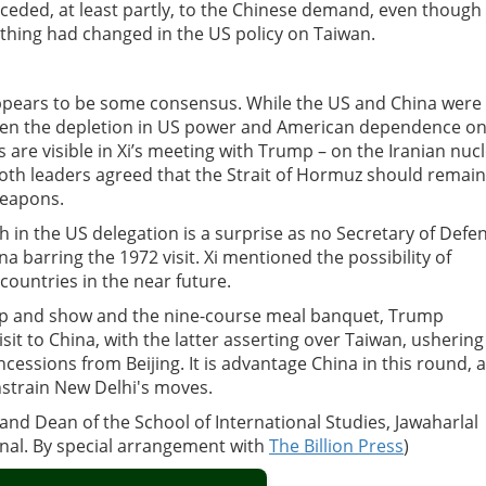
nceded, at least partly, to the Chinese demand, even though
othing had changed in the US policy on Taiwan.
ppears to be some consensus. While the US and China were 
 given the depletion in US power and American dependence o
are visible in Xi’s meeting with Trump – on the Iranian nuc
 Both leaders agreed that the Strait of Hormuz should remain
weapons.
h in the US delegation is a surprise as no Secretary of Defe
a barring the 1972 visit. Xi mentioned the possibility of
 countries in the near future.
mp and show and the nine-course meal banquet, Trump
sit to China, with the latter asserting over Taiwan, ushering
cessions from Beijing. It is advantage China in this round, 
nstrain New Delhi's moves.
nd Dean of the School of International Studies, Jawaharlal
onal. By special arrangement with
The Billion Press
)