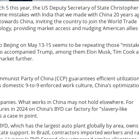
ch 5 this year, the US Deputy Secretary of State Christopher
me mistakes with India that we made with China 20 years ag
owards China, inviting the country to join the World Trade
logy, providing market access and nudging American allies
o Beijing on May 13-15 seems to be repeating those “mistak
 who accompanied Trump, among them Elon Musk, Tim Cook 
market further.
unist Party of China (CCP) guarantees efficient utilization
 domestic 9-to-9 enforced work culture, China’s optimizati
panies. What works in China may not hold elsewhere. For
tures in 2024 on China’s BYD car factory for “slavery-like
s a case in point.
BYD, which has the largest auto plant globally by area, owns
State support. In Brazil, contractors imported workers and r