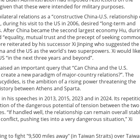
iven that these were intended for military purposes.
ilateral relations as a “constructive China-U.S. relationship 
ao, during his visit to the US in 2006, desired “long-term and
ns. After China became the second
largest economy Hu, duri
ed “equality, mutual trust and the precept of seeking commo
re reiterated by his successor Xi Jinping who suggested the
a and the US as the world's two superpowers. Xi would lik
S “in the next three years and beyond”.
h, raised an important query that “Can China and the U.S.
 create a new paradigm of major-country relations?”. The
ucydides, is the ambition of a rising power threatening the
history between Athens and Sparta.
 in his speeches in 2013, 2015, 2023 and in 2024. Its repetiti
ation of the dangerous potential of tension between the two
 “If handled well, the relationship can remain overall stabl
conflict, pushing ties into a very dangerous situation,” Xi
g to fight "9,500 miles away" (in Taiwan Straits) over Taiwa