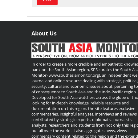
About Us
Useful
Links
In order to create a more credible and empathetic knowle
bank on the South Asian region, SPS curates the South Asi
Monitor (www.southasiamonitor.org), an independent we
journal and online resource dealing with strategic, political
security, cultural and economic issues about, pertaining t
of consequence to South Asia and the Indo-Pacific region.
Developed for South Asia watchers across the globe or th
looking for in-depth knowledge, reliable resource and
documentation on this region, the site features exclusive
commentaries, insightful analyses, interviews and reviews
contributed by strategic experts, diplomats, journalists,
analysts, researchers and students from not only this regi
but all over the world. It also aggregates news, views
commentary content related to the region and the exten