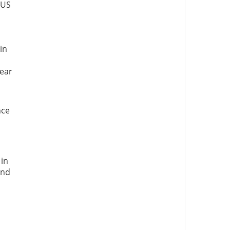
 US
in
n
lear
nce
 in
and