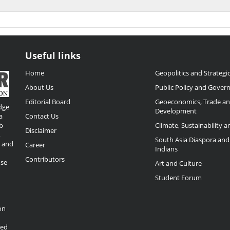
Useful links
Home
Geopolitics and Strategic
About Us
Public Policy and Gover
Editorial Board
Geoeconomics, Trade a
dge
Development
a
Contact Us
b
Climate, Sustainability 
Disclaimer
,
South Asia Diaspora and
o and
Career
Indians
Contributors
ose
Art and Culture
Student Forum
on
ded