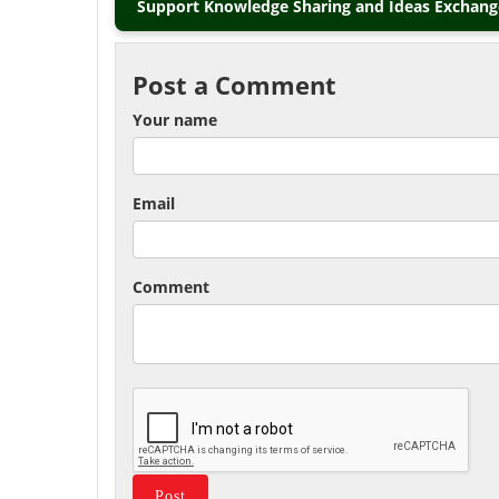
Support Knowledge Sharing and Ideas Exchange
Post a Comment
Your name
Email
Comment