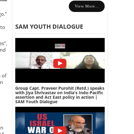
View More...
o.”
SAM YOUTH DIALOGUE
 to
es”,
and
 of
on
Group Capt. Praveer Purohit (Retd.) speaks
with Jiya Shrivastav on India's Indo-Pacific
assertion and Act East policy in action |
SAM Youth Dialogue
an