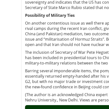
sovereignty and indicates that the US has co
Secretary of State Marco Rubio stated that n
Possibility of Military Ties
On another contentious issue as well there a
rival camps during the recent Iran conflict,
China (and Pakistan) mediation, two outcomes 
issue and “militarisation of Hormuz Straits”.
open and that Iran should not have nuclear 
The inclusion of Secretary of War Pete Hegset
has been included in presidential tours to Chin
military-to-military relations between the two
Barring several imponderable items, the po
essentially returned empty-handed after his vi
G2, but with no major trade or investment con
the new-found confidence in Beijing could co
(The author is an acknowledged China expert a
Nehru University., New Delhi. Views are pers