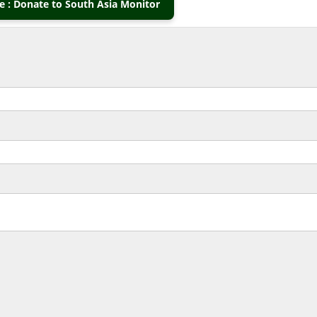
 : Donate to South Asia Monitor