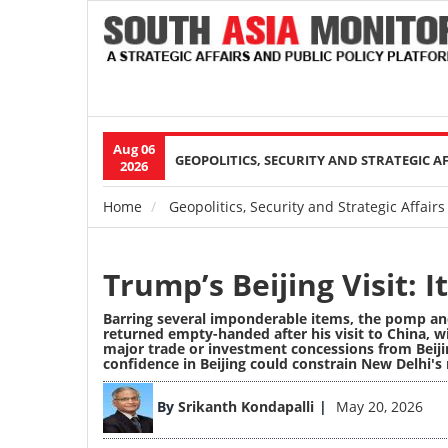
Aug 06
Main
GEOPOLITICS, SECURITY AND STRATEGIC A
2026
navigation
Home
Geopolitics, Security and Strategic Affairs
Breadcrumb
Trump’s Beijing Visit: 
Barring several imponderable items, the pomp an
returned empty-handed after his visit to China, wi
major trade or investment concessions from Beijin
confidence in Beijing could constrain New Delhi's
Image
By
Srikanth Kondapalli
May 20, 2026