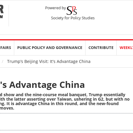
FFAIRS
PUBLIC POLICY AND GOVERNANCE
CONTRIBUTE
WEEKL
Trump’s Beijing Visit: It's Advantage China
It's Advantage China
d show and the nine-course meal banquet, Trump essentially
th the latter asserting over Taiwan, ushering in G2, but with no
g. It is advantage China in this round, and the new-found
 moves.