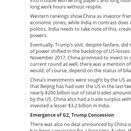
into trouble with wrong papers and long hours
long work hours without respite.
Western rankings show China as investor friend
economic zones, while India in contrast does n
politics. India needs to take note of this, cr
powers.
Eventually, Trump’s visit, despite fanfare, di
of power shifted in the backdrop of US losses in
November 2017, China promised to invest in ove
current round as well, there was a mention of
would, of course, depend on the status of bilat
China’s investments were sought by the US as 
that Beijing has had over the US in the last 
nearly $200 billion out of total trades amounti
by the US. China also had a trade surplus with 
invested a lesser $3.2 billion in India.
Emergence of G2, Trump Concession
There was also no deal announced by China on
has been canvassing for a long time. Earlier,