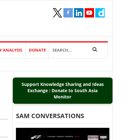
Y ANALYSIS
DONATE
Support Knowledge Sharing and Ideas
Exchange : Donate to South Asia
Monitor
SAM CONVERSATIONS