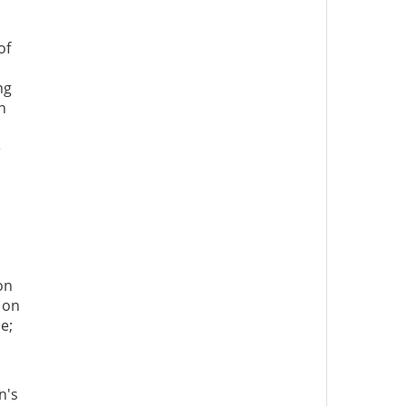
of
ng
n
e
on
 on
e;
n's