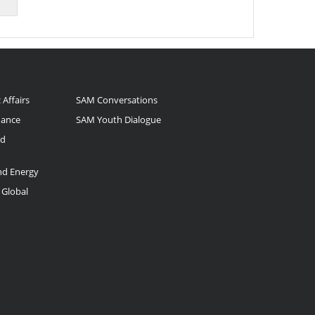
 Affairs
SAM Conversations
nance
SAM Youth Dialogue
nd
and Energy
 Global