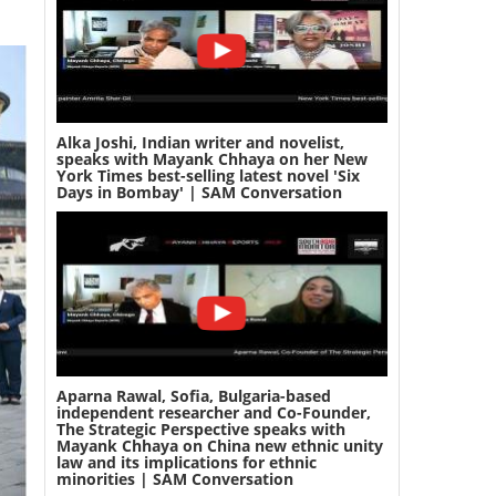
Alka Joshi, Indian writer and novelist,
speaks with Mayank Chhaya on her New
York Times best-selling latest novel 'Six
Days in Bombay' | SAM Conversation
Aparna Rawal, Sofia, Bulgaria-based
independent researcher and Co-Founder,
The Strategic Perspective speaks with
Mayank Chhaya on China new ethnic unity
law and its implications for ethnic
minorities | SAM Conversation