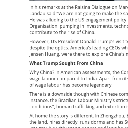
In his remarks at the Raisina Dialogue on Mar
Landau said “We are not going to make the sa
He was alluding to the US engagement policy t
Organisation, pumping in investments, techno
contribute to the rise of China.
However, US President Donald Trump’s visit t
despite the optics. America’s leading CEOs
Jensen Huang, were there to explore China’s 
What Trump Sought From China
Why China? In American assessments, the Comm
wage labour compared to India. Apart from its
of wage labour has become legendary.
There is a downside though with Chinese com
instance, the Brazilian Labour Ministry’s stric
conditions”, human trafficking and extortion i
At home the story is different. In Zhengzhou, 
the land, hires directly, runs dorms and has 