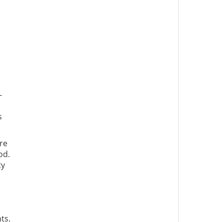
-
s
re
od.
ty
ts.