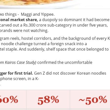
wo things - Maggi and Yippee.
ional market share,
a duopoly so dominant it had become
carved out a Rs.300 crore sub-category in under five years,
 brands were not watching.
stagram reels, hostel corridors, and the background of every K
noodle challenge turned a foreign snack into a
l staple. And suddenly, shelf space that once belonged to
am Kairos Case Study)
confirmed the uncomfortable
ger for first trial.
Gen Z did not discover Korean noodles
phone screen, in a K-
.