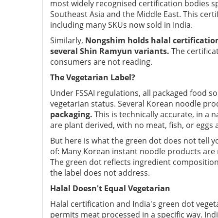
most widely recognised certification bodies sp
Southeast Asia and the Middle East. This certif
including many SKUs now sold in India.
Similarly,
Nongshim holds halal certification
several Shin Ramyun variants.
The certifica
consumers are not reading.
The Vegetarian Label?
Under FSSAI regulations, all packaged food so
vegetarian status. Several Korean noodle pro
packaging.
This is technically accurate, in 
are plant derived, with no meat, fish, or eggs
But here is what the green dot does not tel
of: Many Korean instant noodle products are 
The green dot reflects ingredient composition,
the label does not address.
Halal Doesn't Equal Vegetarian
Halal certification and India's green dot vege
permits meat processed in a specific way. Ind