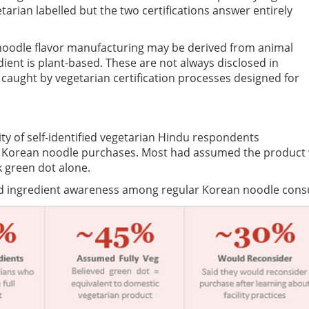
tarian labelled but the two certifications answer entirely
noodle flavor manufacturing may be derived from animal
ent is plant-based. These are not always disclosed in
 caught by vegetarian certification processes designed for
ty of self-identified vegetarian Hindu respondents
heir Korean noodle purchases. Most had assumed the product
k green dot alone.
and ingredient awareness among regular Korean noodle con