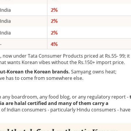
, now under Tata Consumer Products priced at Rs.55- 99; it
that wants Korean vibes without the Rs.150+ import price.
ut-Korean the Korean brands.
Samyang owns heat;
ve has to come from somewhere else.
 in any boardroom, any food blog, or any regulatory report -
ia are halal certified and many of them carry a
 of Indian consumers - particularly Hindu consumers - have