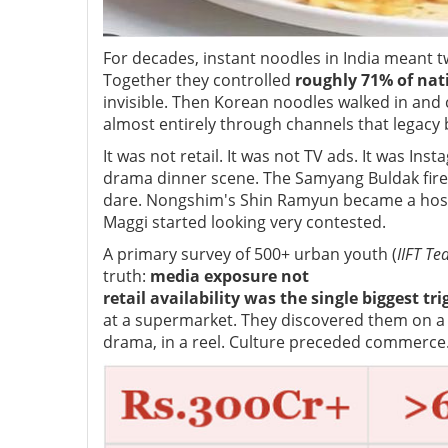
For decades, instant noodles in India meant t
Together they controlled
roughly 71% of nat
invisible. Then Korean noodles walked in and 
almost entirely through channels that legacy
It was not retail. It was not TV ads. It was In
drama dinner scene. The Samyang Buldak fire 
dare. Nongshim's Shin Ramyun became a hoste
Maggi started looking very contested.
A primary survey of 500+ urban youth (
IIFT Te
truth:
media exposure not
retail availability was the single biggest trig
at a supermarket. They discovered them on a 
drama, in a reel. Culture preceded commerce