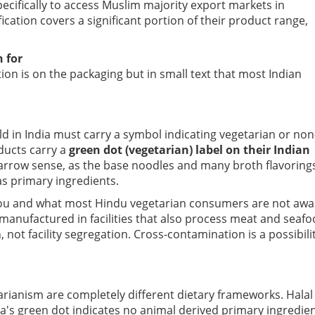
ecifically to access Muslim majority export markets in
ication covers a significant portion of their product range,
 for
tion is on the packaging but in small text that most Indian
ld in India must carry a symbol indicating vegetarian or non
ducts carry a
green dot (vegetarian) label on their Indian
a narrow sense, as the base noodles and many broth flavoring
 as primary ingredients.
l you and what most Hindu vegetarian consumers are not awa
manufactured in facilities that also process meat and seafo
 not facility segregation. Cross-contamination is a possibili
tarianism are completely different dietary frameworks. Halal
ia's green dot indicates no animal derived primary ingredien