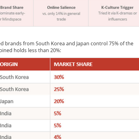
ted brands from South Korea and Japan control 75% of the
ined holds less than 20%: