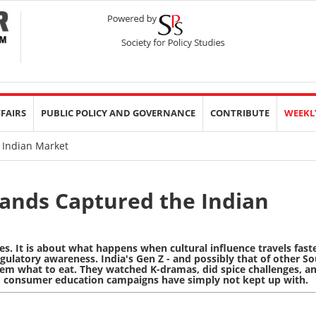
FFAIRS
PUBLIC POLICY AND GOVERNANCE
CONTRIBUTE
WEEKL
 Indian Market
ands Captured the Indian
es. It is about what happens when cultural influence travels fast
gulatory awareness. India's Gen Z - and possibly that of other S
 them what to eat. They watched K-dramas, did spice challenges, a
d consumer education campaigns have simply not kept up with.