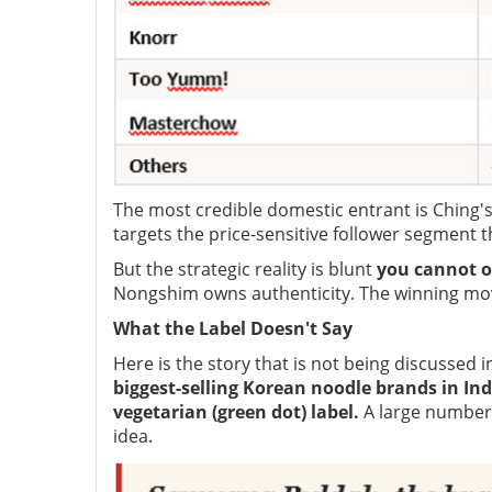
The most credible domestic entrant is Ching's
targets the price-sensitive follower segment 
But the strategic reality is blunt
you cannot o
Nongshim owns authenticity. The winning mo
What the Label Doesn't Say
Here is the story that is not being discussed
biggest-selling Korean noodle brands in Ind
vegetarian (green dot) label.
A large number
idea.