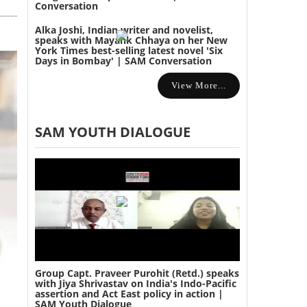
Conversation
Alka Joshi, Indian writer and novelist,
speaks with Mayank Chhaya on her New
York Times best-selling latest novel 'Six
Days in Bombay' | SAM Conversation
View More...
SAM YOUTH DIALOGUE
Group Capt. Praveer Purohit (Retd.) speaks
with Jiya Shrivastav on India's Indo-Pacific
assertion and Act East policy in action |
SAM Youth Dialogue