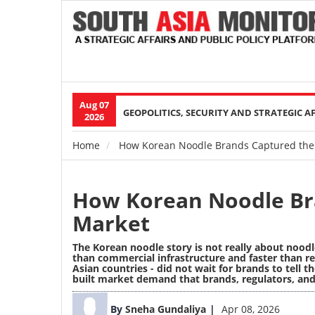
Aug 07
Main
GEOPOLITICS, SECURITY AND STRATEGIC A
2026
navigation
Home
How Korean Noodle Brands Captured the
Breadcrumb
How Korean Noodle Br
Market
The Korean noodle story is not really about noodl
than commercial infrastructure and faster than re
Asian countries - did not wait for brands to tell
built market demand that brands, regulators, an
Image
By
Sneha Gundaliya
Apr 08, 2026