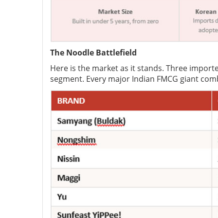
The Noodle Battlefield
Here is the market as it stands. Three impor
segment. Every major Indian FMCG giant comb