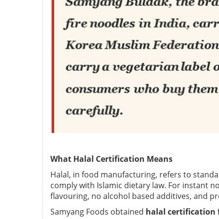
What Halal Certification Means
Halal, in food manufacturing, refers to stand
comply with Islamic dietary law. For instant no
flavouring, no alcohol based additives, and pr
Samyang Foods obtained
halal certificatio