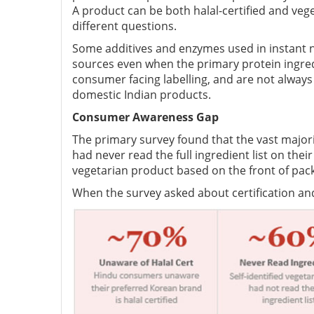
A product can be both halal-certified and vege
different questions.
Some additives and enzymes used in instant 
sources even when the primary protein ingredi
consumer facing labelling, and are not always
domestic Indian products.
Consumer Awareness Gap
The primary survey found that the vast majori
had never read the full ingredient list on t
vegetarian product based on the front of pac
When the survey asked about certification 