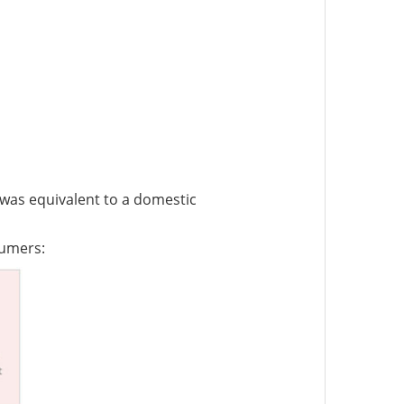
 was equivalent to a domestic
sumers: