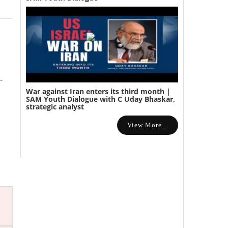
-
War against Iran enters its third month |
SAM Youth Dialogue with C Uday Bhaskar,
strategic analyst
View More...