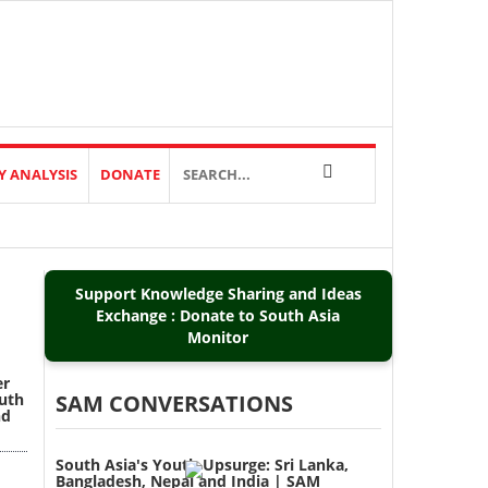
Y ANALYSIS
DONATE
Support Knowledge Sharing and Ideas
Exchange : Donate to South Asia
Monitor
er
outh
SAM CONVERSATIONS
nd
South Asia's Youth Upsurge: Sri Lanka,
Bangladesh, Nepal and India | SAM