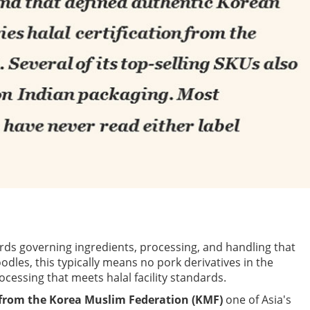
ards governing ingredients, processing, and handling that
odles, this typically means no pork derivatives in the
ocessing that meets halal facility standards.
n from the Korea Muslim Federation (KMF)
one of Asia's