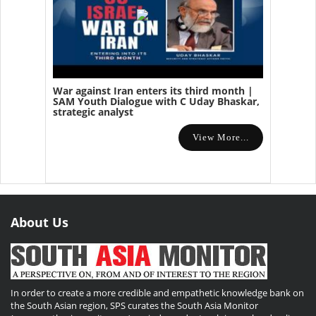
War against Iran enters its third month |
SAM Youth Dialogue with C Uday Bhaskar,
strategic analyst
View More...
About Us
In order to create a more credible and empathetic knowledge bank on
the South Asian region, SPS curates the South Asia Monitor