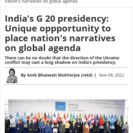
nation's narratives on global agenda
India’s G 20 presidency:
Unique oppportunity to
place nation's narratives
on global agenda
There can be no doubt that the direction of the Ukraine
conflict may cast a long shadow on India’s presidency.
Image
By
Amb Bhaswati Mukherjee (retd)
Nov 08, 2022