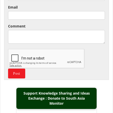
Email
Comment
Support Knowledge Sharing and Ideas
Exchange : Donate to South Asia
Monitor