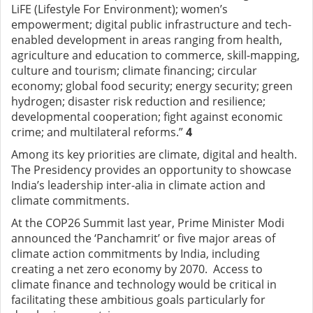
LiFE (Lifestyle For Environment); women’s
empowerment; digital public infrastructure and tech-
enabled development in areas ranging from health,
agriculture and education to commerce, skill-mapping,
culture and tourism; climate financing; circular
economy; global food security; energy security; green
hydrogen; disaster risk reduction and resilience;
developmental cooperation; fight against economic
crime; and multilateral reforms.”
4
Among its key priorities are climate, digital and health.
The Presidency provides an
opportunity to showcase
India’s leadership inter-alia in climate action and
climate commitments.
At the COP26 Summit last year, Prime Minister Modi
announced the ‘Panchamrit’ or five major areas of
climate action commitments by India, including
creating a net zero economy by 2070. Access to
climate finance and technology would be critical in
facilitating these ambitious goals particularly for