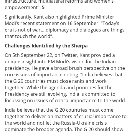
infrastructure, multilateral reforms and women’s
empowerment”.
5
Significantly, Kant also highlighted Prime Minister
Modi’s recent statement on 16 September: "Today’s
era is not of war….diplomacy and dialogues are things
that touch the world”.
Challenges Identified by the Sherpa
On 5th September 22, on Twitter, Kant provided a
unique insight into PM Modi’s vision for the Indian
presidency. He gave a broad brush perspective on the
core issues of importance noting: “India believes that
the G 20 countries must close ranks and work
together. While the agenda and priorities for the
Presidency are still evolving, India is committed to
focussing on issues of critical importance to the world.
India believes that the G 20 countries must come
together to deliver on matters of crucial importance to
the world and not let the Russia-Ukraine crisis
dominate the broader agenda. The G 20 should show