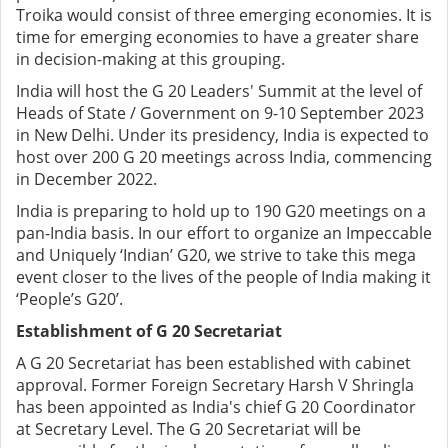
Troika would consist of three emerging economies. It is
time for emerging economies to have a greater share
in decision-making at this grouping.
India will host the G 20 Leaders' Summit at the level of
Heads of State / Government on 9-10 September 2023
in New Delhi. Under its presidency, India is expected to
host over 200 G 20 meetings across India, commencing
in December 2022.
India is preparing to hold up to 190 G20 meetings on a
pan-India basis. In our effort to organize an Impeccable
and Uniquely ‘Indian’ G20, we strive to take this mega
event closer to the lives of the people of India making it
‘People’s G20’.
Establishment of G 20 Secretariat
A G 20 Secretariat has been established with cabinet
approval. Former Foreign Secretary Harsh V Shringla
has been appointed as India's chief G 20 Coordinator
at Secretary Level. The G 20 Secretariat will be