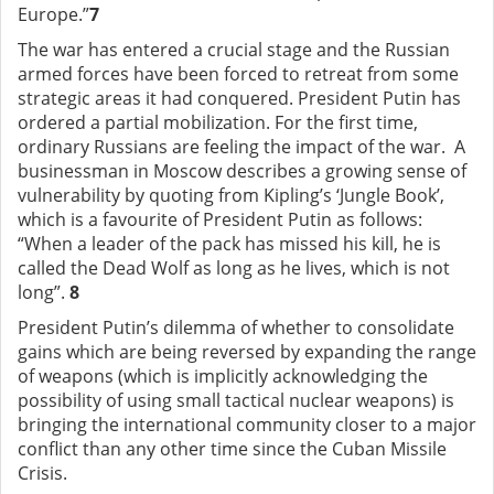
Europe.”
7
The war has entered a crucial stage and the Russian
armed forces have been forced to retreat from some
strategic areas it had conquered. President Putin has
ordered a partial mobilization. For the first time,
ordinary Russians are feeling the impact of the war. A
businessman in Moscow describes a growing sense of
vulnerability by quoting from Kipling’s ‘Jungle Book’,
which is a favourite of President Putin as follows:
“When a leader of the pack has missed his kill, he is
called the Dead Wolf as long as he lives, which is not
long”.
8
President Putin’s dilemma of whether to consolidate
gains which are being reversed by expanding the range
of weapons (which is implicitly acknowledging the
possibility of using small tactical nuclear weapons) is
bringing the international community closer to a major
conflict than any other time since the Cuban Missile
Crisis.