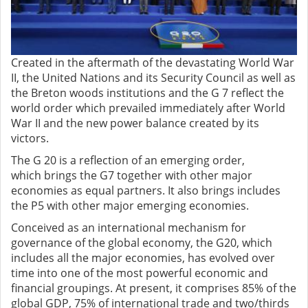
Created in the aftermath of the devastating World War
II, the United Nations and its Security Council as well as
the Breton woods institutions and the G 7 reflect the
world order which prevailed immediately after World
War II and the new power balance created by its
victors.
The G 20 is a reflection of an emerging order,
which
brings the G7 together with other major
economies as equal partners. It also brings includes
the P5 with other major emerging economies.
Conceived as an international mechanism for
governance of the global economy, the G20, which
includes all the major economies, has evolved over
time into one of the most powerful economic and
financial groupings. At present, it comprises 85% of the
global GDP, 75% of international trade and two/thirds