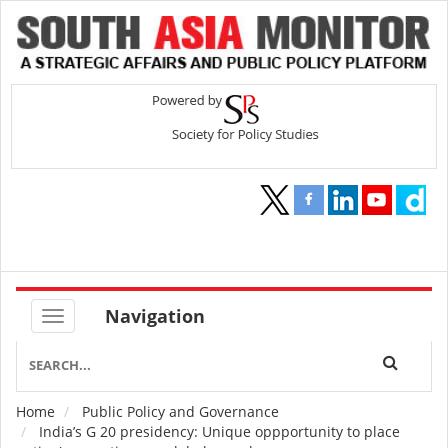
Navigation
Home
Public Policy and Governance
Breadcrumb
India’s G 20 presidency: Unique oppportunity to place