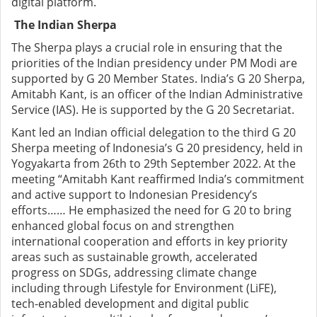
digital platform.
The Indian Sherpa
The Sherpa plays a crucial role in ensuring that the
priorities of the Indian presidency under PM Modi are
supported by G 20 Member States. India’s G 20 Sherpa,
Amitabh Kant, is an officer of the Indian Administrative
Service (IAS). He is supported by the G 20 Secretariat.
Kant led an Indian official delegation to the third G 20
Sherpa meeting of Indonesia’s G 20 presidency, held in
Yogyakarta from 26th to 29th September 2022. At the
meeting “Amitabh Kant reaffirmed India’s commitment
and active support to Indonesian Presidency’s
efforts…… He emphasized the need for G 20 to bring
enhanced global focus on and strengthen
international cooperation and efforts in key priority
areas such as sustainable growth, accelerated
progress on SDGs, addressing climate change
including through Lifestyle for Environment (LiFE),
tech-enabled development and digital public