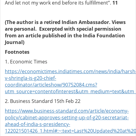
And let not my work end before its fulfillment”.
11
(The author is a retired Indian Ambassador. Views
are personal. Excerpted with special permission
from an article published in the
India Foundation
Journal)
Footnotes
1. Economic Times
https://economictimes.indiatimes.com/news/india/harsh
v-shringla-is-g20-chief-
coordinator/articleshow/90752084.cms?
utm_source=contentofinterest&utm_medium=text&utm
2. Business Standard 15th Feb 22
https://www.business-standard.com/article/economy-
policy/cabinet-approves-setting-up-of-g20-secretariat-
ahead-of-india-s-presidency-
122021501426_1.html#:~:text=Last%20Updated%20at%