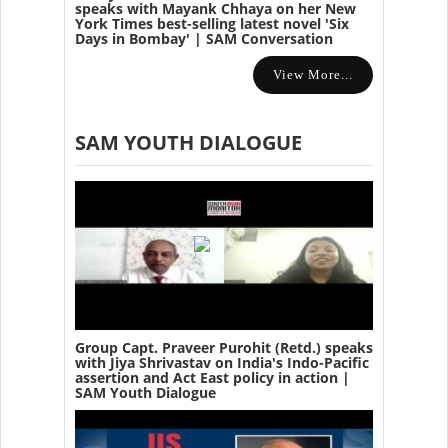
speaks with Mayank Chhaya on her New
York Times best-selling latest novel 'Six
Days in Bombay' | SAM Conversation
View More...
SAM YOUTH DIALOGUE
Group Capt. Praveer Purohit (Retd.) speaks
with Jiya Shrivastav on India's Indo-Pacific
assertion and Act East policy in action |
SAM Youth Dialogue