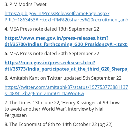
3. P M Modi’s Tweet
https://pib.gov.in/PressReleaseIframePage.aspx?
PRID=1863453#:~:text=PM%20shares%20recruitment,a
4. MEA Press note dated 13th September 22
https://www.mea.gov.in/press-releases.htm?
dtl/35700/Indias_forthcoming_G20_Presidency#:~:
5
. MEA Press note dated 30th September 22
https://mea.gov.in/press-releases.htm?
dtl/35773/India_participates_at_the_third_G20_She
6.
Amitabh Kant on Twitter updated 5th September 22
https://twitter.com/amitabhk87/status/15775377388113
s=48&t=Zb2g6mn-Zmm01_tIaWooBw
7.
The Times 13th June 22, ‘Henry Kissinger at 99: how
to avoid another World War’, Interview by Niall
Fergussen
8. The Economist of 8th to 14th October 22 (pg 22)