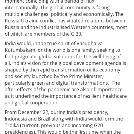
moment coinciding with a period of flux
internationally. The global community is facing
multiple challenges, politically and economically. The
Russia-Ukraine conflict has vitiated relations between
Russia and the industrialised Western countries, most
of which are members of the G 20.
India would, in the true spirit of Vasudhaiva
Kutumbakam,
or the world is one family, seeking to
find pragmatic global solutions for the well-being of
all.
India’s vision for the global development agenda is
shaped by the rapid transformation of its economy
and society launched by the Prime Minister,
particularly green and digital transformations. The
after-effects of the pandemic are also of importance,
as it underlined the importance of resilient healthcare
and global cooperation.
From December 22, during India’s presidency,
Indonesia and Brazil along with India would form the
Troika (current, previous and incoming G20
presidencies). This would be the first time when the