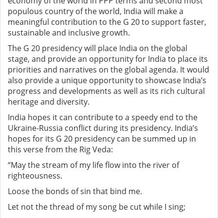
economy of the world in PPP terms and second
most
populous country of the world, India will make a
meaningful contribution to the G 20 to support faster,
sustainable and inclusive growth.
The G 20 presidency will place India on the global
stage, and provide an opportunity for India to place its
priorities and narratives on the global agenda. It would
also provide a unique opportunity to showcase India’s
progress and developments as well as its rich cultural
heritage and diversity.
India hopes it can contribute to a speedy end to the
Ukraine-Russia conflict during its presidency.
India’s
hopes for its G 20 presidency can be summed up in
this verse from the Rig Veda:
“May the stream of my life flow into the river of
righteousness.
Loose the bonds of sin that bind me.
Let not the thread of my song be cut while I sing;