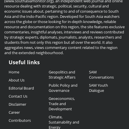
(www.southasiamonitor.org), an independent web journal and online
resource dealing with strategic, political, security, cultural and
economic issues about, pertaining to and of consequence to South
Asia and the Indo-Pacific region. Developed for South Asia watchers
across the globe or those looking for in-depth knowledge, reliable
resource and documentation on this region, the site features exclusive
commentaries, insightful analyses, interviews and reviews contributed
by strategic experts, diplomats, journalists, analysts, researchers and
students from not only this region but all over the world. It also
aggregates news, views commentary content related to the region
and the extended neighbourhood.
Useful links
Useful
Home
Geopolitics and
SAM
Links
Strategic Affairs
Conversations
About Us
Public Policy and
SAM Youth
Editorial Board
Governance
Dialogue
Contact Us
Geoeconomics,
Trade and
Disclaimer
Development
Career
Climate,
Contributors
Sustainability and
Energy