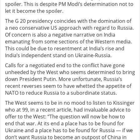
spoiler. This is despite PM Modi’s determination not to
let it become the spoiler.
The G 20 presidency coincides with the domination of
a neo conservative US approach with regard to Russia.
Of concern is also a negative narrative on India
emanating from some sections of the Western media.
This could be due to resentment at India’s rise and
India’s independent stand on Ukraine-Russia.
Calls for a negotiated end to the conflict have gone
unheeded by the West who seems determined to bring
down President Putin. More unfortunate, Russia’s
recent reverses seem to have whetted the appetite of
NATO to reduce Russia to a subordinate status.
The West seems to be in no mood to listen to Kissinger
who at 99, in a recent article, had invaluable advice to
offer to the West: “The question will now be how to
end that war. At its end a place has to be found for
Ukraine and a place has to be found for Russia — if we
don’t want Russia to become an outpost of China in