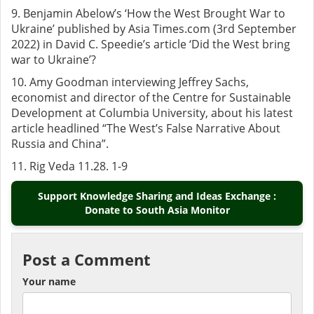
9. Benjamin Abelow’s ‘How the West Brought War to
Ukraine’ published by Asia Times.com (3rd September
2022) in David C. Speedie’s article ‘Did the West bring
war to Ukraine’?
10.
Amy Goodman
interviewing Jeffrey Sachs,
economist and director of the Centre for Sustainable
Development at Columbia University, about his latest
article headlined “The West’s False Narrative About
Russia and China”.
11. Rig Veda 11.28. 1-9
Support Knowledge Sharing and Ideas Exchange :
Donate to South Asia Monitor
Post a Comment
Your name