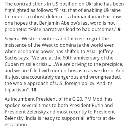
The contradictions in US position on Ukraine has been
highlighted as follows: “First, that of enabling Ukraine
to mount a robust defence – a humanitarian For now,
one hopes that Benjamin Abelow’s last word is not
prophetic: “False narratives lead to bad outcomes.”
9
Several Western writers and thinkers regret the
insistence of the West to dominate the world even
when economic power has shifted to Asia. Jeffrey
Sachs says: “We are at the 60th anniversary of the
Cuban missile crisis……We are driving to the precipice,
and we are filled with our enthusiasm as we do so. And
it’s just unaccountably dangerous and wrongheaded,
the whole approach of U.S. foreign policy. And it’s
bipartisan”.
10
As incumbent President of the G 20, PM Modi has
spoken several times to both President Putin and
President Zelensky and most recently to President
Zelensky. India is ready to support all efforts at de-
escalation.