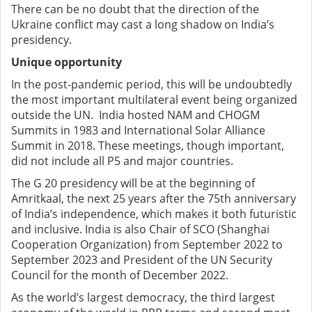
There can be no doubt that the direction of the
Ukraine conflict may cast a long shadow on India’s
presidency.
Unique opportunity
In the post-pandemic period, this will be undoubtedly
the most important multilateral event being organized
outside the UN. India hosted NAM and CHOGM
Summits in 1983 and International Solar Alliance
Summit in 2018. These meetings, though important,
did not include all P5 and major countries.
The G 20 presidency will be at the beginning of
Amritkaal, the next 25 years after the 75th anniversary
of India’s independence, which makes it both futuristic
and inclusive. India is also Chair of SCO (Shanghai
Cooperation Organization) from September 2022 to
September 2023 and President of the UN Security
Council for the month of December 2022.
As the world’s largest democracy, the third largest