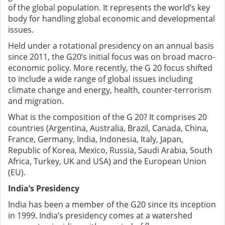
of the global population. It represents the world’s key
body for handling global economic and developmental
issues.
Held under a rotational presidency on an annual basis
since 2011, the G20’s initial focus was on broad macro-
economic policy. More recently, the G 20 focus shifted
to include a wide range of global issues including
climate change and energy, health, counter-terrorism
and migration.
What is the composition of the G 20? It comprises 20
countries (Argentina, Australia, Brazil, Canada, China,
France, Germany, India, Indonesia, Italy, Japan,
Republic of Korea, Mexico, Russia, Saudi Arabia, South
Africa, Turkey, UK and USA) and the European Union
(EU).
India’s Presidency
India has been a member of the G20 since its inception
in 1999. India’s presidency comes at a watershed