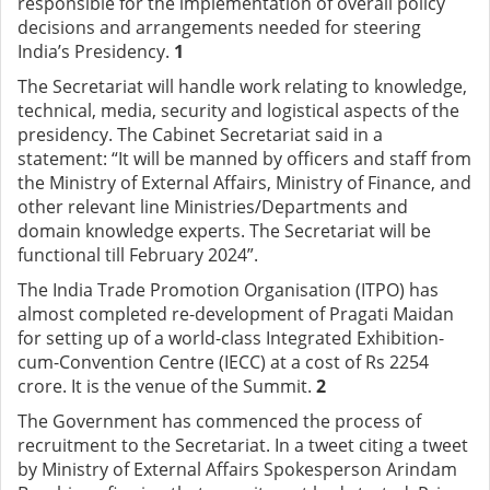
responsible for the implementation of overall policy
decisions and arrangements needed for steering
India’s Presidency.
1
The Secretariat will handle work relating to knowledge,
technical, media, security and logistical aspects of the
presidency. The Cabinet Secretariat said in a
statement: “It will be manned by officers and staff from
the Ministry of External Affairs, Ministry of Finance, and
other relevant line Ministries/Departments and
domain knowledge experts. The Secretariat will be
functional till February 2024”.
The India Trade Promotion Organisation (ITPO) has
almost completed re-development of Pragati Maidan
for setting up of a world-class Integrated Exhibition-
cum-Convention Centre (IECC) at a cost of Rs 2254
crore. It is the venue of the Summit.
2
The Government has commenced the process of
recruitment to the Secretariat. In a tweet citing a tweet
by Ministry of External Affairs Spokesperson Arindam