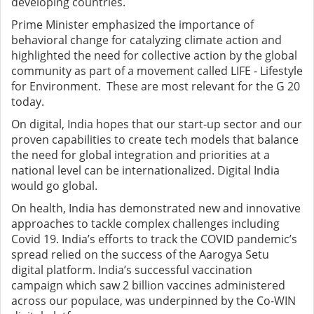
developing countries.
Prime Minister emphasized the importance of
behavioral change for catalyzing climate action and
highlighted the need for collective action by the global
community as part of a movement called LIFE - Lifestyle
for Environment. These are most relevant for the G 20
today.
On digital, India hopes that our start-up sector and our
proven capabilities to create tech models that balance
the need for global integration and priorities at a
national level can be internationalized. Digital India
would go global.
On health, India has demonstrated new and innovative
approaches to tackle complex challenges including
Covid 19. India’s efforts to track the COVID pandemic’s
spread relied on the success of the Aarogya Setu
digital platform. India’s successful vaccination
campaign which saw 2 billion vaccines administered
across our populace, was underpinned by the Co-WIN