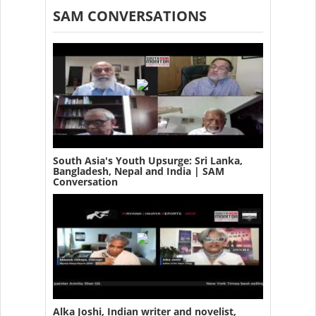
SAM CONVERSATIONS
South Asia's Youth Upsurge: Sri Lanka,
Bangladesh, Nepal and India | SAM
Conversation
Alka Joshi, Indian writer and novelist,