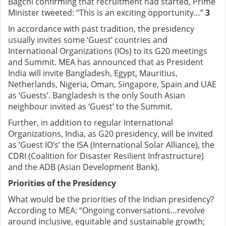
Bagchi confirming that recruitment had started, Prime
Minister tweeted: “This is an exciting opportunity…”
3
In accordance with past tradition, the presidency
usually invites some ‘Guest’ countries and
International Organizations (IOs) to its G20 meetings
and Summit. MEA has announced that as President
India will invite Bangladesh, Egypt, Mauritius,
Netherlands, Nigeria, Oman, Singapore, Spain and UAE
as ‘Guests’. Bangladesh is the only South Asian
neighbour invited as ‘Guest’ to the Summit.
Further, in addition to regular International
Organizations, India, as G20 presidency, will be invited
as ‘Guest IO’s’ the ISA (International Solar Alliance), the
CDRI (Coalition for Disaster Resilient Infrastructure)
and the ADB (Asian Development Bank).
Priorities of the Presidency
What would be the priorities of the Indian presidency?
According to MEA: “Ongoing conversations…revolve
around inclusive, equitable and sustainable growth;