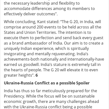
the necessary leadership and flexibility to
accommodate differences among its members to
effectively deliver outcomes”.
While concluding, Kant stated: “The G 20, in India, will
comprise around 200 events to be held across all the
States and Union Territories. The intention is to
execute them to perfection and send back every guest
as a brand ambassador of India. Our aim is to create a
uniquely Indian experience, which is spiritually
invigorating and mentally rejuvenating. India’s
achievements-both nationally and internationally-have
earned us goodwill. India’s stature is extremely tall in
the hearts of people. The G 20 will elevate it to even
greater heights”.
6
Ukraine-Russia Conflict as a possible Spoiler
India has thus so far meticulously prepared for the
Presidency. While the focus will be on sustainable
economic growth, there are many challenges ahead
with the Ukraine-Russia conflict being a possible