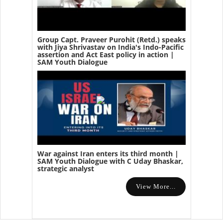
Group Capt. Praveer Purohit (Retd.) speaks
with Jiya Shrivastav on India's Indo-Pacific
assertion and Act East policy in action |
SAM Youth Dialogue
War against Iran enters its third month |
SAM Youth Dialogue with C Uday Bhaskar,
strategic analyst
View More...