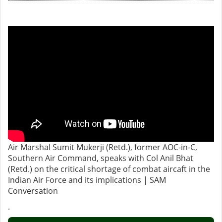
Air Marshal Sumit Mukerji (Retd.), former AOC-in-C,
Southern Air Command, speaks with Col Anil Bhat
(Retd.) on the critical shortage of combat aircaft in the
Indian Air Force and its implications | SAM
Conversation
.