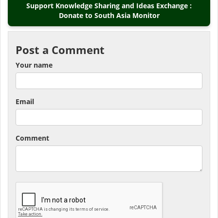
Support Knowledge Sharing and Ideas Exchange :
Donate to South Asia Monitor
Post a Comment
Your name
Email
Comment