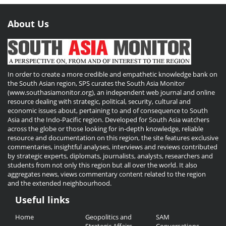
About Us
In order to create a more credible and empathetic knowledge bank on
the South Asian region, SPS curates the South Asia Monitor
(www.southasiamonitor.org), an independent web journal and online
resource dealing with strategic, political, security, cultural and
economic issues about, pertaining to and of consequence to South
Asia and the Indo-Pacific region. Developed for South Asia watchers
across the globe or those looking for in-depth knowledge, reliable
resource and documentation on this region, the site features exclusive
commentaries, insightful analyses, interviews and reviews contributed
by strategic experts, diplomats, journalists, analysts, researchers and
students from not only this region but all over the world. It also
aggregates news, views commentary content related to the region
and the extended neighbourhood.
Useful links
Useful
Home
Geopolitics and
SAM
Links