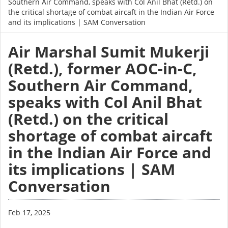
Southern Air Command, speaks with Col Anil Bhat (Retd.) on
the critical shortage of combat aircaft in the Indian Air Force
and its implications | SAM Conversation
Air Marshal Sumit Mukerji
(Retd.), former AOC-in-C,
Southern Air Command,
speaks with Col Anil Bhat
(Retd.) on the critical
shortage of combat aircaft
in the Indian Air Force and
its implications | SAM
Conversation
Feb 17, 2025