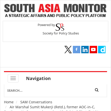
Navigation
Home
SAM Conversations
Breadcrumb
Air Marshal Sumit Mukerji (Retd.), former AOC-in-C,