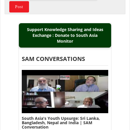
Support Knowledge Sharing and Ideas
Exchange : Donate to South Asia
Monitor
SAM CONVERSATIONS
South Asia's Youth Upsurge: Sri Lanka,
Bangladesh, Nepal and India | SAM
Conversation