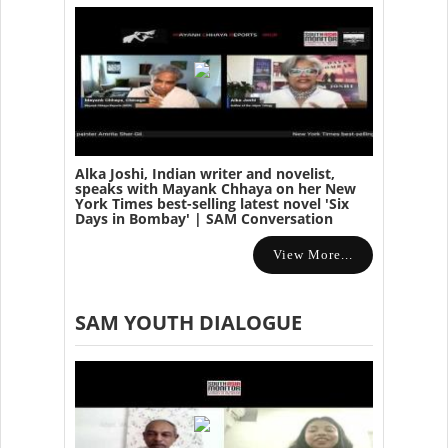
Alka Joshi, Indian writer and novelist,
speaks with Mayank Chhaya on her New
York Times best-selling latest novel 'Six
Days in Bombay' | SAM Conversation
View More...
SAM YOUTH DIALOGUE