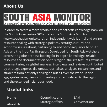
About Us
In order to create a more credible and empathetic knowledge bank on
the South Asian region, SPS curates the South Asia Monitor
(www.southasiamonitor.org), an independent web journal and online
resource dealing with strategic, political, security, cultural and
economic issues about, pertaining to and of consequence to South
Asia and the Indo-Pacific region. Developed for South Asia watchers
across the globe or those looking for in-depth knowledge, reliable
resource and documentation on this region, the site features exclusive
commentaries, insightful analyses, interviews and reviews contributed
by strategic experts, diplomats, journalists, analysts, researchers and
students from not only this region but all over the world. It also
aggregates news, views commentary content related to the region
and the extended neighbourhood.
Useful links
Useful
Home
Geopolitics and
SAM
Links
Strategic Affairs
Conversations
About Us