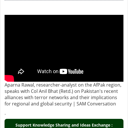
Aparna Rawal, researcher-analyst on the AfPak region,
speaks with Col Anil Bhat (Retd.) on Pakistan's recent
alliances with terror networks and their implications
for regional and global security | SAM Conversation
.
Support Knowledge Sharing and Ideas Exchange :