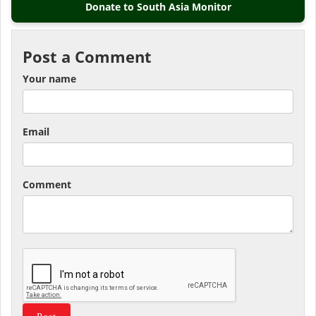
Donate to South Asia Monitor
Post a Comment
Your name
Email
Comment