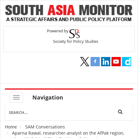
Navigation
Home
SAM Conversations
Breadcrumb
Aparna Rawal, researcher-analyst on the AfPak region,