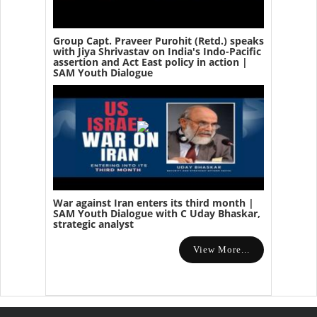
Group Capt. Praveer Purohit (Retd.) speaks
with Jiya Shrivastav on India's Indo-Pacific
assertion and Act East policy in action |
SAM Youth Dialogue
War against Iran enters its third month |
SAM Youth Dialogue with C Uday Bhaskar,
strategic analyst
View More...