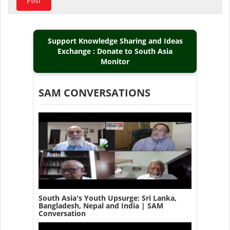
Support Knowledge Sharing and Ideas
Exchange : Donate to South Asia
Monitor
SAM CONVERSATIONS
South Asia's Youth Upsurge: Sri Lanka,
Bangladesh, Nepal and India | SAM
Conversation