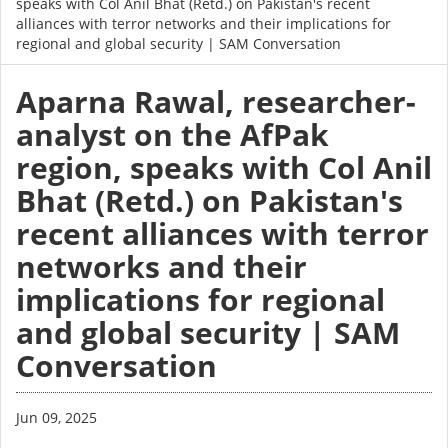
speaks with Col Anil Bhat (Retd.) on Pakistan's recent
alliances with terror networks and their implications for
regional and global security | SAM Conversation
Aparna Rawal, researcher-
analyst on the AfPak
region, speaks with Col Anil
Bhat (Retd.) on Pakistan's
recent alliances with terror
networks and their
implications for regional
and global security | SAM
Conversation
Jun 09, 2025