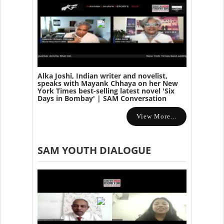
Alka Joshi, Indian writer and novelist,
speaks with Mayank Chhaya on her New
York Times best-selling latest novel 'Six
Days in Bombay' | SAM Conversation
View More...
SAM YOUTH DIALOGUE