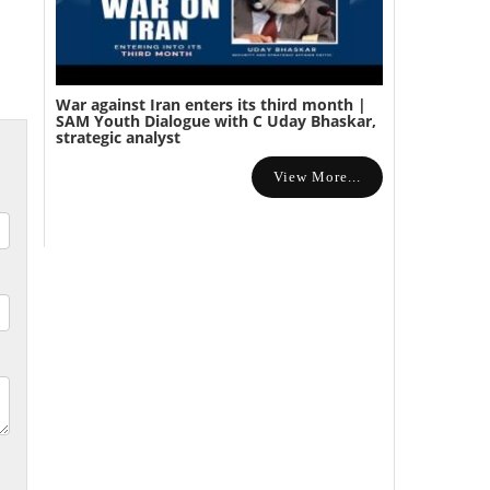
War against Iran enters its third month |
SAM Youth Dialogue with C Uday Bhaskar,
strategic analyst
View More...