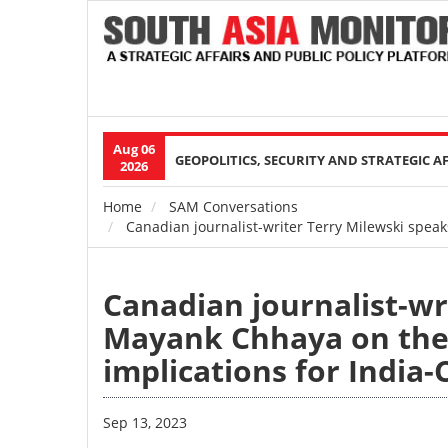
Aug 06
Main
GEOPOLITICS, SECURITY AND STRATEGIC A
2026
navigation
Home
SAM Conversations
Breadcrumb
Canadian journalist-writer Terry Milewski spea
Canadian journalist-wr
Mayank Chhaya on the 
implications for India
Sep 13, 2023