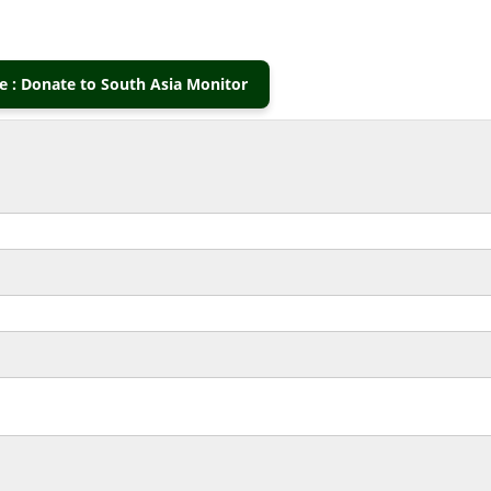
 : Donate to South Asia Monitor