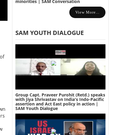
minorities | SAM Conversation
View More...
SAM YOUTH DIALOGUE
of
Group Capt. Praveer Purohit (Retd.) speaks
with Jiya Shrivastav on India's Indo-Pacific
assertion and Act East policy in action |
SAM Youth Dialogue
own
ars
ew