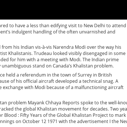
ed to have a less than edifying visit to New Delhi to attend
ent’s indulgent handling of the often unvarnished and
 from his Indian vis-à-vis Narendra Modi over the way his
ist Khalistanis. Trudeau looked visibly disengaged in some 
nded for him with a meeting with Modi. The Indian prime
ly unambiguous stand on Canada’s Khalistan problem.
ice held a referendum in the town of Surrey in British
e of his official aircraft developed a technical snag. A
e exchange with Modi because of a malfunctioning aircraft
stan problem Mayank Chhaya Reports spoke to the well-kn
 tracked the global Khalistan movement for decades. Two ye
r Blood : Fifty Years of the Global Khalistan Project to mark
innings on October 12 1971 with the advertisement I the N