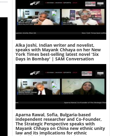
Alka Joshi, Indian writer and novelist,
speaks with Mayank Chhaya on her New
York Times best-selling latest novel 'Six
Days in Bombay' | SAM Conversation
Aparna Rawal, Sofia, Bulgaria-based
independent researcher and Co-Founder,
The Strategic Perspective speaks with
Mayank Chhaya on China new ethnic unity
law and its implications for ethnic