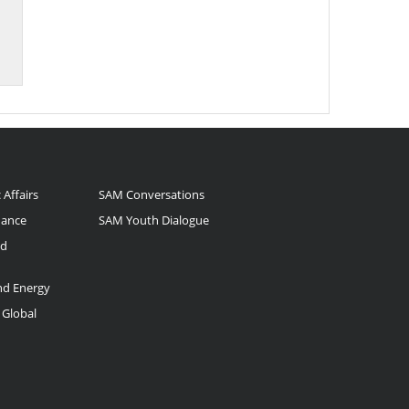
 Affairs
SAM Conversations
nance
SAM Youth Dialogue
nd
and Energy
 Global