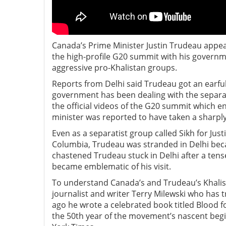
Canada’s Prime Minister Justin Trudeau appear
the high-profile G20 summit with his governm
aggressive pro-Khalistan groups.
Reports from Delhi said Trudeau got an earful
government has been dealing with the separat
the official videos of the G20 summit which e
minister was reported to have taken a sharp
Even as a separatist group called Sikh for Just
Columbia, Trudeau was stranded in Delhi becaus
chastened Trudeau stuck in Delhi after a tens
became emblematic of his visit.
To understand Canada’s and Trudeau’s Khali
journalist and writer Terry Milewski who has
ago he wrote a celebrated book titled Blood fo
the 50th year of the movement’s nascent beg