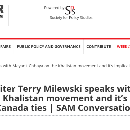
FFAIRS
PUBLIC POLICY AND GOVERNANCE
CONTRIBUTE
WEEKL
ks with Mayank Chhaya on the Khalistan movement and it’s implicat
iter Terry Milewski speaks wi
Khalistan movement and it’s
-Canada ties | SAM Conversati