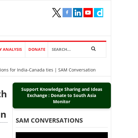
Y ANALYSIS
DONATE
ions for India-Canada ties | SAM Conversation
Support Knowledge Sharing and Ideas
th
Exchange : Donate to South Asia
Monitor
on
SAM CONVERSATIONS