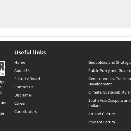
Useful links
Home
Geopolitics and Strategic
About Us
Public Policy and Gover
Editorial Board
Geoeconomics, Trade a
dge
Development
a
Contact Us
b
Climate, Sustainability 
Disclaimer
,
South Asia Diaspora and
o and
Career
Indians
Contributors
ose
Art and Culture
Student Forum