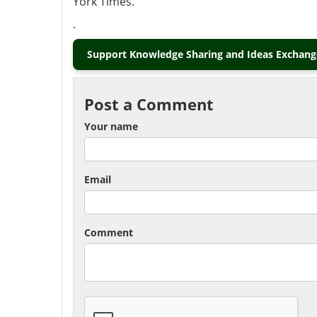
York Times.
.
Support Knowledge Sharing and Ideas Exchange
Post a Comment
Your name
Email
Comment