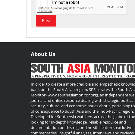
About Us
Useful
Links
In order to create a more credible and empathetic knowle
bank on the South Asian region, SPS curates the South Asi
Monitor (www.southasiamonitor.org), an independent we
journal and online resource dealing with strategic, political
security, cultural and economic issues about, pertaining t
of consequence to South Asia and the Indo-Pacific region.
Developed for South Asia watchers across the globe or th
looking for in-depth knowledge, reliable resource and
documentation on this region, the site features exclusive
commentaries, insightful analyses, interviews and reviews