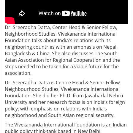
Dr. Sreeradha Datta, Center Head & Senior Fellow,
Neighborhood Studies, Vivekananda International
Foundation talks about India's relations with its
neighboring countries with an emphasis on Nepal,
Bangladesh & China. She also discusses The South
Asian Association for Regional Cooperation and the
steps needed to be taken for a viable future for the
association.
Dr. Sreeradha Datta is Centre Head & Senior Fellow,
Neighbourhood Studies, Vivekananda International
Foundation. She did her Ph.D. from Jawaharlal Nehru
University and her research focus is on India’s foreign
policy, with emphasis on relations with India’s
neighborhood and South Asian regional security.
The Vivekananda International Foundation is an Indian
public policy think-tank based in New Delhi.