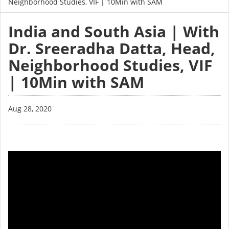
Neighborhood Studies, VIF | 10Min with SAM
India and South Asia | With
Dr. Sreeradha Datta, Head,
Neighborhood Studies, VIF
| 10Min with SAM
Aug 28, 2020