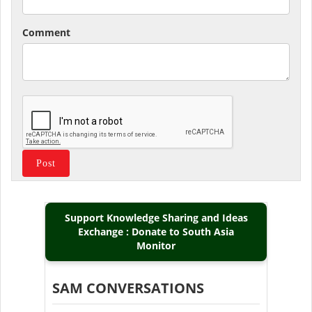
Comment
Support Knowledge Sharing and Ideas
Exchange : Donate to South Asia
Monitor
SAM CONVERSATIONS