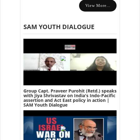
View More...
SAM YOUTH DIALOGUE
Group Capt. Praveer Purohit (Retd.) speaks
with Jiya Shrivastav on India's Indo-Pacific
assertion and Act East policy in action |
SAM Youth Dialogue