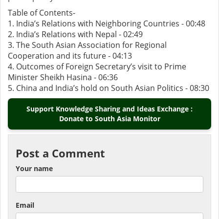
Table of Contents-
1. India’s Relations with Neighboring Countries - 00:48
2. India’s Relations with Nepal - 02:49
3. The South Asian Association for Regional
Cooperation and its future - 04:13
4. Outcomes of Foreign Secretary’s visit to Prime
Minister Sheikh Hasina - 06:36
5. China and India’s hold on South Asian Politics - 08:30
Support Knowledge Sharing and Ideas Exchange :
Donate to South Asia Monitor
Post a Comment
Your name
Email