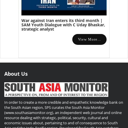
War against Iran enters its third month |
SAM Youth Dialogue with C Uday Bhaskar,
strategic analyst
View More...
About Us
In order to create a more credible and empathetic knowledge bank on
the South Asian region, SPS curates the South Asia Monitor
(www.southasiamonitor.org), an independent web journal and online
resource dealing with strategic, political, security, cultural and
economic issues about, pertaining to and of consequence to South