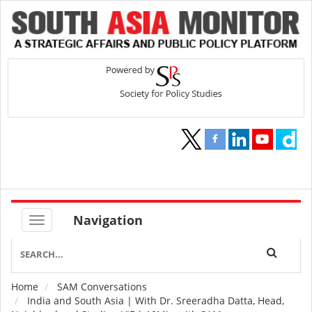
Navigation
Home
SAM Conversations
Breadcrumb
India and South Asia | With Dr. Sreeradha Datta, Head,