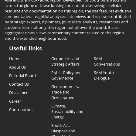
Asia and the Indo-Pacific region. Developed for South Asia watchers
across the globe or those looking for in-depth knowledge, reliable
resource and documentation on this region, the site features exclusive
commentaries, insightful analyses, interviews and reviews contributed
by strategic experts, diplomats, journalists, analysts, researchers and
students from not only this region but all over the world. It also
aggregates news, views commentary content related to the region
and the extended neighbourhood.
Useful links
Useful
Home
Geopolitics and
SAM
Links
Strategic Affairs
Conversations
About Us
Public Policy and
SAM Youth
Editorial Board
Governance
Dialogue
Contact Us
Geoeconomics,
Trade and
Disclaimer
Development
Career
Climate,
Contributors
Sustainability and
Energy
South Asia
Diaspora and