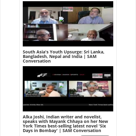
South Asia's Youth Upsurge: Sri Lanka,
Bangladesh, Nepal and India | SAM
Conversation
Alka Joshi, Indian writer and novelist,
speaks with Mayank Chhaya on her New
York Times best-selling latest novel 'Six
Days in Bombay' | SAM Conversation