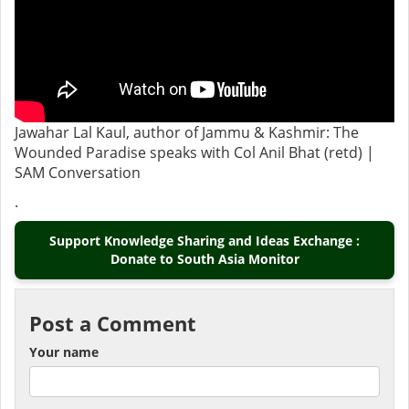
Jawahar Lal Kaul, author of Jammu & Kashmir: The
Wounded Paradise speaks with Col Anil Bhat (retd) |
SAM Conversation
.
Support Knowledge Sharing and Ideas Exchange :
Donate to South Asia Monitor
Post a Comment
Your name