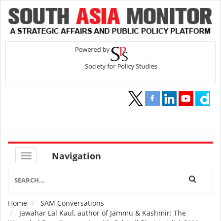
Navigation
Home
SAM Conversations
Breadcrumb
Jawahar Lal Kaul, author of Jammu & Kashmir: The