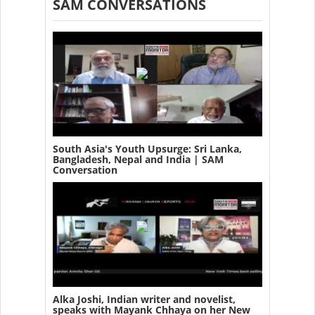
SAM CONVERSATIONS
South Asia's Youth Upsurge: Sri Lanka,
Bangladesh, Nepal and India | SAM
Conversation
Alka Joshi, Indian writer and novelist,
speaks with Mayank Chhaya on her New