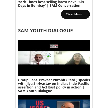
York Times best-selling latest novel 'Six
Days in Bombay' | SAM Conversation
View More...
SAM YOUTH DIALOGUE
Group Capt. Praveer Purohit (Retd.) speaks
with Jiya Shrivastav on India's Indo-Pacific
assertion and Act East policy in action |
SAM Youth Dialogue