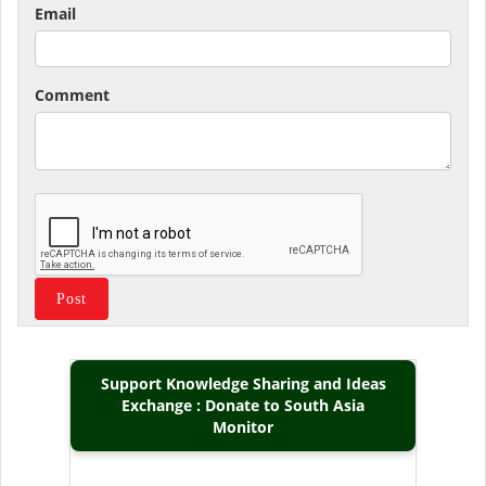
Email
Comment
Support Knowledge Sharing and Ideas
Exchange : Donate to South Asia
Monitor