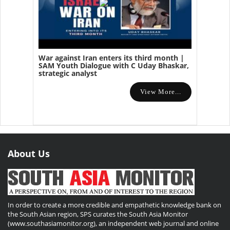
War against Iran enters its third month |
SAM Youth Dialogue with C Uday Bhaskar,
strategic analyst
View More...
About Us
In order to create a more credible and empathetic knowledge bank on
the South Asian region, SPS curates the South Asia Monitor
(www.southasiamonitor.org), an independent web journal and online