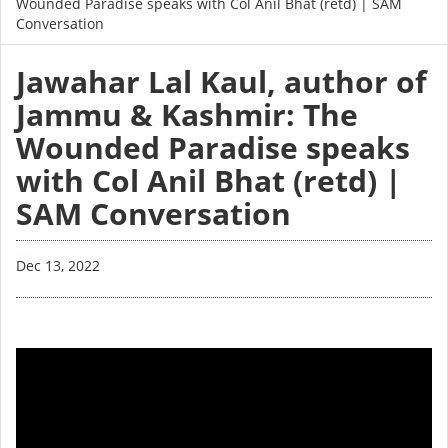
Wounded Paradise speaks with Col Anil Bhat (retd) | SAM
Conversation
Jawahar Lal Kaul, author of
Jammu & Kashmir: The
Wounded Paradise speaks
with Col Anil Bhat (retd) |
SAM Conversation
Dec 13, 2022