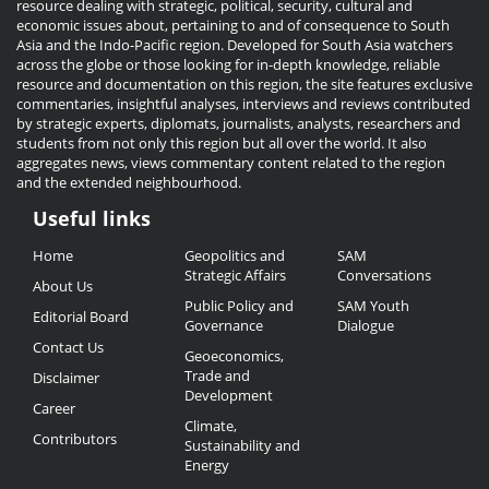
resource dealing with strategic, political, security, cultural and
economic issues about, pertaining to and of consequence to South
Asia and the Indo-Pacific region. Developed for South Asia watchers
across the globe or those looking for in-depth knowledge, reliable
resource and documentation on this region, the site features exclusive
commentaries, insightful analyses, interviews and reviews contributed
by strategic experts, diplomats, journalists, analysts, researchers and
students from not only this region but all over the world. It also
aggregates news, views commentary content related to the region
and the extended neighbourhood.
Useful links
Useful
Home
Geopolitics and
SAM
Links
Strategic Affairs
Conversations
About Us
Public Policy and
SAM Youth
Editorial Board
Governance
Dialogue
Contact Us
Geoeconomics,
Trade and
Disclaimer
Development
Career
Climate,
Contributors
Sustainability and
Energy