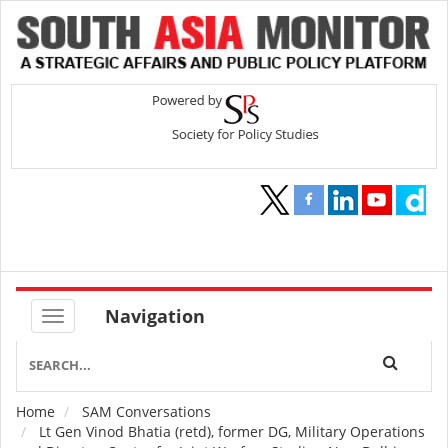
Navigation
Home
SAM Conversations
Breadcrumb
Lt Gen Vinod Bhatia (retd), former DG, Military Operations