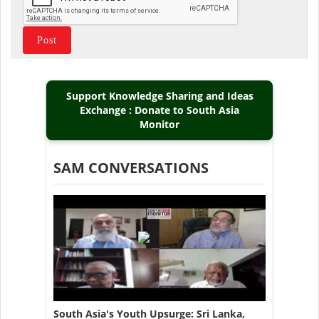
Support Knowledge Sharing and Ideas
Exchange : Donate to South Asia
Monitor
SAM CONVERSATIONS
South Asia's Youth Upsurge: Sri Lanka,