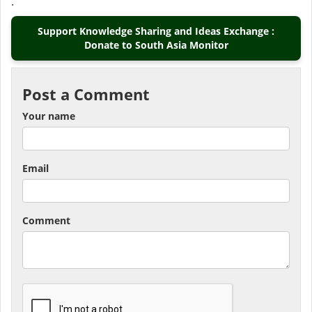
.
Support Knowledge Sharing and Ideas Exchange :
Donate to South Asia Monitor
Post a Comment
Your name
Email
Comment