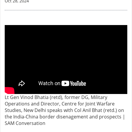
Oct 28, 2024
Lt Gen Vinod Bhatia (retd), former DG, Military
Operations and Director, Centre for Joint Warfare
Studies, New Delhi speaks with Col Anil Bhat (retd.) on
the India-China border disenagement and prospects |
SAM Conversation