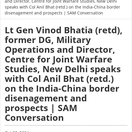
and Director, Centre for Joint Warfare Studies, New Delhi
speaks with Col Anil Bhat (retd.) on the India-China border
disenagement and prospects | SAM Conversation
Lt Gen Vinod Bhatia (retd),
former DG, Military
Operations and Director,
Centre for Joint Warfare
Studies, New Delhi speaks
with Col Anil Bhat (retd.)
on the India-China border
disenagement and
prospects | SAM
Conversation