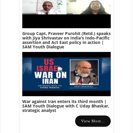
Group Capt. Praveer Purohit (Retd.) speaks
with Jiya Shrivastav on India's Indo-Pacific
assertion and Act East policy in action |
SAM Youth Dialogue
War against Iran enters its third month |
SAM Youth Dialogue with C Uday Bhaskar,
strategic analyst
View More...