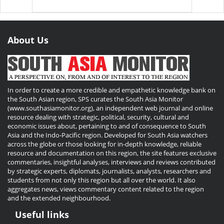
About Us
In order to create a more credible and empathetic knowledge bank on
the South Asian region, SPS curates the South Asia Monitor
(www.southasiamonitor.org), an independent web journal and online
resource dealing with strategic, political, security, cultural and
economic issues about, pertaining to and of consequence to South
Asia and the Indo-Pacific region. Developed for South Asia watchers
across the globe or those looking for in-depth knowledge, reliable
resource and documentation on this region, the site features exclusive
commentaries, insightful analyses, interviews and reviews contributed
by strategic experts, diplomats, journalists, analysts, researchers and
students from not only this region but all over the world. It also
aggregates news, views commentary content related to the region
and the extended neighbourhood.
Useful links
Useful