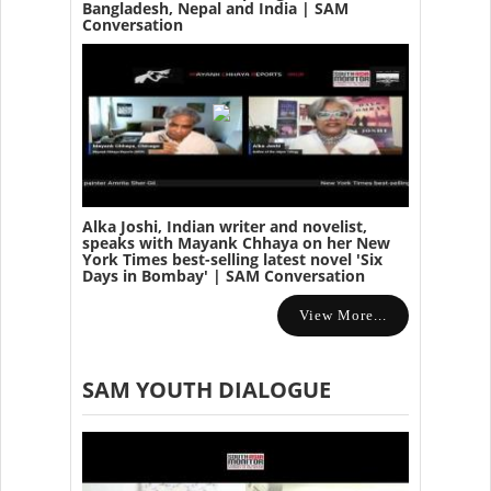
Bangladesh, Nepal and India | SAM
Conversation
Alka Joshi, Indian writer and novelist,
speaks with Mayank Chhaya on her New
York Times best-selling latest novel 'Six
Days in Bombay' | SAM Conversation
View More...
SAM YOUTH DIALOGUE