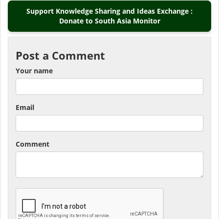
Support Knowledge Sharing and Ideas Exchange :
Donate to South Asia Monitor
Post a Comment
Your name
Email
Comment