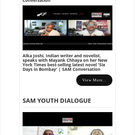
Conversation
Alka Joshi, Indian writer and novelist,
speaks with Mayank Chhaya on her New
York Times best-selling latest novel 'Six
Days in Bombay' | SAM Conversation
View More...
SAM YOUTH DIALOGUE