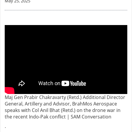
May 25, 2025
Maj Gen Prabir Chakravarty (Retd.) Additional Director
General, Artillery and Advisor, BrahMos Aerospace
speaks with Col Anil Bhat (Retd.) on the drone war in
the recent Indo-Pak conflict | SAM Conversation
.