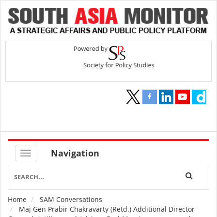
Navigation
Home
SAM Conversations
Breadcrumb
Maj Gen Prabir Chakravarty (Retd.) Additional Director