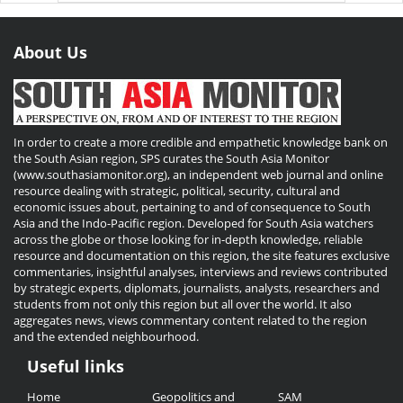
About Us
In order to create a more credible and empathetic knowledge bank on
the South Asian region, SPS curates the South Asia Monitor
(www.southasiamonitor.org), an independent web journal and online
resource dealing with strategic, political, security, cultural and
economic issues about, pertaining to and of consequence to South
Asia and the Indo-Pacific region. Developed for South Asia watchers
across the globe or those looking for in-depth knowledge, reliable
resource and documentation on this region, the site features exclusive
commentaries, insightful analyses, interviews and reviews contributed
by strategic experts, diplomats, journalists, analysts, researchers and
students from not only this region but all over the world. It also
aggregates news, views commentary content related to the region
and the extended neighbourhood.
Useful links
Useful
Home
Geopolitics and
SAM