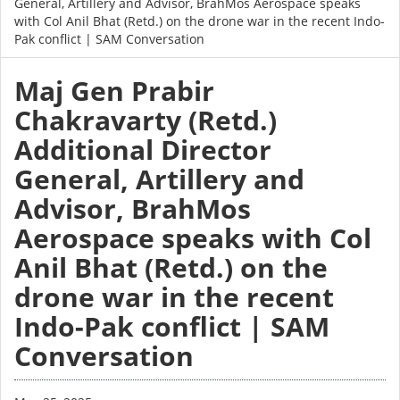
General, Artillery and Advisor, BrahMos Aerospace speaks
with Col Anil Bhat (Retd.) on the drone war in the recent Indo-
Pak conflict | SAM Conversation
Maj Gen Prabir
Chakravarty (Retd.)
Additional Director
General, Artillery and
Advisor, BrahMos
Aerospace speaks with Col
Anil Bhat (Retd.) on the
drone war in the recent
Indo-Pak conflict | SAM
Conversation