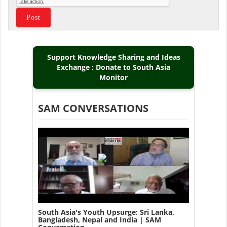
Support Knowledge Sharing and Ideas
Exchange : Donate to South Asia
Monitor
SAM CONVERSATIONS
South Asia's Youth Upsurge: Sri Lanka,
Bangladesh, Nepal and India | SAM