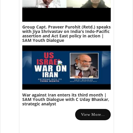
Group Capt. Praveer Purohit (Retd.) speaks
with Jiya Shrivastav on India's Indo-Pacific
assertion and Act East policy in action |
SAM Youth Dialogue
War against Iran enters its third month |
SAM Youth Dialogue with C Uday Bhaskar,
strategic analyst
View More...