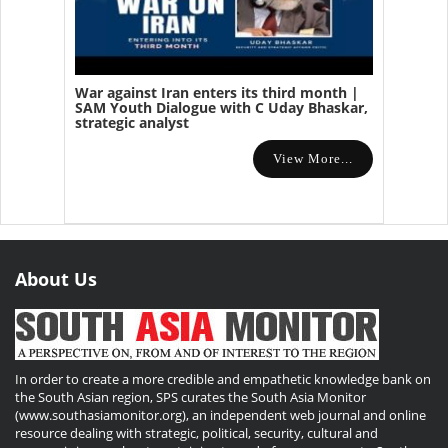
War against Iran enters its third month |
SAM Youth Dialogue with C Uday Bhaskar,
strategic analyst
View More...
About Us
In order to create a more credible and empathetic knowledge bank on
the South Asian region, SPS curates the South Asia Monitor
(www.southasiamonitor.org), an independent web journal and online
resource dealing with strategic, political, security, cultural and