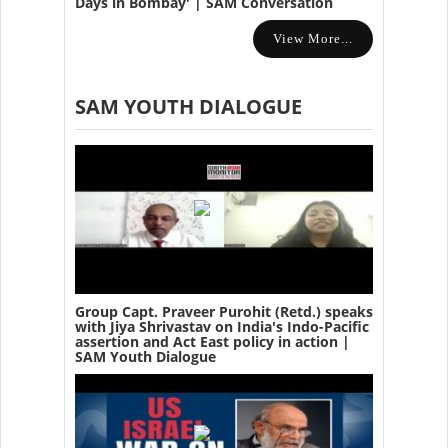
Days in Bombay' | SAM Conversation
View More...
SAM YOUTH DIALOGUE
Group Capt. Praveer Purohit (Retd.) speaks
with Jiya Shrivastav on India's Indo-Pacific
assertion and Act East policy in action |
SAM Youth Dialogue