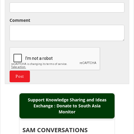
Comment
Support Knowledge Sharing and Ideas
Exchange : Donate to South Asia
Monitor
SAM CONVERSATIONS