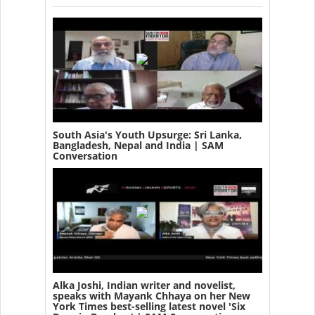
South Asia's Youth Upsurge: Sri Lanka,
Bangladesh, Nepal and India | SAM
Conversation
Alka Joshi, Indian writer and novelist,
speaks with Mayank Chhaya on her New
York Times best-selling latest novel 'Six