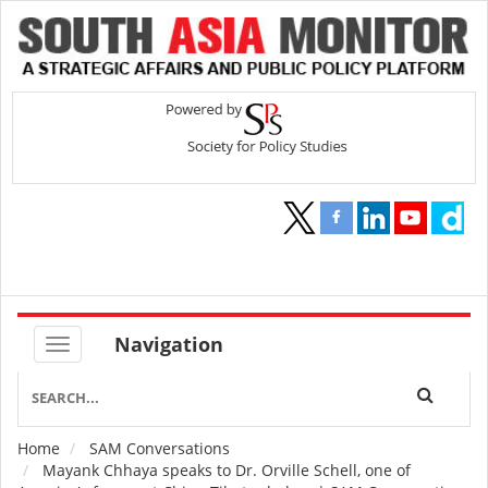
Navigation
Home
SAM Conversations
Breadcrumb
Mayank Chhaya speaks to Dr. Orville Schell, one of