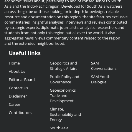
economic issues about, pertaining to and of consequence to South
Asia and the Indo-Pacific region. Developed for South Asia watchers
across the globe or those looking for in-depth knowledge, reliable
resource and documentation on this region, the site features exclusive
commentaries, insightful analyses, interviews and reviews contributed
by strategic experts, diplomats, journalists, analysts, researchers and
students from not only this region but all over the world. It also
aggregates news, views commentary content related to the region
and the extended neighbourhood.
Useful links
Useful
Home
Geopolitics and
SAM
Links
Strategic Affairs
Conversations
About Us
Public Policy and
SAM Youth
Editorial Board
Governance
Dialogue
Contact Us
Geoeconomics,
Trade and
Disclaimer
Development
Career
Climate,
Contributors
Sustainability and
Energy
South Asia