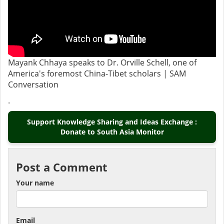
Mayank Chhaya speaks to Dr. Orville Schell, one of
America's foremost China-Tibet scholars | SAM
Conversation
.
Support Knowledge Sharing and Ideas Exchange :
Donate to South Asia Monitor
Post a Comment
Your name
Email