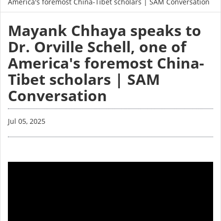
America's foremost China-Tibet scholars | SAM Conversation
Mayank Chhaya speaks to
Dr. Orville Schell, one of
America's foremost China-
Tibet scholars | SAM
Conversation
Jul 05, 2025