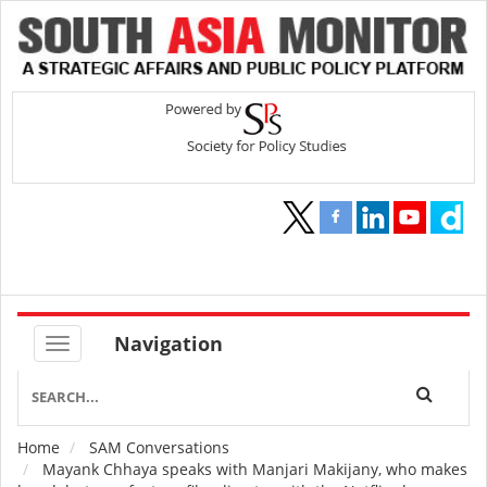
Navigation
Home
SAM Conversations
Breadcrumb
Mayank Chhaya speaks with Manjari Makijany, who makes