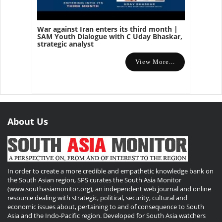
War against Iran enters its third month |
SAM Youth Dialogue with C Uday Bhaskar,
strategic analyst
View More...
About Us
In order to create a more credible and empathetic knowledge bank on
the South Asian region, SPS curates the South Asia Monitor
(www.southasiamonitor.org), an independent web journal and online
resource dealing with strategic, political, security, cultural and
economic issues about, pertaining to and of consequence to South
Asia and the Indo-Pacific region. Developed for South Asia watchers