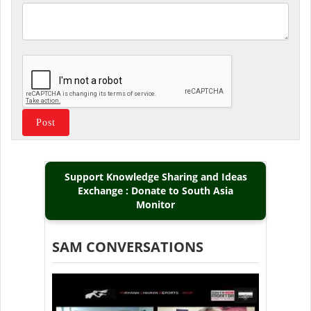
Support Knowledge Sharing and Ideas
Exchange : Donate to South Asia
Monitor
SAM CONVERSATIONS