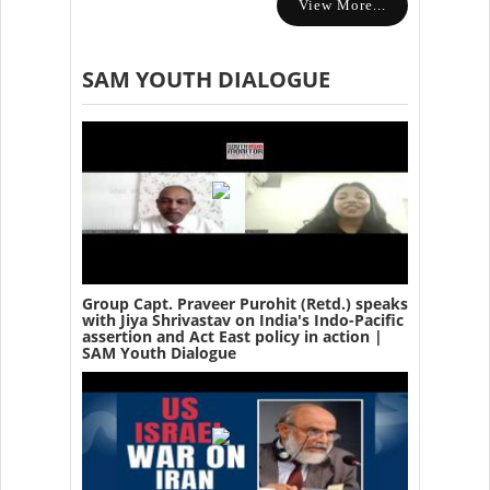
View More...
SAM YOUTH DIALOGUE
Group Capt. Praveer Purohit (Retd.) speaks
with Jiya Shrivastav on India's Indo-Pacific
assertion and Act East policy in action |
SAM Youth Dialogue