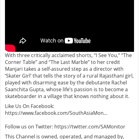
With three critically acclaimed shorts, “I See You,” “The
Corner Table” and “The Last Marble” to her credit
Manjari takes a self-assured step as a director with
‘Skater Girl’ that tells the story of a rural Rajasthani girl,
played with disarming ease by the debutante Rachel
Saanchita Gupta, whose life’s passion is to become a
skateboarder in a village that knows nothing about it.
Like Us On Facebook:
https://www.facebook.com/SouthAsiaMon...
Follow us on Twitter: https://twitter.com/SAMonitor
This Channel is owned, operated, and managed by,