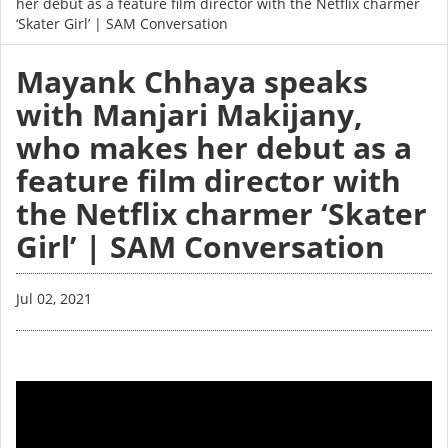
her debut as a feature film director with the Netflix charmer
‘Skater Girl’ | SAM Conversation
Mayank Chhaya speaks
with Manjari Makijany,
who makes her debut as a
feature film director with
the Netflix charmer ‘Skater
Girl’ | SAM Conversation
Jul 02, 2021