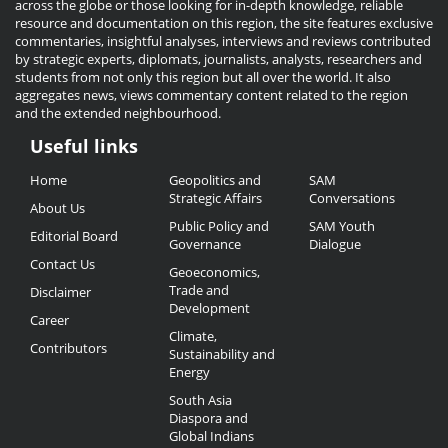
across the globe or those looking for in-depth knowledge, reliable
resource and documentation on this region, the site features exclusive
commentaries, insightful analyses, interviews and reviews contributed
by strategic experts, diplomats, journalists, analysts, researchers and
students from not only this region but all over the world. It also
aggregates news, views commentary content related to the region
and the extended neighbourhood.
Useful links
Useful
Home
Geopolitics and
SAM
Links
Strategic Affairs
Conversations
About Us
Public Policy and
SAM Youth
Editorial Board
Governance
Dialogue
Contact Us
Geoeconomics,
Trade and
Disclaimer
Development
Career
Climate,
Contributors
Sustainability and
Energy
South Asia
Diaspora and
Global Indians