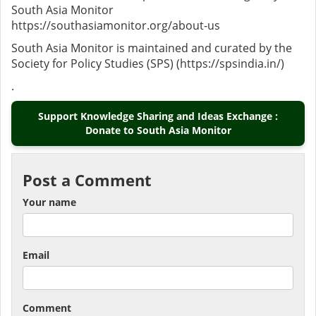
South Asia Monitor
https://southasiamonitor.org/about-us
South Asia Monitor is maintained and curated by the
Society for Policy Studies (SPS) (https://spsindia.in/)
.
Support Knowledge Sharing and Ideas Exchange :
Donate to South Asia Monitor
Post a Comment
Your name
Email
Comment