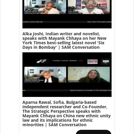
Alka Joshi, Indian writer and novelist,
speaks with Mayank Chhaya on her New
York Times best-selling latest novel 'Six
Days in Bombay' | SAM Conversation
Aparna Rawal, Sofia, Bulgaria-based
independent researcher and Co-Founder,
The Strategic Perspective speaks with
Mayank Chhaya on China new ethnic unity
law and its implications for ethnic
minorities | SAM Conversation