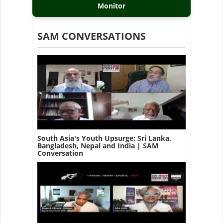
Monitor
SAM CONVERSATIONS
South Asia's Youth Upsurge: Sri Lanka,
Bangladesh, Nepal and India | SAM
Conversation