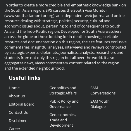
In order to create a more credible and empathetic knowledge bank on
the South Asian region, SPS curates the South Asia Monitor
(www.southasiamonitor.org), an independent web journal and online
resource dealing with strategic, political, security, cultural and
economic issues about, pertaining to and of consequence to South
Asia and the Indo-Pacific region. Developed for South Asia watchers
across the globe or those looking for in-depth knowledge, reliable
resource and documentation on this region, the site features exclusive
commentaries, insightful analyses, interviews and reviews contributed
by strategic experts, diplomats, journalists, analysts, researchers and
students from not only this region but all over the world. It also
aggregates news, views commentary content related to the region
and the extended neighbourhood.
Useful links
Useful
Home
Geopolitics and
SAM
Links
Strategic Affairs
Conversations
About Us
Public Policy and
SAM Youth
Editorial Board
Governance
Dialogue
Contact Us
Geoeconomics,
Trade and
Disclaimer
Development
Career