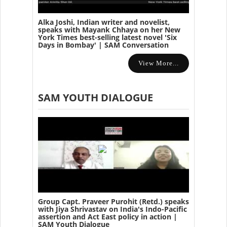
Alka Joshi, Indian writer and novelist,
speaks with Mayank Chhaya on her New
York Times best-selling latest novel 'Six
Days in Bombay' | SAM Conversation
View More...
SAM YOUTH DIALOGUE
Group Capt. Praveer Purohit (Retd.) speaks
with Jiya Shrivastav on India's Indo-Pacific
assertion and Act East policy in action |
SAM Youth Dialogue