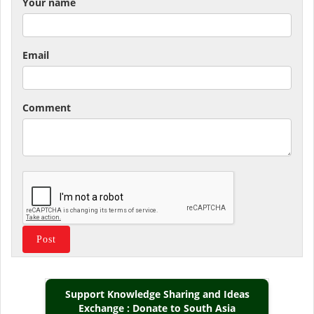
Your name
Email
Comment
Support Knowledge Sharing and Ideas
Exchange : Donate to South Asia