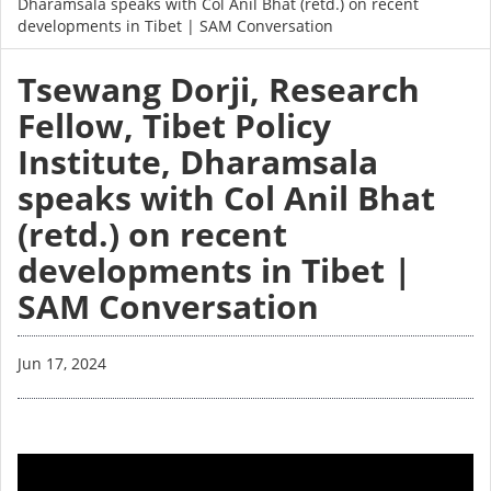
Dharamsala speaks with Col Anil Bhat (retd.) on recent
developments in Tibet | SAM Conversation
Tsewang Dorji, Research
Fellow, Tibet Policy
Institute, Dharamsala
speaks with Col Anil Bhat
(retd.) on recent
developments in Tibet |
SAM Conversation
Jun 17, 2024