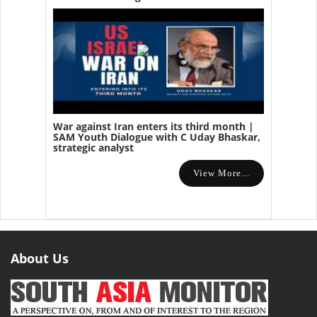
War against Iran enters its third month |
SAM Youth Dialogue with C Uday Bhaskar,
strategic analyst
View More...
About Us