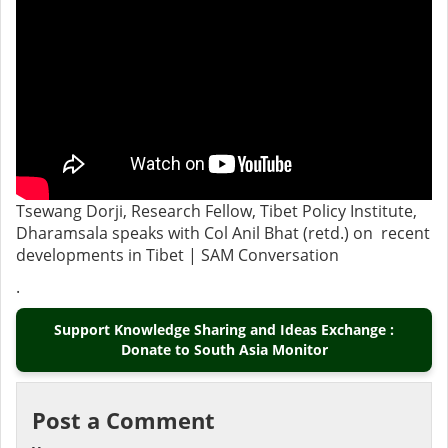
Tsewang Dorji, Research Fellow, Tibet Policy Institute,
Dharamsala speaks with Col Anil Bhat (retd.) on recent
developments in Tibet | SAM Conversation
.
Support Knowledge Sharing and Ideas Exchange :
Donate to South Asia Monitor
Post a Comment