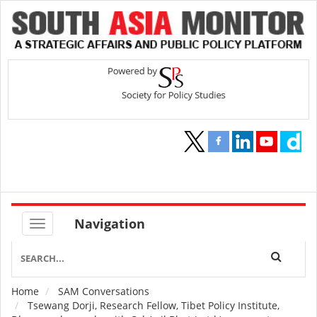
Navigation
Home
SAM Conversations
Breadcrumb
Tsewang Dorji, Research Fellow, Tibet Policy Institute,