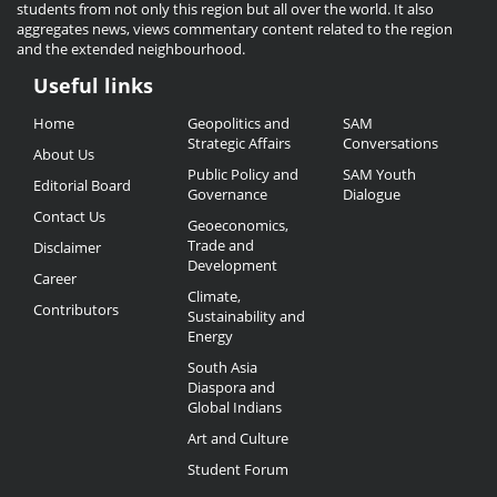
students from not only this region but all over the world. It also
aggregates news, views commentary content related to the region
and the extended neighbourhood.
Useful links
Useful
Home
Geopolitics and
SAM
Links
Strategic Affairs
Conversations
About Us
Public Policy and
SAM Youth
Editorial Board
Governance
Dialogue
Contact Us
Geoeconomics,
Trade and
Disclaimer
Development
Career
Climate,
Contributors
Sustainability and
Energy
South Asia
Diaspora and
Global Indians
Art and Culture
Student Forum