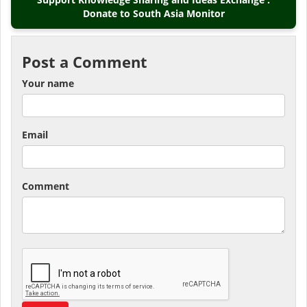
Donate to South Asia Monitor
Post a Comment
Your name
Email
Comment