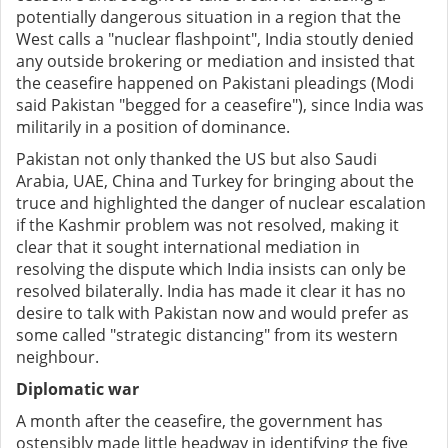
potentially dangerous situation in a region that the
West calls a "nuclear flashpoint", India stoutly denied
any outside brokering or mediation and insisted that
the ceasefire happened on Pakistani pleadings (Modi
said Pakistan "begged for a ceasefire"), since India was
militarily in a position of dominance.
Pakistan not only thanked the US but also Saudi
Arabia, UAE, China and Turkey for bringing about the
truce and highlighted the danger of nuclear escalation
if the Kashmir problem was not resolved, making it
clear that it sought international mediation in
resolving the dispute which India insists can only be
resolved bilaterally. India has made it clear it has no
desire to talk with Pakistan now and would prefer as
some called "strategic distancing" from its western
neighbour.
Diplomatic war
A month after the ceasefire, the government has
ostensibly made little headway in identifying the five