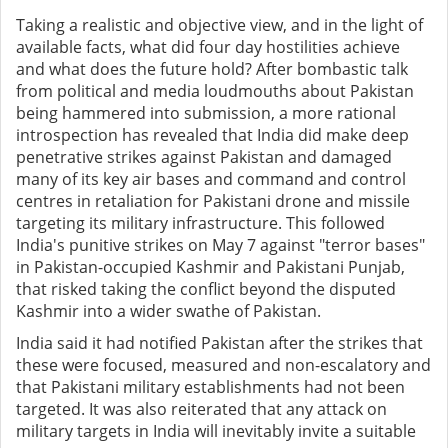
Taking a realistic and objective view, and in the light of
available facts, what did four day hostilities achieve
and what does the future hold? After bombastic talk
from political and media loudmouths about Pakistan
being hammered into submission, a more rational
introspection has revealed that India did make deep
penetrative strikes against Pakistan and damaged
many of its key air bases and command and control
centres in retaliation for Pakistani drone and missile
targeting its military infrastructure. This followed
India's punitive strikes on May 7 against "terror bases"
in Pakistan-occupied Kashmir and Pakistani Punjab,
that risked taking the conflict beyond the disputed
Kashmir into a wider swathe of Pakistan.
India said it had notified Pakistan after the strikes that
these were focused, measured and non-escalatory and
that Pakistani military establishments had not been
targeted. It was also reiterated that any attack on
military targets in India will inevitably invite a suitable