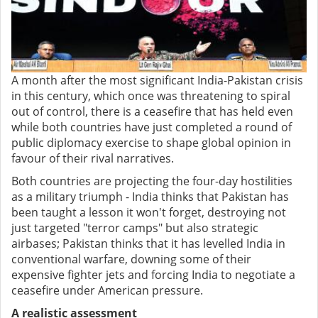
A month after the most significant India-Pakistan crisis
in this century, which once was threatening to spiral
out of control, there is a ceasefire that has held even
while both countries have just completed a round of
public diplomacy exercise to shape global opinion in
favour of their rival narratives.
Both countries are projecting the four-day hostilities
as a military triumph - India thinks that Pakistan has
been taught a lesson it won't forget, destroying not
just targeted "terror camps" but also strategic
airbases; Pakistan thinks that it has levelled India in
conventional warfare, downing some of their
expensive fighter jets and forcing India to negotiate a
ceasefire under American pressure.
A realistic assessment