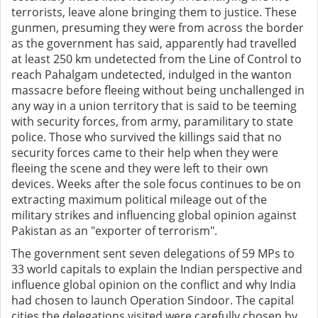
terrorists, leave alone bringing them to justice. These
gunmen, presuming they were from across the border
as the government has said, apparently had travelled
at least 250 km undetected from the Line of Control to
reach Pahalgam undetected, indulged in the wanton
massacre before fleeing without being unchallenged in
any way in a union territory that is said to be teeming
with security forces, from army, paramilitary to state
police. Those who survived the killings said that no
security forces came to their help when they were
fleeing the scene and they were left to their own
devices. Weeks after the sole focus continues to be on
extracting maximum political mileage out of the
military strikes and influencing global opinion against
Pakistan as an "exporter of terrorism".
The government sent seven delegations of 59 MPs to
33 world capitals to explain the Indian perspective and
influence global opinion on the conflict and why India
had chosen to launch Operation Sindoor. The capital
cities the delegations visited were carefully chosen by