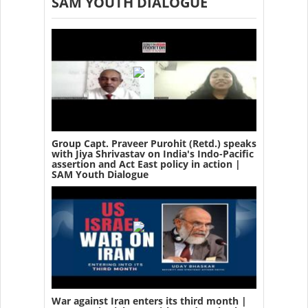
SAM YOUTH DIALOGUE
Group Capt. Praveer Purohit (Retd.) speaks
with Jiya Shrivastav on India's Indo-Pacific
assertion and Act East policy in action |
SAM Youth Dialogue
War against Iran enters its third month |