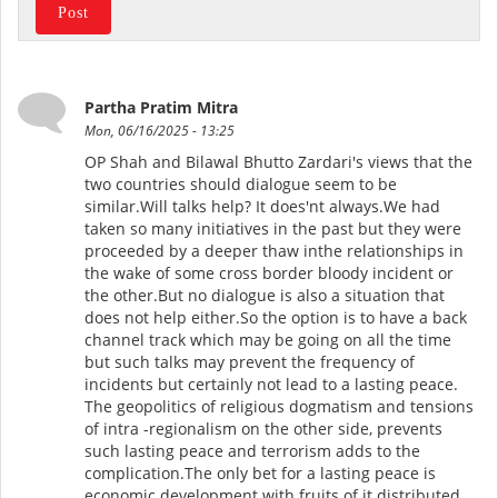
Partha Pratim Mitra
Mon, 06/16/2025 - 13:25
OP Shah and Bilawal Bhutto Zardari's views that the
two countries should dialogue seem to be
similar.Will talks help? It does'nt always.We had
taken so many initiatives in the past but they were
proceeded by a deeper thaw inthe relationships in
the wake of some cross border bloody incident or
the other.But no dialogue is also a situation that
does not help either.So the option is to have a back
channel track which may be going on all the time
but such talks may prevent the frequency of
incidents but certainly not lead to a lasting peace.
The geopolitics of religious dogmatism and tensions
of intra -regionalism on the other side, prevents
such lasting peace and terrorism adds to the
complication.The only bet for a lasting peace is
economic development with fruits of it distributed