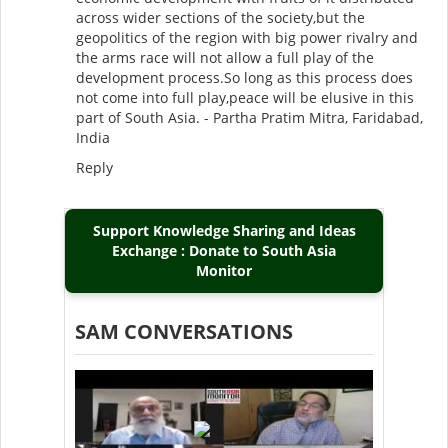
across wider sections of the society,but the
geopolitics of the region with big power rivalry and
the arms race will not allow a full play of the
development process.So long as this process does
not come into full play,peace will be elusive in this
part of South Asia. - Partha Pratim Mitra, Faridabad,
India
Reply
Support Knowledge Sharing and Ideas
Exchange : Donate to South Asia
Monitor
SAM CONVERSATIONS