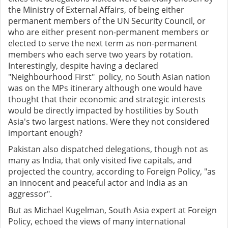
the Ministry of External Affairs, of being either
permanent members of the UN Security Council, or
who are either present non-permanent members or
elected to serve the next term as non-permanent
members who each serve two years by rotation.
Interestingly, despite having a declared
"Neighbourhood First" policy, no South Asian nation
was on the MPs itinerary although one would have
thought that their economic and strategic interests
would be directly impacted by hostilities by South
Asia's two largest nations. Were they not considered
important enough?
Pakistan also dispatched delegations, though not as
many as India, that only visited five capitals, and
projected the country, according to Foreign Policy, "as
an innocent and peaceful actor and India as an
aggressor".
But as Michael Kugelman, South Asia expert at Foreign
Policy, echoed the views of many international