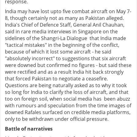
response.
India may have lost upto five combat aircraft on May 7-
8, though certainly not as many as Pakistan alleged.
India's Chief of Defence Staff, General Anil Chauhan,
said in rare media interviews in Singapore on the
sidelines of the Shangri-La Dialogue that India made
"tactical mistakes" in the beginning of the conflict,
because of which it lost some aircraft - he said
"absolutely incorrect" to suggestions that six aircraft
were downed but confirmed no figures - but said these
were rectified and as a result India hit back strongly
that forced Pakistan to negotiate a ceasefire.
Questions are being naturally asked as to why it took
so long for India to clarify the loss of aircraft, and that
too on foreign soil, when social media has been abuzz
with rumours and speculation from the time images of
downed Rafales surfaced on credible media platforms,
only to be withdrawn under official pressure.
Battle of narratives