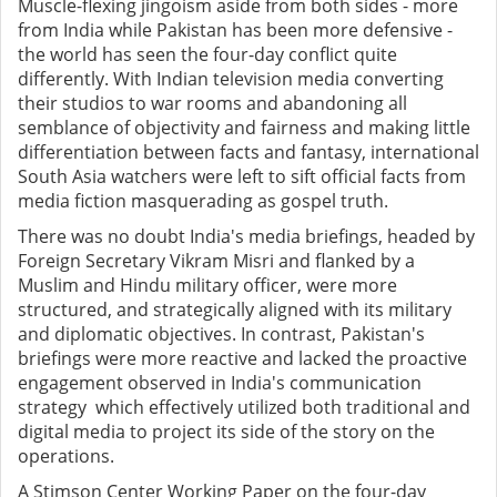
Muscle-flexing jingoism aside from both sides - more
from India while Pakistan has been more defensive -
the world has seen the four-day conflict quite
differently. With Indian television media converting
their studios to war rooms and abandoning all
semblance of objectivity and fairness and making little
differentiation between facts and fantasy, international
South Asia watchers were left to sift official facts from
media fiction masquerading as gospel truth.
There was no doubt India's media briefings, headed by
Foreign Secretary Vikram Misri and flanked by a
Muslim and Hindu military officer, were more
structured, and strategically aligned with its military
and diplomatic objectives. In contrast, Pakistan's
briefings were more reactive and lacked the proactive
engagement observed in India's communication
strategy
which effectively utilized both traditional and
digital media to project its side of the story on the
operations.
A Stimson Center Working Paper on the four-day