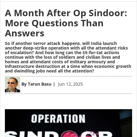
A Month After Op Sindoor:
More Questions Than
Answers
So if another terror attack happens, will India launch
another deep-strike operation with all the attendant risks
of escalation? And how long can the tit-for-tat actions
continue with the loss of soldiers and civilian lives and
homes and attendant costs of military armoury and
infrastructure destruction at a time when economic growth
and dwindling jobs need all the attention?
Image
By
Tarun Basu
Jun 12, 2025