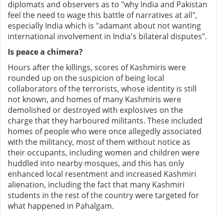
diplomats and observers as to "why India and Pakistan
feel the need to wage this battle of narratives at all",
especially India which is "adamant about not wanting
international involvement in India's bilateral disputes".
Is peace a chimera?
Hours after the killings, scores of Kashmiris were
rounded up on the suspicion of being local
collaborators of the terrorists, whose identity is still
not known, and homes of many Kashmiris were
demolished or destroyed with explosives on the
charge that they harboured militants. These included
homes of people who were once allegedly associated
with the militancy, most of them without notice as
their occupants, including women and children were
huddled into nearby mosques, and this has only
enhanced local resentment and increased Kashmiri
alienation, including the fact that many Kashmiri
students in the rest of the country were targeted for
what happened in Pahalgam.