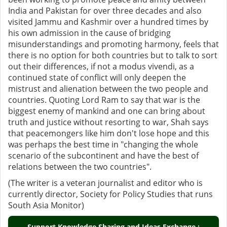
India and Pakistan for over three decades and also
visited Jammu and Kashmir over a hundred times by
his own admission in the cause of bridging
misunderstandings and promoting harmony, feels that
there is no option for both countries but to talk to sort
out their differences, if not a modus vivendi, as a
continued state of conflict will only deepen the
mistrust and alienation between the two people and
countries. Quoting Lord Ram to say that war is the
biggest enemy of mankind and one can bring about
truth and justice without resorting to war, Shah says
that peacemongers like him don't lose hope and this
was perhaps the best time in "changing the whole
scenario of the subcontinent and have the best of
relations between the two countries".
(The writer is a veteran journalist and editor who is
currently director, Society for Policy Studies that runs
South Asia Monitor)
Support Knowledge Sharing and Ideas Exchange :