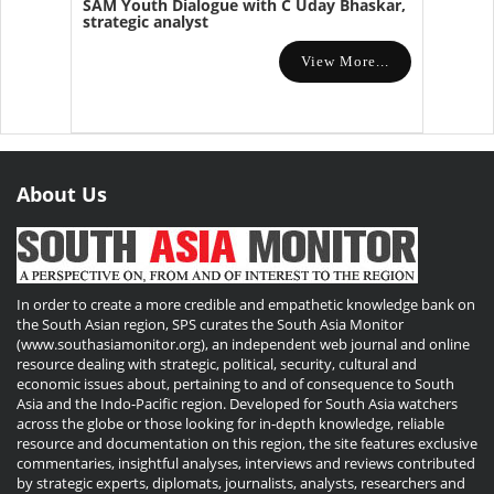
SAM Youth Dialogue with C Uday Bhaskar,
strategic analyst
View More...
About Us
In order to create a more credible and empathetic knowledge bank on
the South Asian region, SPS curates the South Asia Monitor
(www.southasiamonitor.org), an independent web journal and online
resource dealing with strategic, political, security, cultural and
economic issues about, pertaining to and of consequence to South
Asia and the Indo-Pacific region. Developed for South Asia watchers
across the globe or those looking for in-depth knowledge, reliable
resource and documentation on this region, the site features exclusive
commentaries, insightful analyses, interviews and reviews contributed
by strategic experts, diplomats, journalists, analysts, researchers and