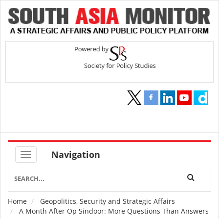
Navigation
Home
Geopolitics, Security and Strategic Affairs
Breadcrumb
A Month After Op Sindoor: More Questions Than Answers