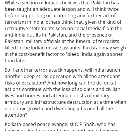
While a section of Indians believes that Pakistan has
been taught an adequate lesson and will think twice
before supporting or promoting any further act of
terrorism in India, others think that, given the kind of
retributive statements seen on social media from the
anti-India outfits in Pakistan, and the presence of
Pakistani military officials at the funeral of terrorists
killed in the Indian missile assaults, Pakistan may weigh
in the cost-benefit factor to 'bleed' India again sooner
than later.
So if another terror attack happens, will India launch
another deep-strike operation with all the attendant
risks of escalation? And how long can the tit-for-tat
actions continue with the loss of soldiers and civilian
lives and homes and attendant costs of military
armoury and infrastructure destruction at a time when
economic growth and dwindling jobs need all the
attention?
Kolkata-based peace evangelist O P Shah, who has
been working to promote peace and amity between