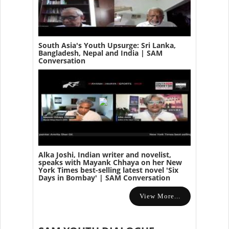
South Asia's Youth Upsurge: Sri Lanka,
Bangladesh, Nepal and India | SAM
Conversation
Alka Joshi, Indian writer and novelist,
speaks with Mayank Chhaya on her New
York Times best-selling latest novel 'Six
Days in Bombay' | SAM Conversation
View More...