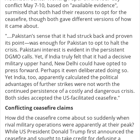
conflict May 7-10, based on "available evidence",
surmised that both had their reasons to opt for the
ceasefire, though both gave different versions of how
it came about.
"....Pakistan’s sense that it had struck back and proven
its point—was enough for Pakistan to opt to halt the
crisis. Pakistani interest is evident in the persistent
DGMO calls. Yet, if India truly felt that it had a decisive
military upper hand, New Delhi could have opted to
press forward. Perhaps it even deliberated doing so.
Yet India, too, apparently calculated the political
advantages of further strikes were not worth the
continued persistence of a costly and dangerous crisis.
Both sides accepted the US-facilitated ceasefire."
Conflicting ceasefire claims
How did the ceasefire come about so suddenly when
rival military operations were apparently at their peak?
While US President Donald Trump first announced the
ceasefire and sought to take credit for defusing a