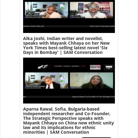
Alka Joshi, Indian writer and novelist,
speaks with Mayank Chhaya on her New
York Times best-selling latest novel 'Six
Days in Bombay' | SAM Conversation
Aparna Rawal, Sofia, Bulgaria-based
independent researcher and Co-Founder,
The Strategic Perspective speaks with
Mayank Chhaya on China new ethnic unity
law and its implications for ethnic
minorities | SAM Conversation