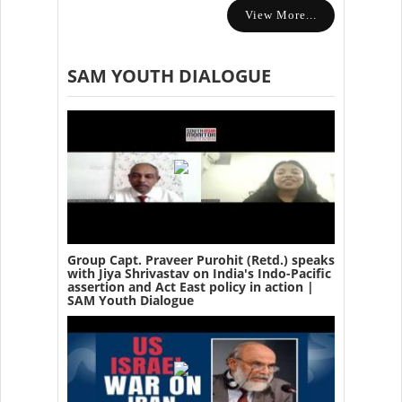
View More...
SAM YOUTH DIALOGUE
Group Capt. Praveer Purohit (Retd.) speaks
with Jiya Shrivastav on India's Indo-Pacific
assertion and Act East policy in action |
SAM Youth Dialogue