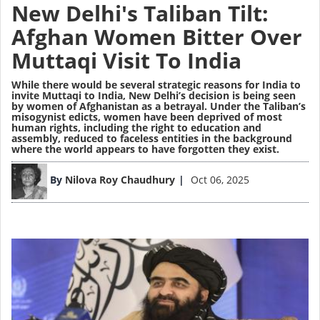
New Delhi's Taliban Tilt:
Afghan Women Bitter Over
Muttaqi Visit To India
While there would be several strategic reasons for India to
invite Muttaqi to India, New Delhi’s decision is being seen
by women of Afghanistan as a betrayal. Under the Taliban’s
misogynist edicts, women have been deprived of most
human rights, including the right to education and
assembly, reduced to faceless entities in the background
where the world appears to have forgotten they exist.
Image
By
Nilova Roy Chaudhury
Oct 06, 2025