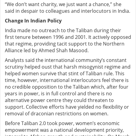
“We don’t want charity, we just want a chance,” she
said in despair to colleagues and interlocutors in India.
Change In Indian Policy
India made no outreach to the Taliban during their
first tenure between 1996 and 2001. It actively opposed
that regime, providing tacit support to the Northern
Alliance led by Ahmed Shah Masood.
Analysts said the international community’s constant
scrutiny helped oust that harsh misogynist regime and
helped women survive that stint of Taliban rule. This
time, however, international interlocutors feel there is
no credible opposition to the Taliban which, after four
years in power, is in full control and there is no
alternative power centre they could threaten to
support. Collective efforts have yielded no flexibility or
removal of draconian restrictions on women.
Before Taliban 2.0 took power,
women’s economic
empowerment was a national development priority,