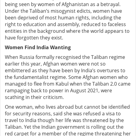
being seen by women of Afghanistan as a betrayal.
Under the Taliban’s misogynist edicts, women have
been deprived of most human rights, including the
right to education and assembly, reduced to faceless
entities in the background where the world appears to
have forgotten they exist.
Women Find India Wanting
When Russia formally recognised the Taliban regime
earlier this year, Afghan women were not so
embittered as they have been by India’s overtures to
the fundamentalist regime. Some Afghan women who
managed to flee from Kabul when the Taliban 2.0 came
rampaging back to power in August 2021, were
scathing in their criticism.
One woman, who lives abroad but cannot be identified
for security reasons, said she was refused a visa to
travel to India though her life was threatened by the
Taliban. Yet the Indian government is rolling out the
red carpet for a member of the regime threatening her