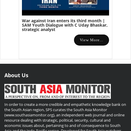
War against Iran enters its third month |
SAM Youth Dialogue with C Uday Bhaskar,
strategic analyst
View More...
About Us
In order to create a more credible and empathetic knowledge bank on
the South Asian region, SPS curates the South Asia Monitor
(www.southasiamonitor.org), an independent web journal and online
resource dealing with strategic, political, security, cultural and
economic issues about, pertaining to and of consequence to South
Asia and the Indo-Pacific region. Developed for South Asia watchers