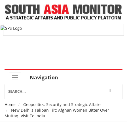
Navigation
Home
Geopolitics, Security and Strategic Affairs
Breadcrumb
New Delhi's Taliban Tilt: Afghan Women Bitter Over
Muttaqi Visit To India