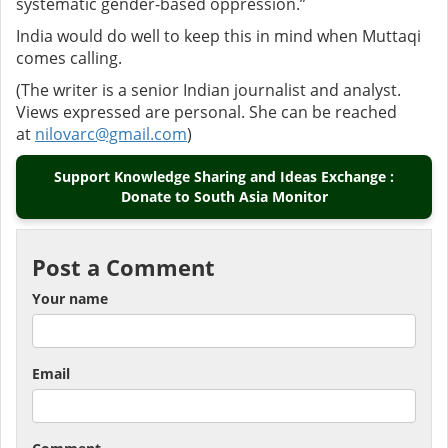
systematic gender-based oppression.”
India would do well to keep this in mind when Muttaqi
comes calling.
(The writer is a senior Indian journalist and analyst.
Views expressed are personal. She can be reached
at
nilovarc@gmail.com
)
Support Knowledge Sharing and Ideas Exchange :
Donate to South Asia Monitor
Post a Comment
Your name
Email