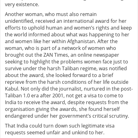
very existence.
Another woman, who must also remain
unidentified,
received an international award for her
efforts to uphold human and women’s rights and keep
the world informed about what was happening to her
and women like her within Afghanistan. After the
woman, who is part of a network of women who
brought out the ZAN Times, an online newspaper
seeking to highlight the problems women face just to
survive under the harsh Taliban regime, was notified
about the award, she looked forward to a brief
reprieve from the harsh conditions of her life outside
Kabul. Not only did the journalist, nurtured in the post-
Taliban 1.0 era after 2001, not get a visa to come to
India to receive the award, despite requests from the
organisation giving the awards, she found herself
endangered under her government’s critical scrutiny.
That India could turn down such legitimate visa
requests seemed unfair and unkind to her.