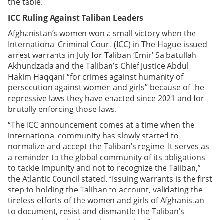
the table.
ICC Ruling Against Taliban Leaders
Afghanistan’s women won a small victory when
the
International Criminal Court (ICC) in The Hague issued
arrest warrants in July for Taliban ‘Emir’ Saibatullah
Akhundzada and the Taliban’s Chief Justice Abdul
Hakim Haqqani “for crimes against humanity of
persecution against women and girls” because of the
repressive laws they have enacted since 2021 and for
brutally enforcing those laws.
“The ICC announcement comes at a time when the
international community has slowly started to
normalize and accept the Taliban’s regime. It serves as
a reminder to the global community of its obligations
to tackle impunity and not to recognize the Taliban,”
the Atlantic Council stated. “Issuing warrants is the first
step to holding the Taliban to account, validating the
tireless efforts of the women and girls of Afghanistan
to document, resist and dismantle the Taliban’s