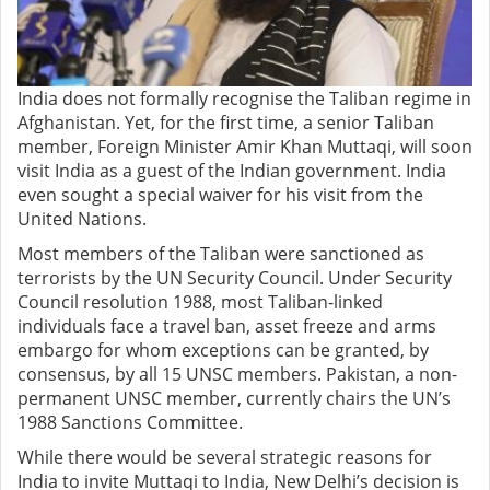
India does not formally recognise the Taliban regime in
Afghanistan. Yet, for the first time, a senior Taliban
member, Foreign Minister Amir Khan Muttaqi, will soon
visit India as a guest of the Indian government. India
even sought a special waiver for his visit from the
United Nations.
Most members of the Taliban were sanctioned as
terrorists by the UN Security Council. Under Security
Council resolution 1988, most Taliban-linked
individuals face a travel ban, asset freeze and arms
embargo for whom exceptions can be granted, by
consensus, by all 15 UNSC members. Pakistan, a non-
permanent UNSC member, currently chairs the UN’s
1988 Sanctions Committee.
While there would be several strategic reasons for
India to invite Muttaqi to India, New Delhi’s decision is