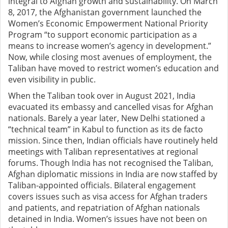
integral to Afghan growth and sustainability. On March
8, 2017, the Afghanistan government launched the
Women’s Economic Empowerment National Priority
Program “to support economic participation as a
means to increase women’s agency in development.”
Now, while closing most avenues of employment, the
Taliban have moved to restrict women’s education and
even visibility in public.
When the Taliban took over in August 2021, India
evacuated its embassy and cancelled visas for Afghan
nationals. Barely a year later, New Delhi stationed a
“technical team” in Kabul to function as its de facto
mission. Since then, Indian officials have routinely held
meetings with Taliban representatives at regional
forums. Though India has not recognised the Taliban,
Afghan diplomatic missions in India are now staffed by
Taliban-appointed officials. Bilateral engagement
covers issues such as visa access for Afghan traders
and patients, and repatriation of Afghan nationals
detained in India. Women’s issues have not been on