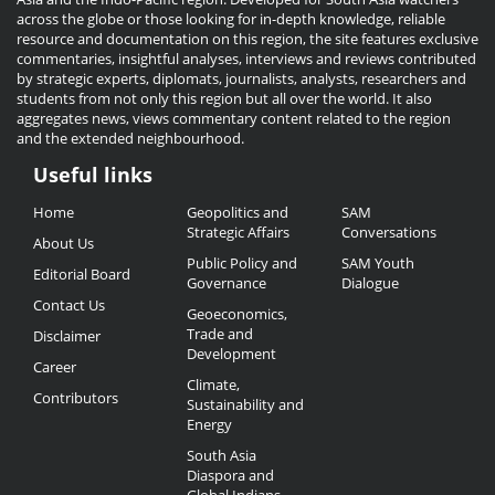
across the globe or those looking for in-depth knowledge, reliable
resource and documentation on this region, the site features exclusive
commentaries, insightful analyses, interviews and reviews contributed
by strategic experts, diplomats, journalists, analysts, researchers and
students from not only this region but all over the world. It also
aggregates news, views commentary content related to the region
and the extended neighbourhood.
Useful links
Useful
Home
Geopolitics and
SAM
Links
Strategic Affairs
Conversations
About Us
Public Policy and
SAM Youth
Editorial Board
Governance
Dialogue
Contact Us
Geoeconomics,
Trade and
Disclaimer
Development
Career
Climate,
Contributors
Sustainability and
Energy
South Asia
Diaspora and