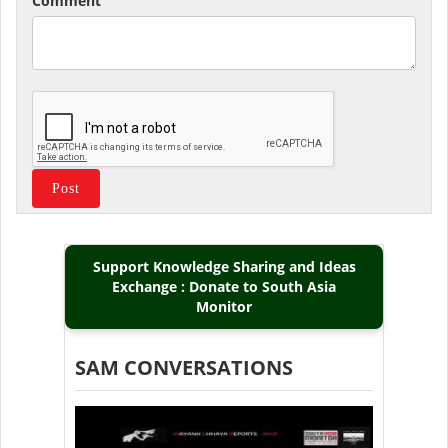
Comment
Support Knowledge Sharing and Ideas
Exchange : Donate to South Asia
Monitor
SAM CONVERSATIONS