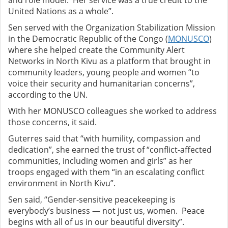
and role model. Her service was a true credit to the
United Nations as a whole”.
Sen served with the Organization Stabilization Mission
in the Democratic Republic of the Congo (
MONUSCO
)
where she helped create the Community Alert
Networks in North Kivu as a platform that brought in
community leaders, young people and women “to
voice their security and humanitarian concerns”,
according to the UN.
With her MONUSCO colleagues she worked to address
those concerns, it said.
Guterres said that “with humility, compassion and
dedication”, she earned the trust of “conflict-affected
communities, including women and girls” as her
troops engaged with them “in an escalating conflict
environment in North Kivu”.
Sen said, “Gender-sensitive peacekeeping is
everybody’s business — not just us, women. Peace
begins with all of us in our beautiful diversity”.