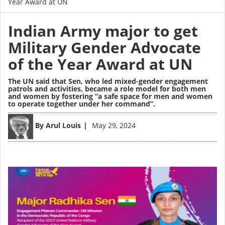
Year Award at UN
Indian Army major to get
Military Gender Advocate
of the Year Award at UN
The UN said that Sen, who led mixed-gender engagement
patrols and activities, became a role model for both men
and women by fostering “a safe space for men and women
to operate together under her command”.
Image
By
Arul Louis
May 29, 2024