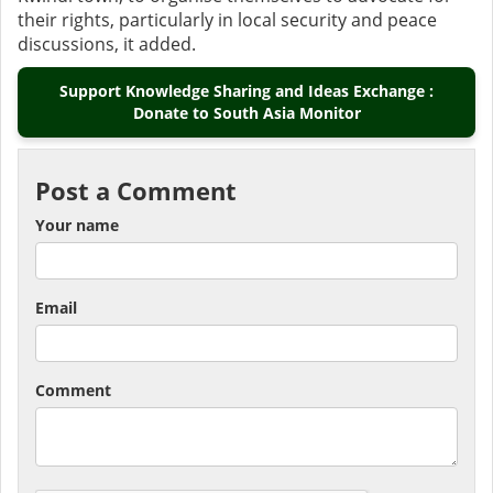
their rights, particularly in local security and peace
discussions, it added.
Support Knowledge Sharing and Ideas Exchange :
Donate to South Asia Monitor
Post a Comment
Your name
Email
Comment