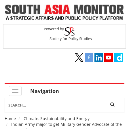
Navigation
Home
Climate, Sustainability and Energy
Breadcrumb
Indian Army major to get Military Gender Advocate of the