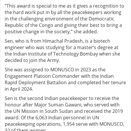
“This award is special to me as it gives a recognition to
the hard work put in by all the peacekeepers working
in the challenging environment of the Democratic
Republic of the Congo and giving their best to bring a
positive change in the society,” she added.
Sen, who is from Himachal Pradesh, is a biotech
engineer who was studying for a master’s degree at
the Indian Institute of Technology Bombay when she
decided to join the Army.
She was assigned to MONUSCO in 2023 as the
Engagement Platoon Commander with the Indian
Rapid Deployment Battalion and completed her tenure
in April 2024.
Sen is the second Indian peacekeeper to receive the
honour after Major Suman Gawani, who served with
the UN Mission in South Sudan and received the 2019
award. Of the 6,063 Indian personnel in UN
peacekeeping operations, 1,954 serve with MONUSCO,
32 of them women.