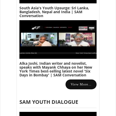
South Asia's Youth Upsurge: Sri Lanka,
Bangladesh, Nepal and India | SAM
Conversation
Alka Joshi, Indian writer and novelist,
speaks with Mayank Chhaya on her New
York Times best-selling latest novel 'Six
Days in Bombay' | SAM Conversation
View More...
SAM YOUTH DIALOGUE