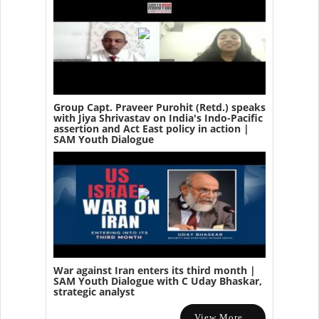
Group Capt. Praveer Purohit (Retd.) speaks
with Jiya Shrivastav on India's Indo-Pacific
assertion and Act East policy in action |
SAM Youth Dialogue
War against Iran enters its third month |
SAM Youth Dialogue with C Uday Bhaskar,
strategic analyst
View More...