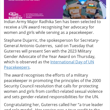
Indian Army Major Radhika Sen has been selected to
receive a UN award recognising her advocacy for
women and girls while serving as a peacekeeper.
Stephane Dujarric, the spokesperson for Secretary-
General Antonio Guterres, said on Tuesday that
Guterres will present Sen with the 2023 Military
Gender Advocate of the Year Award on Thursday,
which is observed as the
International Day of UN
Peacekeepers
.
The award recognises the efforts of a military
peacekeeper in promoting the principles of the 2000
Security Council resolution that calls for protecting
women and girls from conflict-related sexual violence
and sets gender-related responsibilities for the UN.
Congratulating her, Guterres called her “a true leader