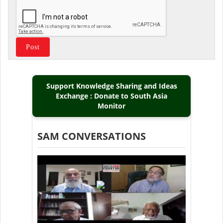
Support Knowledge Sharing and Ideas
Exchange : Donate to South Asia
Monitor
SAM CONVERSATIONS