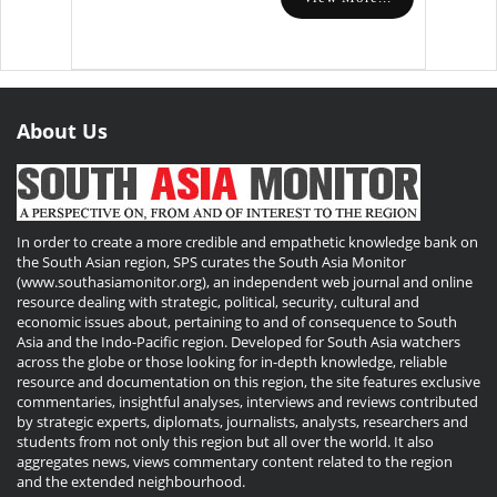
About Us
In order to create a more credible and empathetic knowledge bank on
the South Asian region, SPS curates the South Asia Monitor
(www.southasiamonitor.org), an independent web journal and online
resource dealing with strategic, political, security, cultural and
economic issues about, pertaining to and of consequence to South
Asia and the Indo-Pacific region. Developed for South Asia watchers
across the globe or those looking for in-depth knowledge, reliable
resource and documentation on this region, the site features exclusive
commentaries, insightful analyses, interviews and reviews contributed
by strategic experts, diplomats, journalists, analysts, researchers and
students from not only this region but all over the world. It also
aggregates news, views commentary content related to the region
and the extended neighbourhood.