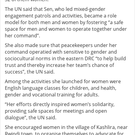
The UN said that Sen, who led mixed-gender
engagement patrols and activities, became a role
model for both men and women by fostering “a safe
space for men and women to operate together under
her command”.
She also made sure that peacekeepers under her
command operatied with sensitive to gender and
sociocultural norms in the eastern DRC “to help build
trust and thereby increase her team’s chance of
success”, the UN said.
Among the activities she launched for women were
English language classes for children, and health,
gender and vocational training for adults.
“Her efforts directly inspired women’s solidarity,
providing safe spaces for meetings and open
dialogue”, the UN said.
She encouraged women in the village of Kashlira, near
Rwindi town, to organise themselves to advocate for