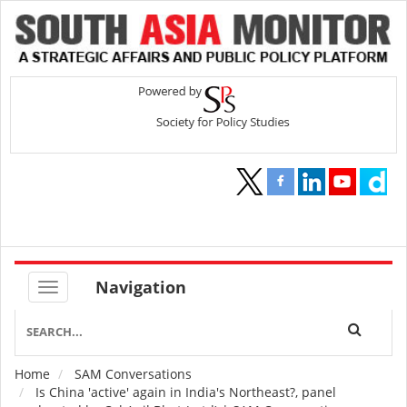
Navigation
Home
SAM Conversations
Breadcrumb
Is China 'active' again in India's Northeast?, panel