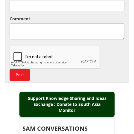
Comment
Support Knowledge Sharing and Ideas
Exchange : Donate to South Asia
Monitor
SAM CONVERSATIONS