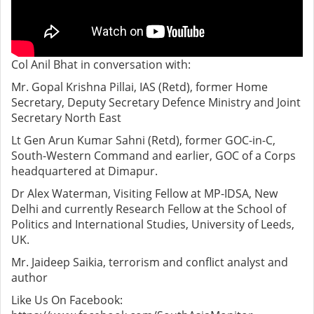
Col Anil Bhat in conversation with:
Mr. Gopal Krishna Pillai, IAS (Retd), former Home
Secretary, Deputy Secretary Defence Ministry and Joint
Secretary North East
Lt Gen Arun Kumar Sahni (Retd), former GOC-in-C,
South-Western Command and earlier, GOC of a Corps
headquartered at Dimapur.
Dr Alex Waterman, Visiting Fellow at MP-IDSA, New
Delhi and currently Research Fellow at the School of
Politics and International Studies, University of Leeds,
UK.
Mr. Jaideep Saikia, terrorism and conflict analyst and
author
Like Us On Facebook: