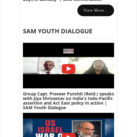
View More...
SAM YOUTH DIALOGUE
Group Capt. Praveer Purohit (Retd.) speaks
with Jiya Shrivastav on India's Indo-Pacific
assertion and Act East policy in action |
SAM Youth Dialogue