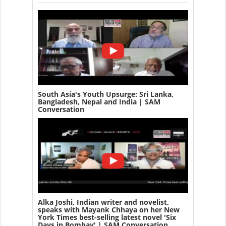
South Asia's Youth Upsurge: Sri Lanka,
Bangladesh, Nepal and India | SAM
Conversation
Alka Joshi, Indian writer and novelist,
speaks with Mayank Chhaya on her New
York Times best-selling latest novel 'Six
Days in Bombay' | SAM Conversation