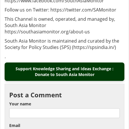
https://www.facebook.com/SouthAsiaMonitor
Follow us on Twitter: https://twitter.com/SAMonitor
This Channel is owned, operated, and managed by,
South Asia Monitor
https://southasiamonitor.org/about-us
South Asia Monitor is maintained and curated by the
Society for Policy Studies (SPS) (https://spsindia.in/)
.
Support Knowledge Sharing and Ideas Exchange :
Donate to South Asia Monitor
Post a Comment
Your name
Email