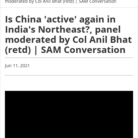
moderated by Col Anil Bhat (retd) | SAM Conversation
Is China 'active' again in
India's Northeast?, panel
moderated by Col Anil Bhat
(retd) | SAM Conversation
Jun 11, 2021