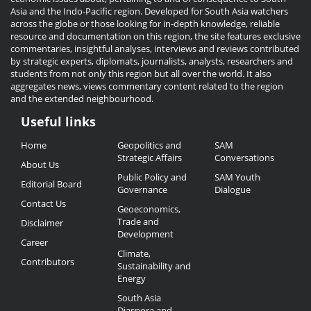
Asia and the Indo-Pacific region. Developed for South Asia watchers
across the globe or those looking for in-depth knowledge, reliable
resource and documentation on this region, the site features exclusive
commentaries, insightful analyses, interviews and reviews contributed
by strategic experts, diplomats, journalists, analysts, researchers and
students from not only this region but all over the world. It also
aggregates news, views commentary content related to the region
and the extended neighbourhood.
Useful links
Useful
Home
Geopolitics and
SAM
Links
Strategic Affairs
Conversations
About Us
Public Policy and
SAM Youth
Editorial Board
Governance
Dialogue
Contact Us
Geoeconomics,
Trade and
Disclaimer
Development
Career
Climate,
Contributors
Sustainability and
Energy
South Asia
Diaspora and