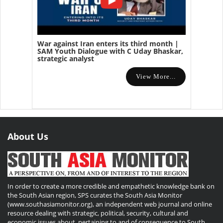
War against Iran enters its third month |
SAM Youth Dialogue with C Uday Bhaskar,
strategic analyst
View More...
About Us
In order to create a more credible and empathetic knowledge bank on
the South Asian region, SPS curates the South Asia Monitor
(www.southasiamonitor.org), an independent web journal and online
resource dealing with strategic, political, security, cultural and
economic issues about, pertaining to and of consequence to South