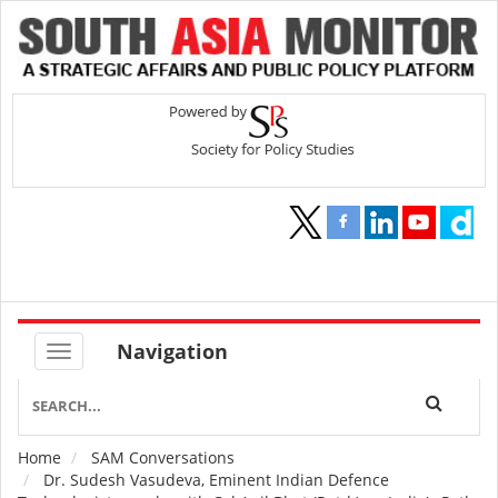
Navigation
Home
SAM Conversations
Breadcrumb
Dr. Sudesh Vasudeva, Eminent Indian Defence