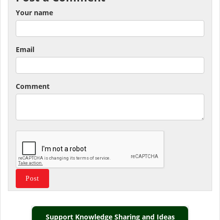
Your name
Email
Comment
Support Knowledge Sharing and Ideas