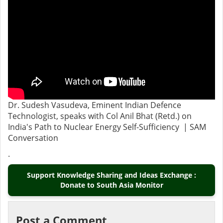
Dr. Sudesh Vasudeva, Eminent Indian Defence
Technologist, speaks with Col Anil Bhat (Retd.) on
India's Path to Nuclear Energy Self-Sufficiency | SAM
Conversation
.
Support Knowledge Sharing and Ideas Exchange :
Donate to South Asia Monitor
Post a Comment