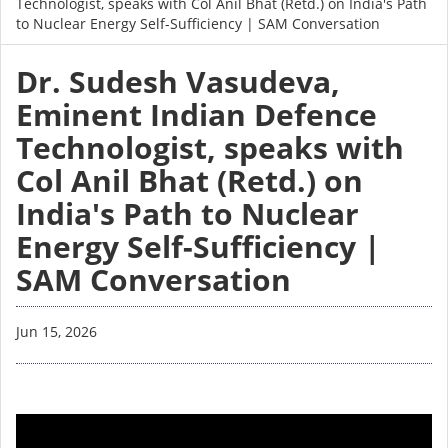
Technologist, speaks with Col Anil Bhat (Retd.) on India's Path
to Nuclear Energy Self-Sufficiency | SAM Conversation
Dr. Sudesh Vasudeva,
Eminent Indian Defence
Technologist, speaks with
Col Anil Bhat (Retd.) on
India's Path to Nuclear
Energy Self-Sufficiency |
SAM Conversation
Jun 15, 2026