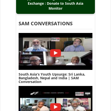
Exchange : Donate to South Asia
Monitor
SAM CONVERSATIONS
South Asia's Youth Upsurge: Sri Lanka,
Bangladesh, Nepal and India | SAM
Conversation