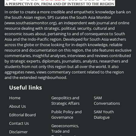
In order to create a more credible and empathetic knowledge bank on
the South Asian region, SPS curates the South Asia Monitor
(www.southasiamonitor.org), an independent web journal and online
resource dealing with strategic, political, security, cultural and
economic issues about, pertaining to and of consequence to South
Asia and the Indo-Pacific region. Developed for South Asia watchers
across the globe or those looking for in-depth knowledge, reliable
resource and documentation on this region, the site features exclusive
commentaries, insightful analyses, interviews and reviews contributed
by strategic experts, diplomats, journalists, analysts, researchers and
students from not only this region but all over the world. It also
aggregates news, views commentary content related to the region
and the extended neighbourhood.
Useful links
Useful
Home
Geopolitics and
SAM
Links
Strategic Affairs
Conversations
About Us
Public Policy and
SAM Youth
Editorial Board
Governance
Dialogue
Contact Us
Geoeconomics,
Trade and
Disclaimer