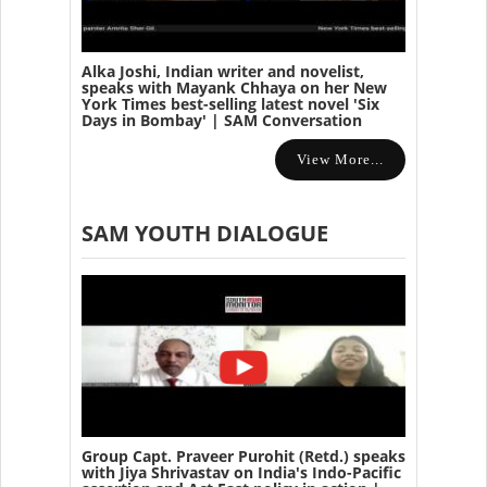
Alka Joshi, Indian writer and novelist,
speaks with Mayank Chhaya on her New
York Times best-selling latest novel 'Six
Days in Bombay' | SAM Conversation
View More...
SAM YOUTH DIALOGUE
Group Capt. Praveer Purohit (Retd.) speaks
with Jiya Shrivastav on India's Indo-Pacific