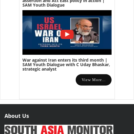
assertion and Act East policy in action |
SAM Youth Dialogue
War against Iran enters its third month |
SAM Youth Dialogue with C Uday Bhaskar,
strategic analyst
View More...
About Us