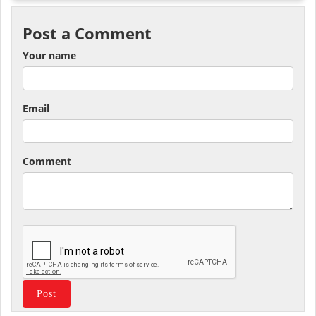
Post a Comment
Your name
Email
Comment