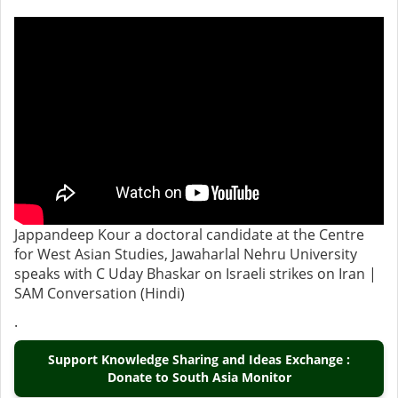
Jappandeep Kour a doctoral candidate at the Centre
for West Asian Studies, Jawaharlal Nehru University
speaks with C Uday Bhaskar on Israeli strikes on Iran |
SAM Conversation (Hindi)
.
Support Knowledge Sharing and Ideas Exchange :
Donate to South Asia Monitor