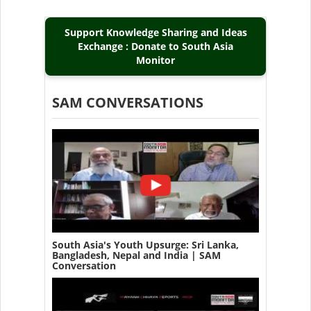
Support Knowledge Sharing and Ideas
Exchange : Donate to South Asia
Monitor
SAM CONVERSATIONS
South Asia's Youth Upsurge: Sri Lanka,
Bangladesh, Nepal and India | SAM
Conversation