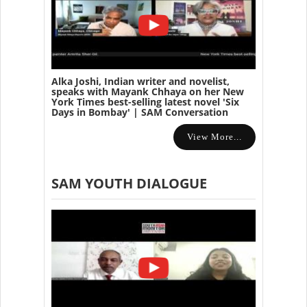
Alka Joshi, Indian writer and novelist,
speaks with Mayank Chhaya on her New
York Times best-selling latest novel 'Six
Days in Bombay' | SAM Conversation
View More...
SAM YOUTH DIALOGUE