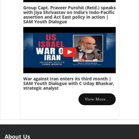
Group Capt. Praveer Purohit (Retd.) speaks
with Jiya Shrivastav on India's Indo-Pacific
assertion and Act East policy in action |
SAM Youth Dialogue
War against Iran enters its third month |
SAM Youth Dialogue with C Uday Bhaskar,
strategic analyst
View More...
About Us