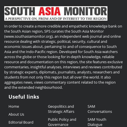
In order to create a more credible and empathetic knowledge bank on
the South Asian region, SPS curates the South Asia Monitor
(www.southasiamonitor.org), an independent web journal and online
resource dealing with strategic, political, security, cultural and
economic issues about, pertaining to and of consequence to South
Asia and the Indo-Pacific region. Developed for South Asia watchers
across the globe or those looking for in-depth knowledge, reliable
resource and documentation on this region, the site features exclusive
commentaries, insightful analyses, interviews and reviews contributed
by strategic experts, diplomats, journalists, analysts, researchers and
students from not only this region but all over the world. It also
aggregates news, views commentary content related to the region
and the extended neighbourhood.
Useful links
Useful
Home
Geopolitics and
SAM
Links
Strategic Affairs
Conversations
About Us
Public Policy and
SAM Youth
Editorial Board
Governance
Dialogue