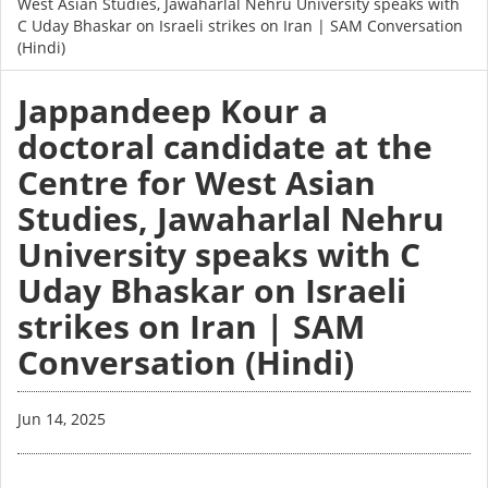
West Asian Studies, Jawaharlal Nehru University speaks with
C Uday Bhaskar on Israeli strikes on Iran | SAM Conversation
(Hindi)
Jappandeep Kour a
doctoral candidate at the
Centre for West Asian
Studies, Jawaharlal Nehru
University speaks with C
Uday Bhaskar on Israeli
strikes on Iran | SAM
Conversation (Hindi)
Jun 14, 2025