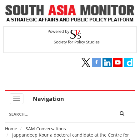
Navigation
Home
SAM Conversations
Breadcrumb
Jappandeep Kour a doctoral candidate at the Centre for