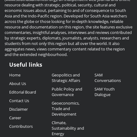
resource dealing with strategic, political, security, cultural and
economic issues about, pertaining to and of consequence to South
Asia and the Indo-Pacific region. Developed for South Asia watchers
across the globe or those looking for in-depth knowledge, reliable
resource and documentation on this region, the site features exclusive
commentaries, insightful analyses, interviews and reviews contributed
by strategic experts, diplomats, journalists, analysts, researchers and
students from not only this region but all over the world. It also
aggregates news, views commentary content related to the region
and the extended neighbourhood.
Useful links
Useful
Home
Geopolitics and
SAM
Links
Strategic Affairs
Conversations
About Us
Public Policy and
SAM Youth
Editorial Board
Governance
Dialogue
Contact Us
Geoeconomics,
Trade and
Disclaimer
Development
Career
Climate,
Contributors
Sustainability and
Energy