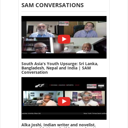
SAM CONVERSATIONS
South Asia's Youth Upsurge: Sri Lanka,
Bangladesh, Nepal and India | SAM
Conversation
Alka Joshi, Indian writer and novelist,