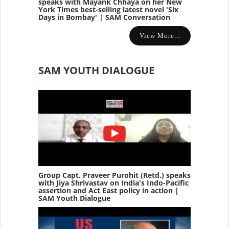
speaks with Mayank Chhaya on her New
York Times best-selling latest novel 'Six
Days in Bombay' | SAM Conversation
View More...
SAM YOUTH DIALOGUE
Group Capt. Praveer Purohit (Retd.) speaks
with Jiya Shrivastav on India's Indo-Pacific
assertion and Act East policy in action |
SAM Youth Dialogue