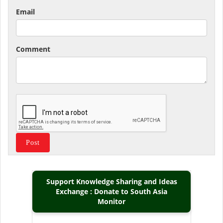
Email
Comment
Support Knowledge Sharing and Ideas
Exchange : Donate to South Asia
Monitor