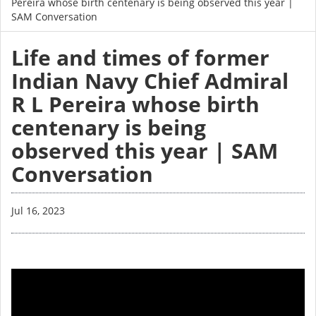
Pereira whose birth centenary is being observed this year |
SAM Conversation
Life and times of former
Indian Navy Chief Admiral
R L Pereira whose birth
centenary is being
observed this year | SAM
Conversation
Jul 16, 2023