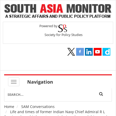
Navigation
Home
SAM Conversations
Breadcrumb
Life and times of former Indian Navy Chief Admiral R L