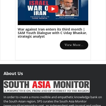
War against Iran enters its third month |
SAM Youth Dialogue with C Uday Bhaskar,
strategic analyst
View More...
About Us
In order to create a more credible and empathetic knowledge bank on
the South Asian region, SPS curates the South Asia Monitor
(www.southasiamonitor.org), an independent web journal and online