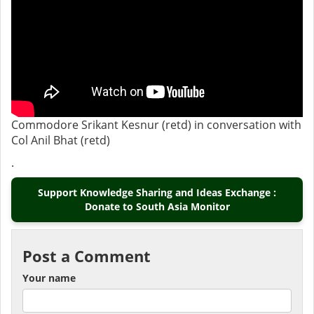
Commodore Srikant Kesnur (retd) in conversation with
Col Anil Bhat (retd)
.
Support Knowledge Sharing and Ideas Exchange :
Donate to South Asia Monitor
Post a Comment
Your name