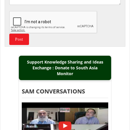
Support Knowledge Sharing and Ideas
Exchange : Donate to South Asia
Monitor
SAM CONVERSATIONS