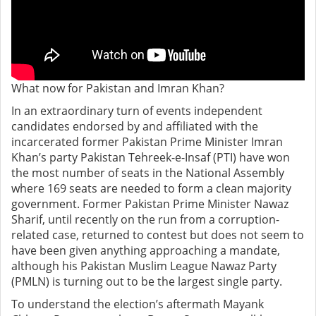
What now for Pakistan and Imran Khan?
In an extraordinary turn of events independent
candidates endorsed by and affiliated with the
incarcerated former Pakistan Prime Minister Imran
Khan’s party Pakistan Tehreek-e-Insaf (PTI) have won
the most number of seats in the National Assembly
where 169 seats are needed to form a clean majority
government. Former Pakistan Prime Minister Nawaz
Sharif, until recently on the run from a corruption-
related case, returned to contest but does not seem to
have been given anything approaching a mandate,
although his Pakistan Muslim League Nawaz Party
(PMLN) is turning out to be the largest single party.
To understand the election’s aftermath Mayank