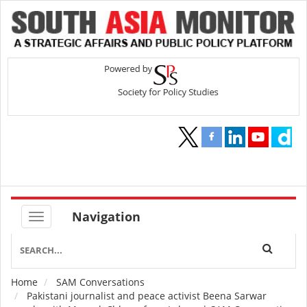
Navigation
Home
SAM Conversations
Breadcrumb
Pakistani journalist and peace activist Beena Sarwar