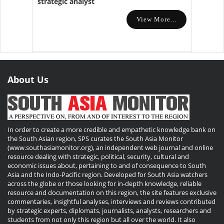
strategic analyst
View More...
About Us
In order to create a more credible and empathetic knowledge bank on
the South Asian region, SPS curates the South Asia Monitor
(www.southasiamonitor.org), an independent web journal and online
resource dealing with strategic, political, security, cultural and
economic issues about, pertaining to and of consequence to South
Asia and the Indo-Pacific region. Developed for South Asia watchers
across the globe or those looking for in-depth knowledge, reliable
resource and documentation on this region, the site features exclusive
commentaries, insightful analyses, interviews and reviews contributed
by strategic experts, diplomats, journalists, analysts, researchers and
students from not only this region but all over the world. It also