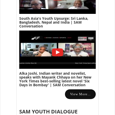
South Asia's Youth Upsurge: Sri Lanka,
Bangladesh, Nepal and India | SAM
Conversation
Alka Joshi, Indian writer and novelist,
speaks with Mayank Chhaya on her New
York Times best-selling latest novel 'Six
Days in Bombay' | SAM Conversation
View More...
SAM YOUTH DIALOGUE