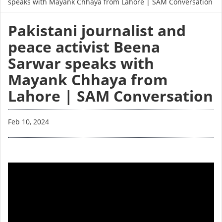
speaks with Mayank Chhaya from Lahore | SAM Conversation
Pakistani journalist and
peace activist Beena
Sarwar speaks with
Mayank Chhaya from
Lahore | SAM Conversation
Feb 10, 2024