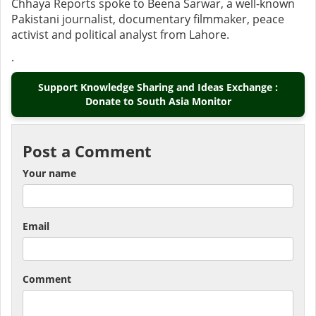
Chhaya Reports spoke to Beena Sarwar, a well-known
Pakistani journalist, documentary filmmaker, peace
activist and political analyst from Lahore.
.
Support Knowledge Sharing and Ideas Exchange :
Donate to South Asia Monitor
Post a Comment
Your name
Email
Comment