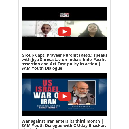
Group Capt. Praveer Purohit (Retd.) speaks
with Jiya Shrivastav on India's Indo-Pacific
assertion and Act East policy in action |
SAM Youth Dialogue
War against Iran enters its third month |
SAM Youth Dialogue with C Uday Bhaskar,