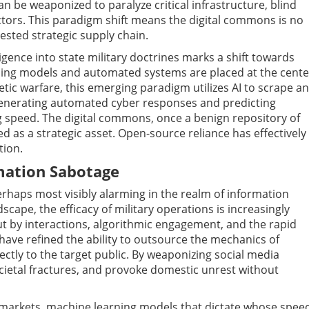
n be weaponized to paralyze critical infrastructure, blind
ctors. This paradigm shift means the digital commons is no
ested strategic supply chain.
lligence into state military doctrines marks a shift towards
rning models and automated systems are placed at the cente
etic warfare, this emerging paradigm utilizes AI to scrape a
enerating automated cyber responses and predicting
ng speed. The digital commons, once a benign repository of
as a strategic asset. Open-source reliance has effectively
tion.
mation Sabotage
erhaps most visibly alarming in the realm of information
scape, the efficacy of military operations is increasingly
ut by interactions, algorithmic engagement, and the rapid
s have refined the ability to outsource the mechanics of
tly to the target public. By weaponizing social media
cietal fractures, and provoke domestic unrest without
c markets, machine learning models that dictate whose spee