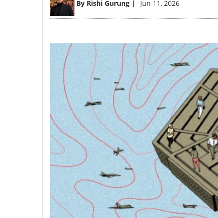
By
Rishi Gurung
Jun 11, 2026