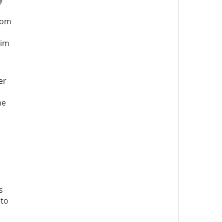
edom
aim
er
he
s
 to