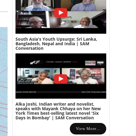
South Asia's Youth Upsurge: Sri Lanka,
Bangladesh, Nepal and India | SAM
Conversation
Alka Joshi, Indian writer and novelist,
speaks with Mayank Chhaya on her New
York Times best-selling latest novel 'Six
Days in Bombay' | SAM Conversation
View More...