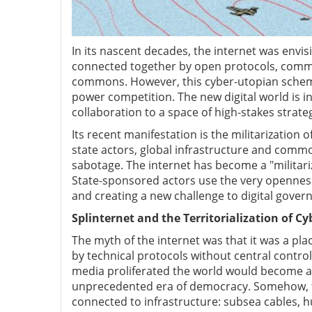
In its nascent decades, the internet was envisio
connected together by open protocols, common 
commons. However, this cyber-utopian schem
power competition. The new digital world is i
collaboration to a space of high-stakes strate
Its recent manifestation is the militarization
state actors, global infrastructure and comm
sabotage. The internet has become a "militari
State-sponsored actors use the very openness
and creating a new challenge to digital govern
Splinternet and the Territorialization of C
The myth of the internet was that it was a pla
by technical protocols without central control
media proliferated the world would become a
unprecedented era of democracy. Somehow, th
connected to infrastructure: subsea cables, 