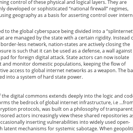
ining control of these physical and logical layers. They are
hly developed or sophisticated “national firewall” regimes,
using geography as a basis for asserting control over intern
ed to the global cyberspace being divided into a “splinternet
hat are managed by the state with a certain rigidity. Instead 
border-less network, nation-states are actively closing the
sure is such that it can be used as a defense, a wall against
 pad for foreign digital attack. State actors can now isolate
get and monitor domestic populations, keeping the flow of
ctive access to global internet networks as a weapon. The ba
ned into a system of hard state power.
of the digital commons extends deeply into the logic and cod
rms the bedrock of global internet infrastructure, i.e ...fro
yption protocols, was built on a philosophy of transparent
nsored actors increasingly view these shared repositories a
ccasionally inserting vulnerabilities into widely used open-
lish latent mechanisms for systemic sabotage. When geopoliti