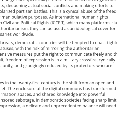
s, deepening actual social conflicts and making efforts to
larized partisan battles. This is a cynical abuse of the fre
or manipulative purposes. As international human rights
 Civil and Political Rights (ICCPR), which many platforms cl
thoritarianism, they can be used as an ideological cover for
saries worldwide.
hreats, democratic countries will be tempted to enact tight
atuses, with the risk of mirroring the authoritarian
fensive measures put the right to communicate freely and t
lt, freedom of expression is in a military crossfire, cynically
 unity, and grudgingly reduced by its protectors who are
s in the twenty-first century is the shift from an open and
ternet. The enclosure of the digital commons has transformed
formation spaces, and shared knowledge into powerful
nsored sabotage. In democratic societies facing sharp limit
 expression, a delicate and unprecedented balance will need