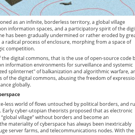
ned as an infinite, borderless territory, a global village
information spaces, and a participatory spirit of the digi
e has been gradually undermined or rather eroded by gre
n a radical process of enclosure, morphing from a space of
gic competition.
 of the digital commons, that is the use of open-source code 
on information environments for surveillance and systemic
zed splinternet" of balkanization and algorithmic warfare, a
 of the digital commons, abusing the freedom of expressio
ance globally.
yberspace
ce-less world of flows untouched by political borders, and r
. Early cyber-utopian theorists proposed that as electronic
 “global village” without borders and become an
e materiality of cyberspace has always been inextricably
huge server farms, and telecommunications nodes. With the