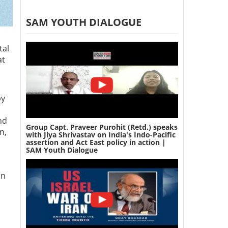
SAM YOUTH DIALOGUE
tal
at
by
nd
Group Capt. Praveer Purohit (Retd.) speaks
n,
with Jiya Shrivastav on India's Indo-Pacific
assertion and Act East policy in action |
SAM Youth Dialogue
un