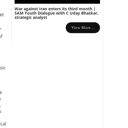
War against Iran enters its third month |
SAM Youth Dialogue with C Uday Bhaskar,
et
strategic analyst
View More...
”
of
sic
e
m
,
s
cal