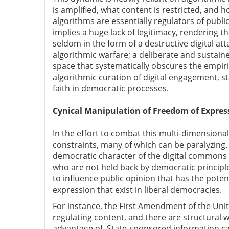
is amplified, what content is restricted, and
algorithms are essentially regulators of publ
implies a huge lack of legitimacy, rendering t
seldom in the form of a destructive digital at
algorithmic warfare; a deliberate and sustain
space that systematically obscures the empiric
algorithmic curation of digital engagement, 
faith in democratic processes.
Cynical Manipulation of Freedom of Expres
In the effort to combat this multi-dimensional
constraints, many of which can be paralyzing
democratic character of the digital common
who are not held back by democratic principl
to influence public opinion that has the poten
expression that exist in liberal democracies.
For instance, the First Amendment of the United
regulating content, and there are structural w
advantage of. State-sponsored information ca