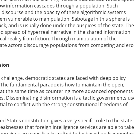
 how information cascades through a population. Such
ic discourse and the opacity of these algorithmic systems
hem vulnerable to manipulation. Sabotage in this sphere is
tack, and is usually done under the auspices of the state. The
ed spread of hyperreal narrative in the shared information
al reality from fiction. Through manipulation of the
state actors discourage populations from competing and er
sion
 challenge, democratic states are faced with deep policy
. The fundamental paradox is how to maintain the open,
s at the same time as countering more advanced opponents
es. Disseminating disinformation is a tactic governments us
tial to conflict with the strong constitutional freedoms of
 States constitution gives a very specific role to the state 
eaknesses that foreign intelligence services are able to take
mpaigns are specifically crafted to be based on fragmentar