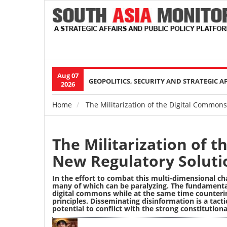
Aug 07
Main
GEOPOLITICS, SECURITY AND STRATEGIC A
2026
navigation
Home
The Militarization of the Digital Common
Breadcrumb
The Militarization of 
New Regulatory Soluti
In the effort to combat this multi-dimensional ch
many of which can be paralyzing. The fundamenta
digital commons while at the same time counter
principles. Disseminating disinformation is a tact
potential to conflict with the strong constitution
Image