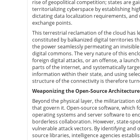
rise of geopolitical competition; states are ga
territorializing cyberspace by establishing hig
dictating data localization requirements, and 
exchange points.
This terrestrial reclamation of the cloud has l
constituted by balkanized digital territories t
the power seamlessly permeating an invisible 
digital commons. The very nature of this enclo
foreign digital attacks, or an offense, a launch
parts of the internet, and systematically tar
information within their state, and using sele
structure of the connectivity is therefore tur
Weaponizing the Open-Source Architecture
Beyond the physical layer, the militarization 
that govern it. Open-source software, which fo
operating systems and server software to encr
borderless collaboration. However, state-spo
vulnerable attack vectors. By identifying and o
source libraries, intelligence agencies estab