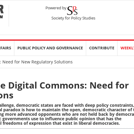
FFAIRS
PUBLIC POLICY AND GOVERNANCE
CONTRIBUTE
WEEKL
s: Need for New Regulatory Solutions
the Digital Commons: Need for
ons
allenge, democratic states are faced with deep policy constraints
l paradox is how to maintain the open, democratic character of 
ing more advanced opponents who are not held back by democra
ic governments use to influence public opinion that has the
al freedoms of expression that exist in liberal democracies.