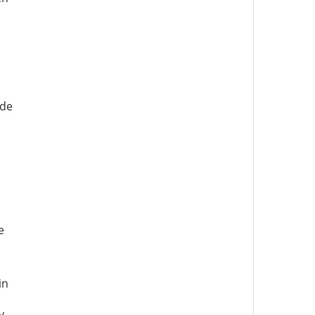
ode
e
in
y