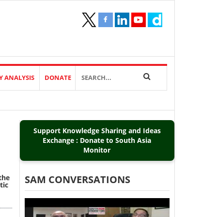
Y ANALYSIS
DONATE
Support Knowledge Sharing and Ideas
Exchange : Donate to South Asia
Monitor
,
the
SAM CONVERSATIONS
tic