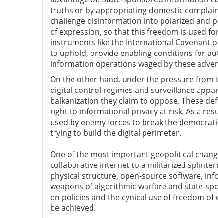
truths or by appropriating domestic complaint
challenge disinformation into polarized and po
of expression, so that this freedom is used f
instruments like the International Covenant on
to uphold, provide enabling conditions for au
information operations waged by these adver
On the other hand, under the pressure from t
digital control regimes and surveillance appar
balkanization they claim to oppose. These de
right to informational privacy at risk. As a resu
used by enemy forces to break the democratic
trying to build the digital perimeter.
One of the most important geopolitical change
collaborative internet to a militarized splin
physical structure, open-source software, in
weapons of algorithmic warfare and state-spo
on policies and the cynical use of freedom of
be achieved.