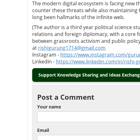
The modern digital ecosystem is facing new t
counter these threats while also maintaining
long been hallmarks of the infinite web.
(The author is a third year political science s
relations and foreign diplomacy, with a core 
between grassroots activism and public polic
at
rishigurung1714@gmail.com
Instagram -
https://www.instagram.com/gu
LinkedIn -
https://www.linkedin.com/in/rishi
Support Knowledge Sharing and Ideas Exchange
Post a Comment
Your name
Email