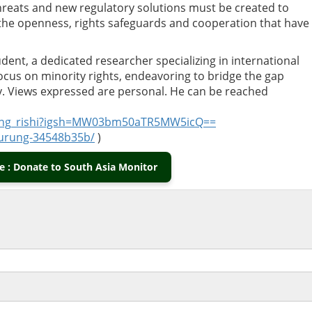
hreats and new regulatory solutions must be created to
 the openness, rights safeguards and cooperation that have
tudent, a dedicated researcher specializing in international
focus on minority rights, endeavoring to bridge the gap
y. Views expressed are personal. He can be reached
rung_rishi?igsh=MW03bm50aTR5MW5icQ==
-gurung-34548b35b/
)
 : Donate to South Asia Monitor