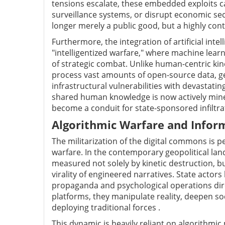
tensions escalate, these embedded exploits ca
surveillance systems, or disrupt economic se
longer merely a public good, but a highly cont
Furthermore, the integration of artificial inte
"intelligentized warfare," where machine lea
of strategic combat. Unlike human-centric kin
process vast amounts of open-source data, g
infrastructural vulnerabilities with devastati
shared human knowledge is now actively mined 
become a conduit for state-sponsored infiltra
Algorithmic Warfare and Infor
The militarization of the digital commons is p
warfare. In the contemporary geopolitical land
measured not solely by kinetic destruction, b
virality of engineered narratives. State actor
propaganda and psychological operations direc
platforms, they manipulate reality, deepen so
deploying traditional forces .
This dynamic is heavily reliant on algorithmi