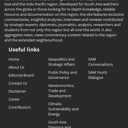
Asia and the Indo-Pacific region. Developed for South Asia watchers
across the globe or those looking for in-depth knowledge, reliable
resource and documentation on this region, the site features exclusive
commentaries, insightful analyses, interviews and reviews contributed
by strategic experts, diplomats, journalists, analysts, researchers and
students from not only this region but all over the world. It also
aggregates news, views commentary content related to the region
and the extended neighbourhood.
Useful links
Useful
Home
Geopolitics and
SAM
Links
Strategic Affairs
Conversations
About Us
Public Policy and
SAM Youth
Editorial Board
Governance
Dialogue
Contact Us
Geoeconomics,
Trade and
Disclaimer
Development
Career
Climate,
Contributors
Sustainability and
Energy
South Asia
Diaspora and