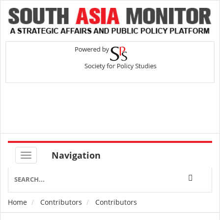
Navigation
Home
Contributors
Contributors
Breadcrumb