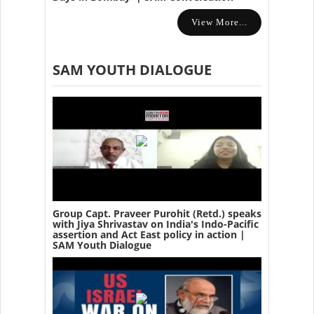
View More...
SAM YOUTH DIALOGUE
Group Capt. Praveer Purohit (Retd.) speaks
with Jiya Shrivastav on India's Indo-Pacific
assertion and Act East policy in action |
SAM Youth Dialogue