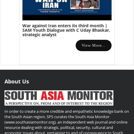
War against Iran enters its third month |
SAM Youth Dialogue with C Uday Bhaskar,
strategic analyst
View More...
About Us
In order to create a more credible and empathetic knowledge bank on
the South Asian region, SPS curates the South Asia Monitor
(www.southasiamonitor.org), an independent web journal and online
resource dealing with strategic, political, security, cultural and
economic issues about, pertaining to and of consequence to South