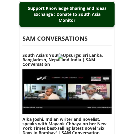
Support Knowledge Sharing and Ideas
Exchange : Donate to South Asia
Monitor
SAM CONVERSATIONS
South Asia's Youth Upsurge: Sri Lanka,
Bangladesh, Nepal and India | SAM
Conversation
Alka Joshi, Indian writer and novelist,
speaks with Mayank Chhaya on her New
York Times best-selling latest novel 'Six
Days in Bombay' | SAM Conversation