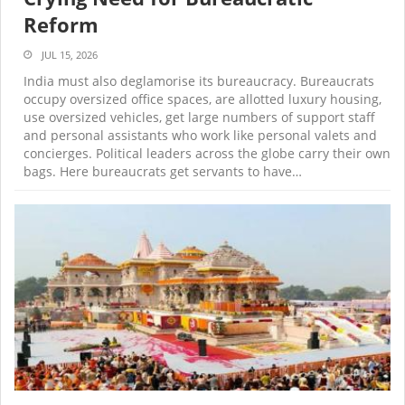
Reform
JUL 15, 2026
India must also deglamorise its bureaucracy. Bureaucrats
occupy oversized office spaces, are allotted luxury housing,
use oversized vehicles, get large numbers of support staff
and personal assistants who work like personal valets and
concierges. Political leaders across the globe carry their own
bags. Here bureaucrats get servants to have…