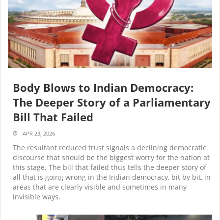
Body Blows to Indian Democracy:
The Deeper Story of a Parliamentary
Bill That Failed
APR 23, 2026
The resultant reduced trust signals a declining democratic
discourse that should be the biggest worry for the nation at
this stage. The bill that failed thus tells the deeper story of
all that is going wrong in the Indian democracy, bit by bit, in
areas that are clearly visible and sometimes in many
invisible ways.