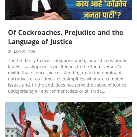
Of Cockroaches, Prejudice and the
Language of Justice
MAY 22, 2026
The tendency to over-categorise and group citizens under
labels is a slippery slope. It leads to the ‘them’ versus ‘us’
divide that silences voices standing up to the dominant
narratives of our times, oversimplifies what are complex
issues and, in the end, does not serve the cause of justice.
Categorising all environmentalists or all trade…