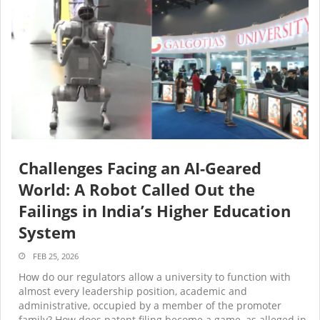
Challenges Facing an AI-Geared
World: A Robot Called Out the
Failings in India’s Higher Education
System
FEB 25, 2026
How do our regulators allow a university to function with
almost every leadership position, academic and
administrative, occupied by a member of the promoter
family? How does patent filing become a game, as alleged in