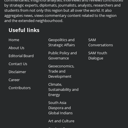
commentaries, insightful analyses, interviews and reviews contributed
by strategic experts, diplomats, journalists, analysts, researchers and
students from not only this region but all over the world. It also
aggregates news, views commentary content related to the region
and the extended neighbourhood.
Useful links
Useful
Home
Geopolitics and
SAM
Links
Strategic Affairs
Conversations
About Us
Public Policy and
SAM Youth
Editorial Board
Governance
Dialogue
Contact Us
Geoeconomics,
Trade and
Disclaimer
Development
Career
Climate,
Contributors
Sustainability and
Energy
South Asia
Diaspora and
Global Indians
Art and Culture