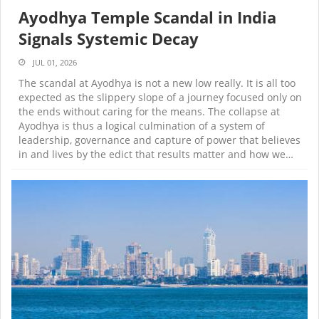
Ayodhya Temple Scandal in India
Signals Systemic Decay
JUL 01, 2026
The scandal at Ayodhya is not a new low really. It is all too
expected as the slippery slope of a journey focused only on
the ends without caring for the means. The collapse at
Ayodhya is thus a logical culmination of a system of
leadership, governance and capture of power that believes
in and lives by the edict that results matter and how we…