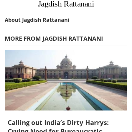
Jagdish Rattanani
About Jagdish Rattanani
MORE FROM JAGDISH RATTANANI
Calling out India’s Dirty Harrys:
Crying Need for Bureaucratic