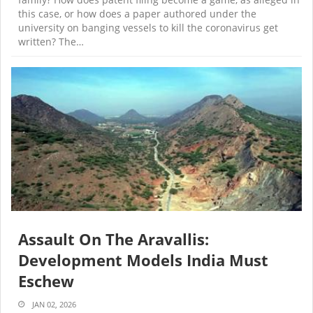
this case, or how does a paper authored under the
university on banging vessels to kill the coronavirus get
written? The…
Assault On The Aravallis:
Development Models India Must
Eschew
JAN 02, 2026