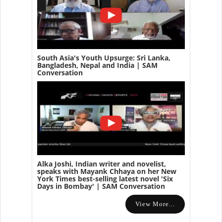
South Asia's Youth Upsurge: Sri Lanka,
Bangladesh, Nepal and India | SAM
Conversation
Alka Joshi, Indian writer and novelist,
speaks with Mayank Chhaya on her New
York Times best-selling latest novel 'Six
Days in Bombay' | SAM Conversation
View More...