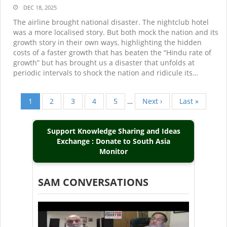
DEC 18, 2025
The airline brought national disaster. The nightclub hotel
was a more localised story. But both mock the nation and its
growth story in their own ways, highlighting the hidden
costs of a faster growth that has beaten the “Hindu rate of
growth” but has brought us a disaster that unfolds at
periodic intervals to shock the nation and ridicule its…
Current
1
Page
2
Page
3
Page
4
Page
5
…
Next
Next ›
Last
Last »
Pagination
page
page
page
Support Knowledge Sharing and Ideas
Exchange : Donate to South Asia
Monitor
SAM CONVERSATIONS