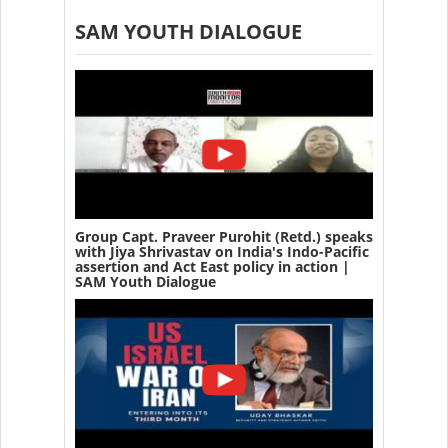
SAM YOUTH DIALOGUE
Group Capt. Praveer Purohit (Retd.) speaks
with Jiya Shrivastav on India's Indo-Pacific
assertion and Act East policy in action |
SAM Youth Dialogue