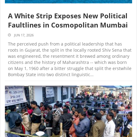
A White Strip Exposes New Political
Faultlines in Cosmopolitan Mumbai
JUN 17, 2026
The perceived push from a political leadership that has
roots in Gujarat, the split in the locally rooted Shiv Sena that
was engineered, the resentment it brewed among ordinary
citizens and the history of Maharashtra -- which was born
on May 1, 1960 after a bitter struggle that split the erstwhile
Bombay State into two distinct linguistic…