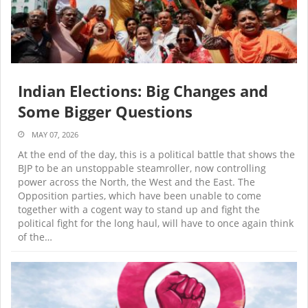
Indian Elections: Big Changes and
Some Bigger Questions
MAY 07, 2026
At the end of the day, this is a political battle that shows the
BJP to be an unstoppable steamroller, now controlling
power across the North, the West and the East. The
Opposition parties, which have been unable to come
together with a cogent way to stand up and fight the
political fight for the long haul, will have to once again think
of the…