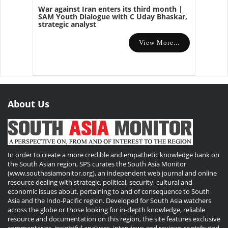
War against Iran enters its third month |
SAM Youth Dialogue with C Uday Bhaskar,
strategic analyst
View More...
About Us
In order to create a more credible and empathetic knowledge bank on
the South Asian region, SPS curates the South Asia Monitor
(www.southasiamonitor.org), an independent web journal and online
resource dealing with strategic, political, security, cultural and
economic issues about, pertaining to and of consequence to South
Asia and the Indo-Pacific region. Developed for South Asia watchers
across the globe or those looking for in-depth knowledge, reliable
resource and documentation on this region, the site features exclusive