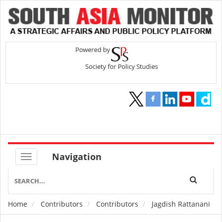
Navigation
Home
Contributors
Contributors
Jagdish Rattanani
Breadcrumb