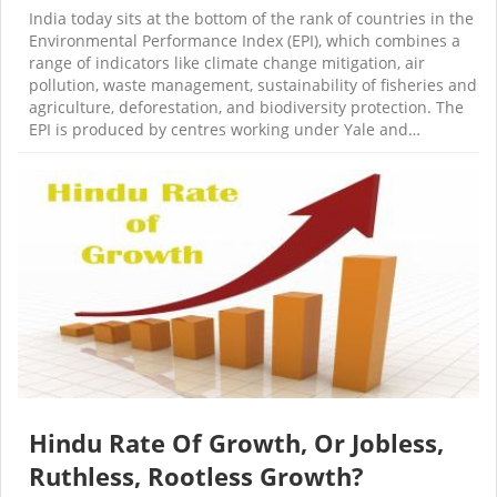
India today sits at the bottom of the rank of countries in the
Environmental Performance Index (EPI), which combines a
range of indicators like climate change mitigation, air
pollution, waste management, sustainability of fisheries and
agriculture, deforestation, and biodiversity protection. The
EPI is produced by centres working under Yale and…
Hindu Rate Of Growth, Or Jobless,
Ruthless, Rootless Growth?