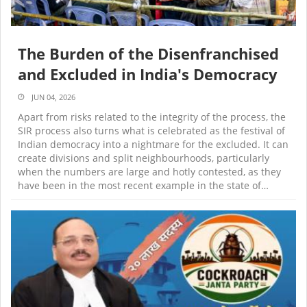
The Burden of the Disenfranchised
and Excluded in India's Democracy
JUN 04, 2026
Apart from risks related to the integrity of the process, the
SIR process also turns what is celebrated as the festival of
Indian democracy into a nightmare for the excluded. It can
create divisions and split neighbourhoods, particularly
when the numbers are large and hotly contested, as they
have been in the most recent example in the state of…