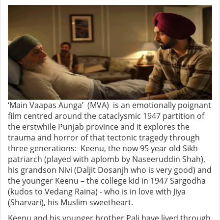
‘Main Vaapas Aunga’ (MVA) is an emotionally poignant
film centred around the cataclysmic 1947 partition of
the erstwhile Punjab province and it explores the
trauma and horror of that tectonic tragedy through
three generations: Keenu, the now 95 year old Sikh
patriarch (played with aplomb by Naseeruddin Shah),
his grandson Nivi (Daljit Dosanjh who is very good) and
the younger Keenu – the college kid in 1947 Sargodha
(kudos to Vedang Raina) - who is in love with Jiya
(Sharvari), his Muslim sweetheart.
Keenu and his younger brother Pali have lived through