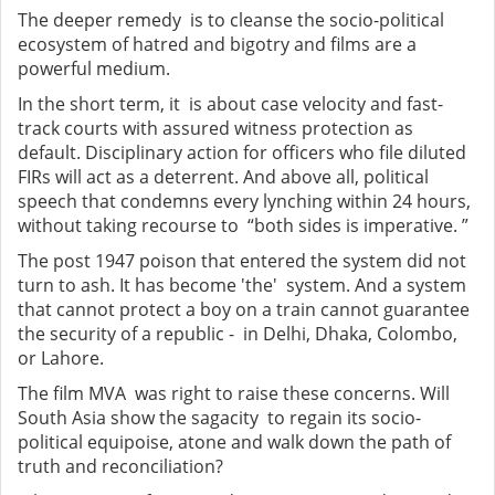
The deeper remedy is to cleanse the socio-political
ecosystem of hatred and bigotry and films are a
powerful medium.
In the short term, it is about case velocity and fast-
track courts with assured witness protection as
default. Disciplinary action for officers who file diluted
FIRs will act as a deterrent. And above all, political
speech that condemns every lynching within 24 hours,
without taking recourse to “both sides is imperative. ”
The post 1947 poison that entered the system did not
turn to ash. It has become 'the' system. And a system
that cannot protect a boy on a train cannot guarantee
the security of a republic - in Delhi, Dhaka, Colombo,
or Lahore.
The film MVA was right to raise these concerns. Will
South Asia show the sagacity to regain its socio-
political equipoise, atone and walk down the path of
truth and reconciliation?