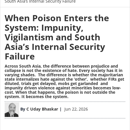
South Asia’s Internal Security Failure
When Poison Enters the
System: Impunity,
Vigilantism and South
Asia’s Internal Security
Failure
Across South Asia, the difference between prejudice and
collapse is not the existence of hate. Every society has it in
varying shades. The difference is whether the majoritarian
state internalizes hate against the ‘other’, whether FIRs get
diluted, trials get delayed, mobs get garlanded and
impunity driven violence against minorities becomes low-
cost. When that happens, the poison is not outside the
system. It becomes the system.
Image
By
C Uday Bhaskar
Jun 22, 2026