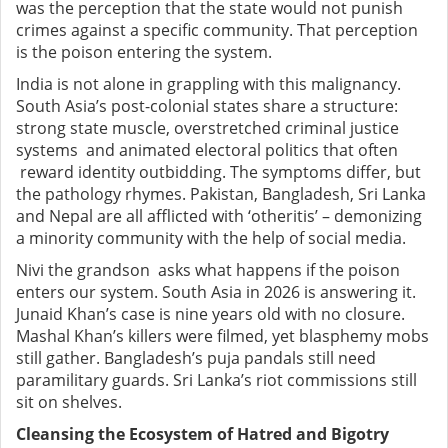
was the perception that the state would not punish
crimes against a specific community. That perception
is the poison entering the system.
India is not alone in grappling with this malignancy.
South Asia’s post-colonial states share a structure:
strong state muscle, overstretched criminal justice
systems and animated electoral politics that often
reward identity outbidding. The symptoms differ, but
the pathology rhymes. Pakistan, Bangladesh, Sri Lanka
and Nepal are all afflicted with ‘otheritis’ – demonizing
a minority community with the help of social media.
Nivi the grandson asks what happens if the poison
enters our system. South Asia in 2026 is answering it.
Junaid Khan’s case is nine years old with no closure.
Mashal Khan’s killers were filmed, yet blasphemy mobs
still gather. Bangladesh’s puja pandals still need
paramilitary guards. Sri Lanka’s riot commissions still
sit on shelves.
Cleansing the Ecosystem of Hatred and Bigotry