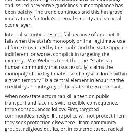
and issued preventive guidelines but compliance has
been patchy. The trend continues and this has grave
implications for India’s internal security and societal
ozone layer.
Internal security does not fail because of one riot. It
fails when the state’s monopoly on the legitimate use
of force is usurped by the 'mob' and the state appears
indifferent, or worse. complicit in targeting the
minority. Max Weber’s tenet that the “state is a
human community that (successfully) claims the
monopoly of the legitimate use of physical force within
a given territory ” is a central element in ensuring the
credibility and integrity of the state-citizen covenant.
When non-state actors can kill a teen on public
transport and face no swift, credible consequence,
three consequences follow. First, targeted
communities hedge. If the police will not protect them,
they seek protection elsewhere - from community
groups, religious outfits, or, in extreme cases, radical