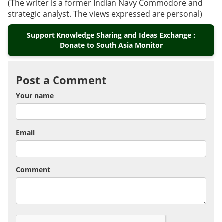
(The writer is a former Indian Navy Commodore and
strategic analyst. The views expressed are personal)
Support Knowledge Sharing and Ideas Exchange :
Donate to South Asia Monitor
Post a Comment
Your name
Email
Comment