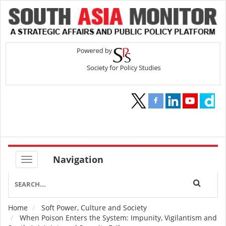
Navigation
Home
Soft Power, Culture and Society
Breadcrumb
When Poison Enters the System: Impunity, Vigilantism and