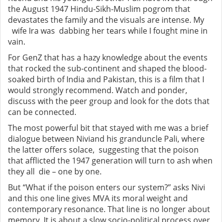
the August 1947 Hindu-Sikh-Muslim pogrom that
devastates the family and the visuals are intense. My
wife Ira was dabbing her tears while I fought mine in
vain.
For GenZ that has a hazy knowledge about the events
that rocked the sub-continent and shaped the blood-
soaked birth of India and Pakistan, this is a film that I
would strongly recommend. Watch and ponder,
discuss with the peer group and look for the dots that
can be connected.
The most powerful bit that stayed with me was a brief
dialogue between Niviand his granduncle Pali, where
the latter offers solace, suggesting that the poison
that afflicted the 1947 generation will turn to ash when
they all die – one by one.
But “What if the poison enters our system?” asks Nivi
and this one line gives MVA its moral weight and
contemporary resonance. That line is no longer about
memory. It is about a slow socio-political process over