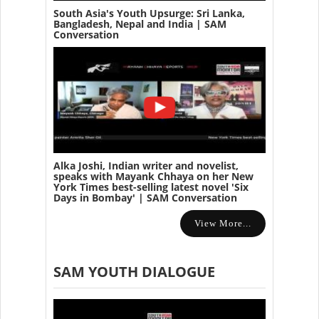
South Asia's Youth Upsurge: Sri Lanka,
Bangladesh, Nepal and India | SAM
Conversation
Alka Joshi, Indian writer and novelist,
speaks with Mayank Chhaya on her New
York Times best-selling latest novel 'Six
Days in Bombay' | SAM Conversation
View More...
SAM YOUTH DIALOGUE