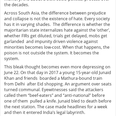
the decades.
Across South Asia, the difference between prejudice
and collapse is not the existence of hate. Every society
has it in varying shades. The difference is whether the
majoritarian state internalizes hate against the ‘other’,
whether FIRs get diluted, trials get delayed, mobs get
garlanded and impunity driven violence against
minorities becomes low-cost. When that happens, the
poison is not outside the system. It becomes the
system.
This bleak thought becomes even more depressing on
June 22. On that day in 2017 a young 15-year-old Junaid
Khan and friends boarded a Mathura-bound train
from Delhi after Eid shopping. An argument over seats
turned communal. Eyewitnesses said the attackers
called them “beef-eaters” and “anti-national” before
one of them pulled a knife. Junaid bled to death before
the next station. The case made headlines for a week
and then it entered India’s legal labyrinth.