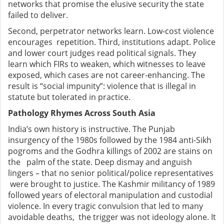
networks that promise the elusive security the state
failed to deliver.
Second, perpetrator networks learn. Low-cost violence
encourages repetition. Third, institutions adapt. Police
and lower court judges read political signals. They
learn which FIRs to weaken, which witnesses to leave
exposed, which cases are not career-enhancing. The
result is “social impunity”: violence that is illegal in
statute but tolerated in practice.
Pathology Rhymes Across South Asia
India’s own history is instructive. The Punjab
insurgency of the 1980s followed by the 1984 anti-Sikh
pogroms and the Godhra killings of 2002 are stains on
the palm of the state. Deep dismay and anguish
lingers – that no senior political/police representatives
were brought to justice. The Kashmir militancy of 1989
followed years of electoral manipulation and custodial
violence. In every tragic convulsion that led to many
avoidable deaths, the trigger was not ideology alone. It