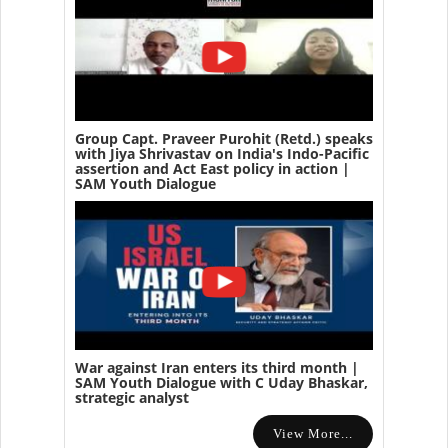
Group Capt. Praveer Purohit (Retd.) speaks
with Jiya Shrivastav on India's Indo-Pacific
assertion and Act East policy in action |
SAM Youth Dialogue
War against Iran enters its third month |
SAM Youth Dialogue with C Uday Bhaskar,
strategic analyst
View More...