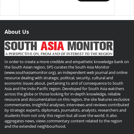
About Us
In order to create a more credible and empathetic knowledge bank on
the South Asian region, SPS curates the South Asia Monitor
(www.southasiamonitor.org), an independent web journal and online
resource dealing with strategic, political, security, cultural and
economic issues about, pertaining to and of consequence to South
Asia and the Indo-Pacific region. Developed for South Asia watchers
across the globe or those looking for in-depth knowledge, reliable
resource and documentation on this region, the site features exclusive
commentaries, insightful analyses, interviews and reviews contributed
by strategic experts, diplomats, journalists, analysts, researchers and
students from not only this region but all over the world. It also
aggregates news, views commentary content related to the region
and the extended neighbourhood.