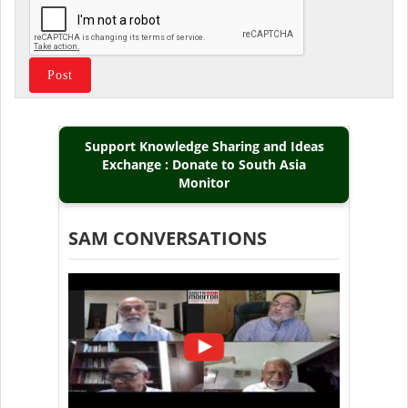
Support Knowledge Sharing and Ideas
Exchange : Donate to South Asia
Monitor
SAM CONVERSATIONS