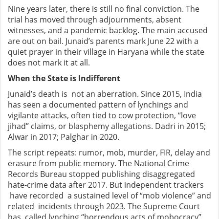
Nine years later, there is still no final conviction. The
trial has moved through adjournments, absent
witnesses, and a pandemic backlog. The main accused
are out on bail. Junaid’s parents mark June 22 with a
quiet prayer in their village in Haryana while the state
does not mark it at all.
When the State is Indifferent
Junaid’s death is not an aberration. Since 2015, India
has seen a documented pattern of lynchings and
vigilante attacks, often tied to cow protection, “love
jihad” claims, or blasphemy allegations. Dadri in 2015;
Alwar in 2017; Palghar in 2020.
The script repeats: rumor, mob, murder, FIR, delay and
erasure from public memory. The National Crime
Records Bureau stopped publishing disaggregated
hate-crime data after 2017. But independent trackers
have recorded a sustained level of “mob violence” and
related incidents through 2023. The Supreme Court
has called lynching “horrendous acts of mobocracy”