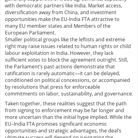
with democratic partners like India. Market access,
diversification away from China, and investment
opportunities make the EU-India FTA attractive to
many EU member states and Members of the
European Parliament.
Smaller political groups like the leftists and extreme
right may raise issues related to human rights or child
labour exploitation in India. However, they lack
sufficient votes to block the agreement outright. Still,
the Parliament’s past actions demonstrate that
ratification is rarely automatic—it can be delayed,
conditioned on political concessions, or accompanied
by resolutions that press for enforceable
commitments on labor, sustainability, and governance.
Taken together, these realities suggest that the path
from signing to enforcement may be far longer and
more uncertain than the initial hype implied. While the
EU–India FTA promises significant economic
opportunities and strategic advantages, the deal’s
ultimate success will depend on navigating the