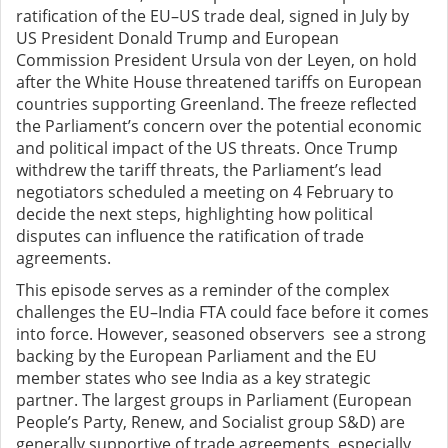
ratification of the EU–US trade deal, signed in July by
US President Donald Trump and European
Commission President Ursula von der Leyen, on hold
after the White House threatened tariffs on European
countries supporting Greenland. The freeze reflected
the Parliament’s concern over the potential economic
and political impact of the US threats. Once Trump
withdrew the tariff threats, the Parliament’s lead
negotiators scheduled a meeting on 4 February to
decide the next steps, highlighting how political
disputes can influence the ratification of trade
agreements.
This episode serves as a reminder of the complex
challenges the EU–India FTA could face before it comes
into force. However, seasoned observers see a strong
backing by the European Parliament and the EU
member states who see India as a key strategic
partner. The largest groups in Parliament (European
People’s Party, Renew, and Socialist group S&D) are
generally supportive of trade agreements, especially