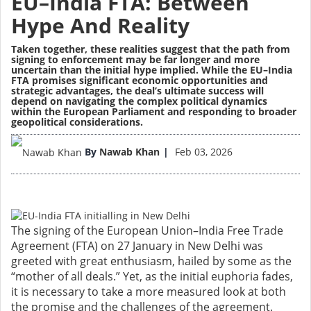
EU–India FTA: Between
Hype And Reality
Taken together, these realities suggest that the path from
signing to enforcement may be far longer and more
uncertain than the initial hype implied. While the EU–India
FTA promises significant economic opportunities and
strategic advantages, the deal’s ultimate success will
depend on navigating the complex political dynamics
within the European Parliament and responding to broader
geopolitical considerations.
Image
By
Nawab Khan
Feb 03, 2026
The signing of the European Union–India Free Trade
Agreement (FTA) on 27 January in New Delhi was
greeted with great enthusiasm, hailed by some as the
“mother of all deals.” Yet, as the initial euphoria fades,
it is necessary to take a more measured look at both
the promise and the challenges of the agreement.