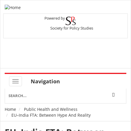
Navigation
Home
Public Health and Wellness
Breadcrumb
EU–India FTA: Between Hype And Reality