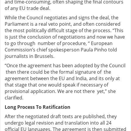
and time-consuming, often shaping the final contours
of any EU trade deal.
While the Council negotiates and signs the deal, the
Parliament is a real veto point, and often considered
the most politically difficult stage of the process. “This
is just the conclusion of negotiations and now we have
to go through number of procedure, “ European
Commission’s chief spokesperson Paula Pinho told
journalists in Brussels.
“Once the agreement has been adopted by the Council
then there could be the formal signature of the
agreement between the EU and India, and its only at
that stage that one would speak if necessary of
provisional application. We are not there yet,” she
clarified.
Long Process To Ratification
After the negotiated draft texts are published, they
undergo legal revision and translation into all 24
official EU languages. The agreement is then submitted