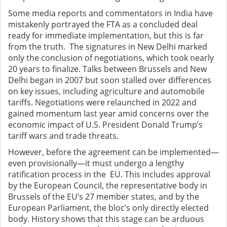
Some media reports and commentators in India have
mistakenly portrayed the FTA as a concluded deal
ready for immediate implementation, but this is far
from the truth. The signatures in New Delhi marked
only the conclusion of negotiations, which took nearly
20 years to finalize. Talks between Brussels and New
Delhi began in 2007 but soon stalled over differences
on key issues, including agriculture and automobile
tariffs. Negotiations were relaunched in 2022 and
gained momentum last year amid concerns over the
economic impact of U.S. President Donald Trump’s
tariff wars and trade threats.
However, before the agreement can be implemented—
even provisionally—it must undergo a lengthy
ratification process in the EU. This includes approval
by the European Council, the representative body in
Brussels of the EU’s 27 member states, and by the
European Parliament, the bloc’s only directly elected
body. History shows that this stage can be arduous