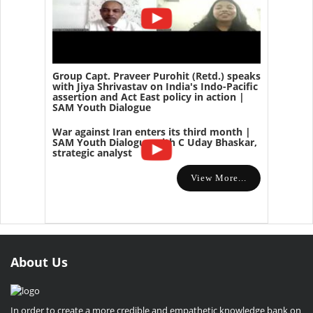
Group Capt. Praveer Purohit (Retd.) speaks
with Jiya Shrivastav on India's Indo-Pacific
assertion and Act East policy in action |
SAM Youth Dialogue
War against Iran enters its third month |
SAM Youth Dialogue with C Uday Bhaskar,
strategic analyst
View More...
About Us
In order to create a more credible and empathetic knowledge bank on