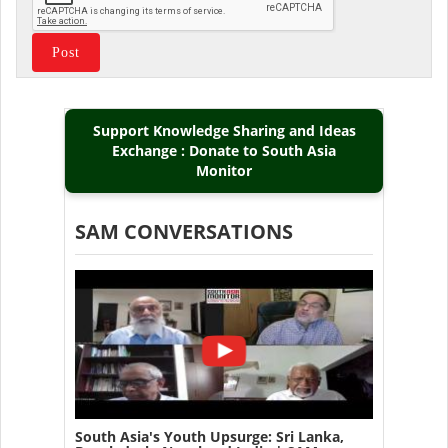
Support Knowledge Sharing and Ideas
Exchange : Donate to South Asia
Monitor
SAM CONVERSATIONS
South Asia's Youth Upsurge: Sri Lanka,