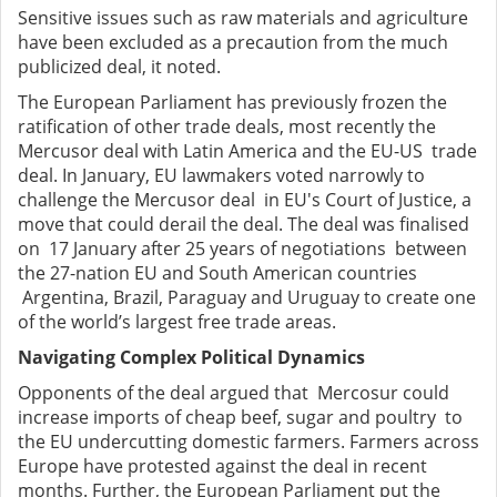
Sensitive issues such as raw materials and agriculture
have been excluded as a precaution from the much
publicized deal, it noted.
The European Parliament has previously frozen the
ratification of other trade deals, most recently the
Mercusor deal with Latin America and the EU-US trade
deal. In January, EU lawmakers voted narrowly to
challenge the Mercusor deal in EU's Court of Justice, a
move that could derail the deal. The deal was finalised
on 17 January after 25 years of negotiations between
the 27-nation EU and South American countries
Argentina, Brazil, Paraguay and Uruguay to create one
of the world’s largest free trade areas.
Navigating Complex Political Dynamics
Opponents of the deal argued that Mercosur could
increase imports of cheap beef, sugar and poultry to
the EU undercutting domestic farmers. Farmers across
Europe have protested against the deal in recent
months. Further, the European Parliament put the