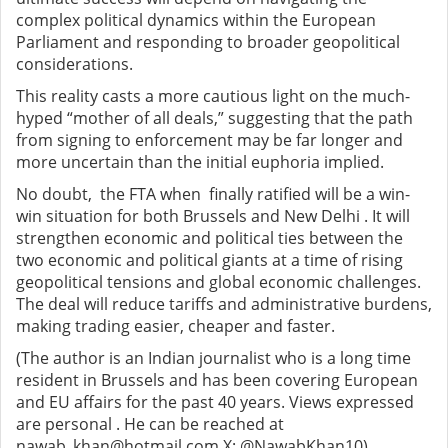
complex political dynamics within the European
Parliament and responding to broader geopolitical
considerations.
This reality casts a more cautious light on the much-
hyped “mother of all deals,” suggesting that the path
from signing to enforcement may be far longer and
more uncertain than the initial euphoria implied.
No doubt, the FTA when finally ratified will be a win-
win situation for both Brussels and New Delhi . It will
strengthen economic and political ties between the
two economic and political giants at a time of rising
geopolitical tensions and global economic challenges.
The deal will reduce tariffs and administrative burdens,
making trading easier, cheaper and faster.
(The author is an Indian journalist who is a long time
resident in Brussels and has been covering European
and EU affairs for the past 40 years. Views expressed
are personal . He can be reached at
nawab_khan@hotmail.com X: @NawabKhan10)