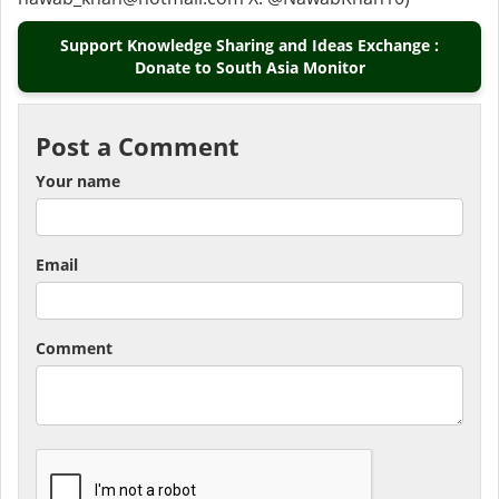
Support Knowledge Sharing and Ideas Exchange :
Donate to South Asia Monitor
Post a Comment
Your name
Email
Comment