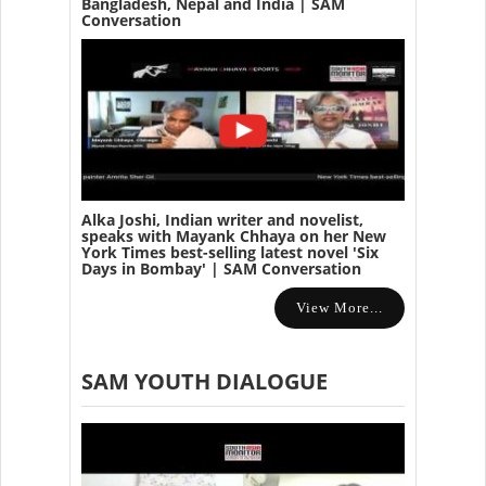
Bangladesh, Nepal and India | SAM
Conversation
Alka Joshi, Indian writer and novelist,
speaks with Mayank Chhaya on her New
York Times best-selling latest novel 'Six
Days in Bombay' | SAM Conversation
View More...
SAM YOUTH DIALOGUE