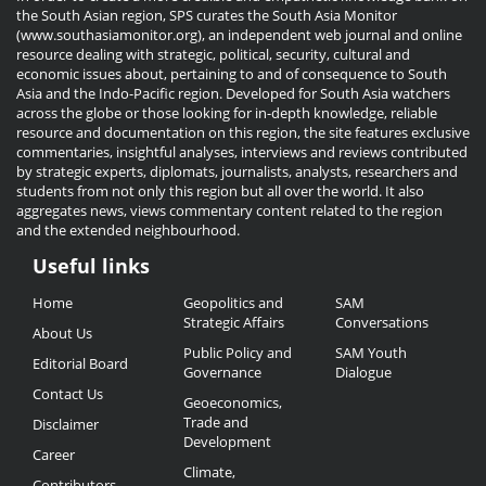
the South Asian region, SPS curates the South Asia Monitor
(www.southasiamonitor.org), an independent web journal and online
resource dealing with strategic, political, security, cultural and
economic issues about, pertaining to and of consequence to South
Asia and the Indo-Pacific region. Developed for South Asia watchers
across the globe or those looking for in-depth knowledge, reliable
resource and documentation on this region, the site features exclusive
commentaries, insightful analyses, interviews and reviews contributed
by strategic experts, diplomats, journalists, analysts, researchers and
students from not only this region but all over the world. It also
aggregates news, views commentary content related to the region
and the extended neighbourhood.
Useful links
Useful
Home
Geopolitics and
SAM
Links
Strategic Affairs
Conversations
About Us
Public Policy and
SAM Youth
Editorial Board
Governance
Dialogue
Contact Us
Geoeconomics,
Trade and
Disclaimer
Development
Career
Climate,
Contributors