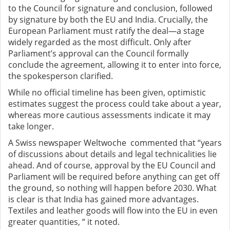
to the Council for signature and conclusion, followed
by signature by both the EU and India. Crucially, the
European Parliament must ratify the deal—a stage
widely regarded as the most difficult. Only after
Parliament’s approval can the Council formally
conclude the agreement, allowing it to enter into force,
the spokesperson clarified.
While no official timeline has been given, optimistic
estimates suggest the process could take about a year,
whereas more cautious assessments indicate it may
take longer.
A Swiss newspaper Weltwoche commented that “years
of discussions about details and legal technicalities lie
ahead. And of course, approval by the EU Council and
Parliament will be required before anything can get off
the ground, so nothing will happen before 2030. What
is clear is that India has gained more advantages.
Textiles and leather goods will flow into the EU in even
greater quantities, “ it noted.