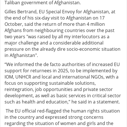
Taliban government of Afghanistan.
Gilles Bertrand, EU Special Envoy for Afghanistan, at
the end of his six-day visit to Afghanistan on 17
October, said the return of more than 4 million
Afghans from neighbouring countries over the past
two years "was raised by all my interlocutors as a
major challenge and a considerable additional
pressure on the already dire socio-economic situation
in Afghanistan".
“We informed the de facto authorities of increased EU
support for returnees in 2025, to be implemented by
IOM, UNHCR and local and international NGOs, with a
focus on supporting sustainable solutions,
reintegration, job opportunities and private sector
development, as well as basic services in critical sector
such as health and education,” he said in a statement.
The EU official red-flagged the human rights situation
in the country and expressed strong concerns
regarding the situation of women and girls and the