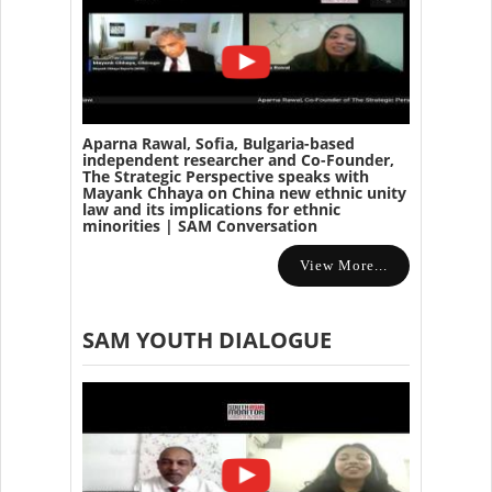
Aparna Rawal, Sofia, Bulgaria-based
independent researcher and Co-Founder,
The Strategic Perspective speaks with
Mayank Chhaya on China new ethnic unity
law and its implications for ethnic
minorities | SAM Conversation
View More...
SAM YOUTH DIALOGUE