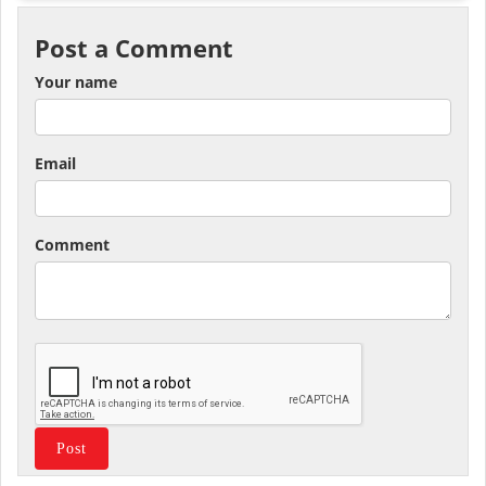
Post a Comment
Your name
Email
Comment