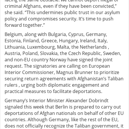
criminal Afghans, even if they have been convicted,”
she said. “This undermines public trust in our asylum
policy and compromises security. It’s time to push
forward together.”
Belgium, along with Bulgaria, Cyprus, Germany,
Estonia, Finland, Greece, Hungary, Ireland, Italy,
Lithuania, Luxembourg, Malta, the Netherlands ,
Austria, Poland, Slovakia, the Czech Republic, Sweden,
and non-EU country Norway have signed the joint
request. The signatories are calling on European
Interior Commissioner, Magnus Brunner to prioritize
securing return agreements with Afghanistan’s Taliban
rulers , urging both diplomatic engagement and
practical measures to facilitate deportations.
Germany’s Interior Minister Alexander Dobrindt
signaled this week that Berlin is prepared to carry out
deportations of Afghan nationals on behalf of other EU
countries. Although Germany, like the rest of the EU,
does not officially recognize the Taliban government, it