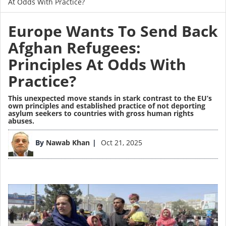
At Odds With Practice?
Europe Wants To Send Back
Afghan Refugees:
Principles At Odds With
Practice?
This unexpected move stands in stark contrast to the EU’s
own principles and established practice of not deporting
asylum seekers to countries with gross human rights
abuses.
Image
By
Nawab Khan
Oct 21, 2025