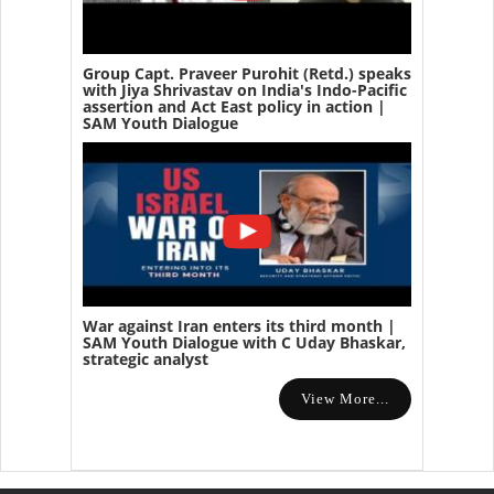
Group Capt. Praveer Purohit (Retd.) speaks
with Jiya Shrivastav on India's Indo-Pacific
assertion and Act East policy in action |
SAM Youth Dialogue
War against Iran enters its third month |
SAM Youth Dialogue with C Uday Bhaskar,
strategic analyst
View More...