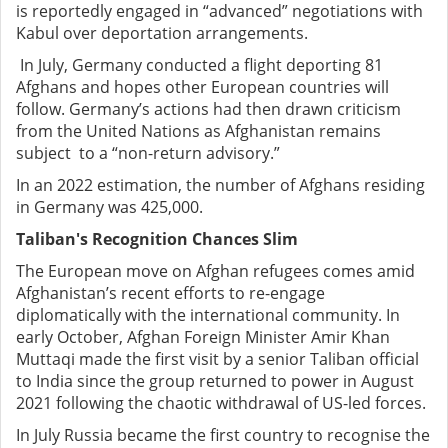
is reportedly engaged in “advanced” negotiations with
Kabul over deportation arrangements.
In July, Germany conducted a flight deporting 81
Afghans and hopes other European countries will
follow. Germany’s actions had then drawn criticism
from the United Nations as Afghanistan remains
subject to a “non-return advisory.”
In an 2022 estimation, the number of Afghans residing
in Germany was 425,000.
Taliban's Recognition Chances Slim
The European move on Afghan refugees comes amid
Afghanistan’s recent efforts to re-engage
diplomatically with the international community. In
early October, Afghan Foreign Minister Amir Khan
Muttaqi made the first visit by a senior Taliban official
to India since the group returned to power in August
2021 following the chaotic withdrawal of US-led forces.
In July Russia became the first country to recognise the