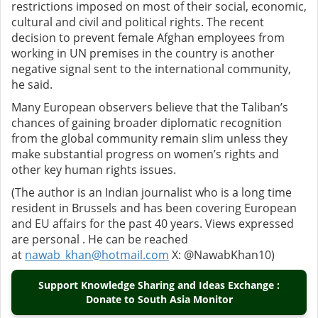
restrictions imposed on most of their social, economic,
cultural and civil and political rights. The recent
decision to prevent female Afghan employees from
working in UN premises in the country is another
negative signal sent to the international community,
he said.
Many European observers believe that the Taliban’s
chances of gaining broader diplomatic recognition
from the global community remain slim unless they
make substantial progress on women’s rights and
other key human rights issues.
(The author is an Indian journalist who is a long time
resident in Brussels and has been covering European
and EU affairs for the past 40 years. Views expressed
are personal . He can be reached
at
nawab_khan@hotmail.com
X: @NawabKhan10)
Support Knowledge Sharing and Ideas Exchange :
Donate to South Asia Monitor