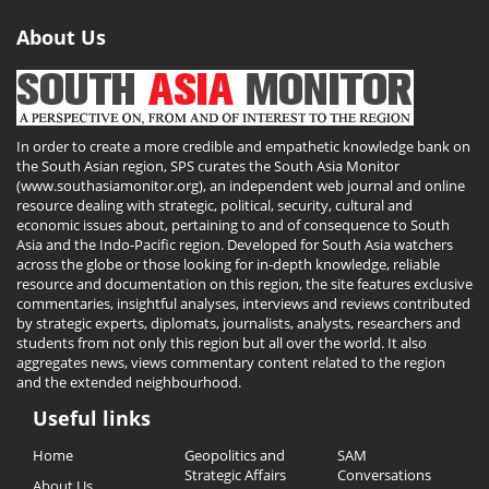
About Us
In order to create a more credible and empathetic knowledge bank on
the South Asian region, SPS curates the South Asia Monitor
(www.southasiamonitor.org), an independent web journal and online
resource dealing with strategic, political, security, cultural and
economic issues about, pertaining to and of consequence to South
Asia and the Indo-Pacific region. Developed for South Asia watchers
across the globe or those looking for in-depth knowledge, reliable
resource and documentation on this region, the site features exclusive
commentaries, insightful analyses, interviews and reviews contributed
by strategic experts, diplomats, journalists, analysts, researchers and
students from not only this region but all over the world. It also
aggregates news, views commentary content related to the region
and the extended neighbourhood.
Useful links
Useful
Home
Geopolitics and
SAM
Links
Strategic Affairs
Conversations
About Us