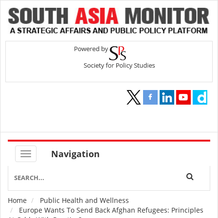
Navigation
Home
Public Health and Wellness
Breadcrumb
Europe Wants To Send Back Afghan Refugees: Principles