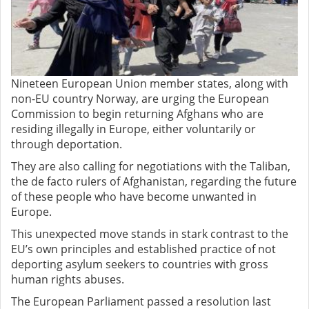
Nineteen European Union member states, along with
non-EU country Norway, are urging the European
Commission to begin returning Afghans who are
residing illegally in Europe, either voluntarily or
through deportation.
They are also calling for negotiations with the Taliban,
the de facto rulers of Afghanistan, regarding the future
of these people who have become unwanted in
Europe.
This unexpected move stands in stark contrast to the
EU’s own principles and established practice of not
deporting asylum seekers to countries with gross
human rights abuses.
The European Parliament passed a resolution last