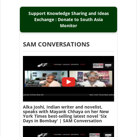
Support Knowledge Sharing and Ideas
Exchange : Donate to South Asia
Monitor
SAM CONVERSATIONS
Alka Joshi, Indian writer and novelist,
speaks with Mayank Chhaya on her New
York Times best-selling latest novel 'Six
Days in Bombay' | SAM Conversation