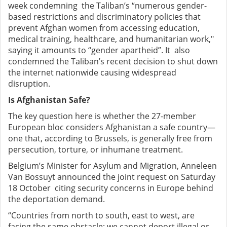
week condemning the Taliban’s “numerous gender-
based restrictions and discriminatory policies that
prevent Afghan women from accessing education,
medical training, healthcare, and humanitarian work,"
saying it amounts to “gender apartheid”. It also
condemned the Taliban’s recent decision to shut down
the internet nationwide causing widespread
disruption.
Is Afghanistan Safe?
The key question here is whether the 27-member
European bloc considers Afghanistan a safe country—
one that, according to Brussels, is generally free from
persecution, torture, or inhumane treatment.
Belgium’s Minister for Asylum and Migration, Anneleen
Van Bossuyt announced the joint request on Saturday
18 October citing security concerns in Europe behind
the deportation demand.
“Countries from north to south, east to west, are
facing the same obstacle: we cannot deport illegal or