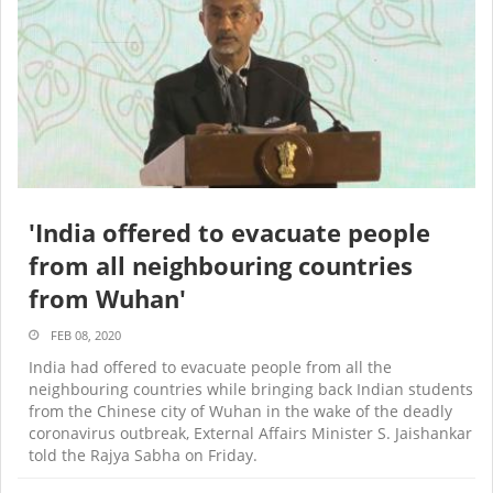
'India offered to evacuate people
from all neighbouring countries
from Wuhan'
FEB 08, 2020
India had offered to evacuate people from all the
neighbouring countries while bringing back Indian students
from the Chinese city of Wuhan in the wake of the deadly
coronavirus outbreak, External Affairs Minister S. Jaishankar
told the Rajya Sabha on Friday.