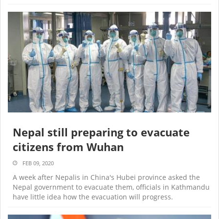
Nepal still preparing to evacuate
citizens from Wuhan
FEB 09, 2020
A week after Nepalis in China's Hubei province asked the
Nepal government to evacuate them, officials in Kathmandu
have little idea how the evacuation will progress.