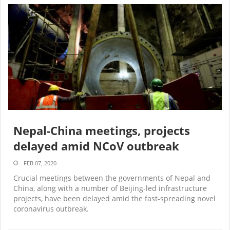
Nepal-China meetings, projects
delayed amid NCoV outbreak
FEB 07, 2020
Crucial meetings between the governments of Nepal and
China, along with a number of Beijing-led infrastructure
projects, have been delayed amid the fast-spreading novel
coronavirus outbreak.