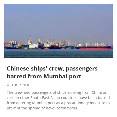
Chinese ships' crew, passengers
barred from Mumbai port
FEB 07, 2020
The crew and passengers of ships arriving from China or
certain other South-East Asian countries have been barred
from entering Mumbai port as a precautionary measure to
prevent the spread of novel coronavirus.