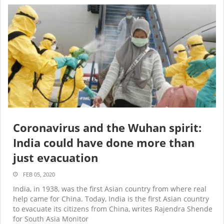
Coronavirus and the Wuhan spirit:
India could have done more than
just evacuation
FEB 05, 2020
India, in 1938, was the first Asian country from where real
help came for China. Today, India is the first Asian country
to evacuate its citizens from China, writes Rajendra Shende
for South Asia Monitor