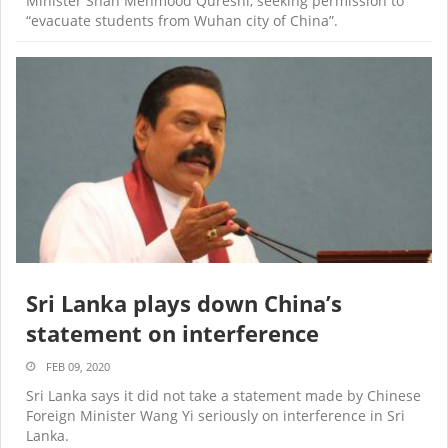
Minister Shah Mehmood Qureshi, seeking permission to
“evacuate students from Wuhan city of China”.
Sri Lanka plays down China’s
statement on interference
FEB 09, 2020
Sri Lanka says it did not take a statement made by Chinese
Foreign Minister Wang Yi seriously on interference in Sri
Lanka.