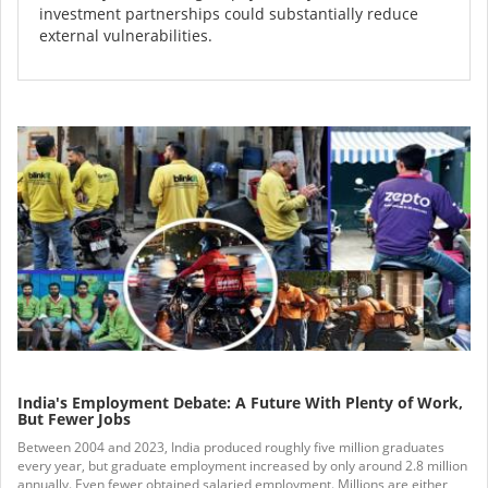
investment partnerships could substantially reduce
external vulnerabilities.
India's Employment Debate: A Future With Plenty of Work,
But Fewer Jobs
Between 2004 and 2023, India produced roughly five million graduates
every year, but graduate employment increased by only around 2.8 million
annually. Even fewer obtained salaried employment. Millions are either