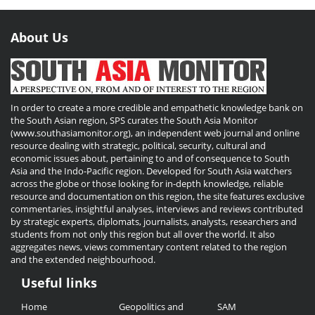
About Us
In order to create a more credible and empathetic knowledge bank on
the South Asian region, SPS curates the South Asia Monitor
(www.southasiamonitor.org), an independent web journal and online
resource dealing with strategic, political, security, cultural and
economic issues about, pertaining to and of consequence to South
Asia and the Indo-Pacific region. Developed for South Asia watchers
across the globe or those looking for in-depth knowledge, reliable
resource and documentation on this region, the site features exclusive
commentaries, insightful analyses, interviews and reviews contributed
by strategic experts, diplomats, journalists, analysts, researchers and
students from not only this region but all over the world. It also
aggregates news, views commentary content related to the region
and the extended neighbourhood.
Useful links
Useful
Home
Geopolitics and
SAM