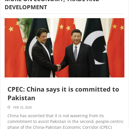
DEVELOPMENT
CPEC: China says it is committed to
Pakistan
FEB 10, 2020
China has asserted that it is not wavering from its
commitment to assist Pakistan in the second, people-centric
phase of the China-Pakistan Economic Corridor (CPEC)