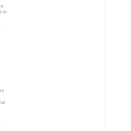
re
t to
ure
ial