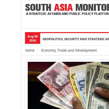
Aug 08
Main
GEOPOLITICS, SECURITY AND STRATEGIC A
2026
navigation
Home
Economy, Trade and Development
Breadcrumb