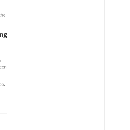
the
ing
y
been
op,