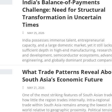
India’s Balance-of-Payments
Challenge: Need for Structural
Transformation in Uncertain
Times
MAY 25, 2026
India possesses immense talent, entrepreneurial
capacity, and a large domestic market, yet it still lacks
sufficient depth in high-end manufacturing, research
and development, semiconductor ecosystems, advan
engineering, and globally dominant product compani
What Trade Patterns Reveal Abo
South Asia’s Economic Future
MAY 21, 2026
One of the most striking features of South Asian trade
how little the region trades internally. Intra-regional
trade within South Asia remains among the lowest in
world relative to geographic proximity. Political tensi