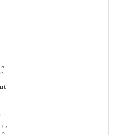
ced
es.
ut
 is
 the
ons