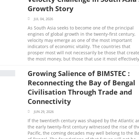
Growth Story
JUL 04, 2026
As South Asia seeks to become one of the principal
engines of global growth in the twenty-first century,
velocity may emerge as one of the most important
indicators of economic vitality. The countries that
prosper most will not necessarily be those that creat
the most money, but those that use it most effectively
Growing Salience of BIMSTEC :
Reconnecting the Bay of Bengal
Civilisation Through Trade and
Connectivity
JUN 29, 2026
If the twentieth century was shaped by the Atlantic 
the early twenty-first century witnessed the rise of th
Pacific, the coming decades may well belong to the B