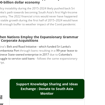
0-billion dollar economy
licy instability during the 2015-2024 likely pushed back Sri
nka’s path towards becoming South Asia’s first High-Income
untry. The 2022 financial crisis would never have happened
 stable growth during the first half of 2015–2024 would have
ilt enough buffer to weather impact of the Covid pandemic
hen Nations Employ the Expansionary Grammar
 Corporate Acquisitions
ina’s
Belt and Road Initiative - which funded Sri Lanka’s
mbantota Port
through loans resulting in a
99-year lease to
inese State-owned enterprise in 2017
due to
Colombo’s
ruggle to service said loans
- follows the same expansionary
ript.
Support Knowledge Sharing and Ideas
Exchange : Donate to South Asia
Monitor
il
ew