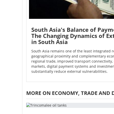
South Asia's Balance of Paym
The Changing Dynamics of Ex
in South Asia
South Asia remains one of the least integrated r
geographical proximity and complementary econ
regional trade, improved transport connectivity, 
markets, digital payment systems and investmen
substantially reduce external vulnerabilities.
MORE ON ECONOMY, TRADE AND 