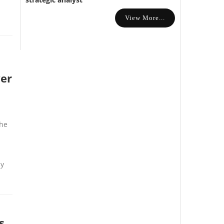
View More...
ver
the
ny
s