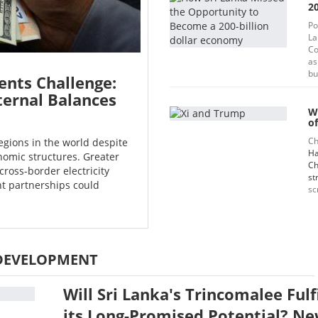
20
Po
La
Co
as
bu
ents Challenge:
ternal Balances
W
of
Ch
egions in the world despite
Ha
omic structures. Greater
Ch
cross-border electricity
st
t partnerships could
sc
DEVELOPMENT
Will Sri Lanka's Trincomalee Fulf
its Long-Promised Potential? N