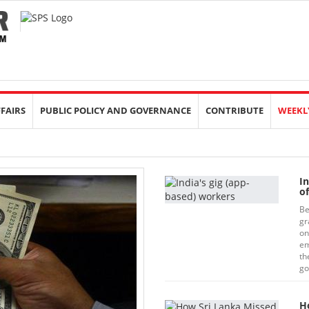
FFAIRS
PUBLIC POLICY AND GOVERNANCE
CONTRIBUTE
WEEKL
I
o
Be
gr
on
em
th
go
H