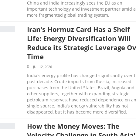
China and India increasingly sees the EU as an
important technology and investment partner amid a
more fragmented global trading system.
Iran's Hormuz Card Has a Shelf
Life: Energy Diversification Will
Reduce its Strategic Leverage O
Time
JUL 12, 2026
India's energy profile has changed significantly over 
past decade. Crude imports from Russia, increased
purchases from the United States, Brazil, Angola and
other suppliers, together with expanding strategic
petroleum reserves, have reduced dependence on a
single source. India's energy vulnerability has not
disappeared, but it has become more diversified.
How the Money Moves: The
Velocity Challenge in South Asia'