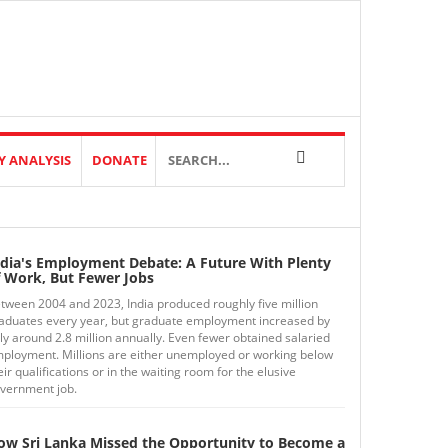
Y ANALYSIS
DONATE
ndia's Employment Debate: A Future With Plenty
f Work, But Fewer Jobs
tween 2004 and 2023, India produced roughly five million
aduates every year, but graduate employment increased by
ly around 2.8 million annually. Even fewer obtained salaried
ployment. Millions are either unemployed or working below
eir qualifications or in the waiting room for the elusive
vernment job.
ow Sri Lanka Missed the Opportunity to Become a