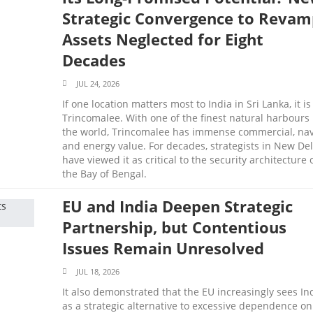
Strategic Convergence to Revam
Assets Neglected for Eight
Decades
JUL 24, 2026
If one location matters most to India in Sri Lanka, it is
Trincomalee. With one of the finest natural harbours 
the world, Trincomalee has immense commercial, nav
and energy value. For decades, strategists in New Del
have viewed it as critical to the security architecture 
the Bay of Bengal.
EU and India Deepen Strategic
Partnership, but Contentious
Issues Remain Unresolved
JUL 18, 2026
It also demonstrated that the EU increasingly sees In
as a strategic alternative to excessive dependence on