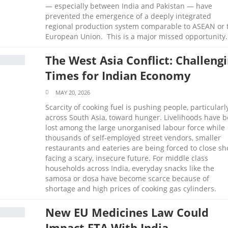
— especially between India and Pakistan — have
prevented the emergence of a deeply integrated
regional production system comparable to ASEAN or 
European Union. This is a major missed opportunity.
The West Asia Conflict: Challeng
Times for Indian Economy
MAY 20, 2026
Scarcity of cooking fuel is pushing people, particularl
across South Asia, toward hunger. Livelihoods have 
lost among the large unorganised labour force while
thousands of self-employed street vendors, smaller
restaurants and eateries are being forced to close sh
facing a scary, insecure future. For middle class
households across India, everyday snacks like the
samosa or dosa have become scarce because of
shortage and high prices of cooking gas cylinders.
New EU Medicines Law Could
Impact FTA With India