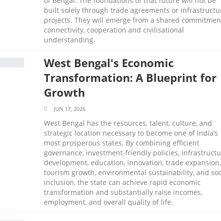
of Bengal. The foundations of that future will not be
built solely through trade agreements or infrastructu
projects. They will emerge from a shared commitmen
connectivity, cooperation and civilisational
understanding.
West Bengal's Economic
Transformation: A Blueprint for
Growth
JUN 17, 2026
West Bengal has the resources, talent, culture, and
strategic location necessary to become one of India’s
most prosperous states. By combining efficient
governance, investment-friendly policies, infrastruct
development, education, innovation, trade expansion,
tourism growth, environmental sustainability, and soc
inclusion, the state can achieve rapid economic
transformation and substantially raise incomes,
employment, and overall quality of life.