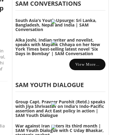
SAM CONVERSATIONS
p
South Asia's Youth Upsurge: Sri Lanka,
Bangladesh, Nepal and India | SAM
Conversation
Alka Joshi, Indian writer and novelist,
speaks with Mayank Chhaya on her New
York Times best-selling latest novel 'Six
in
Days in Bombay' | SAM Conversation
al,
hi
View More...
of
SAM YOUTH DIALOGUE
Group Capt. Praveer Purohit (Retd.) speaks
with Jiya Shrivastav on India's Indo-Pacific
assertion and Act East policy in action |
SAM Youth Dialogue
dia
War against Iran enters its third month |
SAM Youth Dialogue with C Uday Bhaskar,
strategic analyst