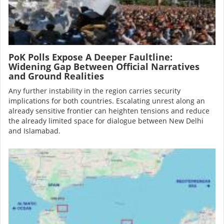
PoK Polls Expose A Deeper Faultline:
Widening Gap Between Official Narratives
and Ground Realities
Any further instability in the region carries security
implications for both countries. Escalating unrest along an
already sensitive frontier can heighten tensions and reduce
the already limited space for dialogue between New Delhi
and Islamabad.
Image