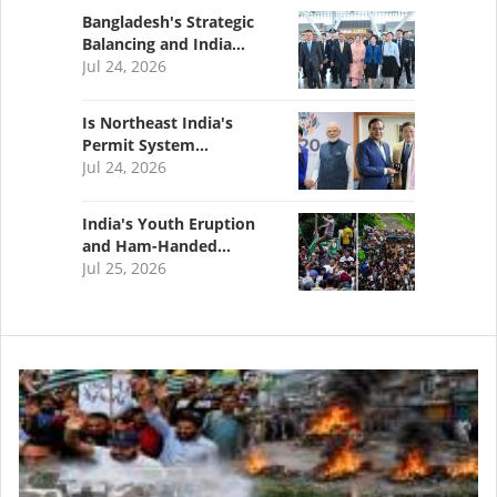
Bangladesh's Strategic
Balancing and India…
Jul 24, 2026
Is Northeast India's
Permit System…
Jul 24, 2026
India's Youth Eruption
and Ham-Handed…
Jul 25, 2026
Image