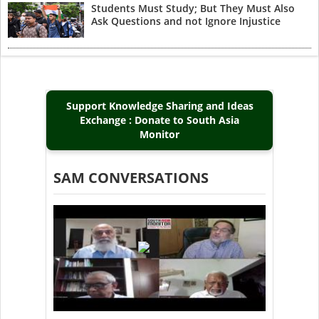
Students Must Study; But They Must Also
Ask Questions and not Ignore Injustice
Support Knowledge Sharing and Ideas
Exchange : Donate to South Asia
Monitor
SAM CONVERSATIONS