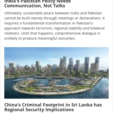
India's Pakistan Policy Needs
Communication, Not Talks
Ultimately, sustainable peace between India and Pakistan
cannot be built merely through meetings or declarations. It
requires a fundamental transformation in Pakistan's
approach towards terrorism, regional stability and bilateral
relations. Until that happens, comprehensive dialogue is
unlikely to produce meaningful outcomes.
Image
China’s Criminal Footprint in Sri Lanka has
Regional Security Implications