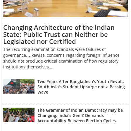
Changing Architecture of the Indian
State: Public Trust can Neither be
Legislated nor Certified
The recurring examination scandals were failures of
governance. Likewise, concerns regarding foreign influence
should not preclude critical examination of how regulatory
institutions themselves…
Two Years After Bangladesh's Youth Revolt:
South Asia's Student Upsurge not a Passing
Wave
The Grammar of Indian Democracy may be
Changing: India’s Gen Z Demands
Accountability Between Election Cycles