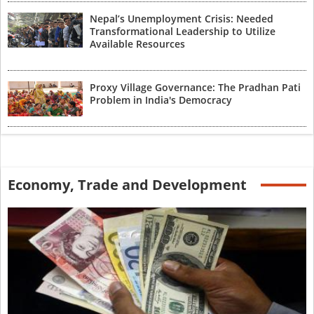
Nepal’s Unemployment Crisis: Needed
Transformational Leadership to Utilize
Available Resources
Proxy Village Governance: The Pradhan Pati
Problem in India's Democracy
Economy, Trade and Development