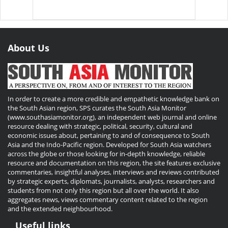
About Us
In order to create a more credible and empathetic knowledge bank on
the South Asian region, SPS curates the South Asia Monitor
(www.southasiamonitor.org), an independent web journal and online
resource dealing with strategic, political, security, cultural and
economic issues about, pertaining to and of consequence to South
Asia and the Indo-Pacific region. Developed for South Asia watchers
across the globe or those looking for in-depth knowledge, reliable
resource and documentation on this region, the site features exclusive
commentaries, insightful analyses, interviews and reviews contributed
by strategic experts, diplomats, journalists, analysts, researchers and
students from not only this region but all over the world. It also
aggregates news, views commentary content related to the region
and the extended neighbourhood.
Useful links