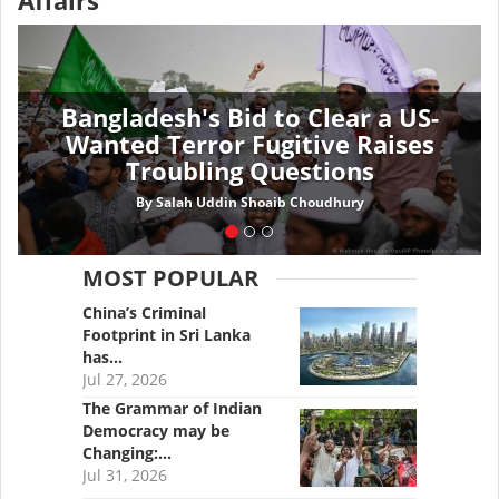
Affairs
Bangladesh's Bid to Clear a US-
Wanted Terror Fugitive Raises
Troubling Questions
By
Salah Uddin Shoaib Choudhury
MOST POPULAR
China’s Criminal
Footprint in Sri Lanka
has…
Jul 27, 2026
The Grammar of Indian
Democracy may be
Changing:…
Jul 31, 2026