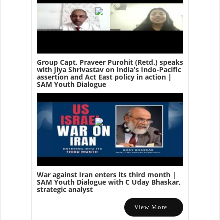
Group Capt. Praveer Purohit (Retd.) speaks
with Jiya Shrivastav on India's Indo-Pacific
assertion and Act East policy in action |
SAM Youth Dialogue
War against Iran enters its third month |
SAM Youth Dialogue with C Uday Bhaskar,
strategic analyst
View More...