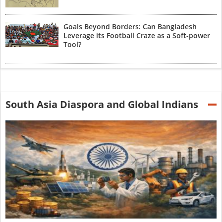
Goals Beyond Borders: Can Bangladesh
Leverage its Football Craze as a Soft-power
Tool?
South Asia Diaspora and Global Indians