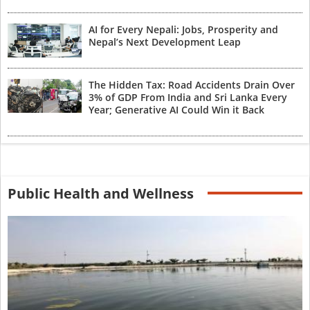
AI for Every Nepali: Jobs, Prosperity and
Nepal’s Next Development Leap
The Hidden Tax: Road Accidents Drain Over
3% of GDP From India and Sri Lanka Every
Year; Generative AI Could Win it Back
Public Health and Wellness