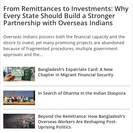
From Remittances to Investments: Why
Every State Should Build a Stronger
Partnership with Overseas Indians
Overseas Indians possess both the financial capacity and the
desire to invest, yet many promising projects are abandoned
because of fragmented procedures, multiple government
approvals and the…
Bangladesh's Expatriate Card: A New
Chapter in Migrant Financial Security
In Search of Dharma in the Indian Diaspora
Beyond the Remittance: How Bangladesh's
Overseas Workers Are Reshaping Post-
Uprising Politics