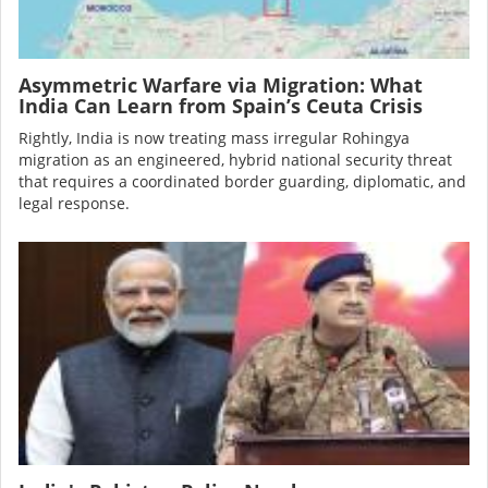
Asymmetric Warfare via Migration: What
India Can Learn from Spain’s Ceuta Crisis
Rightly, India is now treating mass irregular Rohingya
migration as an engineered, hybrid national security threat
that requires a coordinated border guarding, diplomatic, and
legal response.
Image