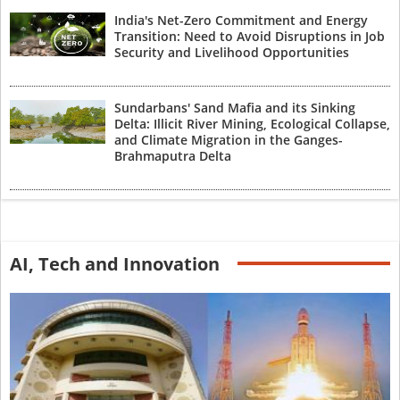
India's Net-Zero Commitment and Energy
Transition: Need to Avoid Disruptions in Job
Security and Livelihood Opportunities
Sundarbans' Sand Mafia and its Sinking
Delta: Illicit River Mining, Ecological Collapse,
and Climate Migration in the Ganges-
Brahmaputra Delta
AI, Tech and Innovation