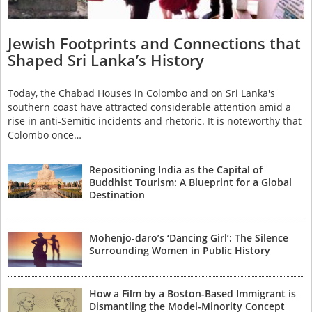
Jewish Footprints and Connections that
Shaped Sri Lanka’s History
Today, the Chabad Houses in Colombo and on Sri Lanka's
southern coast have attracted considerable attention amid a
rise in anti-Semitic incidents and rhetoric. It is noteworthy that
Colombo once…
Repositioning India as the Capital of
Buddhist Tourism: A Blueprint for a Global
Destination
Mohenjo-daro’s ‘Dancing Girl’: The Silence
Surrounding Women in Public History
How a Film by a Boston-Based Immigrant is
Dismantling the Model-Minority Concept