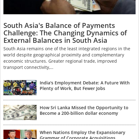
South Asia's Balance of Payments
Challenge: The Changing Dynamics of
External Balances in South Asia
South Asia remains one of the least integrated regions in the
world despite geographical proximity and complementary
economic structures. Greater regional trade, improved
transport connectivity,…
India's Employment Debate: A Future With
Plenty of Work, But Fewer Jobs
How Sri Lanka Missed the Opportunity to
Become a 200-billion dollar economy
When Nations Employ the Expansionary
Grammar of Corporate Acquisitions