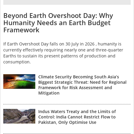
Beyond Earth Overshoot Day: Why
Humanity Needs an Earth Budget
Framework
If Earth Overshoot Day falls on 30 July in 2026 , humanity is
currently effectively requiring nearly one and three-quarter
Earths to sustain its present patterns of production and
consumption.
Climate Security Becoming South Asia’s
Biggest Strategic Threat: Need for Regional
Framework for Risk Assessment and
Mitigation
Indus Waters Treaty and the Limits of
Control: India Cannot Restrict Flow to
Pakistan, Only Optimise Use