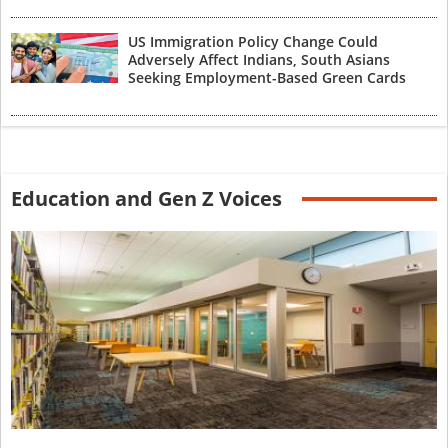
US Immigration Policy Change Could
Adversely Affect Indians, South Asians
Seeking Employment-Based Green Cards
Education and Gen Z Voices