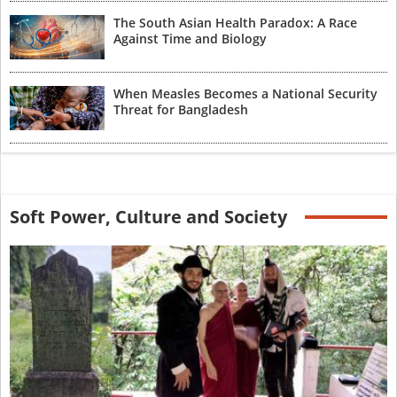
The South Asian Health Paradox: A Race
Against Time and Biology
When Measles Becomes a National Security
Threat for Bangladesh
Soft Power, Culture and Society