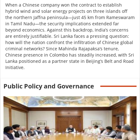
When a Chinese company won the contract to establish
hybrid wind and solar energy projects on three islands off
the northern Jaffna peninsula—just 45 km from Rameswaram
in Tamil Nadu—the security implications extended far
beyond economics. Against this backdrop, India’s concerns
are entirely justifiable. Sri Lanka faces a pressing question:
how will the nation confront the infiltration of Chinese global
criminal networks? Since Mahinda Rajapaksa’s tenure,
Chinese presence in Colombo has steadily increased, with Sri
Lanka positioned as a partner state in
Beijing’s Belt and Road
Initiative
.
Public Policy and Governance