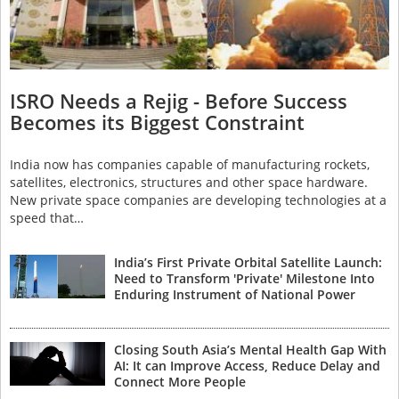
ISRO Needs a Rejig - Before Success
Becomes its Biggest Constraint
India now has companies capable of manufacturing rockets,
satellites, electronics, structures and other space hardware.
New private space companies are developing technologies at a
speed that…
India’s First Private Orbital Satellite Launch:
Need to Transform 'Private' Milestone Into
Enduring Instrument of National Power
Closing South Asia’s Mental Health Gap With
AI: It can Improve Access, Reduce Delay and
Connect More People