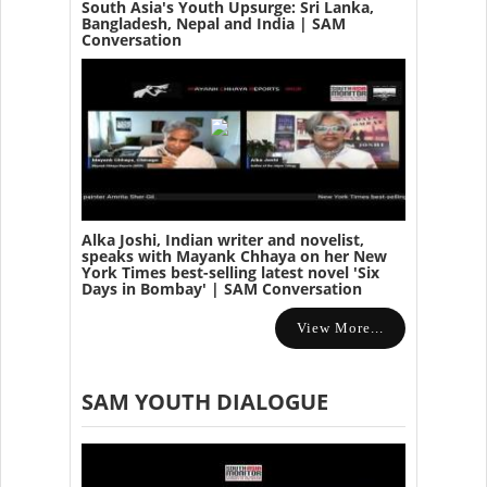
South Asia's Youth Upsurge: Sri Lanka,
Bangladesh, Nepal and India | SAM
Conversation
Alka Joshi, Indian writer and novelist,
speaks with Mayank Chhaya on her New
York Times best-selling latest novel 'Six
Days in Bombay' | SAM Conversation
View More...
SAM YOUTH DIALOGUE