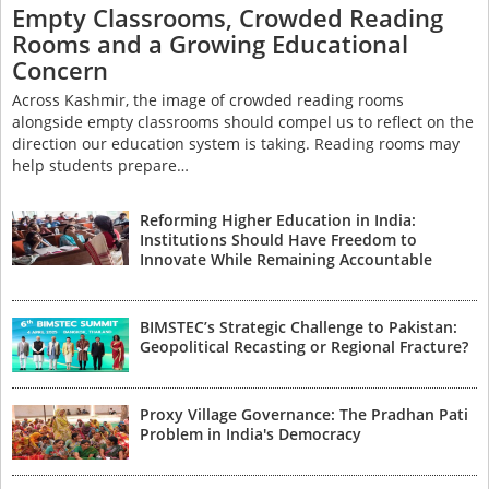
Empty Classrooms, Crowded Reading
Rooms and a Growing Educational
Concern
Across Kashmir, the image of crowded reading rooms
alongside empty classrooms should compel us to reflect on the
direction our education system is taking. Reading rooms may
help students prepare…
Reforming Higher Education in India:
Institutions Should Have Freedom to
Innovate While Remaining Accountable
BIMSTEC’s Strategic Challenge to Pakistan:
Geopolitical Recasting or Regional Fracture?
Proxy Village Governance: The Pradhan Pati
Problem in India's Democracy