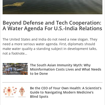
Beyond Defense and Tech Cooperation:
A Water Agenda For U.S.-India Relations
The United States and India do not need a new slogan. They
need a more serious water agenda. First, diplomats should
make water quality a standing subject in development talks,
not a footnote…
The South Asian Immunity Myth: Why
Misinformation Costs Lives and What Needs
to be Done
Be the CEO of Your Own Health: A Scientist’s
Guide to Navigating Modern Medicine’s
Blind Spots