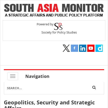
Navigation
Geopolitics, Security and Strategic