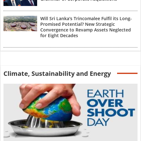
Will Sri Lanka's Trincomalee Fulfil its Long-
Promised Potential? New Strategic
Convergence to Revamp Assets Neglected
for Eight Decades
Climate, Sustainability and Energy