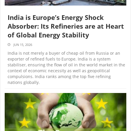
India is Europe’s Energy Shock
Absorber: Its Refineries are at Heart
of Global Energy Stability
JUN 15, 2026
India is not merely a buyer of cheap oil from Russia or an
exporter of refined fuels to Europe. India is a system
stabiliser, ensuring the flow of oil in the world market in the
context of economic necessity as well as geopolitical
compulsions. India ranks among the top five refining
nations globally.