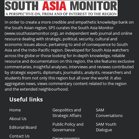
In order to create a more credible and empathetic knowledge bank on
the South Asian region, SPS curates the South Asia Monitor
(www.southasiamonitor.org), an independent web journal and online
resource dealing with strategic, political, security, cultural and
economic issues about, pertaining to and of consequence to South
Asia and the Indo-Pacific region. Developed for South Asia watchers
across the globe or those looking for in-depth knowledge, reliable
resource and documentation on this region, the site features exclusive
commentaries, insightful analyses, interviews and reviews contributed
by strategic experts, diplomats, journalists, analysts, researchers and
students from not only this region but all over the world. It also
aggregates news, views commentary content related to the region
and the extended neighbourhood.
Useful links
Useful
Home
Geopolitics and
SAM
Links
Strategic Affairs
Conversations
About Us
Public Policy and
SAM Youth
Editorial Board
Governance
Dialogue
Contact Us
Geoeconomics,