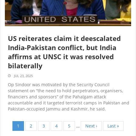
US reiterates claim it deescalated
India-Pakistan conflict, but India
affirms at UNSC it was resolved
bilaterally
JUL 23, 2025
Op Sindoor was motivated by the Security Council
statement on “the need to hold perpetrators, organisers,
financiers and sponsors” of the Pahalgam attack
accountable and it targeted terrorist camps in Pakistan and
Pakistan-occupied Jammu and Kashmir, he said.
Current
1
Page
2
Page
3
Page
4
Page
5
…
Next
Next ›
Last
Last »
Pagination
page
page
page