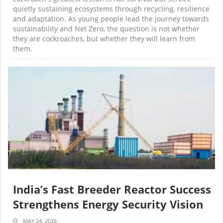
quietly sustaining ecosystems through recycling, resilience
and adaptation. As young people lead the journey towards
sustainability and Net Zero, the question is not whether
they are cockroaches, but whether they will learn from
them.
India’s Fast Breeder Reactor Success
Strengthens Energy Security Vision
MAY 24, 2026