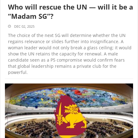
Who will rescue the UN — will it be a
“Madam SG”?
DEC 02, 2025
The choice of the next SG will determine whether the UN
regains relevance or slides further into insignificance. A
woman leader would not only break a glass ceiling; it would
show the UN retains the capacity for renewal. A male
candidate seen as a P5 compromise would confirm fears
that global leadership remains a private club for the
powerful.