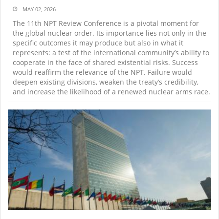
MAY 02, 2026
The 11th NPT Review Conference is a pivotal moment for
the global nuclear order. Its importance lies not only in the
specific outcomes it may produce but also in what it
represents: a test of the international community’s ability to
cooperate in the face of shared existential risks. Success
would reaffirm the relevance of the NPT. Failure would
deepen existing divisions, weaken the treaty’s credibility,
and increase the likelihood of a renewed nuclear arms race.