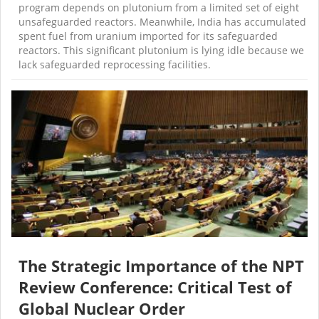
program depends on plutonium from a limited set of eight
unsafeguarded reactors. Meanwhile, India has accumulated
spent fuel from uranium imported for its safeguarded
reactors. This significant plutonium is lying idle because we
lack safeguarded reprocessing facilities.
The Strategic Importance of the NPT
Review Conference: Critical Test of
Global Nuclear Order