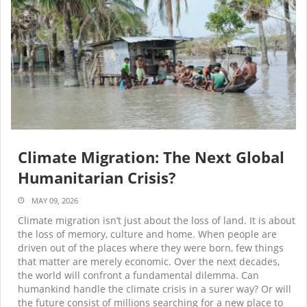
Climate Migration: The Next Global
Humanitarian Crisis?
MAY 09, 2026
Climate migration isn’t just about the loss of land. It is about
the loss of memory, culture and home. When people are
driven out of the places where they were born, few things
that matter are merely economic. Over the next decades,
the world will confront a fundamental dilemma. Can
humankind handle the climate crisis in a surer way? Or will
the future consist of millions searching for a new place to