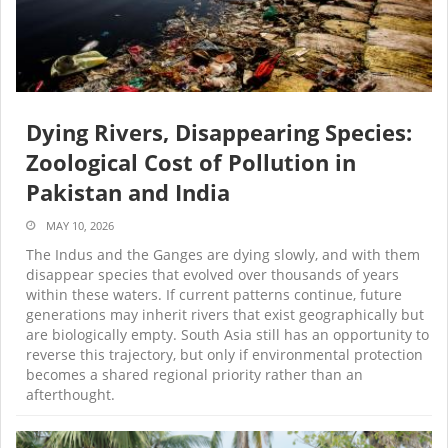
Dying Rivers, Disappearing Species:
Zoological Cost of Pollution in
Pakistan and India
MAY 10, 2026
The Indus and the Ganges are dying slowly, and with them
disappear species that evolved over thousands of years
within these waters. If current patterns continue, future
generations may inherit rivers that exist geographically but
are biologically empty. South Asia still has an opportunity to
reverse this trajectory, but only if environmental protection
becomes a shared regional priority rather than an
afterthought.