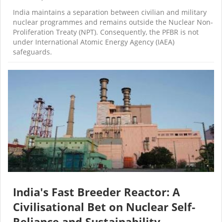
India maintains a separation between civilian and military
nuclear programmes and remains outside the Nuclear Non-
Proliferation Treaty (NPT). Consequently, the PFBR is not
under International Atomic Energy Agency (IAEA)
safeguards.
India's Fast Breeder Reactor: A
Civilisational Bet on Nuclear Self-
Reliance and Sustainability