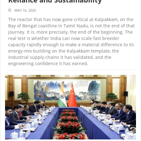
MAY 16, 2026
The reactor that has now gone critical at Kalpakkam, on the
Bay of Bengal coastline in Tamil Nadu, is not the end of that
journey. It is, more precisely, the end of the beginning. The
real test is whether India can now scale fast breeder
capacity rapidly enough to make a material difference to its
energy-mix building on the Kalpakkam template, the
industrial supply chains it has validated, and the
engineering confidence it has earned.