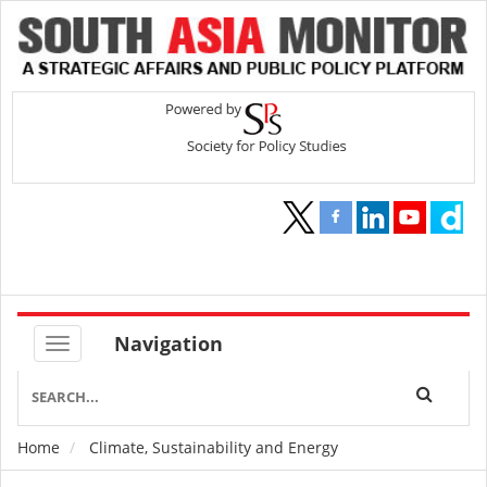
Navigation
Home
Climate, Sustainability and Energy
Breadcrumb