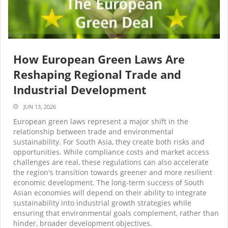
How European Green Laws Are
Reshaping Regional Trade and
Industrial Development
JUN 13, 2026
European green laws represent a major shift in the
relationship between trade and environmental
sustainability. For South Asia, they create both risks and
opportunities. While compliance costs and market access
challenges are real, these regulations can also accelerate
the region's transition towards greener and more resilient
economic development. The long-term success of South
Asian economies will depend on their ability to integrate
sustainability into industrial growth strategies while
ensuring that environmental goals complement, rather than
hinder, broader development objectives.