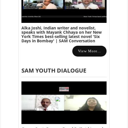
Alka Joshi, Indian writer and novelist,
speaks with Mayank Chhaya on her New
York Times best-selling latest novel 'Six
Days in Bombay' | SAM Conversation
View More...
SAM YOUTH DIALOGUE