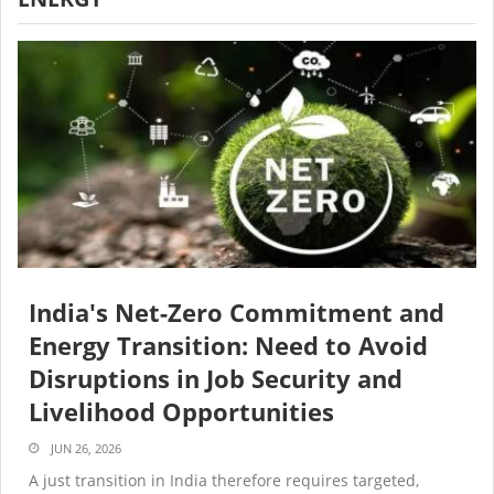
India's Net-Zero Commitment and
Energy Transition: Need to Avoid
Disruptions in Job Security and
Livelihood Opportunities
JUN 26, 2026
A just transition in India therefore requires targeted,