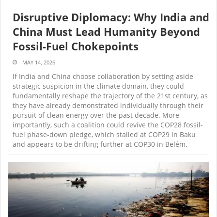
Disruptive Diplomacy: Why India and
China Must Lead Humanity Beyond
Fossil-Fuel Chokepoints
MAY 14, 2026
If India and China choose collaboration by setting aside
strategic suspicion in the climate domain, they could
fundamentally reshape the trajectory of the 21st century, as
they have already demonstrated individually through their
pursuit of clean energy over the past decade. More
importantly, such a coalition could revive the COP28 fossil-
fuel phase-down pledge, which stalled at COP29 in Baku
and appears to be drifting further at COP30 in Belém.