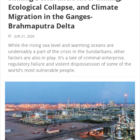
Ecological Collapse, and Climate
Migration in the Ganges-
Brahmaputra Delta
JUN 21, 2026
While the rising sea level and warming oceans are
undeniably a part of the crisis in the Sundarbans, other
factors are also in play. It's a tale of criminal enterprise,
regulatory failure and violent dispossession of some of the
world's most vulnerable people.