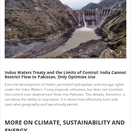
Indus Waters Treaty and the Limits of Control: India Cannot
Restrict Flow to Pakistan, Only Optimise Use
Even full development of India’s permitted hydropower and storage rights
under the Indus Waters Treaty expands utilisation, but does not translate
into control over downstream flows into Pakistan. The debate, therefore, is
not about the ability to stop water. It is about how effectively each side
uses what geography and law already permit.
MORE ON CLIMATE, SUSTAINABILITY AND
ENERGY