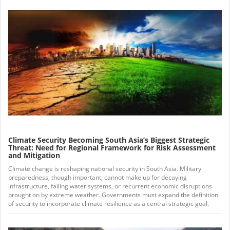
Climate Security Becoming South Asia’s Biggest Strategic
Threat: Need for Regional Framework for Risk Assessment
and Mitigation
Climate change is reshaping national security in South Asia. Military
preparedness, though important, cannot make up for decaying
infrastructure, failing water systems, or recurrent economic disruptions
brought on by extreme weather. Governments must expand the definition
of security to incorporate climate resilience as a central strategic goal.