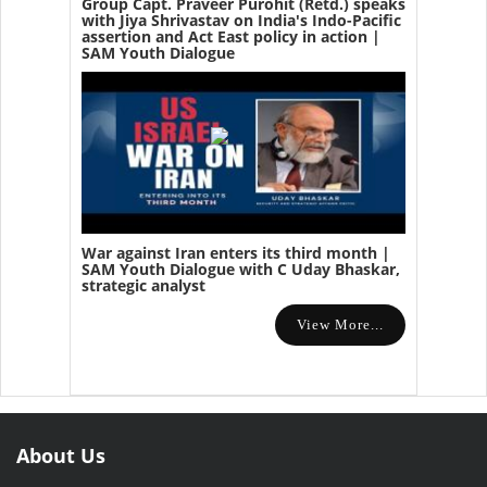
Group Capt. Praveer Purohit (Retd.) speaks
with Jiya Shrivastav on India's Indo-Pacific
assertion and Act East policy in action |
SAM Youth Dialogue
War against Iran enters its third month |
SAM Youth Dialogue with C Uday Bhaskar,
strategic analyst
View More...
About Us