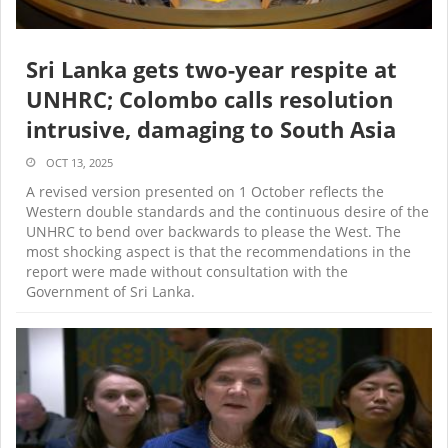
Sri Lanka gets two-year respite at
UNHRC; Colombo calls resolution
intrusive, damaging to South Asia
OCT 13, 2025
A revised version presented on 1 October reflects the
Western double standards and the continuous desire of the
UNHRC to bend over backwards to please the West. The
most shocking aspect is that the recommendations in the
report were made without consultation with the
Government of Sri Lanka.