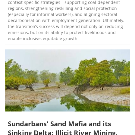
context-specific strategies—supporting coal-dependent
regions, strengthening reskilling and social protection
(especially for informal workers), and aligning sectoral
decarbonisation with employment generation. Ultimately,
the transition’s success will depend not only on reducing
emissions, but on its ability to protect livelihoods and
enable inclusive, equitable growth.
Sundarbans' Sand Mafia and its
Sinking Delta: Illicit River Mining,