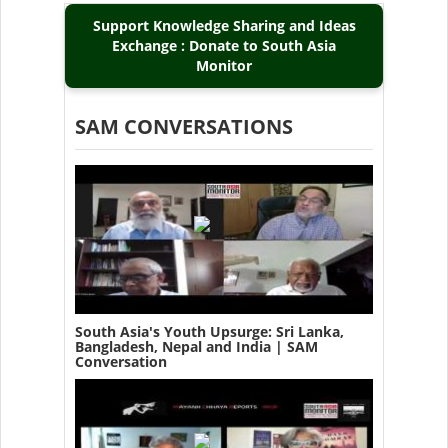
Support Knowledge Sharing and Ideas
Exchange : Donate to South Asia
Monitor
SAM CONVERSATIONS
South Asia's Youth Upsurge: Sri Lanka,
Bangladesh, Nepal and India | SAM
Conversation