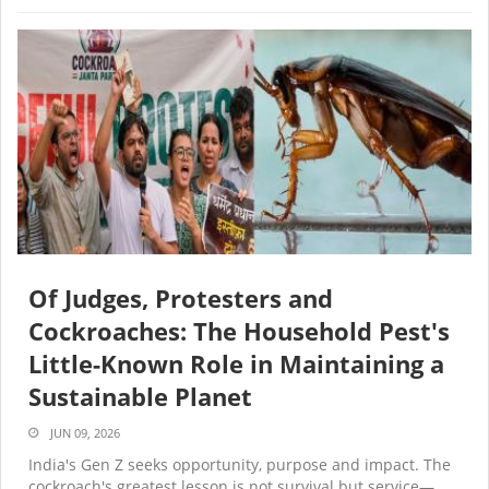
Of Judges, Protesters and
Cockroaches: The Household Pest's
Little-Known Role in Maintaining a
Sustainable Planet
JUN 09, 2026
India's Gen Z seeks opportunity, purpose and impact. The
cockroach's greatest lesson is not survival but service—