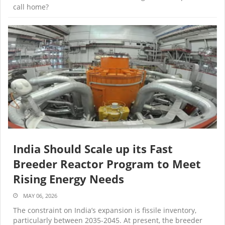
call home?
India Should Scale up its Fast
Breeder Reactor Program to Meet
Rising Energy Needs
MAY 06, 2026
The constraint on India’s expansion is fissile inventory,
particularly between 2035-2045. At present, the breeder