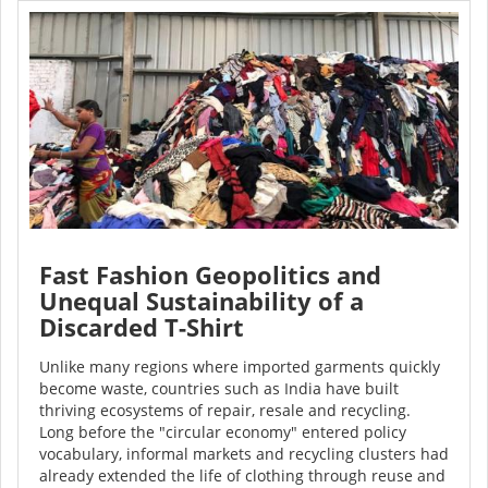
Fast Fashion Geopolitics and
Unequal Sustainability of a
Discarded T-Shirt
Unlike many regions where imported garments quickly
become waste, countries such as India have built
thriving ecosystems of repair, resale and recycling.
Long before the "circular economy" entered policy
vocabulary, informal markets and recycling clusters had
already extended the life of clothing through reuse and