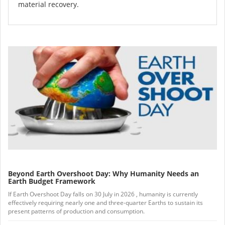
material recovery.
Beyond Earth Overshoot Day: Why Humanity Needs an
Earth Budget Framework
If Earth Overshoot Day falls on 30 July in 2026 , humanity is currently
effectively requiring nearly one and three-quarter Earths to sustain its
present patterns of production and consumption.