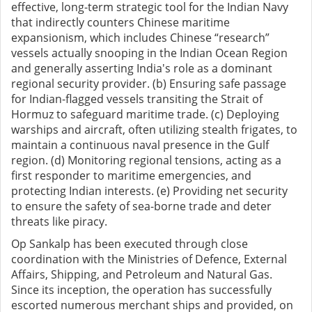
effective, long-term strategic tool for the Indian Navy
that indirectly counters Chinese maritime
expansionism, which includes Chinese “research”
vessels actually snooping in the Indian Ocean Region
and generally asserting India's role as a dominant
regional security provider. (b) Ensuring safe passage
for Indian-flagged vessels transiting the Strait of
Hormuz to safeguard maritime trade. (c) Deploying
warships and aircraft, often utilizing stealth frigates, to
maintain a continuous naval presence in the Gulf
region. (d) Monitoring regional tensions, acting as a
first responder to maritime emergencies, and
protecting Indian interests. (e) Providing net security
to ensure the safety of sea-borne trade and deter
threats like piracy.
Op Sankalp has been executed through close
coordination with the Ministries of Defence, External
Affairs, Shipping, and Petroleum and Natural Gas.
Since its inception, the operation has successfully
escorted numerous merchant ships and provided, on