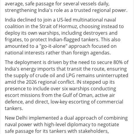
average, safe passage for several vessels daily,
strengthening India's role as a trusted regional power.
India declined to join a US-led multinational naval
coalition in the Strait of Hormuz, choosing instead to
deploy its own warships, including destroyers and
frigates, to protect Indian-flagged tankers. This also
amounted to a "go-it-alone" approach focused on
national interests rather than foreign agendas.
The deployment is driven by the need to secure 80% of
India's energy imports that transit the route, ensuring
the supply of crude oil and LPG remains uninterrupted
amid the 2026 regional conflict. IN stepped up its
presence to include over six warships conducting
escort missions from the Gulf of Oman, active air
defence, and direct, low-key escorting of commercial
tankers.
New Delhi implemented a dual approach of combining
naval power with high-level diplomacy to negotiate
safe passage for its tankers with stakeholders,