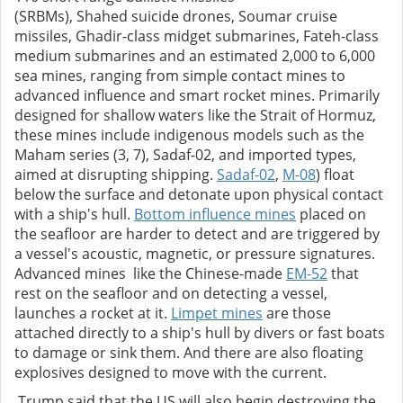
(SRBMs), Shahed suicide drones, Soumar cruise
missiles, Ghadir-class midget submarines, Fateh-class
medium submarines and an estimated 2,000 to 6,000
sea mines, ranging from simple contact mines to
advanced influence and smart rocket mines. Primarily
designed for shallow waters like the Strait of Hormuz,
these mines include indigenous models such as the
Maham series (3, 7), Sadaf-02, and imported types,
aimed at disrupting shipping.
Sadaf-02
,
M-08
) float
below the surface and detonate upon physical contact
with a ship's hull.
Bottom influence mines
placed on
the seafloor are harder to detect and are triggered by
a vessel's acoustic, magnetic, or pressure signatures.
Advanced mines like the Chinese-made
EM-52
that
rest on the seafloor and on detecting a vessel,
launches a rocket at it.
Limpet mines
are those
attached directly to a ship's hull by divers or fast boats
to damage or sink them. And there are also floating
explosives designed to move with the current.
Trump said that the US will also begin destroying the