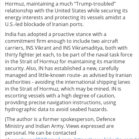
Hormuz, maintaining a much “Trump-troubled”
relationship with the United States while securing its
energy interests and protecting its vessels amidst a
U.S.-led blockade of Iranian ports.
India has adopted a proactive stance with a
commitment firm enough to include two aircraft
carriers, INS Vikrant and INS Vikramaditya, both with
thirty fighter jet each, to be part of the naval task force
in the Strait of Hormuz for maintaining its maritime
security. Also, IN has established a new, carefully
managed and little-known route- as advised by Iranian
authorities - avoiding the international shipping lanes
in the Strait of Hormuz, which may be mined. IN is
escorting vessels with a high degree of caution,
providing precise navigation instructions, using
hydrographic data to avoid seabed hazards.
(The author is a former spokesperson, Defence
Ministry and Indian Army. Views expressed are
personal. He can be contacted