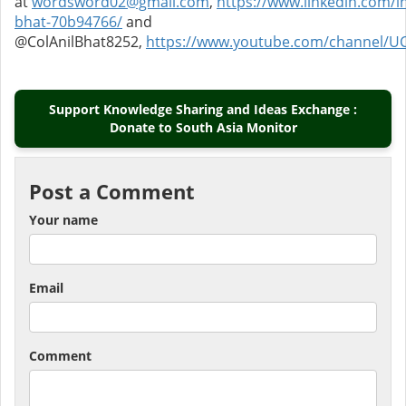
at
wordsword02@gmail.com
,
https://www.linkedin.com/in
bhat-70b94766/
and
@ColAnilBhat8252,
https://www.youtube.com/channel/U
Support Knowledge Sharing and Ideas Exchange :
Donate to South Asia Monitor
Post a Comment
Your name
Email
Comment