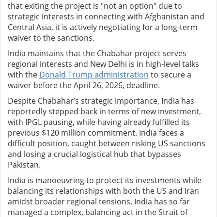
that exiting the project is "not an option" due to
strategic interests in connecting with Afghanistan and
Central Asia, it is actively negotiating for a long-term
waiver to the sanctions.
India maintains that the Chabahar project serves
regional interests and New Delhi is in high-level talks
with the
Donald Trump administration
to secure a
waiver before the April 26, 2026, deadline.
Despite Chabahar’s strategic importance, India has
reportedly stepped back in terms of new investment,
with IPGL pausing, while having already fulfilled its
previous $120 million commitment. India faces a
difficult position, caught between risking US sanctions
and losing a crucial logistical hub that bypasses
Pakistan.
India is manoeuvring to protect its investments while
balancing its relationships with both the US and Iran
amidst broader regional tensions. India has so far
managed a complex, balancing act in the Strait of