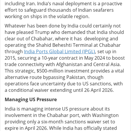
including Iran. India’s naval deployment is a proactive
effort to safeguard thousands of Indian seafarers
working on ships in the volatile region.
Whatever has been done by India could certainly not
have pleased Trump who demanded that India should
clear out of Chabahar, where it has developing and
operating the Shahid Beheshti Terminal at Chabahar
through
India Ports Global Limited (IPGL)
, set up in
2015, securing a 10-year contract in May 2024 to boost
trade connectivity with Afghanistan and Central Asia.
This strategic, $500-million investment provides a vital
alternative route bypassing Pakistan, though
operations face uncertainty due to US sanctions, with
a conditional waiver extending until 26 April 2026.
Managing US Pressure
India is managing intense US pressure about its
involvement in the Chabahar port, with Washington
providing only a six-month sanctions waiver set to
expire in April 2026. While India has officially stated