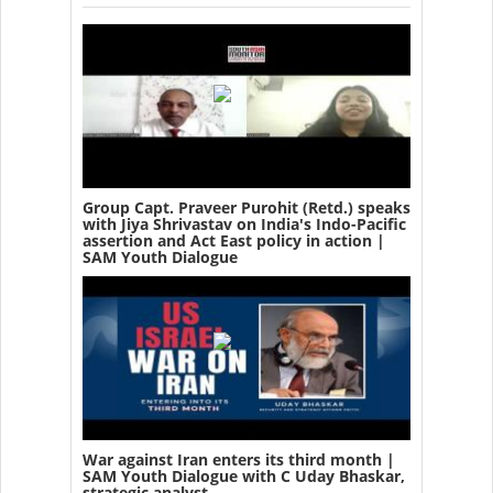
Group Capt. Praveer Purohit (Retd.) speaks
with Jiya Shrivastav on India's Indo-Pacific
assertion and Act East policy in action |
SAM Youth Dialogue
War against Iran enters its third month |
SAM Youth Dialogue with C Uday Bhaskar,
strategic analyst