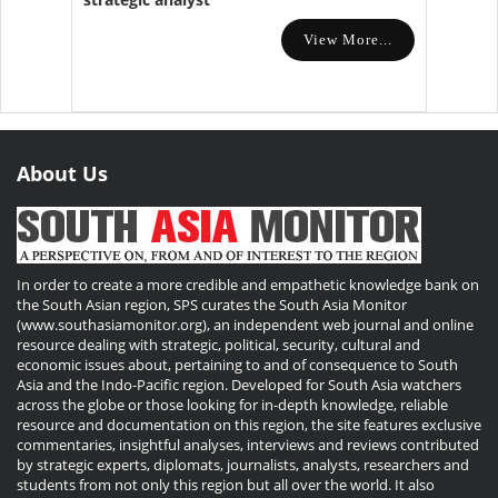
View More...
About Us
In order to create a more credible and empathetic knowledge bank on
the South Asian region, SPS curates the South Asia Monitor
(www.southasiamonitor.org), an independent web journal and online
resource dealing with strategic, political, security, cultural and
economic issues about, pertaining to and of consequence to South
Asia and the Indo-Pacific region. Developed for South Asia watchers
across the globe or those looking for in-depth knowledge, reliable
resource and documentation on this region, the site features exclusive
commentaries, insightful analyses, interviews and reviews contributed
by strategic experts, diplomats, journalists, analysts, researchers and
students from not only this region but all over the world. It also