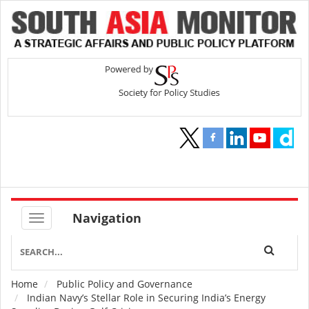
Navigation
Home
Public Policy and Governance
Breadcrumb
Indian Navy’s Stellar Role in Securing India’s Energy