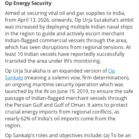
Op Energy Security
Aimed at securing vital oil and gas supplies to India,
from April 13, 2026, onwards, Op Urja Suraksha’s ambit
was increased by deploying multiple Indian naval ships
in the region to guide and actively escort merchant
Indian-flagged commercial vessels through the area,
which has seen disruptions from regional tensions. At
least 10 Indian vessels have reportedly successfully
transited the area under IN’s monitoring.
Op Urja Suraksha is an expanded version of
Op
Sankalp
(meaning a solemn vow, firm determination),
an ongoing maritime security operation which was
launched by the IN on June 19, 2019, to ensure the safe
passage of Indian-flagged merchant vessels through
the Persian Gulf and Gulf of Oman. It aims to protect
crucial energy imports from regional conflicts, as
nearly 62% of India's oil imports come from the
region.
Op Sankalp’s roles and objectives include: (a) To be an