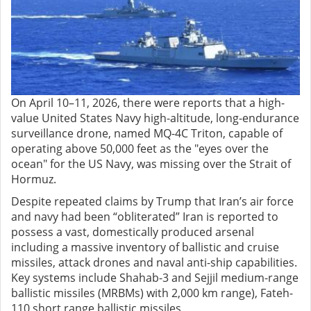
On April 10–11, 2026, there were reports that a high-
value United States Navy high-altitude, long-endurance
surveillance drone, named MQ-4C Triton, capable of
operating above 50,000 feet as the "eyes over the
ocean" for the US Navy, was missing over the Strait of
Hormuz.
Despite repeated claims by Trump that Iran’s air force
and navy had been “obliterated” Iran is reported to
possess a vast, domestically produced arsenal
including a massive inventory of ballistic and cruise
missiles, attack drones and naval anti-ship capabilities.
Key systems include Shahab-3 and Sejjil medium-range
ballistic missiles (MRBMs) with 2,000 km range), Fateh-
110 short range ballistic missiles