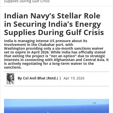
Supplies During Gulf Crisis
Indian Navy’s Stellar Role
in Securing India’s Energy
Supplies During Gulf Crisis
India is managing intense US pressure about its
involvement in the Chabahar port, with
Washington providing only a six-month sanctions waiver
set to expire in April 2026. While India has officially stated
that exiting the project is "not an option" due to strategic
interests in connecting with Afghanistan and Central Asia, it
is actively negotiating for a long-term waiver to the
sanctions.
Image
By
Col Anil Bhat (Retd.)
Apr 19, 2026