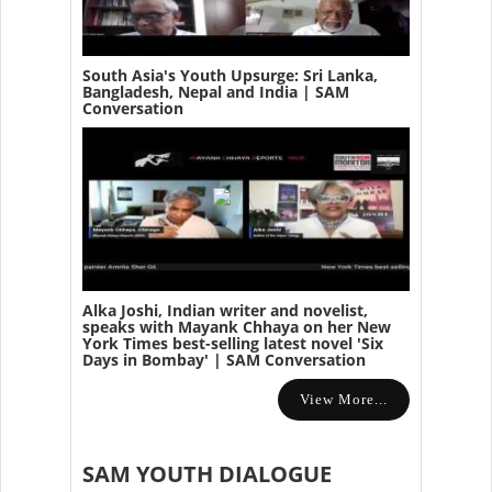
South Asia's Youth Upsurge: Sri Lanka,
Bangladesh, Nepal and India | SAM
Conversation
Alka Joshi, Indian writer and novelist,
speaks with Mayank Chhaya on her New
York Times best-selling latest novel 'Six
Days in Bombay' | SAM Conversation
View More...
SAM YOUTH DIALOGUE