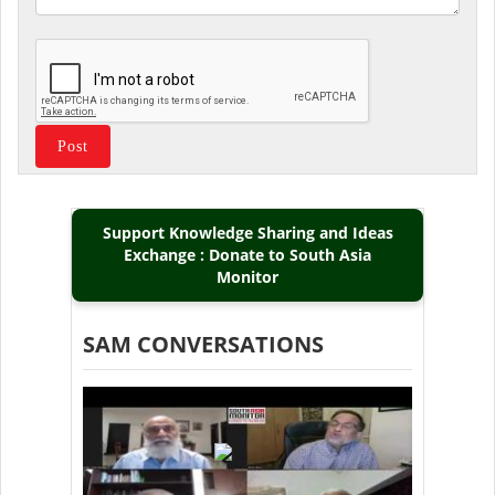
Support Knowledge Sharing and Ideas
Exchange : Donate to South Asia
Monitor
SAM CONVERSATIONS