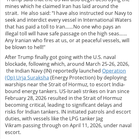
mines which he claimed Iran has laid around the
strait. He also said: “I have also instructed our Navy to
seek and interdict every vessel in International Waters
that has paid a toll to Iran……No one who pays an
illegal toll will have safe passage on the high seas……
Any Iranian who fires at us, or at peaceful vessels, will
be blown to hell!"
After Trump finally got going with the U.S. naval
blockade, following which, around March 25-26, 2026,
the Indian Navy (IN) reportedly launched
Operation
(Op) Urja Suraksha
(Energy Protection) by deploying
warships near the Strait of Hormuz, to escort India-
bound energy tankers. US-Israeli strikes on Iran since
February 28, 2026 resulted in the Strait of Hormuz
becoming critical, leading to significant delays and
risks for Indian tankers. IN initiated patrols and escort
duties, with vessels like the LPG tanker Jag
Vikram passing through on April 11, 2026, under naval
escort.