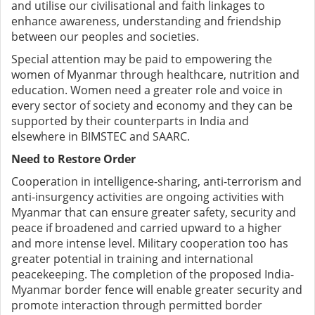
and utilise our civilisational and faith linkages to
enhance awareness, understanding and friendship
between our peoples and societies.
Special attention may be paid to empowering the
women of Myanmar through healthcare, nutrition and
education. Women need a greater role and voice in
every sector of society and economy and they can be
supported by their counterparts in India and
elsewhere in BIMSTEC and SAARC.
Need to Restore Order
Cooperation in intelligence-sharing, anti-terrorism and
anti-insurgency activities are ongoing activities with
Myanmar that can ensure greater safety, security and
peace if broadened and carried upward to a higher
and more intense level. Military cooperation too has
greater potential in training and international
peacekeeping. The completion of the proposed India-
Myanmar border fence will enable greater security and
promote interaction through permitted border