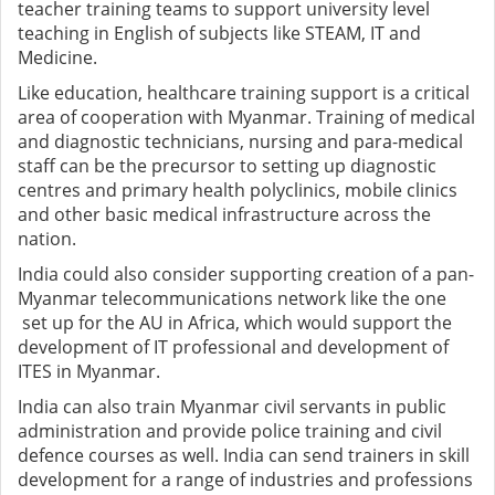
teacher training teams to support university level
teaching in English of subjects like STEAM, IT and
Medicine.
Like education, healthcare training support is a critical
area of cooperation with Myanmar. Training of medical
and diagnostic technicians, nursing and para-medical
staff can be the precursor to setting up diagnostic
centres and primary health polyclinics, mobile clinics
and other basic medical infrastructure across the
nation.
India could also consider supporting creation of a pan-
Myanmar telecommunications network like the one
set up for the AU in Africa, which would support the
development of IT professional and development of
ITES in Myanmar.
India can also train Myanmar civil servants in public
administration and provide police training and civil
defence courses as well. India can send trainers in skill
development for a range of industries and professions