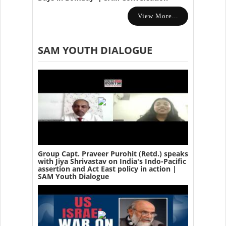
View More...
SAM YOUTH DIALOGUE
Group Capt. Praveer Purohit (Retd.) speaks
with Jiya Shrivastav on India's Indo-Pacific
assertion and Act East policy in action |
SAM Youth Dialogue