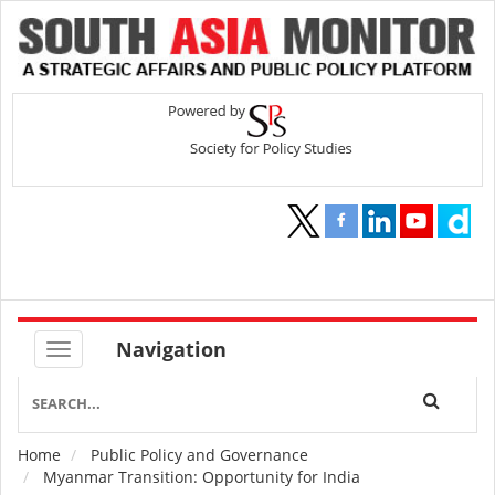
Navigation
Home
Public Policy and Governance
Breadcrumb
Myanmar Transition: Opportunity for India