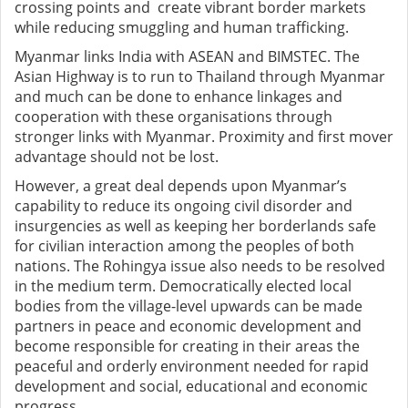
crossing points and create vibrant border markets
while reducing smuggling and human trafficking.
Myanmar links India with ASEAN and BIMSTEC. The
Asian Highway is to run to Thailand through Myanmar
and much can be done to enhance linkages and
cooperation with these organisations through
stronger links with Myanmar. Proximity and first mover
advantage should not be lost.
However, a great deal depends upon Myanmar’s
capability to reduce its ongoing civil disorder and
insurgencies as well as keeping her borderlands safe
for civilian interaction among the peoples of both
nations. The Rohingya issue also needs to be resolved
in the medium term. Democratically elected local
bodies from the village-level upwards can be made
partners in peace and economic development and
become responsible for creating in their areas the
peaceful and orderly environment needed for rapid
development and social, educational and economic
progress.