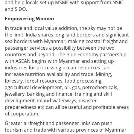
and help locals set up MSME with support from NSIC
and SIDO.
Empowering Women
In trade and local value addition, the sky may not be
the limit. India shares long land borders and significant
sea borders with Myanmar, making coastal freight and
passenger services a possibility between the two
countries and beyond. The Blue Economy partnership
with ASEAN begins with Myanmar and setting up
industries for processing ocean resources can
increase nutrition availability and trade. Mining,
forestry, forest resources, food processing,
agricultural development, oil, gas, petrochemicals,
jewellery, banking and finance, training and skill
development, inland waterways, disaster
preparedness etc can all be useful and profitable areas
of cooperation.
Greater airfreight and passenger links can push
tourism and trade with various provinces of Myanmar