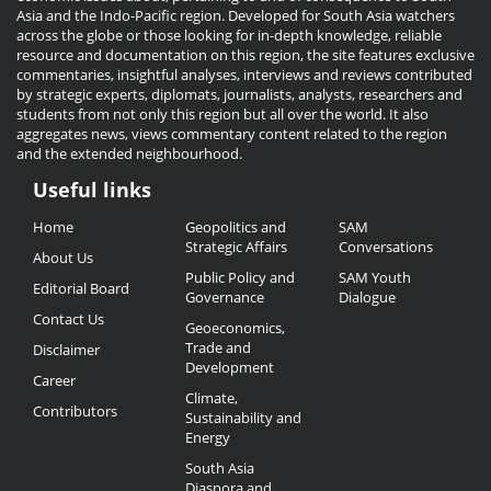
Asia and the Indo-Pacific region. Developed for South Asia watchers
across the globe or those looking for in-depth knowledge, reliable
resource and documentation on this region, the site features exclusive
commentaries, insightful analyses, interviews and reviews contributed
by strategic experts, diplomats, journalists, analysts, researchers and
students from not only this region but all over the world. It also
aggregates news, views commentary content related to the region
and the extended neighbourhood.
Useful links
Useful
Home
Geopolitics and
SAM
Links
Strategic Affairs
Conversations
About Us
Public Policy and
SAM Youth
Editorial Board
Governance
Dialogue
Contact Us
Geoeconomics,
Trade and
Disclaimer
Development
Career
Climate,
Contributors
Sustainability and
Energy
South Asia
Diaspora and