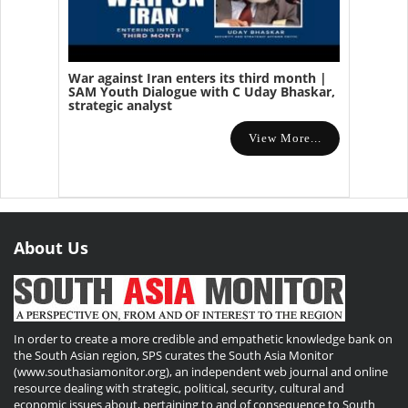
War against Iran enters its third month |
SAM Youth Dialogue with C Uday Bhaskar,
strategic analyst
View More...
About Us
In order to create a more credible and empathetic knowledge bank on
the South Asian region, SPS curates the South Asia Monitor
(www.southasiamonitor.org), an independent web journal and online
resource dealing with strategic, political, security, cultural and
economic issues about, pertaining to and of consequence to South