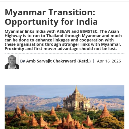
Myanmar Transition:
Opportunity for India
Myanmar links India with ASEAN and BIMSTEC. The Asian
Highway is to run to Thailand through Myanmar and much
can be done to enhance linkages and cooperation with
these organisations through stronger links with Myanmar.
Proximity and first mover advantage should not be lost.
Image
By
Amb Sarvajit Chakravarti (Retd.)
Apr 16, 2026