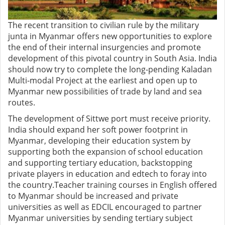
The recent transition to civilian rule by the military
junta in Myanmar offers new opportunities to explore
the end of their internal insurgencies and promote
development of this pivotal country in South Asia. India
should now try to complete the long-pending Kaladan
Multi-modal Project at the earliest and open up to
Myanmar new possibilities of trade by land and sea
routes.
The development of Sittwe port must receive priority.
India should expand her soft power footprint in
Myanmar, developing their education system by
supporting both the expansion of school education
and supporting tertiary education, backstopping
private players in education and edtech to foray into
the country.Teacher training courses in English offered
to Myanmar should be increased and private
universities as well as EDCIL encouraged to partner
Myanmar universities by sending tertiary subject