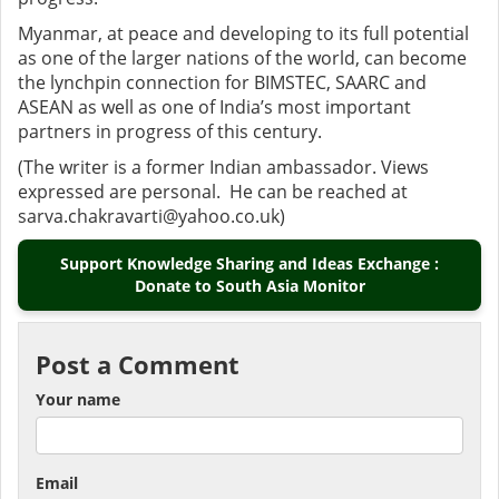
Myanmar, at peace and developing to its full potential
as one of the larger nations of the world, can become
the lynchpin connection for BIMSTEC, SAARC and
ASEAN as well as one of India’s most important
partners in progress of this century.
(The writer is a former Indian ambassador. Views
expressed are personal. He can be reached at
sarva.chakravarti@yahoo.co.uk)
Support Knowledge Sharing and Ideas Exchange :
Donate to South Asia Monitor
Post a Comment
Your name
Email