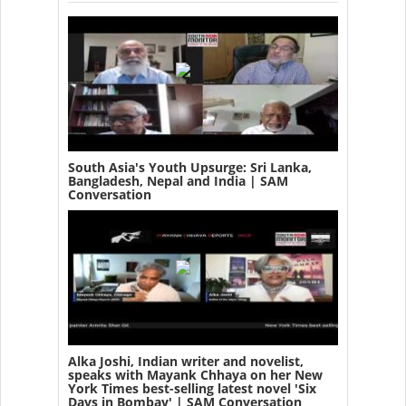
South Asia's Youth Upsurge: Sri Lanka,
Bangladesh, Nepal and India | SAM
Conversation
Alka Joshi, Indian writer and novelist,
speaks with Mayank Chhaya on her New
York Times best-selling latest novel 'Six
Days in Bombay' | SAM Conversation