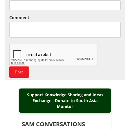
Comment
Support Knowledge Sharing and Ideas
Exchange : Donate to South Asia
Monitor
SAM CONVERSATIONS