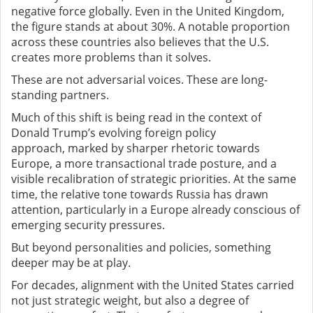
negative force globally. Even in the United Kingdom,
the figure stands at about 30%. A notable proportion
across these countries also believes that the U.S.
creates more problems than it solves.
These are not adversarial voices. These are long-
standing partners.
Much of this shift is being read in the context of
Donald Trump’s evolving foreign policy
approach
,
marked by sharper rhetoric towards
Europe, a more transactional trade posture, and a
visible recalibration of strategic priorities. At the same
time, the relative tone towards Russia has drawn
attention, particularly in a Europe already conscious of
emerging security pressures.
But beyond personalities and policies, something
deeper may be at play.
For decades, alignment with the United States carried
not just strategic weight, but also a degree of