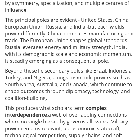
by asymmetry, specialization, and multiple centres of
influence.
The principal poles are evident
-
United States, China,
European Union, Russia, and India
-
but each wields
power differently. China dominates manufacturing and
trade. The European Union shapes global standards.
Russia leverages energy and military strength. India,
with its demographic scale and economic momentum,
is steadily emerging as a consequential pole.
Beyond these lie secondary poles
like
Brazil, Indonesia,
Turkey, and Nigeria
,
alongside middle powers such as
South Korea, Australia, and Canada, which continue to
shape outcomes through diplomacy, technology, and
coalition-building.
This produces what scholars term
complex
interdependence
,
a web of overlapping connections
where no single hierarchy governs all issues. Military
power remains relevant, but economic statecraft,
technological competition, supply chains, and soft