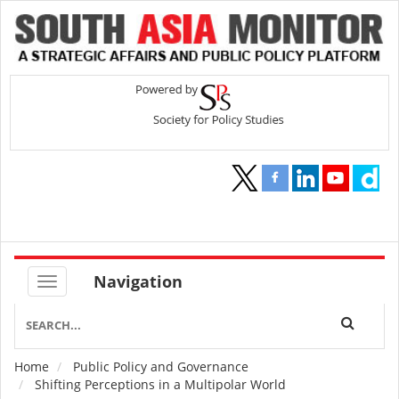
Navigation
Home
Public Policy and Governance
Breadcrumb
Shifting Perceptions in a Multipolar World