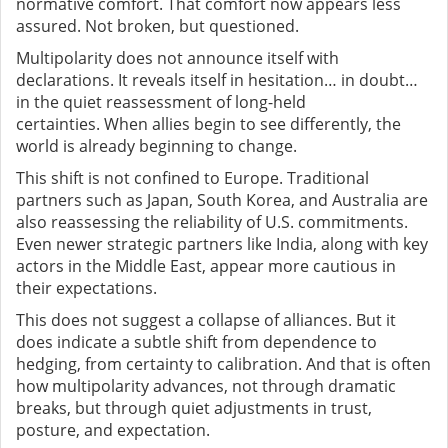
normative comfort. That comfort now appears less
assured. Not broken
,
but questioned.
Multipolarity does not announce itself with
declarations. It reveals itself in hesitation… in doubt…
in the quiet reassessment of long-held
certainties. When allies begin to see differently, the
world is already beginning to change.
This shift is not confined to Europe. Traditional
partners such as Japan, South Korea, and Australia are
also reassessing the reliability of U.S. commitments.
Even newer strategic partners like India, along with key
actors in the Middle East, appear more cautious in
their expectations.
This does not suggest a collapse of alliances. But it
does indicate a subtle shift from dependence to
hedging, from certainty to calibration. And that is often
how multipolarity advances
,
not through dramatic
breaks, but through quiet adjustments in trust,
posture, and expectation.