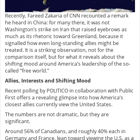
Recently, Fareed Zakaria of CNN recounted a remark
he heard in China: for many there, it was not
Washington’s strike on Iran that raised eyebrows as
much as its rhetoric toward Greenland, because it
signalled how even long-standing allies might be
treated. It is a striking observation, not for the
comparison itself, but for what it reveals about the
shifting mood around America’s leadership of the so-
called “free world.”
Allies, Interests and Shifting Mood
Recent polling by POLITICO in collaboration with Public
First offers a revealing glimpse into how America’s
closest allies currently view the United States.
The numbers are not dramatic, but they are
significant.
Around 56% of Canadians, and roughly 40% each in
Germany and France, lean toward viewing the U.S. as a