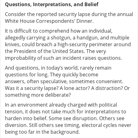
Questions, Interpretations, and Belief
Consider the reported security lapse during the annual
White House Correspondents’ Dinner.
It is difficult to comprehend how an individual,
allegedly carrying a shotgun, a handgun, and multiple
knives, could breach a high-security perimeter around
the President of the United States. The very
improbability of such an incident raises questions.
And questions, in today’s world, rarely remain
questions for long. They quickly become
answers
,
often speculative, sometimes convenient.
Was it a security lapse? A lone actor? A distraction? Or
something more deliberate?
In an environment already charged with political
tension, it does not take much for interpretations to
harden into belief. Some see disruption. Others see
diversion. Still others see timing
,
electoral cycles never
being too far in the background.