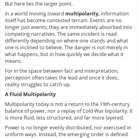
But here lies the larger point.
In a world moving toward
multipolarity,
information
itself has become contested terrain. Events are no
longer just events; they are immediately absorbed into
competing narratives. The same incident is read
differently depending on where one stands and what
one is inclined to believe. The danger is not merely in
what happens, but in how quickly we decide what it
means.
For in the space between fact and interpretation,
perception often takes the lead and once it does,
reality struggles to catch up.
A Fluid Multipolarity
Multipolarity today is not a return to the 19th-century
balance of power, nor a replay of Cold War bipolarity. It
is more fluid, less structured, and far more layered.
Power is no longer evenly distributed, nor exercised in
uniform ways. Instead, the emerging order is defined