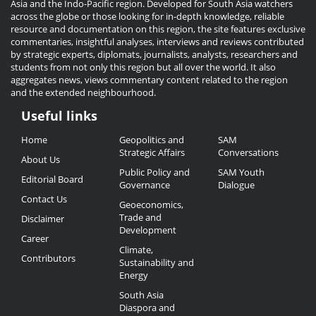
Asia and the Indo-Pacific region. Developed for South Asia watchers
across the globe or those looking for in-depth knowledge, reliable
resource and documentation on this region, the site features exclusive
commentaries, insightful analyses, interviews and reviews contributed
by strategic experts, diplomats, journalists, analysts, researchers and
students from not only this region but all over the world. It also
aggregates news, views commentary content related to the region
and the extended neighbourhood.
Useful links
Useful
Home
Geopolitics and
SAM
Links
Strategic Affairs
Conversations
About Us
Public Policy and
SAM Youth
Editorial Board
Governance
Dialogue
Contact Us
Geoeconomics,
Trade and
Disclaimer
Development
Career
Climate,
Contributors
Sustainability and
Energy
South Asia
Diaspora and