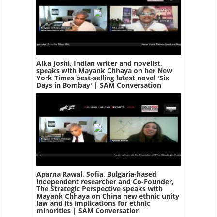
Alka Joshi, Indian writer and novelist,
speaks with Mayank Chhaya on her New
York Times best-selling latest novel 'Six
Days in Bombay' | SAM Conversation
Aparna Rawal, Sofia, Bulgaria-based
independent researcher and Co-Founder,
The Strategic Perspective speaks with
Mayank Chhaya on China new ethnic unity
law and its implications for ethnic
minorities | SAM Conversation