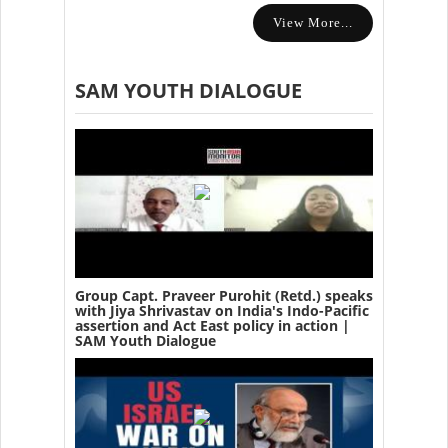
View More...
SAM YOUTH DIALOGUE
Group Capt. Praveer Purohit (Retd.) speaks
with Jiya Shrivastav on India's Indo-Pacific
assertion and Act East policy in action |
SAM Youth Dialogue