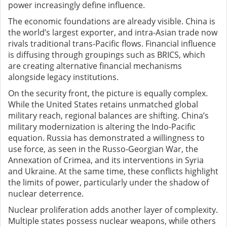
power increasingly define influence.
The economic foundations are already visible. China is
the world’s largest exporter, and intra-Asian trade now
rivals traditional trans-Pacific flows. Financial influence
is diffusing through groupings such as BRICS, which
are creating alternative financial mechanisms
alongside legacy institutions.
On the security front, the picture is equally complex.
While the United States retains unmatched global
military reach, regional balances are shifting. China’s
military modernization is altering the Indo-Pacific
equation. Russia has demonstrated a willingness to
use force, as seen in the Russo-Georgian War, the
Annexation of Crimea, and its interventions in Syria
and Ukraine. At the same time, these conflicts highlight
the limits of power
,
particularly under the shadow of
nuclear deterrence.
Nuclear proliferation adds another layer of complexity.
Multiple states possess nuclear weapons, while others