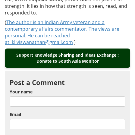
strength. It lies in how that strength is seen, read, and
responded to.
(
The author is an Indian Army veteran and a
contemporary affairs commentator. The views are
personal. He can be reached
at
kl.viswanathan@gmail.com
)
Support Knowledge Sharing and Ideas Exchange :
Donate to South Asia Monitor
Post a Comment
Your name
Email