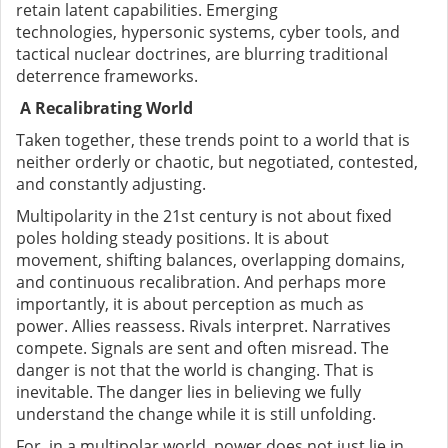
retain latent capabilities. Emerging
technologies
,
hypersonic systems, cyber tools, and
tactical nuclear doctrines
,
are blurring traditional
deterrence frameworks.
A Recalibrating World
Taken together, these trends point to a world that is
neither orderly or chaotic
,
but negotiated, contested,
and constantly adjusting.
Multipolarity in the 21st century is not about fixed
poles holding steady positions. It is about
movement
,
shifting balances, overlapping domains,
and continuous recalibration. And perhaps more
importantly, it is about perception as much as
power. Allies reassess. Rivals interpret. Narratives
compete. Signals are sent and often misread. The
danger is not that the world is changing. That is
inevitable. The danger lies in believing we fully
understand the change while it is still unfolding.
For, in a multipolar world, power does not just lie in