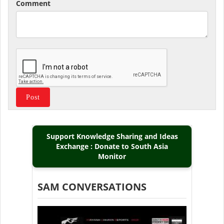
Comment
Support Knowledge Sharing and Ideas
Exchange : Donate to South Asia
Monitor
SAM CONVERSATIONS