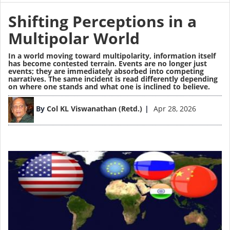
Shifting Perceptions in a
Multipolar World
In a world moving toward
multipolarity,
information itself
has become contested terrain. Events are no longer just
events; they are immediately absorbed into competing
narratives. The same incident is read differently depending
on where one stands and what one is inclined to believe.
Image
By
Col KL Viswanathan (Retd.)
Apr 28, 2026