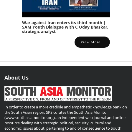
War against Iran enters its third month |
SAM Youth Dialogue with C Uday Bhaskar,
strategic analyst
View More...
About Us
In order to create a more credible and empathetic knowledge bank on
the South Asian region, SPS curates the South Asia Monitor
(www.southasiamonitor.org), an independent web journal and online
resource dealing with strategic, political, security, cultural and
economic issues about, pertaining to and of consequence to South