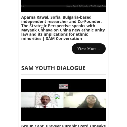
Aparna Rawal, Sofia, Bulgaria-based
independent researcher and Co-Founder,
The Strategic Perspective speaks with
Mayank Chhaya on China new ethnic unity
law and its implications for ethnic
minorities | SAM Conversation
View More...
SAM YOUTH DIALOGUE
Group Capt. Praveer Purohit (Retd.) speaks