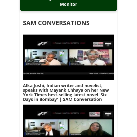
Monitor
SAM CONVERSATIONS
Alka Joshi, Indian writer and novelist,
speaks with Mayank Chhaya on her New
York Times best-selling latest novel 'Six
Days in Bombay' | SAM Conversation