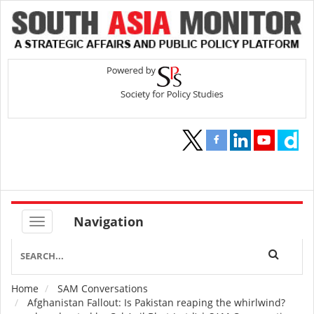
Navigation
Home
SAM Conversations
Breadcrumb
Afghanistan Fallout: Is Pakistan reaping the whirlwind?