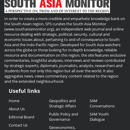
In order to create a more credible and empathetic knowledge bank on
the South Asian region, SPS curates the South Asia Monitor
(www.southasiamonitor.org), an independent web journal and online
resource dealing with strategic, political, security, cultural and
economic issues about, pertaining to and of consequence to South
Asia and the Indo-Pacific region. Developed for South Asia watchers
across the globe or those looking for in-depth knowledge, reliable
resource and documentation on this region, the site features exclusive
commentaries, insightful analyses, interviews and reviews contributed
by strategic experts, diplomats, journalists, analysts, researchers and
students from not only this region but all over the world. It also
aggregates news, views commentary content related to the region
and the extended neighbourhood.
Useful links
Useful
Home
Geopolitics and
SAM
Links
Strategic Affairs
Conversations
About Us
Public Policy and
SAM Youth
Editorial Board
Governance
Dialogue
Contact Us
Geoeconomics,