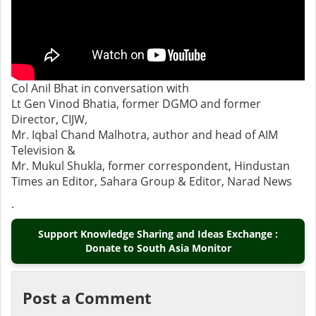
Col Anil Bhat in conversation with
Lt Gen Vinod Bhatia, former DGMO and former
Director, CIJW,
Mr. Iqbal Chand Malhotra, author and head of AIM
Television &
Mr. Mukul Shukla, former correspondent, Hindustan
Times an Editor, Sahara Group & Editor, Narad News
.
Support Knowledge Sharing and Ideas Exchange :
Donate to South Asia Monitor
Post a Comment