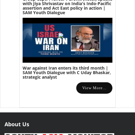
with Jiya Shrivastav on India's Indo-Pacific
assertion and Act East policy in action |
SAM Youth Dialogue
War against Iran enters its third month |
SAM Youth Dialogue with C Uday Bhaskar,
strategic analyst
View More...
About Us