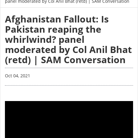
panel moderated by Col Anil Bhat (retd) | SAM Conversation
Afghanistan Fallout: Is
Pakistan reaping the
whirlwind? panel
moderated by Col Anil Bhat
(retd) | SAM Conversation
Oct 04, 2021