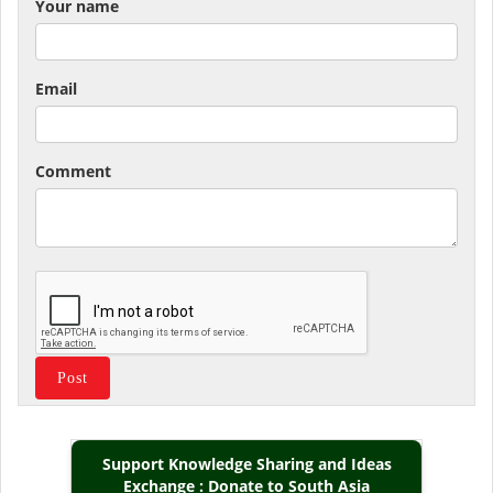
Your name
Email
Comment
Support Knowledge Sharing and Ideas
Exchange : Donate to South Asia