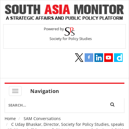
Navigation
Home
SAM Conversations
Breadcrumb
C Uday Bhaskar, Director, Society for Policy Studies, speaks