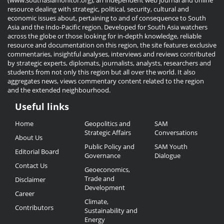
(www.southasiamonitor.org), an independent web journal and online
resource dealing with strategic, political, security, cultural and
economic issues about, pertaining to and of consequence to South
Asia and the Indo-Pacific region. Developed for South Asia watchers
across the globe or those looking for in-depth knowledge, reliable
resource and documentation on this region, the site features exclusive
commentaries, insightful analyses, interviews and reviews contributed
by strategic experts, diplomats, journalists, analysts, researchers and
students from not only this region but all over the world. It also
aggregates news, views commentary content related to the region
and the extended neighbourhood.
Useful links
Useful
Home
Geopolitics and
SAM
Links
Strategic Affairs
Conversations
About Us
Public Policy and
SAM Youth
Editorial Board
Governance
Dialogue
Contact Us
Geoeconomics,
Trade and
Disclaimer
Development
Career
Climate,
Contributors
Sustainability and
Energy