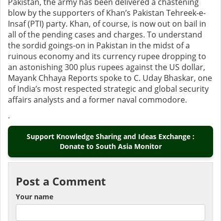
Pakistan, the army has been delivered a chastening
blow by the supporters of Khan’s Pakistan Tehreek-e-
Insaf (PTI) party. Khan, of course, is now out on bail in
all of the pending cases and charges. To understand
the sordid goings-on in Pakistan in the midst of a
ruinous economy and its currency rupee dropping to
an astonishing 300 plus rupees against the US dollar,
Mayank Chhaya Reports spoke to C. Uday Bhaskar, one
of India’s most respected strategic and global security
affairs analysts and a former naval commodore.
.
Support Knowledge Sharing and Ideas Exchange :
Donate to South Asia Monitor
Post a Comment
Your name