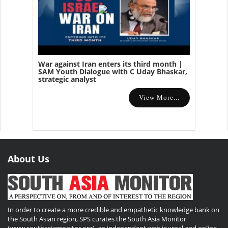
War against Iran enters its third month |
SAM Youth Dialogue with C Uday Bhaskar,
strategic analyst
View More...
About Us
In order to create a more credible and empathetic knowledge bank on
the South Asian region, SPS curates the South Asia Monitor