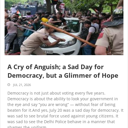
A Cry of Anguish; a Sad Day for
Democracy, but a Glimmer of Hope
JUL 21, 2026
Democracy is not just about voting every five years.
Democracy is about the ability to look your government in
the eye and say “you are wrong” — without fear of being
beaten for it.And yes, July 20 was a sad day for democracy. It
was sad to see brutal force used against young citizens. It
was sad to see the Delhi Police behave in a manner that
shames the uniform.