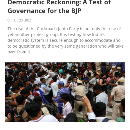
Democratic Reckoning: A Test of
Governance for the BJP
JUL 23, 2026
The rise of the Cockroach Janta Party is not only the rise of
yet another protest group. It is testing how India's
democratic system is secure enough to accommodate and
to be questioned by the very same generation who will take
over from it.