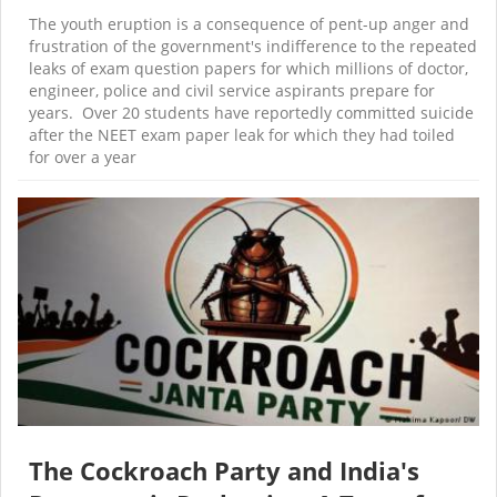
The youth eruption is a consequence of pent-up anger and
frustration of the government's indifference to the repeated
leaks of exam question papers for which millions of doctor,
engineer, police and civil service aspirants prepare for
years. Over 20 students have reportedly committed suicide
after the NEET exam paper leak for which they had toiled
for over a year
The Cockroach Party and India's