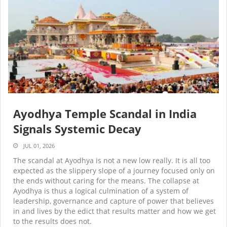
Ayodhya Temple Scandal in India
Signals Systemic Decay
JUL 01, 2026
The scandal at Ayodhya is not a new low really. It is all too
expected as the slippery slope of a journey focused only on
the ends without caring for the means. The collapse at
Ayodhya is thus a logical culmination of a system of
leadership, governance and capture of power that believes
in and lives by the edict that results matter and how we get
to the results does not.