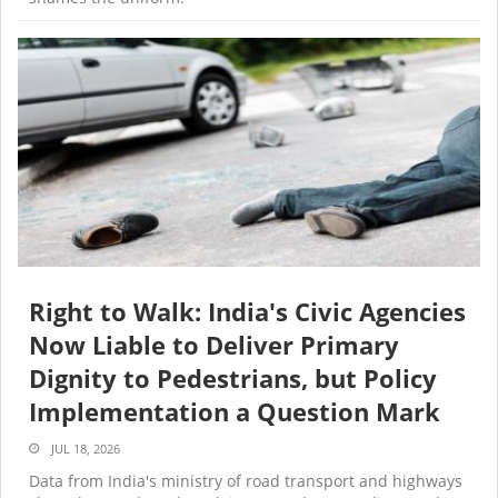
Right to Walk: India's Civic Agencies
Now Liable to Deliver Primary
Dignity to Pedestrians, but Policy
Implementation a Question Mark
JUL 18, 2026
Data from India's ministry of road transport and highways