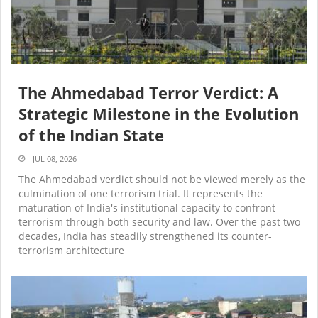
The Ahmedabad Terror Verdict: A
Strategic Milestone in the Evolution
of the Indian State
JUL 08, 2026
The Ahmedabad verdict should not be viewed merely as the
culmination of one terrorism trial. It represents the
maturation of India's institutional capacity to confront
terrorism through both security and law. Over the past two
decades, India has steadily strengthened its counter-
terrorism architecture