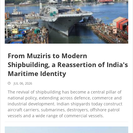
From Muziris to Modern
Shipbuilding, a Reassertion of India's
Maritime Identity
JUL 06, 2026
The revival of shipbuilding has become a central pillar of
national policy, extending across defence, commerce and
industrial development. Indian shipyards today construct
aircraft carriers, submarines, destroyers, offshore patrol
vessels and a wide range of commercial vessels.