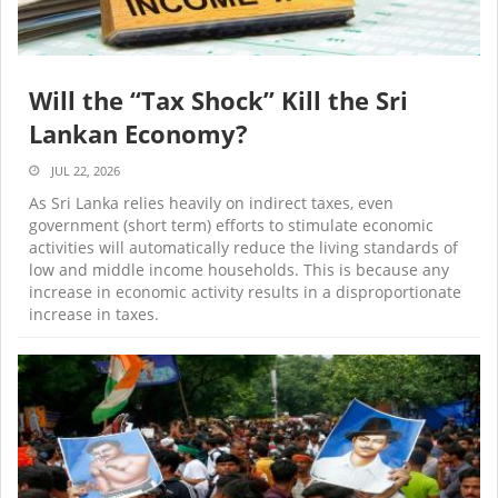
Will the “Tax Shock” Kill the Sri
Lankan Economy?
JUL 22, 2026
As Sri Lanka relies heavily on indirect taxes, even
government (short term) efforts to stimulate economic
activities will automatically reduce the living standards of
low and middle income households. This is because any
increase in economic activity results in a disproportionate
increase in taxes.