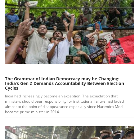
The Grammar of Indian Democracy may be Changing:
India’s Gen Z Demands Accountability Between Election
Cycles
India had increasingly become an exception. The expectation that
ministers should bear responsibility for institutional failure had faded
almost to the point of disappearance especially since Narendra Modi
became prime minister in 2014.