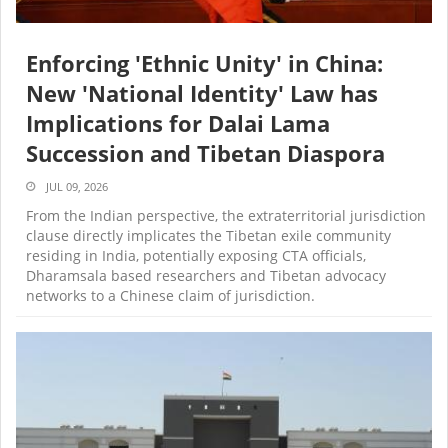
Enforcing 'Ethnic Unity' in China:
New 'National Identity' Law has
Implications for Dalai Lama
Succession and Tibetan Diaspora
JUL 09, 2026
From the Indian perspective, the extraterritorial jurisdiction
clause directly implicates the Tibetan exile community
residing in India, potentially exposing CTA officials,
Dharamsala based researchers and Tibetan advocacy
networks to a Chinese claim of jurisdiction.