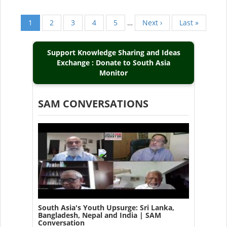
Current
1
Page
2
Page
3
Page
4
Page
5
…
Next
Next ›
Last
Last »
Pagination
page
page
page
Support Knowledge Sharing and Ideas
Exchange : Donate to South Asia
Monitor
SAM CONVERSATIONS
South Asia's Youth Upsurge: Sri Lanka,
Bangladesh, Nepal and India | SAM
Conversation