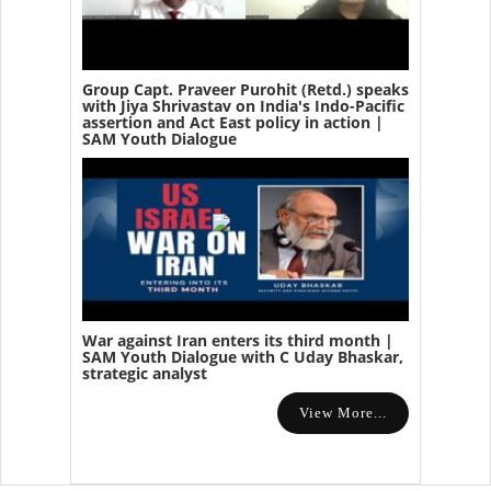
Group Capt. Praveer Purohit (Retd.) speaks
with Jiya Shrivastav on India's Indo-Pacific
assertion and Act East policy in action |
SAM Youth Dialogue
War against Iran enters its third month |
SAM Youth Dialogue with C Uday Bhaskar,
strategic analyst
View More...