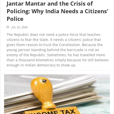
Jantar Mantar and the Crisis of
Policing: Why India Needs a Citizens’
Police
JUL 22, 2026
The Republic does not need a police force that teaches
citizens to fear the State. It needs a citizens' police that
gives them reason to trust the Constitution. Because the
young person standing behind the barricade is not an
enemy of the Republic. Sometimes, he has travelled more
than a thousand kilometres simply because he still believes
enough in Indian democracy to show up.