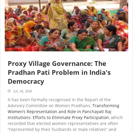
Proxy Village Governance: The
Pradhan Pati Problem in India's
Democracy
JUL 26, 2026
It has been formally recognised in the Report of the
Advisory Committee on Women Pradhans,
Transforming
Women’s Representation and Role in Panchayati Raj
Institutions: Efforts to Eliminate Proxy Participation
, which
recorded that elected women representatives are often
“represented by their husbands or male relatives” and