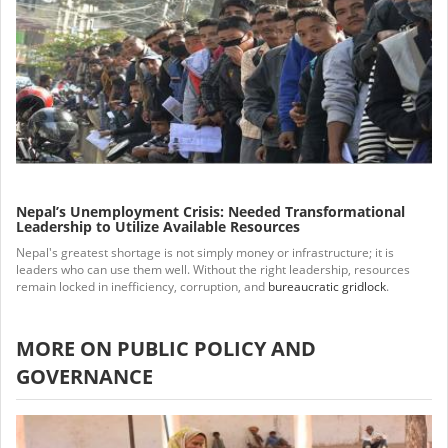
Nepal’s Unemployment Crisis: Needed Transformational
Leadership to Utilize Available Resources
Nepal's greatest shortage is not simply money or infrastructure; it is
leaders who can use them well. Without the right leadership, resources
remain locked in inefficiency, corruption, and
bureaucratic gridlock
.
MORE ON PUBLIC POLICY AND
GOVERNANCE