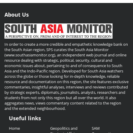
About Us
In order to create a more credible and empathetic knowledge bank on
the South Asian region, SPS curates the South Asia Monitor
(www.southasiamonitor.org), an independent web journal and online
resource dealing with strategic, political, security, cultural and
economic issues about, pertaining to and of consequence to South
Asia and the Indo-Pacific region. Developed for South Asia watchers
across the globe or those looking for in-depth knowledge, reliable
resource and documentation on this region, the site features exclusive
commentaries, insightful analyses, interviews and reviews contributed
by strategic experts, diplomats, journalists, analysts, researchers and
students from not only this region but all over the world. It also
aggregates news, views commentary content related to the region
and the extended neighbourhood.
Useful links
Useful
Home
Geopolitics and
SAM