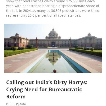
show that road crashes claim around 175,000 lives each
year, with pedestrians bearing a disproportionate share of
the toll. In 2024, as many as 36,526 pedestrians were killed,
representing 20.6 per cent of all road fatalities.
Calling out India’s Dirty Harrys:
Crying Need for Bureaucratic
Reform
JUL 15, 2026