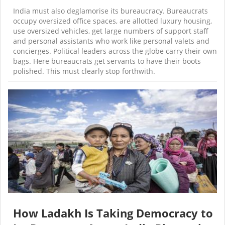
India must also deglamorise its bureaucracy. Bureaucrats
occupy oversized office spaces, are allotted luxury housing,
use oversized vehicles, get large numbers of support staff
and personal assistants who work like personal valets and
concierges. Political leaders across the globe carry their own
bags. Here bureaucrats get servants to have their boots
polished. This must clearly stop forthwith.
How Ladakh Is Taking Democracy to