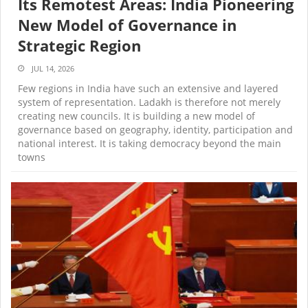
Its Remotest Areas: India Pioneering
New Model of Governance in
Strategic Region
JUL 14, 2026
Few regions in India have such an extensive and layered
system of representation. Ladakh is therefore not merely
creating new councils. It is building a new model of
governance based on geography, identity, participation and
national interest. It is taking democracy beyond the main
towns