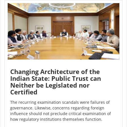
Changing Architecture of the
Indian State: Public Trust can
Neither be Legislated nor
Certified
The recurring examination scandals were failures of
governance. Likewise, concerns regarding foreign
influence should not preclude critical examination of
how regulatory institutions themselves function.