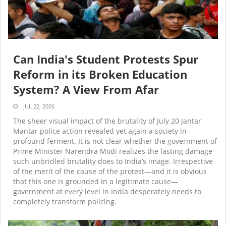
Can India's Student Protests Spur
Reform in its Broken Education
System? A View From Afar
JUL 22, 2026
The sheer visual impact of the brutality of July 20 Jantar
Mantar police action revealed yet again a society in
profound ferment. It is not clear whether the government of
Prime Minister Narendra Modi realizes the lasting damage
such unbridled brutality does to India’s image. Irrespective
of the merit of the cause of the protest—and it is obvious
that this one is grounded in a legitimate cause—
government at every level in India desperately needs to
completely transform policing.