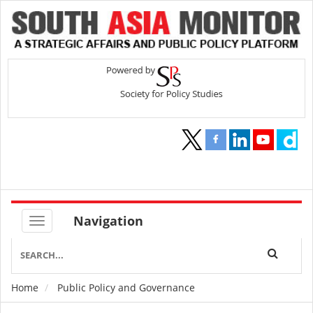
Navigation
Home
Public Policy and Governance
Breadcrumb