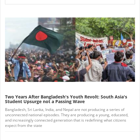
Two Years After Bangladesh's Youth Revolt: South Asia's
Student Upsurge not a Passing Wave
Bangladesh, Sri Lanka, India, and Nepal are not producing a series of
unconnected national episodes. They are producing a young, educated,
and increasingly connected generation that is redefining what citizens
expect from the state