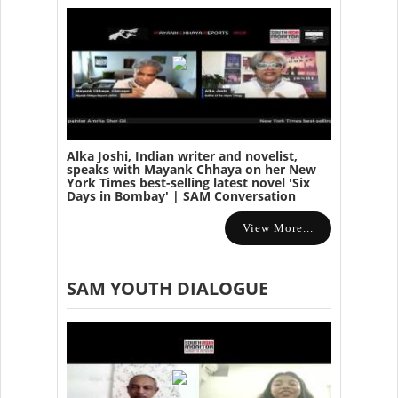
Alka Joshi, Indian writer and novelist,
speaks with Mayank Chhaya on her New
York Times best-selling latest novel 'Six
Days in Bombay' | SAM Conversation
View More...
SAM YOUTH DIALOGUE