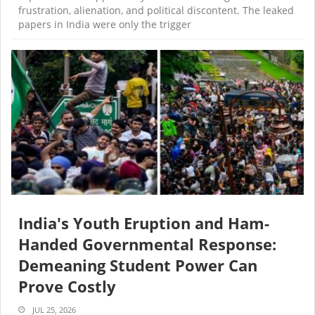
frustration, alienation, and political discontent. The leaked
papers in India were only the trigger
India's Youth Eruption and Ham-
Handed Governmental Response:
Demeaning Student Power Can
Prove Costly
JUL 25, 2026