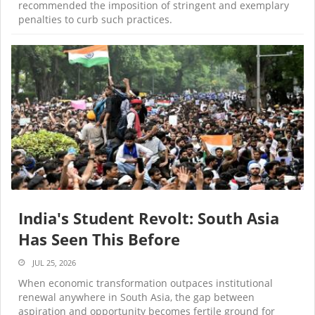
recommended the imposition of stringent and exemplary
penalties to curb such practices.
India's Student Revolt: South Asia
Has Seen This Before
JUL 25, 2026
When economic transformation outpaces institutional
renewal anywhere in South Asia, the gap between
aspiration and opportunity becomes fertile ground for