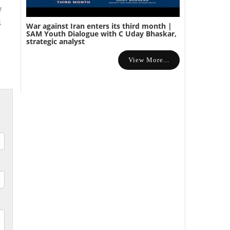
f
s
War against Iran enters its third month |
SAM Youth Dialogue with C Uday Bhaskar,
strategic analyst
View More...