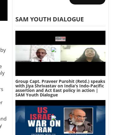
SAM YOUTH DIALOGUE
 by
e
nly
Group Capt. Praveer Purohit (Retd.) speaks
with Jiya Shrivastav on India's Indo-Pacific
rs
assertion and Act East policy in action |
SAM Youth Dialogue
er
and
y