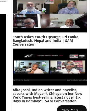
South Asia's Youth Upsurge: Sri Lanka,
Bangladesh, Nepal and India | SAM
Conversation
Alka Joshi, Indian writer and novelist,
speaks with Mayank Chhaya on her New
York Times best-selling latest novel 'Six
Days in Bombay' | SAM Conversation
View More...