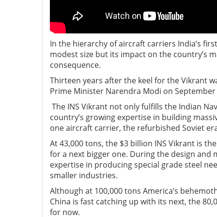
In the hierarchy of aircraft carriers India’s fi
modest size but its impact on the country’s m
consequence.
Thirteen years after the keel for the Vikrant w
Prime Minister Narendra Modi on September 
The INS Vikrant not only fulfills the Indian Na
country’s growing expertise in building massiv
one aircraft carrier, the refurbished Soviet e
At 43,000 tons, the $3 billion INS Vikrant is 
for a next bigger one. During the design and 
expertise in producing special grade steel n
smaller industries.
Although at 100,000 tons America’s behemoth, 
China is fast catching up with its next, the 80
for now.