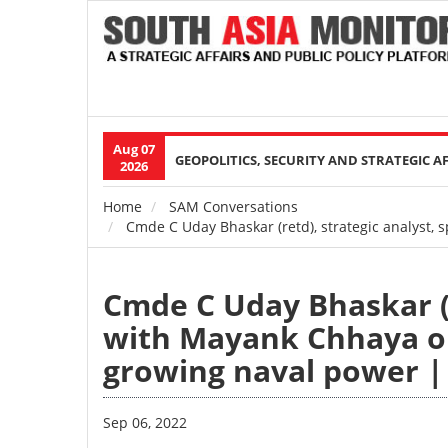
Aug 07
Main
GEOPOLITICS, SECURITY AND STRATEGIC A
2026
navigation
Home
SAM Conversations
Breadcrumb
Cmde C Uday Bhaskar (retd), strategic analyst,
Cmde C Uday Bhaskar (r
with Mayank Chhaya on
growing naval power |
Sep 06, 2022