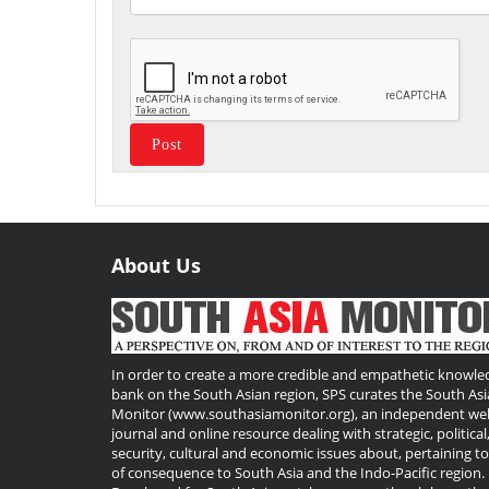
About Us
Useful
Links
In order to create a more credible and empathetic knowle
bank on the South Asian region, SPS curates the South Asi
Monitor (www.southasiamonitor.org), an independent we
journal and online resource dealing with strategic, political
security, cultural and economic issues about, pertaining t
of consequence to South Asia and the Indo-Pacific region.