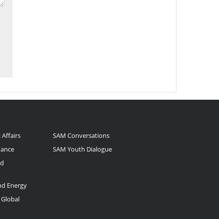
 Affairs
SAM Conversations
nance
SAM Youth Dialogue
nd
and Energy
 Global