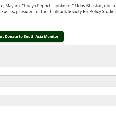
nce, Mayank Chhaya Reports spoke to C Uday Bhaskar, one o
xperts, president of the thinktank Society for Policy Studie
 : Donate to South Asia Monitor