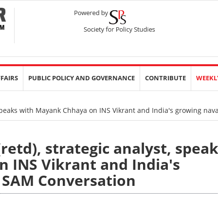
FFAIRS
PUBLIC POLICY AND GOVERNANCE
CONTRIBUTE
WEEKL
 speaks with Mayank Chhaya on INS Vikrant and India's growing na
etd), strategic analyst, spea
 INS Vikrant and India's
 SAM Conversation