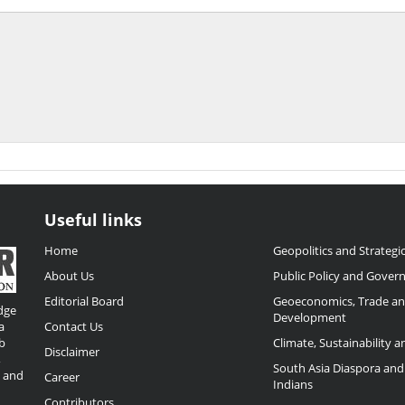
Useful links
Home
Geopolitics and Strategic
About Us
Public Policy and Gover
Editorial Board
Geoeconomics, Trade a
dge
Development
a
Contact Us
b
Climate, Sustainability 
Disclaimer
,
South Asia Diaspora and
o and
Career
Indians
Contributors