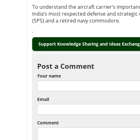
To understand the aircraft carrier’s importa
India’s most respected defense and strategic e
(SPS) and a retired navy commodore.
.
Support Knowledge Sharing and Ideas Exchange
Post a Comment
Your name
Email
Comment