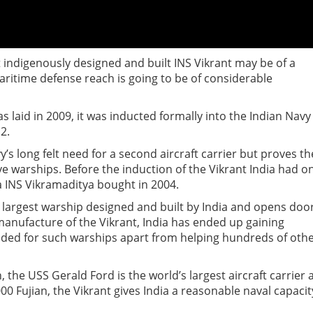
rst indigenously designed and built INS Vikrant may be of a
aritime defense reach is going to be of considerable
as laid in 2009, it was inducted formally into the Indian Navy
2.
vy’s long felt need for a second aircraft carrier but proves th
e warships. Before the induction of the Vikrant India had o
ra INS Vikramaditya bought in 2004.
the largest warship designed and built by India and opens doo
manufacture of the Vikrant, India has ended up gaining
eeded for such warships apart from helping hundreds of oth
the USS Gerald Ford is the world’s largest aircraft carrier 
,000 Fujian, the Vikrant gives India a reasonable naval capacit