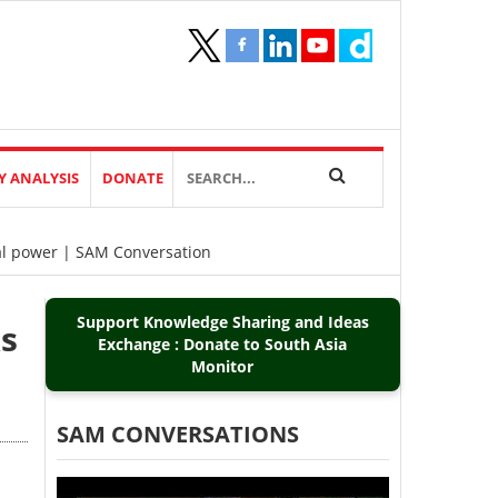
Y ANALYSIS
DONATE
val power | SAM Conversation
Support Knowledge Sharing and Ideas
ks
Exchange : Donate to South Asia
Monitor
SAM CONVERSATIONS