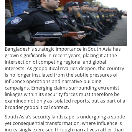
Bangladesh’s strategic importance in South Asia has
grown significantly in recent years, placing it at the
intersection of competing regional and global
interests. As geopolitical rivalries deepen, the country
is no longer insulated from the subtle pressures of
influence operations and narrative-building
campaigns. Emerging claims surrounding extremist
linkages within its security forces must therefore be
examined not only as isolated reports, but as part of a
broader geopolitical context.
South Asia’s security landscape is undergoing a subtle
yet consequential transformation, where influence is
increasingly exercised through narratives rather than