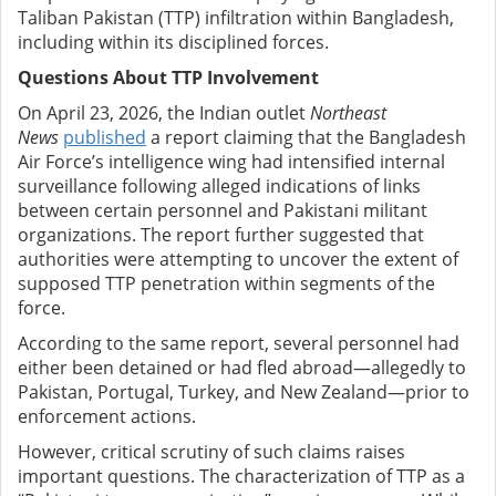
Taliban Pakistan (TTP) infiltration within Bangladesh,
including within its disciplined forces.
Questions About TTP Involvement
On April 23, 2026, the Indian outlet
Northeast
News
published
a report claiming that the Bangladesh
Air Force’s intelligence wing had intensified internal
surveillance following alleged indications of links
between certain personnel and Pakistani militant
organizations. The report further suggested that
authorities were attempting to uncover the extent of
supposed TTP penetration within segments of the
force.
According to the same report, several personnel had
either been detained or had fled abroad—allegedly to
Pakistan, Portugal, Turkey, and New Zealand—prior to
enforcement actions.
However, critical scrutiny of such claims raises
important questions. The characterization of TTP as a