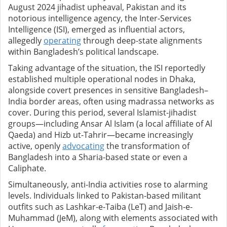
August 2024 jihadist upheaval, Pakistan and its
notorious intelligence agency, the Inter-Services
Intelligence (ISI), emerged as influential actors,
allegedly
operating
through deep-state alignments
within Bangladesh’s political landscape.
Taking advantage of the situation, the ISI reportedly
established multiple operational nodes in Dhaka,
alongside covert presences in sensitive Bangladesh–
India border areas, often using madrassa networks as
cover. During this period, several Islamist-jihadist
groups—including Ansar Al Islam (a local affiliate of Al
Qaeda) and Hizb ut-Tahrir—became increasingly
active, openly
advocating
the transformation of
Bangladesh into a Sharia-based state or even a
Caliphate.
Simultaneously, anti-India activities rose to alarming
levels. Individuals linked to Pakistan-based militant
outfits such as Lashkar-e-Taiba (LeT) and Jaish-e-
Muhammad (JeM), along with elements associated with