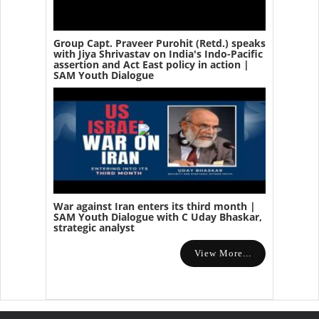
Group Capt. Praveer Purohit (Retd.) speaks
with Jiya Shrivastav on India's Indo-Pacific
assertion and Act East policy in action |
SAM Youth Dialogue
War against Iran enters its third month |
SAM Youth Dialogue with C Uday Bhaskar,
strategic analyst
View More...