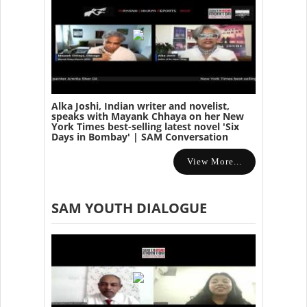
Alka Joshi, Indian writer and novelist,
speaks with Mayank Chhaya on her New
York Times best-selling latest novel 'Six
Days in Bombay' | SAM Conversation
View More...
SAM YOUTH DIALOGUE