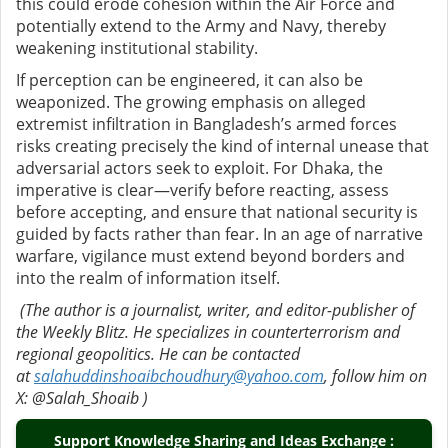
this could erode cohesion within the Air Force and
potentially extend to the Army and Navy, thereby
weakening institutional stability.
If perception can be engineered, it can also be
weaponized. The growing emphasis on alleged
extremist infiltration in Bangladesh’s armed forces
risks creating precisely the kind of internal unease that
adversarial actors seek to exploit. For Dhaka, the
imperative is clear—verify before reacting, assess
before accepting, and ensure that national security is
guided by facts rather than fear. In an age of narrative
warfare, vigilance must extend beyond borders and
into the realm of information itself.
(The author is a journalist, writer, and editor-publisher of
the Weekly Blitz. He specializes in counterterrorism and
regional geopolitics. He can be contacted
at
salahuddinshoaibchoudhury@yahoo.com
, follow him on
X: @Salah_Shoaib )
Support Knowledge Sharing and Ideas Exchange :