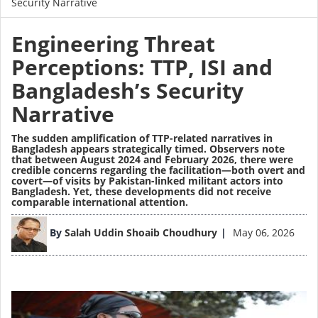
Security Narrative
Engineering Threat
Perceptions: TTP, ISI and
Bangladesh’s Security
Narrative
The sudden amplification of TTP-related narratives in
Bangladesh appears strategically timed. Observers note
that between August 2024 and February 2026, there were
credible concerns regarding the facilitation—both overt and
covert—of
visits
by Pakistan-linked militant actors into
Bangladesh. Yet, these developments did not receive
comparable international attention.
Image
By
Salah Uddin Shoaib Choudhury
May 06, 2026