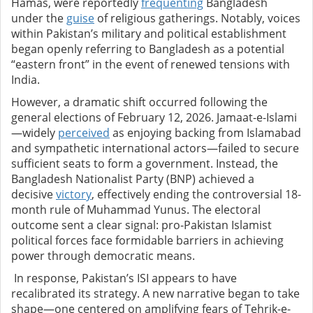
Hamas, were reportedly
frequenting
Bangladesh
under the
guise
of religious gatherings. Notably, voices
within Pakistan’s military and political establishment
began openly referring to Bangladesh as a potential
“eastern front” in the event of renewed tensions with
India.
However, a dramatic shift occurred following the
general elections of February 12, 2026. Jamaat-e-Islami
—widely
perceived
as enjoying backing from Islamabad
and sympathetic international actors—failed to secure
sufficient seats to form a government. Instead, the
Bangladesh Nationalist Party (BNP) achieved a
decisive
victory
, effectively ending the controversial 18-
month rule of Muhammad Yunus. The electoral
outcome sent a clear signal: pro-Pakistan Islamist
political forces face formidable barriers in achieving
power through democratic means.
In response, Pakistan’s ISI appears to have
recalibrated its strategy. A new narrative began to take
shape—one centered on amplifying fears of Tehrik-e-