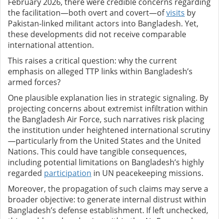
February 2026, there were credible concerns regarding
the facilitation—both overt and covert—of
visits
by
Pakistan-linked militant actors into Bangladesh. Yet,
these developments did not receive comparable
international attention.
This raises a critical question: why the current
emphasis on alleged TTP links within Bangladesh’s
armed forces?
One plausible explanation lies in strategic signaling. By
projecting concerns about extremist infiltration within
the Bangladesh Air Force, such narratives risk placing
the institution under heightened international scrutiny
—particularly from the United States and the United
Nations. This could have tangible consequences,
including potential limitations on Bangladesh’s highly
regarded
participation
in UN peacekeeping missions.
Moreover, the propagation of such claims may serve a
broader objective: to generate internal distrust within
Bangladesh’s defense establishment. If left unchecked,