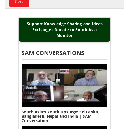
Support Knowledge Sharing and Ideas
Exchange : Donate to South Asia
Monitor
SAM CONVERSATIONS
South Asia's Youth Upsurge: Sri Lanka,
Bangladesh, Nepal and India | SAM
Conversation