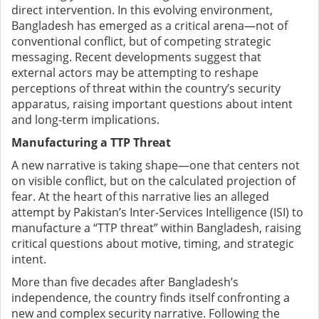
direct intervention. In this evolving environment,
Bangladesh has emerged as a critical arena—not of
conventional conflict, but of competing strategic
messaging. Recent developments suggest that
external actors may be attempting to reshape
perceptions of threat within the country’s security
apparatus, raising important questions about intent
and long-term implications.
Manufacturing a TTP Threat
A new narrative is taking shape—one that centers not
on visible conflict, but on the calculated projection of
fear. At the heart of this narrative lies an alleged
attempt by Pakistan’s Inter-Services Intelligence (ISI) to
manufacture a “TTP threat” within Bangladesh, raising
critical questions about motive, timing, and strategic
intent.
More than five decades after Bangladesh’s
independence, the country finds itself confronting a
new and complex security narrative. Following the