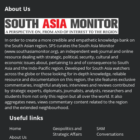
About Us
In order to create a more credible and empathetic knowledge bank on
the South Asian region, SPS curates the South Asia Monitor
(www.southasiamonitor.org), an independent web journal and online
resource dealing with strategic, political, security, cultural and
economic issues about, pertaining to and of consequence to South
Asia and the Indo-Pacific region. Developed for South Asia watchers
across the globe or those looking for in-depth knowledge, reliable
resource and documentation on this region, the site features exclusive
commentaries, insightful analyses, interviews and reviews contributed
by strategic experts, diplomats, journalists, analysts, researchers and
students from not only this region but all over the world. It also
aggregates news, views commentary content related to the region
and the extended neighbourhood.
Useful links
Useful
Home
Geopolitics and
SAM
Links
Strategic Affairs
Conversations
About Us