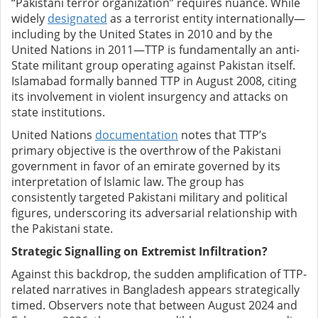
“Pakistani terror organization” requires nuance. While
widely
designated
as a terrorist entity internationally—
including by the United States in 2010 and by the
United Nations in 2011—TTP is fundamentally an anti-
State militant group operating against Pakistan itself.
Islamabad formally banned TTP in August 2008, citing
its involvement in violent insurgency and attacks on
state institutions.
United Nations
documentation
notes that TTP’s
primary objective is the overthrow of the Pakistani
government in favor of an emirate governed by its
interpretation of Islamic law. The group has
consistently targeted Pakistani military and political
figures, underscoring its adversarial relationship with
the Pakistani state.
Strategic Signalling on Extremist Infiltration?
Against this backdrop, the sudden amplification of TTP-
related narratives in Bangladesh appears strategically
timed. Observers note that between August 2024 and