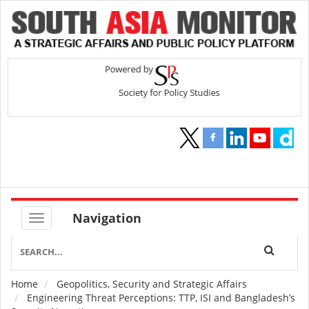
Navigation
Home
Geopolitics, Security and Strategic Affairs
Breadcrumb
Engineering Threat Perceptions: TTP, ISI and Bangladesh’s