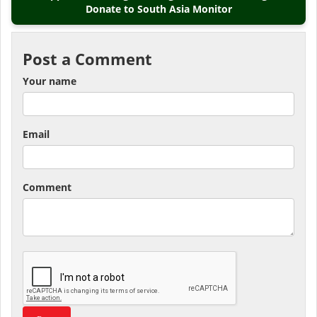
Donate to South Asia Monitor
Post a Comment
Your name
Email
Comment