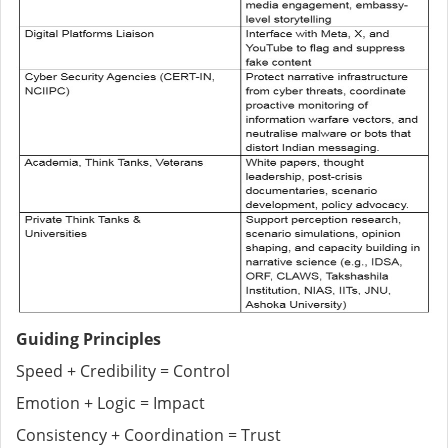
Guiding Principles
Speed + Credibility = Control
Emotion + Logic = Impact
Consistency + Coordination = Trust