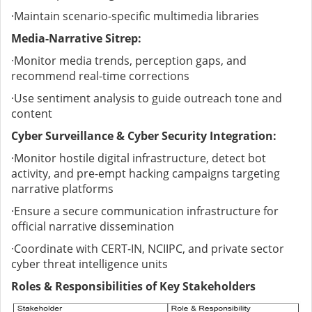
·
Maintain scenario-specific multimedia libraries
Media-Narrative Sitrep:
·
Monitor media trends, perception gaps, and
recommend real-time corrections
·
Use sentiment analysis to guide outreach tone and
content
Cyber Surveillance & Cyber Security Integration:
·
Monitor hostile digital infrastructure, detect bot
activity, and pre-empt hacking campaigns targeting
narrative platforms
·
Ensure a secure communication infrastructure for
official narrative dissemination
·
Coordinate with CERT-IN, NCIIPC, and private sector
cyber threat intelligence units
Roles & Responsibilities of Key Stakeholders