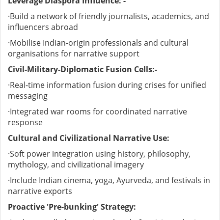
Leverage Diaspora Influence: -
·
Build a network of friendly journalists, academics, and
influencers abroad
·
Mobilise Indian-origin professionals and cultural
organisations for narrative support
Civil-Military-Diplomatic Fusion Cells:-
·
Real-time information fusion during crises for unified
messaging
·
Integrated war rooms for coordinated narrative
response
Cultural and Civilizational Narrative Use:
·
Soft power integration using history, philosophy,
mythology, and civilizational imagery
·
Include Indian cinema, yoga, Ayurveda, and festivals in
narrative exports
Proactive 'Pre-bunking' Strategy: