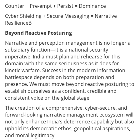
Counter + Pre-empt + Persist = Dominance
Cyber Shielding + Secure Messaging = Narrative
ResilienceB
Beyond Reactive Posturing
Narrative and perception management is no longer a
subsidiary function—it is a national security
imperative. India must plan and rehearse for this
domain with the same seriousness as it does for
kinetic warfare. Success in the modern information
battlespace depends on both preparation and
presence. We must move beyond reactive posturing to
establish ourselves as a confident, credible and
consistent voice on the global stage.
The creation of a comprehensive, cyber-secure, and
forward-looking narrative management ecosystem will
not only enhance India's deterrence capability but also
uphold its democratic ethos, geopolitical aspirations,
and moral legitimacy.