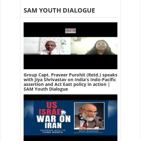
SAM YOUTH DIALOGUE
Group Capt. Praveer Purohit (Retd.) speaks
with Jiya Shrivastav on India's Indo-Pacific
assertion and Act East policy in action |
SAM Youth Dialogue