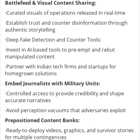
Battlefeed & Visual Content Sharing:
·
Curated visuals of operations released in real-time
·
Establish trust and counter disinformation through
authentic storytelling
·
Deep Fake Detection and Counter Tools:
·
Invest in AI-based tools to pre-empt and rebut
manipulated content
·
Partner with Indian tech firms and startups for
homegrown solutions
Embed Journalists with Military Units:
·
Controlled access to provide credibility and shape
accurate narratives
·
Avoid perception vacuums that adversaries exploit
Prepositioned Content Banks:
·
Ready-to-deploy videos, graphics, and survivor stories
for multiple contingencies