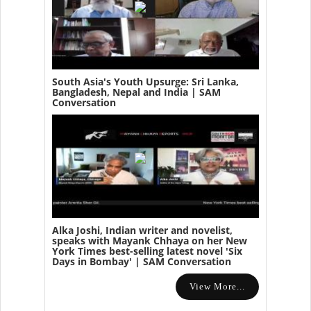
South Asia's Youth Upsurge: Sri Lanka,
Bangladesh, Nepal and India | SAM
Conversation
Alka Joshi, Indian writer and novelist,
speaks with Mayank Chhaya on her New
York Times best-selling latest novel 'Six
Days in Bombay' | SAM Conversation
View More...