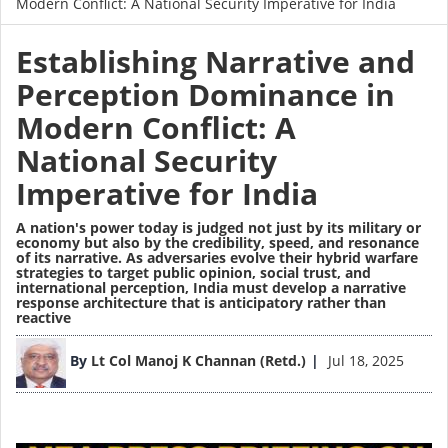
Modern Conflict: A National Security Imperative for India
Establishing Narrative and
Perception Dominance in
Modern Conflict: A
National Security
Imperative for India
A nation's power today is judged not just by its military or
economy but also by the credibility, speed, and resonance
of its narrative. As adversaries evolve their hybrid warfare
strategies to target public opinion, social trust, and
international perception, India must develop a narrative
response architecture that is anticipatory rather than
reactive
Image
By
Lt Col Manoj K Channan (Retd.)
Jul 18, 2025