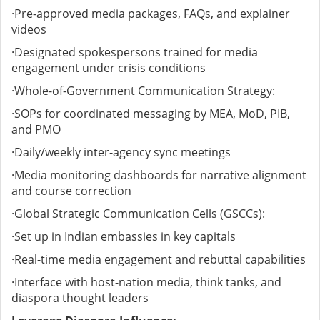
·
Pre-approved media packages, FAQs, and explainer
videos
·
Designated spokespersons trained for media
engagement under crisis conditions
·
Whole-of-Government Communication Strategy:
·
SOPs for coordinated messaging by MEA, MoD, PIB,
and PMO
·
Daily/weekly inter-agency sync meetings
·
Media monitoring dashboards for narrative alignment
and course correction
·
Global Strategic Communication Cells (GSCCs):
·
Set up in Indian embassies in key capitals
·
Real-time media engagement and rebuttal capabilities
·
Interface with host-nation media, think tanks, and
diaspora thought leaders