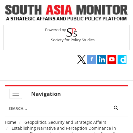
Navigation
Home
Geopolitics, Security and Strategic Affairs
Breadcrumb
Establishing Narrative and Perception Dominance in