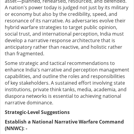
asset—planned, rehearsed, resourced, and defended.
A nation's power today is judged not just by its military
or economy but also by the credibility, speed, and
resonance of its narrative. As adversaries evolve their
hybrid warfare strategies to target public opinion,
social trust, and international perception, India must
develop a narrative response architecture that is
anticipatory rather than reactive, and holistic rather
than fragmented.
Some strategic and tactical recommendations to
enhance India's narrative and perception management
capabilities, and outline the roles and responsibilities
of key stakeholders. A sustained effort involving state
institutions, private think tanks, media, academia, and
diaspora networks is essential to achieving national
narrative dominance.
Strategic-Level Suggestions
Establish a National Narrative Warfare Command
(NNWC): -