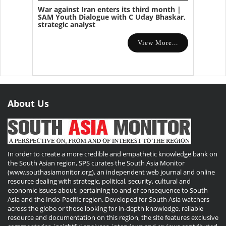
War against Iran enters its third month |
SAM Youth Dialogue with C Uday Bhaskar,
strategic analyst
View More...
About Us
In order to create a more credible and empathetic knowledge bank on
the South Asian region, SPS curates the South Asia Monitor
(www.southasiamonitor.org), an independent web journal and online
resource dealing with strategic, political, security, cultural and
economic issues about, pertaining to and of consequence to South
Asia and the Indo-Pacific region. Developed for South Asia watchers
across the globe or those looking for in-depth knowledge, reliable
resource and documentation on this region, the site features exclusive