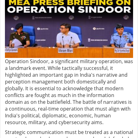
Operation Sindoor, a significant military operation, was
a landmark event. While tactically successful, it
highlighted an important gap in India's narrative and
perception management both domestically and
globally. It is essential to acknowledge that modern
conflicts are fought as much in the information
domain as on the battlefield. The battle of narratives is
a continuous, real-time operation that must align with
India's political, diplomatic, economic, human
resource, military, and cybersecurity aims.
Strategic communication must be treated as a national