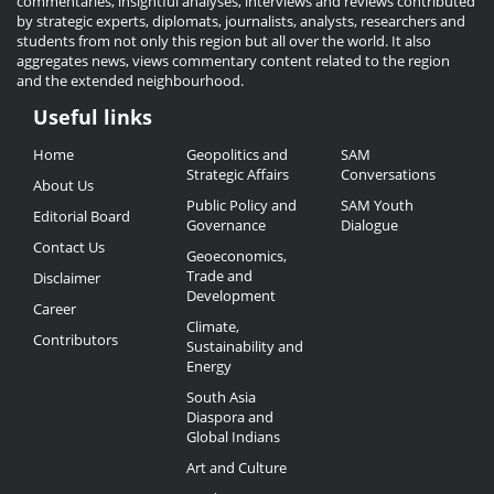
commentaries, insightful analyses, interviews and reviews contributed
by strategic experts, diplomats, journalists, analysts, researchers and
students from not only this region but all over the world. It also
aggregates news, views commentary content related to the region
and the extended neighbourhood.
Useful links
Useful
Home
Geopolitics and
SAM
Links
Strategic Affairs
Conversations
About Us
Public Policy and
SAM Youth
Editorial Board
Governance
Dialogue
Contact Us
Geoeconomics,
Trade and
Disclaimer
Development
Career
Climate,
Contributors
Sustainability and
Energy
South Asia
Diaspora and
Global Indians
Art and Culture