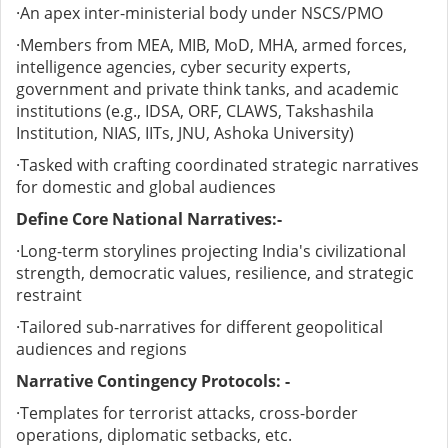
·
An apex inter-ministerial body under NSCS/PMO
·
Members from MEA, MIB, MoD, MHA, armed forces,
intelligence agencies, cyber security experts,
government and private think tanks, and academic
institutions (e.g., IDSA, ORF, CLAWS, Takshashila
Institution, NIAS, IITs, JNU, Ashoka University)
·
Tasked with crafting coordinated strategic narratives
for domestic and global audiences
Define Core National Narratives:-
·
Long-term storylines projecting India's civilizational
strength, democratic values, resilience, and strategic
restraint
·
Tailored sub-narratives for different geopolitical
audiences and regions
Narrative Contingency Protocols: -
·
Templates for terrorist attacks, cross-border
operations, diplomatic setbacks, etc.