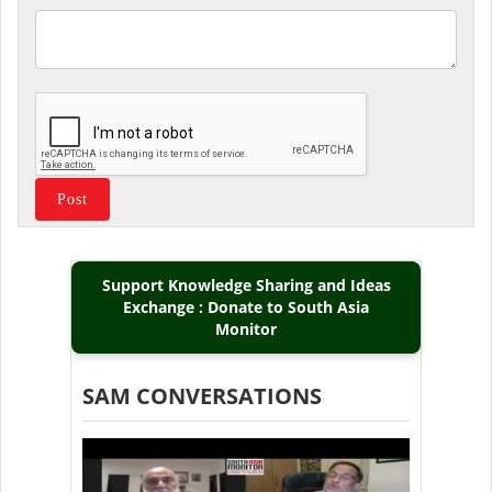
Support Knowledge Sharing and Ideas
Exchange : Donate to South Asia
Monitor
SAM CONVERSATIONS