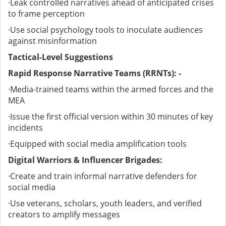
·
Leak controlled narratives ahead of anticipated crises
to frame perception
·
Use social psychology tools to inoculate audiences
against misinformation
Tactical-Level Suggestions
Rapid Response Narrative Teams (RRNTs): -
·
Media-trained teams within the armed forces and the
MEA
·
Issue the first official version within 30 minutes of key
incidents
·
Equipped with social media amplification tools
Digital Warriors & Influencer Brigades:
·
Create and train informal narrative defenders for
social media
·
Use veterans, scholars, youth leaders, and verified
creators to amplify messages