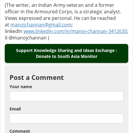
(The writer, an Indian Army veteran and a former
officer in the Armoured Corps, is a strategic analyst.
Views expressed are personal. He can be reached
at
manojchannan@gmail.com
;
linkedIn
www.linkedin.com/in/manoj-channan-3412635
;
X @manojchannan )
Support Knowledge Sharing and Ideas Exchange :
Donate to South Asia Monitor
Post a Comment
Your name
Email
Comment